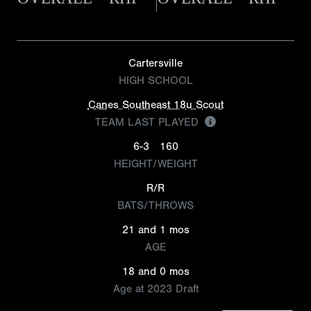
Cartersville
HIGH SCHOOL
Canes Southeast 18u Scout
TEAM LAST PLAYED
6-3
160
HEIGHT/WEIGHT
R/R
BATS/THROWS
21 and 1 mos
AGE
18 and 0 mos
Age at 2023 Draft