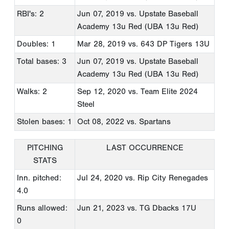
RBI's: 2
Jun 07, 2019
vs. Upstate Baseball
Academy 13u Red (UBA 13u Red)
Doubles: 1
Mar 28, 2019
vs. 643 DP Tigers 13U
Total bases: 3
Jun 07, 2019
vs. Upstate Baseball
Academy 13u Red (UBA 13u Red)
Walks: 2
Sep 12, 2020
vs. Team Elite 2024
Steel
Stolen bases: 1
Oct 08, 2022
vs. Spartans
PITCHING
LAST OCCURRENCE
STATS
Inn. pitched:
Jul 24, 2020
vs. Rip City Renegades
4.0
Runs allowed:
Jun 21, 2023
vs. TG Dbacks 17U
0