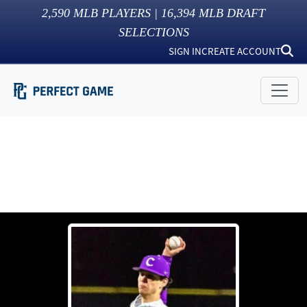
2,590
MLB PLAYERS |
16,394
MLB DRAFT
SELECTIONS
SIGN IN
CREATE ACCOUNT