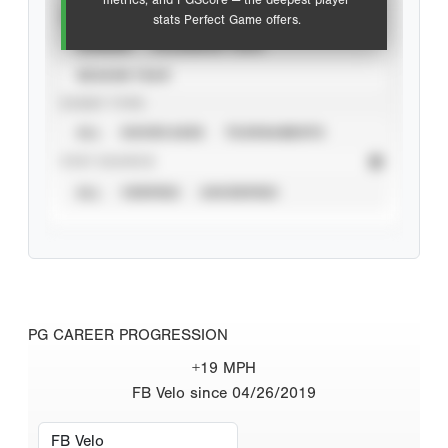
metrics, and PGScore — the deepest player
VIEW
stats Perfect Game offers.
CAREER
CALENDAR YEAR
SEASON YEAR
EVENT TYPE
ALL
SHOWCASES
TOURNAMENTS
STAT SOURCE
ALL
VERIFIED
UNVERIFIED
PG CAREER PROGRESSION
+19 MPH
FB Velo since 04/26/2019