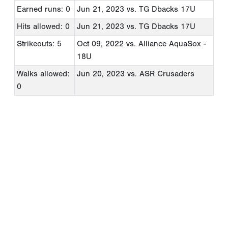
Earned runs: 0
Jun 21, 2023
vs. TG Dbacks 17U
Hits allowed: 0
Jun 21, 2023
vs. TG Dbacks 17U
Strikeouts: 5
Oct 09, 2022
vs. Alliance AquaSox -
18U
Walks allowed:
Jun 20, 2023
vs. ASR Crusaders
0