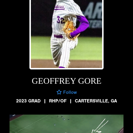
GEOFFREY GORE
Follow
2023 GRAD
|
RHP/OF
|
CARTERSVILLE, GA