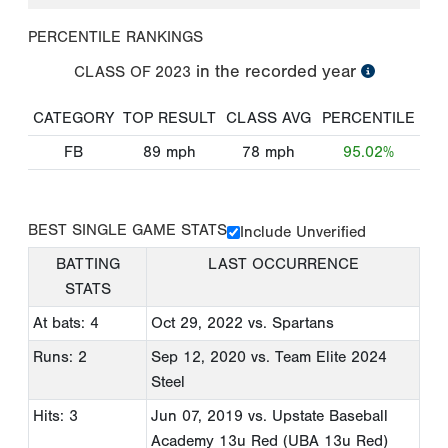
PERCENTILE RANKINGS
in the recorded year
CLASS OF
2023
CATEGORY
TOP RESULT
CLASS AVG
PERCENTILE
FB
89
mph
78
mph
95.02%
BEST SINGLE GAME STATS
Include Unverified
BATTING
LAST OCCURRENCE
STATS
At bats: 4
Oct 29, 2022
vs. Spartans
Runs: 2
Sep 12, 2020
vs. Team Elite 2024
Steel
Hits: 3
Jun 07, 2019
vs. Upstate Baseball
Academy 13u Red (UBA 13u Red)