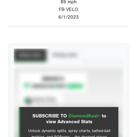
89
mph
FB VELO
6/1/2023
Batting Stats
Pitching Stats
SUBSCRIBE TO
Spray Chart
View hit locations
SUBSCRIBE TO
DiamondKast+
to
Advanced Statistics
view Advanced Stats
Unlock dynamic splits, spray charts, batted-ball