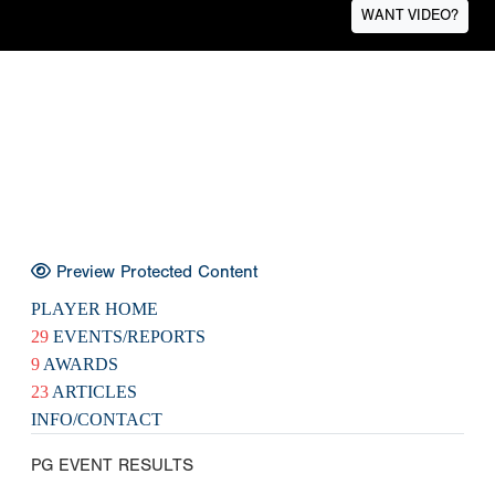
WANT VIDEO?
Preview Protected Content
PLAYER HOME
29
EVENTS/REPORTS
9
AWARDS
23
ARTICLES
INFO/CONTACT
PG EVENT RESULTS