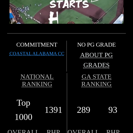
COMMITMENT
NO PG GRADE
COASTAL ALABAMA CC
ABOUT PG
GRADES
NATIONAL
GA STATE
RANKING
RANKING
Top
1391
289
93
1000
OVERALL
RHP
OVERALL
RHP