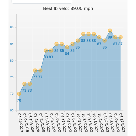
Best
fb velo
:
89.00
mph
90
89
88
88
88
87
87
87
85
86
86
85
85
85
84
83
83
80
77
77
75
73
73
70
70
65
06/02/2022
06/17/2023
06/09/2022
06/17/2022
07/01/2022
07/07/2022
10/07/2022
04/26/2019
10/14/2022
06/07/2019
10/21/2022
06/19/2020
10/21/2022
07/23/2020
10/28/2022
03/02/2023
09/25/2020
06/01/2023
03/03/2022
06/09/2023