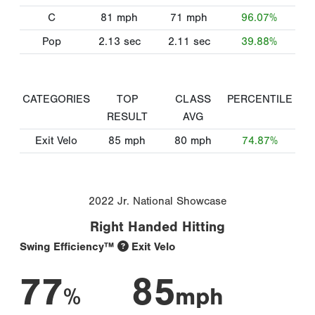
C
81
mph
71
mph
96.07%
Pop
2.13
sec
2.11
sec
39.88%
CATEGORIES
TOP
CLASS
PERCENTILE
RESULT
AVG
Exit Velo
85
mph
80
mph
74.87%
2022 Jr. National Showcase
Right Handed Hitting
Swing Efficiency™
Exit Velo
77
85
%
mph