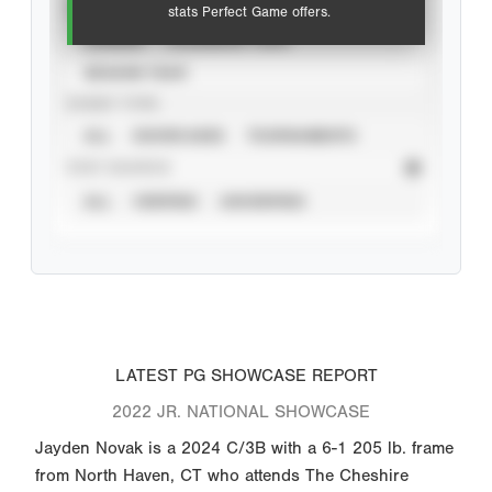
VIEW
stats Perfect Game offers.
CAREER
CALENDAR YEAR
SEASON YEAR
EVENT TYPE
ALL
SHOWCASES
TOURNAMENTS
STAT SOURCE
ALL
VERIFIED
UNVERIFIED
LATEST PG SHOWCASE REPORT
2022 JR. NATIONAL SHOWCASE
Jayden Novak is a 2024 C/3B with a 6-1 205 lb. frame
from North Haven, CT who attends The Cheshire