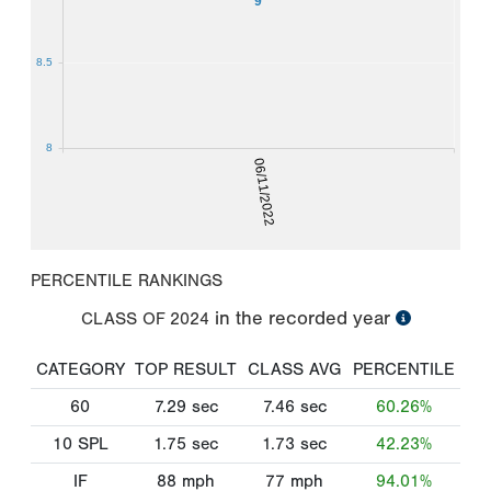
9
8.5
8
06/11/2022
PERCENTILE RANKINGS
in the recorded year
CLASS OF
2024
CATEGORY
TOP RESULT
CLASS AVG
PERCENTILE
60
7.29
sec
7.46
sec
60.26%
10 SPL
1.75
sec
1.73
sec
42.23%
IF
88
mph
77
mph
94.01%