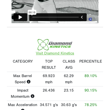
Visit Diamond Kinetics
CATEGORY
TOP
CLASS
PERCENTILE
RESULT
AVG
Max Barrel
69.923
62.29
89.10%
Speed
mph
mph
Impact
26.436
23.15
90.15%
Momentum
Max Acceleration
34.571
g's
30.63
g's
78.25%