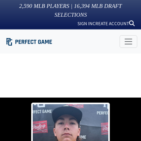
2,590
MLB PLAYERS |
16,394
MLB DRAFT
SELECTIONS
SIGN IN
CREATE ACCOUNT