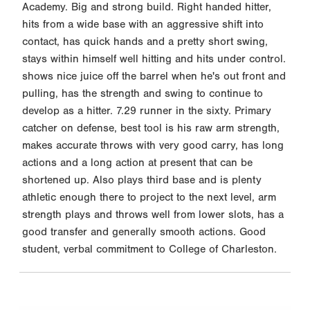
Academy. Big and strong build. Right handed hitter,
hits from a wide base with an aggressive shift into
contact, has quick hands and a pretty short swing,
stays within himself well hitting and hits under control.
shows nice juice off the barrel when he's out front and
pulling, has the strength and swing to continue to
develop as a hitter. 7.29 runner in the sixty. Primary
catcher on defense, best tool is his raw arm strength,
makes accurate throws with very good carry, has long
actions and a long action at present that can be
shortened up. Also plays third base and is plenty
athletic enough there to project to the next level, arm
strength plays and throws well from lower slots, has a
good transfer and generally smooth actions. Good
student, verbal commitment to College of Charleston.