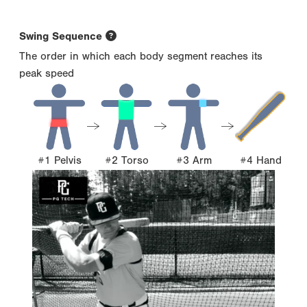
Swing Sequence
The order in which each body segment reaches its
peak speed
#1 Pelvis
#2 Torso
#3 Arm
#4 Hand