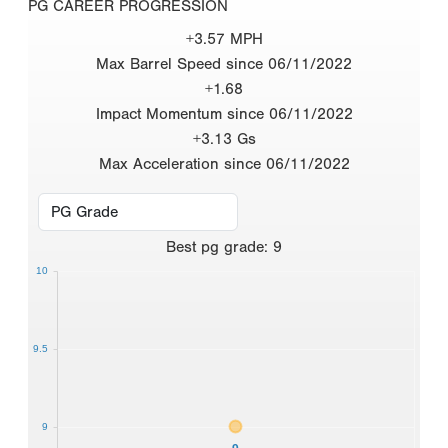
PG CAREER PROGRESSION
+3.57 MPH
Max Barrel Speed since 06/11/2022
+1.68
Impact Momentum since 06/11/2022
+3.13 Gs
Max Acceleration since 06/11/2022
Best
pg grade
:
9
10
9.5
9