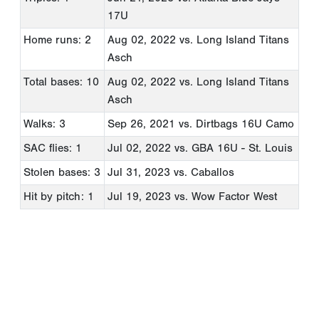
17U
Home runs: 2
Aug 02, 2022
vs. Long Island Titans
Asch
Total bases: 10
Aug 02, 2022
vs. Long Island Titans
Asch
Walks: 3
Sep 26, 2021
vs. Dirtbags 16U Camo
SAC flies: 1
Jul 02, 2022
vs. GBA 16U - St. Louis
Stolen bases: 3
Jul 31, 2023
vs. Caballos
Hit by pitch: 1
Jul 19, 2023
vs. Wow Factor West