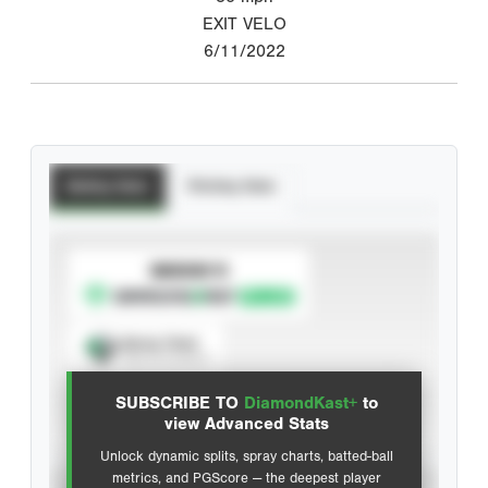
EXIT VELO
6/11/2022
Batting Stats
Pitching Stats
SUBSCRIBE TO
Spray Chart
View hit locations
SUBSCRIBE TO
DiamondKast+
to
Advanced Statistics
view Advanced Stats
Unlock dynamic splits, spray charts, batted-ball
metrics, and PGScore — the deepest player