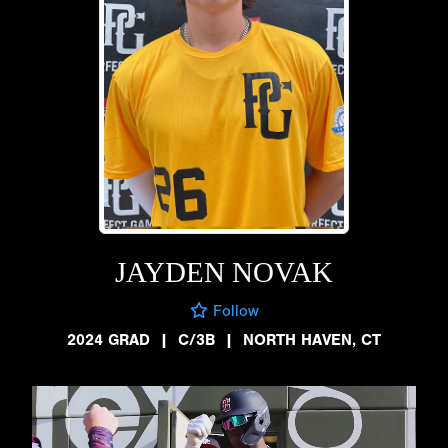
JAYDEN NOVAK
Follow
2024 GRAD
|
C/3B
|
NORTH HAVEN, CT