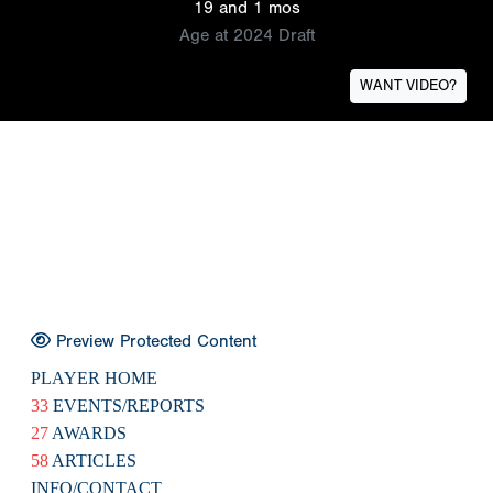
19 and 1 mos
Age at 2024 Draft
WANT VIDEO?
Preview Protected Content
PLAYER HOME
33
EVENTS/REPORTS
27
AWARDS
58
ARTICLES
INFO/CONTACT