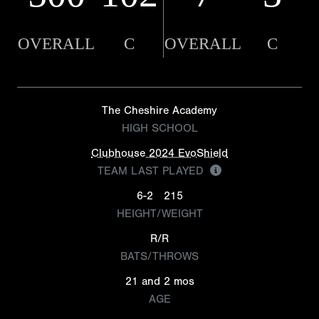
OVERALL
C
OVERALL
C
The Cheshire Academy
HIGH SCHOOL
Clubhouse 2024 EvoShield
TEAM LAST PLAYED
6-2
215
HEIGHT/WEIGHT
R/R
BATS/THROWS
21 and 2 mos
AGE