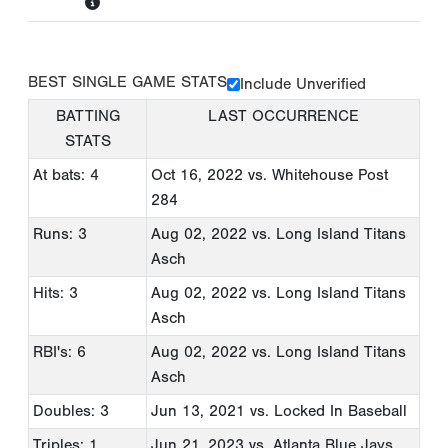
BEST SINGLE GAME STATS
Include Unverified
BATTING
LAST OCCURRENCE
STATS
At bats: 4
Oct 16, 2022
vs. Whitehouse Post
284
Runs: 3
Aug 02, 2022
vs. Long Island Titans
Asch
Hits: 3
Aug 02, 2022
vs. Long Island Titans
Asch
RBI's: 6
Aug 02, 2022
vs. Long Island Titans
Asch
Doubles: 3
Jun 13, 2021
vs. Locked In Baseball
Triples: 1
Jun 21, 2023
vs. Atlanta Blue Jays