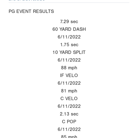
PG EVENT RESULTS
7.29
sec
60 YARD DASH
6/11/2022
1.75
sec
10 YARD SPLIT
6/11/2022
88
mph
IF VELO
6/11/2022
81
mph
C VELO
6/11/2022
2.13
sec
C POP
6/11/2022
85
mph