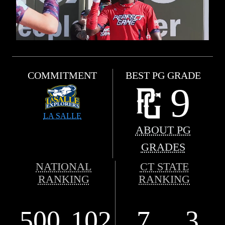
COMMITMENT
BEST PG GRADE
9
LA SALLE
ABOUT PG
GRADES
NATIONAL
CT STATE
RANKING
RANKING
500
102
7
3