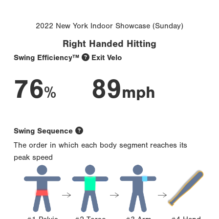
2022 New York Indoor Showcase (Sunday)
Right Handed Hitting
Swing Efficiency™
Exit Velo
76
89
%
mph
Swing Sequence
The order in which each body segment reaches its
peak speed