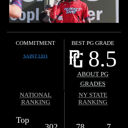
COMMITMENT
BEST PG GRADE
8.5
SAINT LEO
ABOUT PG
GRADES
NATIONAL
NY STATE
RANKING
RANKING
Top
302
78
7