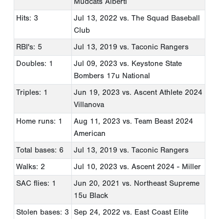
Mudcats Alberti
Hits: 3
Jul 13, 2022
vs. The Squad Baseball
Club
RBI's: 5
Jul 13, 2019
vs. Taconic Rangers
Doubles: 1
Jul 09, 2023
vs. Keystone State
Bombers 17u National
Triples: 1
Jun 19, 2023
vs. Ascent Athlete 2024
Villanova
Home runs: 1
Aug 11, 2023
vs. Team Beast 2024
American
Total bases: 6
Jul 13, 2019
vs. Taconic Rangers
Walks: 2
Jul 10, 2023
vs. Ascent 2024 - Miller
SAC flies: 1
Jun 20, 2021
vs. Northeast Supreme
15u Black
Stolen bases: 3
Sep 24, 2022
vs. East Coast Elite