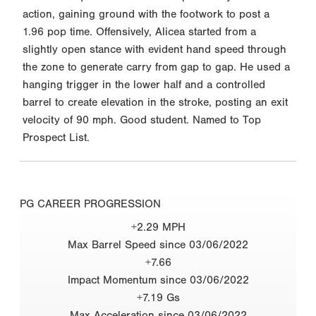
action, gaining ground with the footwork to post a
1.96 pop time. Offensively, Alicea started from a
slightly open stance with evident hand speed through
the zone to generate carry from gap to gap. He used a
hanging trigger in the lower half and a controlled
barrel to create elevation in the stroke, posting an exit
velocity of 90 mph. Good student. Named to Top
Prospect List.
PG CAREER PROGRESSION
+2.29 MPH
Max Barrel Speed since 03/06/2022
+7.66
Impact Momentum since 03/06/2022
+7.19 Gs
Max Acceleration since 03/06/2022