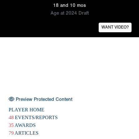
18 and 10 mos
Age at 2024 Draft
WANT VIDEO?
Preview Protected Content
PLAYER HOME
48
EVENTS/REPORTS
35
AWARDS
79
ARTICLES