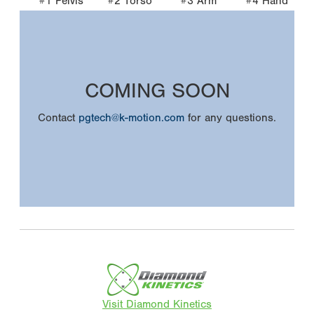
#1 Pelvis
#2 Torso
#3 Arm
#4 Hand
COMING SOON
Contact
pgtech@k-motion.com
for any questions.
Visit Diamond Kinetics