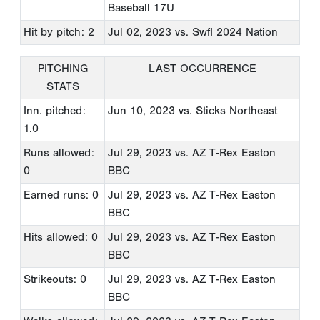
Baseball 17U
Hit by pitch: 2
Jul 02, 2023
vs. Swfl 2024 Nation
PITCHING
LAST OCCURRENCE
STATS
Inn. pitched:
Jun 10, 2023
vs. Sticks Northeast
1.0
Runs allowed:
Jul 29, 2023
vs. AZ T-Rex Easton
0
BBC
Earned runs: 0
Jul 29, 2023
vs. AZ T-Rex Easton
BBC
Hits allowed: 0
Jul 29, 2023
vs. AZ T-Rex Easton
BBC
Strikeouts: 0
Jul 29, 2023
vs. AZ T-Rex Easton
BBC