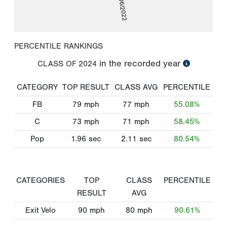
03/06/2022
PERCENTILE RANKINGS
in the recorded year
CLASS OF
2024
CATEGORY
TOP RESULT
CLASS AVG
PERCENTILE
FB
79
mph
77
mph
55.08%
C
73
mph
71
mph
58.45%
Pop
1.96
sec
2.11
sec
80.54%
CATEGORIES
TOP
CLASS
PERCENTILE
RESULT
AVG
Exit Velo
90
mph
80
mph
90.61%