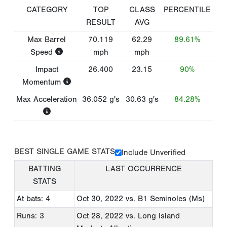
CATEGORY
TOP
CLASS
PERCENTILE
RESULT
AVG
Max Barrel
70.119
62.29
89.61%
Speed
mph
mph
Impact
26.400
23.15
90%
Momentum
Max Acceleration
36.052
g's
30.63
g's
84.28%
BEST SINGLE GAME STATS
Include Unverified
BATTING
LAST OCCURRENCE
STATS
At bats: 4
Oct 30, 2022
vs. B1 Seminoles (Ms)
Runs: 3
Oct 28, 2022
vs. Long Island