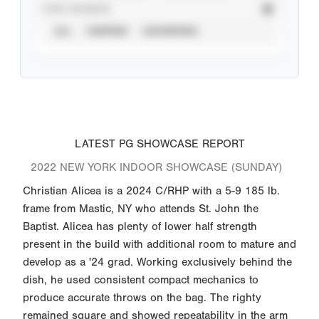
STAT SOURCE
ALL
VERIFIED
UNVERIFIED
LATEST PG SHOWCASE REPORT
2022 NEW YORK INDOOR SHOWCASE (SUNDAY)
Christian Alicea is a 2024 C/RHP with a 5-9 185 lb.
frame from Mastic, NY who attends St. John the
Baptist. Alicea has plenty of lower half strength
present in the build with additional room to mature and
develop as a '24 grad. Working exclusively behind the
dish, he used consistent compact mechanics to
produce accurate throws on the bag. The righty
remained square and showed repeatability in the arm