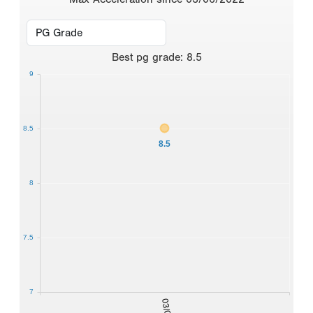
Best
pg grade
:
8.5
9
8.5
8.5
8
7.5
7