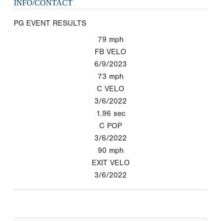
INFO/CONTACT
PG EVENT RESULTS
79
mph
FB VELO
6/9/2023
73
mph
C VELO
3/6/2022
1.96
sec
C POP
3/6/2022
90
mph
EXIT VELO
3/6/2022