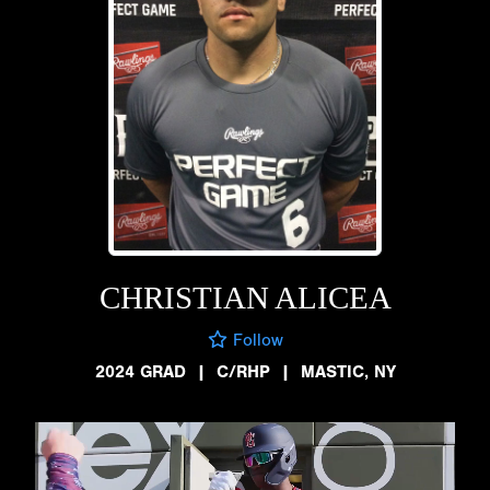
CHRISTIAN ALICEA
Follow
2024 GRAD
|
C/RHP
|
MASTIC, NY