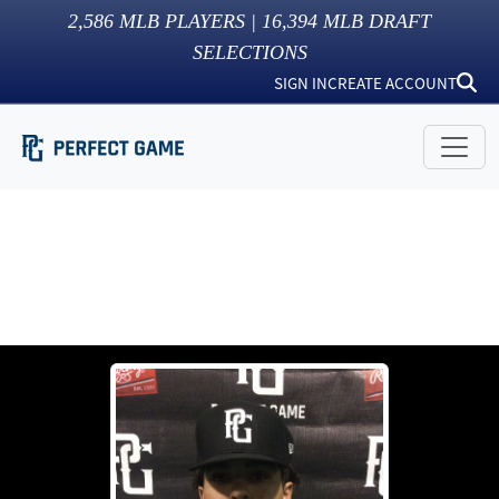
2,586
MLB PLAYERS |
16,394
MLB DRAFT
SELECTIONS
SIGN IN
CREATE ACCOUNT