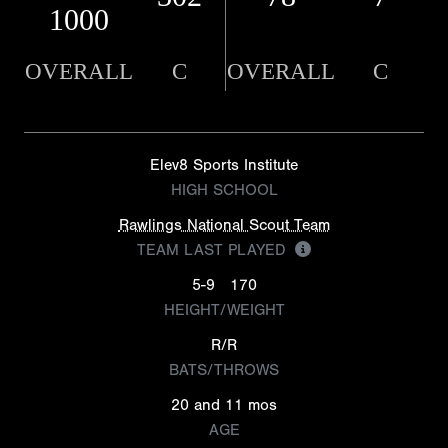
1000
OVERALL
C
OVERALL
C
Elev8 Sports Institute
HIGH SCHOOL
Rawlings National Scout Team
TEAM LAST PLAYED
5-9
170
HEIGHT/WEIGHT
R/R
BATS/THROWS
20 and 11 mos
AGE