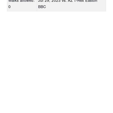
Walks allowed:
Jul 29, 2023
vs. AZ T-Rex Easton
0
BBC