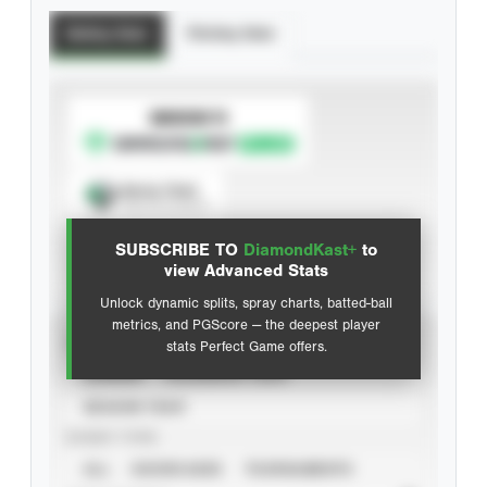
Batting Stats
Pitching Stats
SUBSCRIBE TO
Spray Chart
View hit locations
SUBSCRIBE TO
DiamondKast+
to
Advanced Statistics
view Advanced Stats
Unlock dynamic splits, spray charts, batted-ball
metrics, and PGScore — the deepest player
VIEW
stats Perfect Game offers.
CAREER
CALENDAR YEAR
SEASON YEAR
EVENT TYPE
ALL
SHOWCASES
TOURNAMENTS