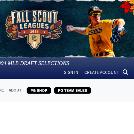
394
MLB DRAFT SELECTIONS
SIGN IN
CREATE ACCOUNT
RE
ABOUT
PG SHOP
PG TEAM SALES