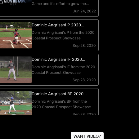
WANT VIDEO?