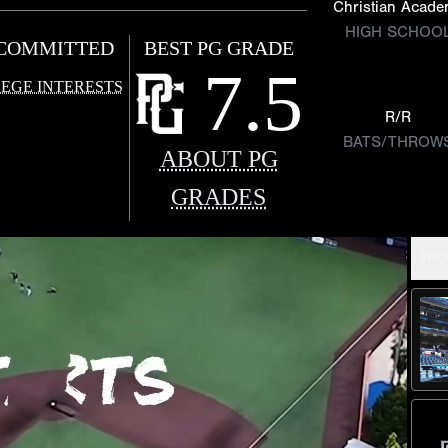
Christian Acad
HIGH SCHOO
COMMITTED
BEST PG GRADE
7.5
EGE INTERESTS
R/R
BATS/THROW
ABOUT PG
GRADES