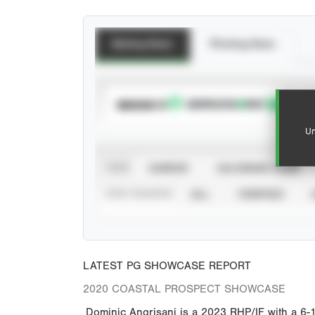
Batting Stats
Pitching Stats
SUBSCRIBE TO
Un
VIEW
CAREER
CALENDAR YEAR
STAT SOURCE
ALL
VERIFIED
LATEST PG SHOWCASE REPORT
2020 COASTAL PROSPECT SHOWCASE
Dominic Angrisani is a 2023 RHP/IF with a 6-