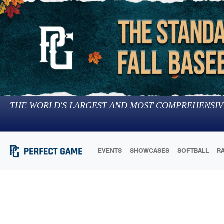
THE WORLD'S LARGEST AND MOST COMPREHENSIV
EVENTS
SHOWCASES
SOFTBALL
R