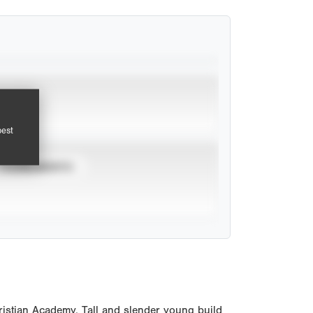
pest
TOURNAMENTS
istian Academy. Tall and slender young build