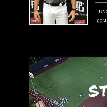
UN
COLL