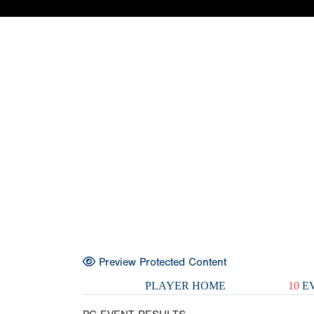
Preview Protected Content
PLAYER HOME
10
EV