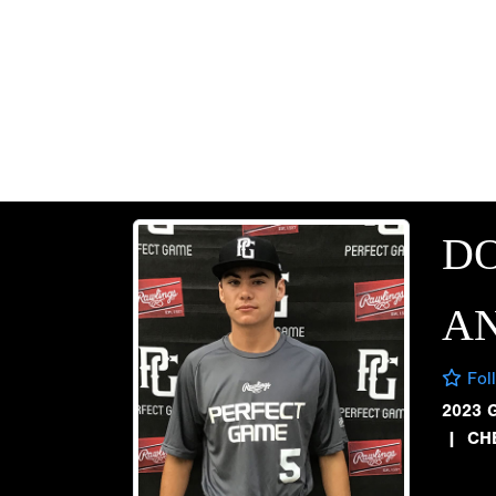
D
AN
Fol
2023 
|
CH