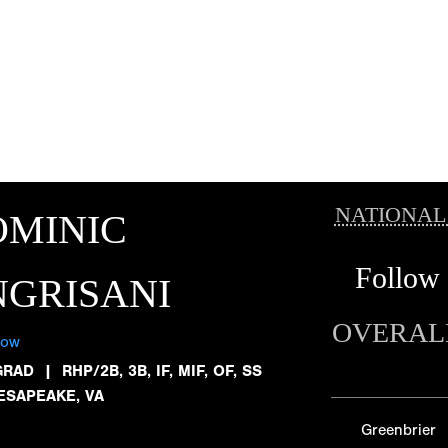
NATIONAL
OMINIC
Follow
GRISANI
OVERAL
low
GRAD
|
RHP/2B, 3B, IF, MIF, OF, SS
ESAPEAKE, VA
Greenbrier