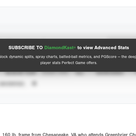
Spray Chart
Advanced Statistics
SUBSCRIBE TO
DiamondKast+
to view Advanced Stats
View hit locations
lock dynamic splits, spray charts, batted-ball metrics, and PGScore — the dee
player stats Perfect Game offers.
SEASON YEAR
EVENT TYPE
ALL
SHOWCASES
UNVERIFIED
1 160 lb. frame from Chesapeake, VA who attends Greenbrier Chr