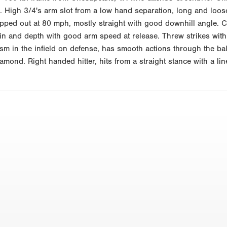
. High 3/4's arm slot from a low hand separation, long and loose
opped out at 80 mph, mostly straight with good downhill angle. C
in and depth with good arm speed at release. Threw strikes with 
m in the infield on defense, has smooth actions through the ball a
amond. Right handed hitter, hits from a straight stance with a li