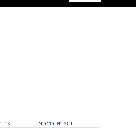
CLES
INFO/CONTACT