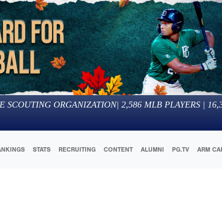
E SCOUTING ORGANIZATION
|
2,586
MLB PLAYERS |
16,
ANKINGS
STATS
RECRUITING
CONTENT
ALUMNI
PG.TV
ARM CA