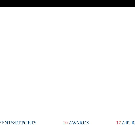
ENTS/REPORTS
10
AWARDS
17
ARTI