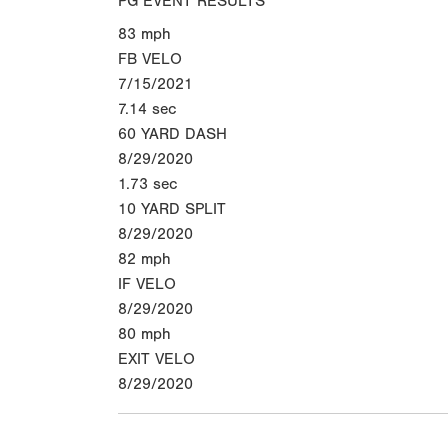
PG EVENT RESULTS
83
mph
FB VELO
7/15/2021
7.14
sec
60 YARD DASH
8/29/2020
1.73
sec
10 YARD SPLIT
8/29/2020
82
mph
IF VELO
8/29/2020
80
mph
EXIT VELO
8/29/2020