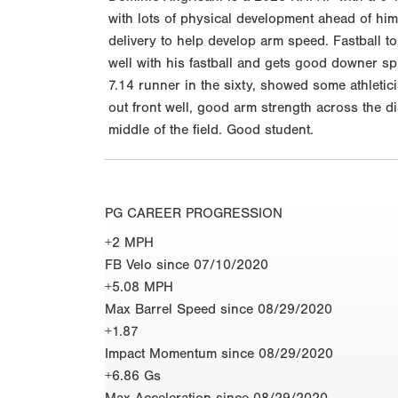
with lots of physical development ahead of him
delivery to help develop arm speed. Fastball t
well with his fastball and gets good downer sp
7.14 runner in the sixty, showed some athleticis
out front well, good arm strength across the di
middle of the field. Good student.
PG CAREER PROGRESSION
+2 MPH
FB Velo since 07/10/2020
+5.08 MPH
Max Barrel Speed since 08/29/2020
+1.87
Impact Momentum since 08/29/2020
+6.86 Gs
Max Acceleration since 08/29/2020