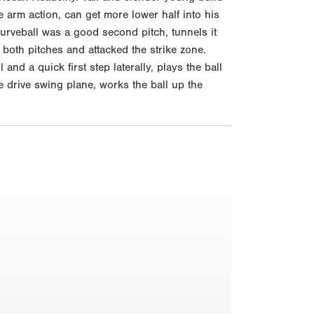
 arm action, can get more lower half into his
urveball was a good second pitch, tunnels it
both pitches and attacked the strike zone.
nd a quick first step laterally, plays the ball
ne drive swing plane, works the ball up the