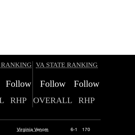
 RANKING
VA STATE RANKING
Follow
Follow
Follow
L
RHP
OVERALL
RHP
Virginia Venom
6-1
170