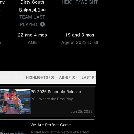
emy
Dirty South
HEIGHT/WEIGHT
L
National 15u
TEAM LAST
PLAYED
22 and 4 mos
19 and 3 mos
S
AGE
Age at 2023 Draft