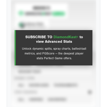
SUBSCRIBE TO
Spray Chart
View hit locations
SUBSCRIBE TO
DiamondKast+
to
Advanced Statistics
view Advanced Stats
Unlock dynamic splits, spray charts, batted-ball
metrics, and PGScore — the deepest player
VIEW
stats Perfect Game offers.
CAREER
CALENDAR YEAR
SEASON YEAR
EVENT TYPE
ALL
SHOWCASES
TOURNAMENTS
STAT SOURCE
ALL
VERIFIED
UNVERIFIED