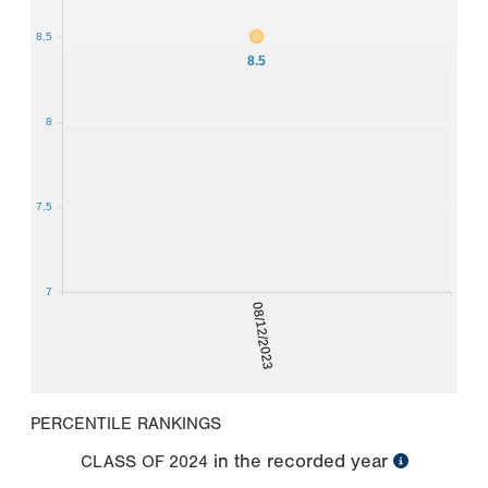
8.5
8.5
8
7.5
7
08/12/2023
PERCENTILE RANKINGS
in the recorded year
CLASS OF
2024