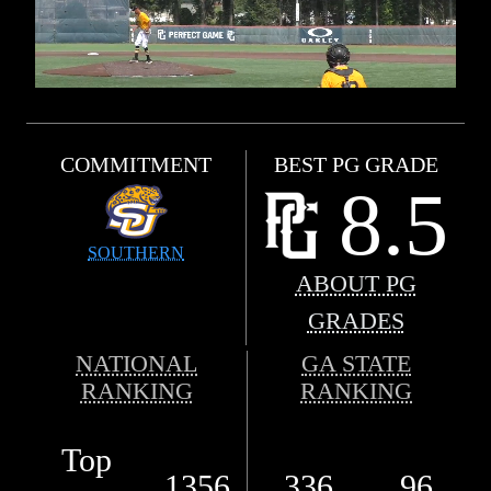
COMMITMENT
BEST PG GRADE
8.5
SOUTHERN
ABOUT PG
GRADES
NATIONAL
GA STATE
RANKING
RANKING
Top
1356
336
96