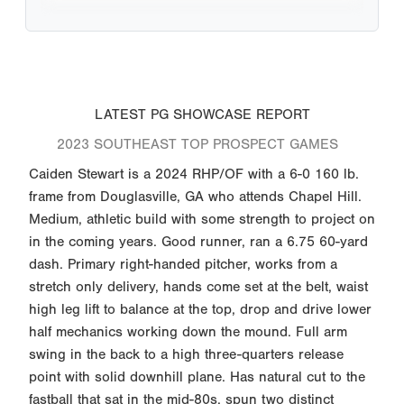
LATEST PG SHOWCASE REPORT
2023 SOUTHEAST TOP PROSPECT GAMES
Caiden Stewart is a 2024 RHP/OF with a 6-0 160 lb.
frame from Douglasville, GA who attends Chapel Hill.
Medium, athletic build with some strength to project on
in the coming years. Good runner, ran a 6.75 60-yard
dash. Primary right-handed pitcher, works from a
stretch only delivery, hands come set at the belt, waist
high leg lift to balance at the top, drop and drive lower
half mechanics working down the mound. Full arm
swing in the back to a high three-quarters release
point with solid downhill plane. Has natural cut to the
fastball that sat in the mid-80s, spun two distinct