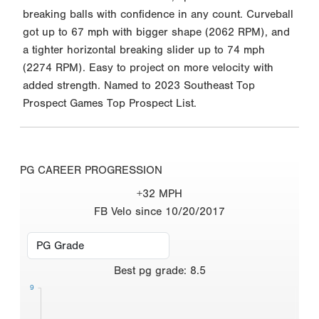
breaking balls with confidence in any count. Curveball
got up to 67 mph with bigger shape (2062 RPM), and
a tighter horizontal breaking slider up to 74 mph
(2274 RPM). Easy to project on more velocity with
added strength. Named to 2023 Southeast Top
Prospect Games Top Prospect List.
PG CAREER PROGRESSION
+32 MPH
FB Velo since 10/20/2017
Best
pg grade
:
8.5
9