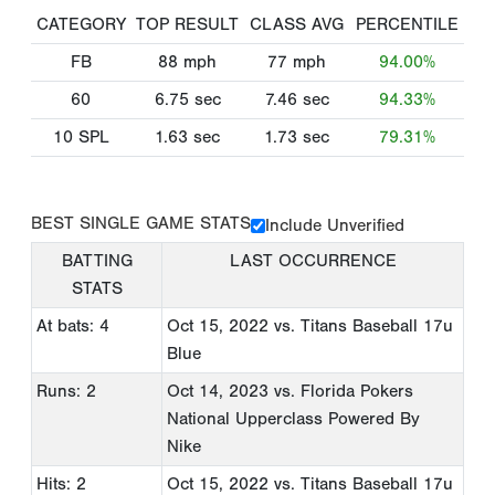
CATEGORY
TOP RESULT
CLASS AVG
PERCENTILE
FB
88
mph
77
mph
94.00%
60
6.75
sec
7.46
sec
94.33%
10 SPL
1.63
sec
1.73
sec
79.31%
BEST SINGLE GAME STATS
Include Unverified
BATTING
LAST OCCURRENCE
STATS
At bats: 4
Oct 15, 2022
vs. Titans Baseball 17u
Blue
Runs: 2
Oct 14, 2023
vs. Florida Pokers
National Upperclass Powered By
Nike
Hits: 2
Oct 15, 2022
vs. Titans Baseball 17u