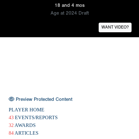
18 and 4 mos
Age at 2024 Draft
WANT VIDEO?
Preview Protected Content
PLAYER HOME
43
EVENTS/REPORTS
32
AWARDS
84
ARTICLES