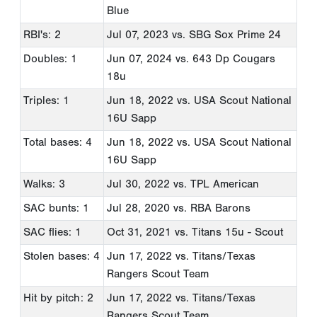
Blue
RBI's: 2
Jul 07, 2023
vs. SBG Sox Prime 24
Doubles: 1
Jun 07, 2024
vs. 643 Dp Cougars
18u
Triples: 1
Jun 18, 2022
vs. USA Scout National
16U Sapp
Total bases: 4
Jun 18, 2022
vs. USA Scout National
16U Sapp
Walks: 3
Jul 30, 2022
vs. TPL American
SAC bunts: 1
Jul 28, 2020
vs. RBA Barons
SAC flies: 1
Oct 31, 2021
vs. Titans 15u - Scout
Stolen bases: 4
Jun 17, 2022
vs. Titans/Texas
Rangers Scout Team
Hit by pitch: 2
Jun 17, 2022
vs. Titans/Texas
Rangers Scout Team