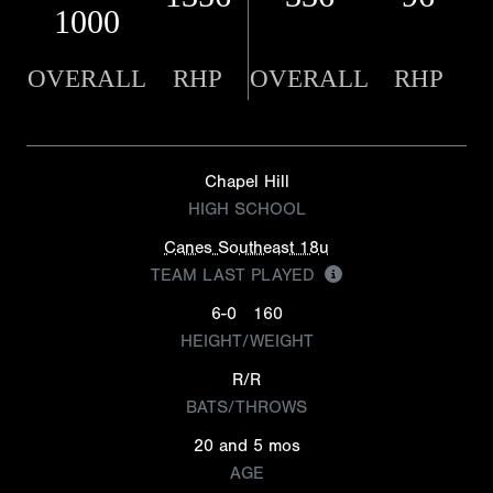
1000
OVERALL
RHP
OVERALL
RHP
Chapel Hill
HIGH SCHOOL
Canes Southeast 18u
TEAM LAST PLAYED
6-0
160
HEIGHT/WEIGHT
R/R
BATS/THROWS
20 and 5 mos
AGE