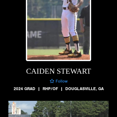
CAIDEN STEWART
Follow
2024 GRAD
|
RHP/OF
|
DOUGLASVILLE, GA