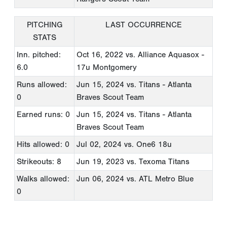
PITCHING
LAST OCCURRENCE
STATS
Inn. pitched:
Oct 16, 2022
vs. Alliance Aquasox -
6.0
17u Montgomery
Runs allowed:
Jun 15, 2024
vs. Titans - Atlanta
0
Braves Scout Team
Earned runs: 0
Jun 15, 2024
vs. Titans - Atlanta
Braves Scout Team
Hits allowed: 0
Jul 02, 2024
vs. One6 18u
Strikeouts: 8
Jun 19, 2023
vs. Texoma Titans
Walks allowed:
Jun 06, 2024
vs. ATL Metro Blue
0