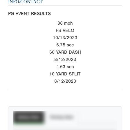
INFO/CONTACT
PG EVENT RESULTS
88
mph
FB VELO
10/13/2023
6.75
sec
60 YARD DASH
8/12/2023
1.63
sec
10 YARD SPLIT
8/12/2023
Batting Stats
Pitching Stats