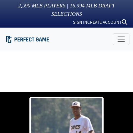
2,590
MLB PLAYERS |
16,394
MLB DRAFT
SELECTIONS
SIGN IN
CREATE ACCOUNT