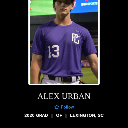
ALEX URBAN
Follow
2020 GRAD
|
OF
|
LEXINGTON, SC