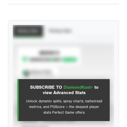
Batting Stats
Pitching Stats
SUBSCRIBE TO
Spray Chart
View hit locations
SUBSCRIBE TO
DiamondKast+
to
Advanced Statistics
view Advanced Stats
Unlock dynamic splits, spray charts, batted-ball
metrics, and PGScore — the deepest player
VIEW
stats Perfect Game offers.
CAREER
CALENDAR YEAR