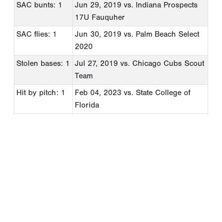
SAC bunts: 1
Jun 29, 2019
vs. Indiana Prospects
17U Fauquher
SAC flies: 1
Jun 30, 2019
vs. Palm Beach Select
2020
Stolen bases: 1
Jul 27, 2019
vs. Chicago Cubs Scout
Team
Hit by pitch: 1
Feb 04, 2023
vs. State College of
Florida