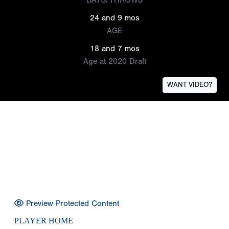
24 and 9 mos
AGE
18 and 7 mos
Age at 2020 Draft
WANT VIDEO?
Preview Protected Content
PLAYER HOME