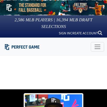
2,586
MLB PLAYERS |
16,394
MLB DRAFT
SELECTIONS
SIGN IN
CREATE ACCOUNT