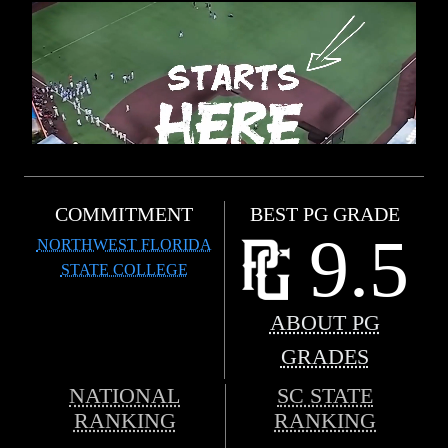
COMMITMENT
BEST PG GRADE
9.5
NORTHWEST FLORIDA
STATE COLLEGE
ABOUT PG
GRADES
NATIONAL
SC STATE
RANKING
RANKING