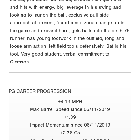
and hits with energy, big leverage in his swing and
looking to launch the ball, exclusive pull side
approach at present, found a mid-zone change up in
the game and drove it hard, gets balls into the air. 6.76
runner, has young footwork in the outfield, long and
loose arm action, left field tools defensively. Bat is his
tool. Very good student, verbal commitment to
Clemson.
PG CAREER PROGRESSION
+4.13 MPH
Max Barrel Speed since 06/11/2019
+1.39
Impact Momentum since 06/11/2019
+2.76 Gs