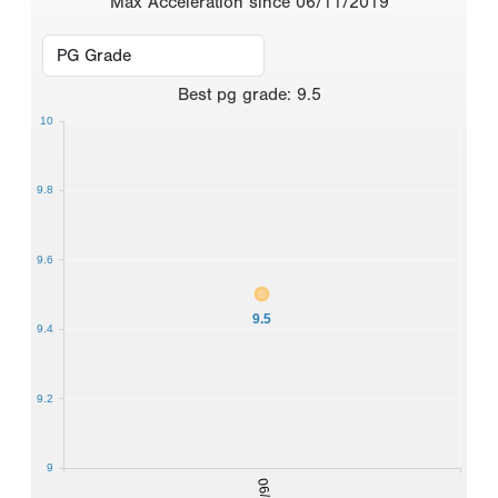
Max Acceleration since 06/11/2019
Best
pg grade
:
9.5
10
9.8
9.6
9.5
9.4
9.2
9