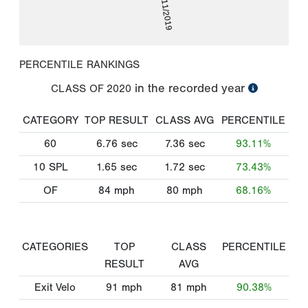
06/11/2019
PERCENTILE RANKINGS
in the recorded year
CLASS OF
2020
CATEGORY
TOP RESULT
CLASS AVG
PERCENTILE
60
6.76
sec
7.36
sec
93.11%
10 SPL
1.65
sec
1.72
sec
73.43%
OF
84
mph
80
mph
68.16%
CATEGORIES
TOP
CLASS
PERCENTILE
RESULT
AVG
Exit Velo
91
mph
81
mph
90.38%