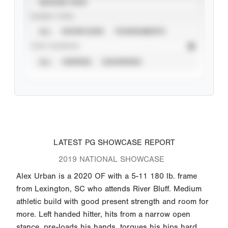
SEASON YEAR
EVENT TYPE
ALL
SHOWCASES
TOURNAMENTS
STAT SOURCE
ALL
VERIFIED
UNVERIFIED
LATEST PG SHOWCASE REPORT
2019 NATIONAL SHOWCASE
Alex Urban is a 2020 OF with a 5-11 180 lb. frame
from Lexington, SC who attends River Bluff. Medium
athletic build with good present strength and room for
more. Left handed hitter, hits from a narrow open
stance, pre-loads his hands, torques his hips hard