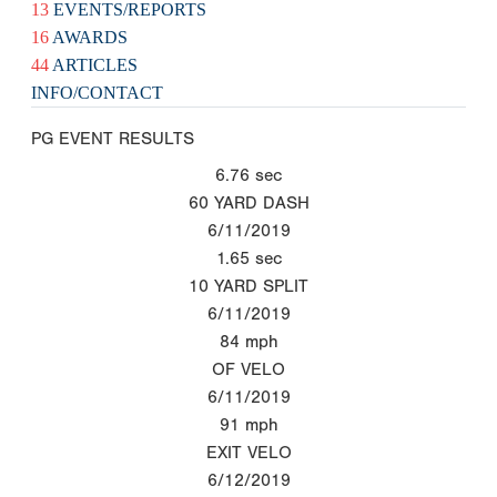
13
EVENTS/REPORTS
16
AWARDS
44
ARTICLES
INFO/CONTACT
PG EVENT RESULTS
6.76
sec
60 YARD DASH
6/11/2019
1.65
sec
10 YARD SPLIT
6/11/2019
84
mph
OF VELO
6/11/2019
91
mph
EXIT VELO
6/12/2019