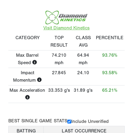
Visit Diamond Kinetics
CATEGORY
TOP
CLASS
PERCENTILE
RESULT
AVG
Max Barrel
74.210
64.94
93.76%
Speed
mph
mph
Impact
27.845
24.10
93.58%
Momentum
Max Acceleration
33.353
g's
31.89
g's
65.21%
BEST SINGLE GAME STATS
Include Unverified
BATTING
LAST OCCURRENCE