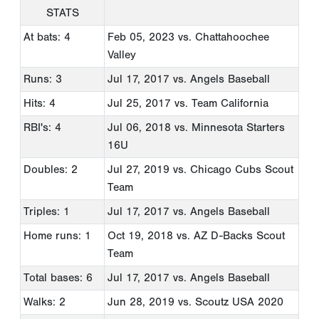
STATS
At bats: 4
Feb 05, 2023
vs. Chattahoochee
Valley
Runs: 3
Jul 17, 2017
vs. Angels Baseball
Hits: 4
Jul 25, 2017
vs. Team California
RBI's: 4
Jul 06, 2018
vs. Minnesota Starters
16U
Doubles: 2
Jul 27, 2019
vs. Chicago Cubs Scout
Team
Triples: 1
Jul 17, 2017
vs. Angels Baseball
Home runs: 1
Oct 19, 2018
vs. AZ D-Backs Scout
Team
Total bases: 6
Jul 17, 2017
vs. Angels Baseball
Walks: 2
Jun 28, 2019
vs. Scoutz USA 2020