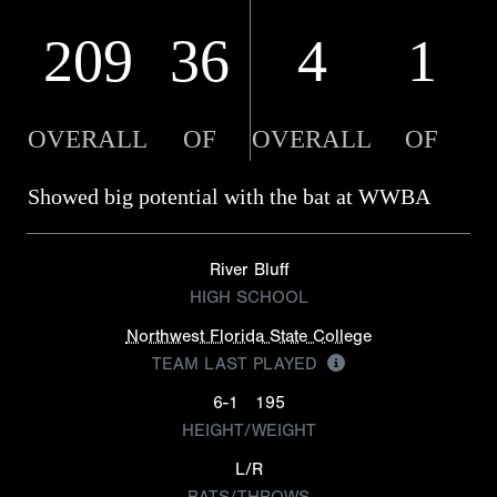
209
36
4
1
OVERALL
OF
OVERALL
OF
Showed big potential with the bat at WWBA
River Bluff
HIGH SCHOOL
Northwest Florida State College
TEAM LAST PLAYED
6-1
195
HEIGHT/WEIGHT
L/R
BATS/THROWS