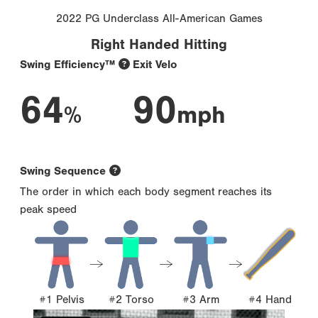
2022 PG Underclass All-American Games
Right Handed Hitting
Swing Efficiency™
Exit Velo
64
90
%
mph
Swing Sequence
The order in which each body segment reaches its
peak speed
#1 Pelvis
#2 Torso
#3 Arm
#4 Hand