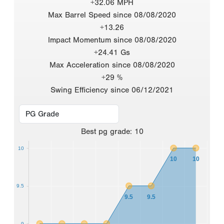
+32.06 MPH
Max Barrel Speed since 08/08/2020
+13.26
Impact Momentum since 08/08/2020
+24.41 Gs
Max Acceleration since 08/08/2020
+29 %
Swing Efficiency since 06/12/2021
Best
pg grade
:
10
10
10
10
9.5
9.5
9.5
9