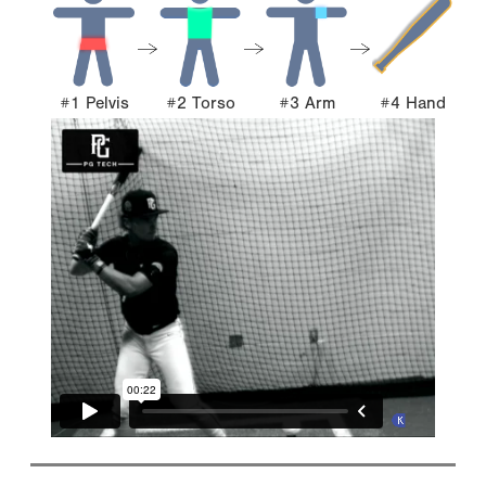
#1 Pelvis
#2 Torso
#3 Arm
#4 Hand