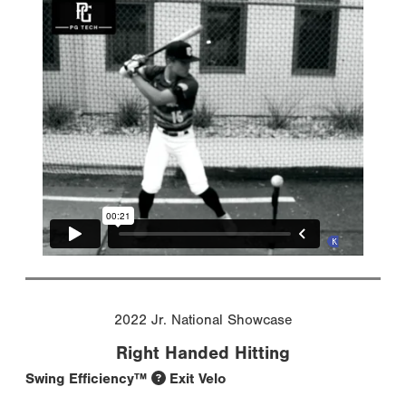
2022 Jr. National Showcase
Right Handed Hitting
Swing Efficiency™
Exit Velo