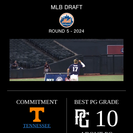
MLB DRAFT
ROUND 5 - 2024
COMMITMENT
BEST PG GRADE
10
TENNESSEE