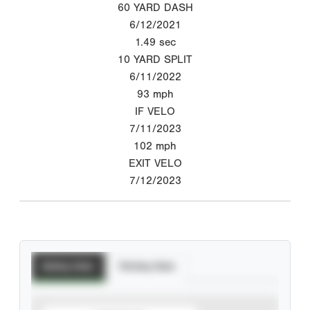
60 YARD DASH
6/12/2021
1.49
sec
10 YARD SPLIT
6/11/2022
93
mph
IF VELO
7/11/2023
102
mph
EXIT VELO
7/12/2023
Batting Stats
Pitching Stats