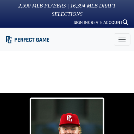
2,590
MLB PLAYERS |
16,394
MLB DRAFT
SELECTIONS
SIGN IN
CREATE ACCOUNT