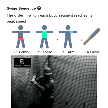
Swing Sequence
The order in which each body segment reaches its
peak speed
#1 Pelvis
#2 Torso
#3 Arm
#4 Hand