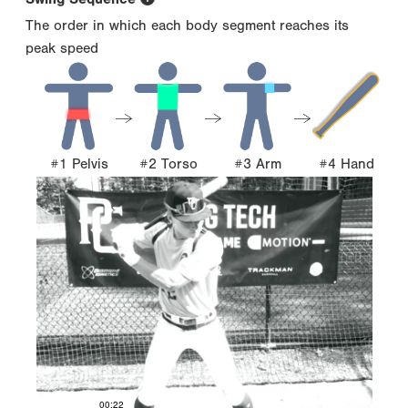
The order in which each body segment reaches its
peak speed
#1 Pelvis
#2 Torso
#3 Arm
#4 Hand