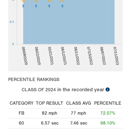
9
9
9
9
8.5
8
08/08/2020
08/22/2020
02/21/2021
06/12/2021
06/11/2022
07/15/2022
08/07/2022
07/11/2023
PERCENTILE RANKINGS
in the recorded year
CLASS OF
2024
CATEGORY
TOP RESULT
CLASS AVG
PERCENTILE
FB
82
mph
77
mph
72.07%
60
6.57
sec
7.46
sec
98.10%