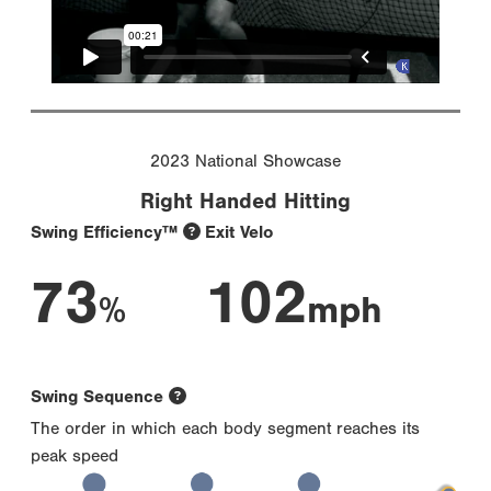
2023 National Showcase
Right Handed Hitting
Swing Efficiency™
Exit Velo
73
102
%
mph
Swing Sequence
The order in which each body segment reaches its
peak speed