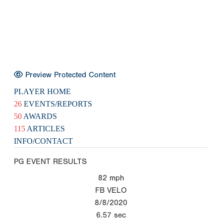
Preview Protected Content
PLAYER HOME
26
EVENTS/REPORTS
50
AWARDS
115
ARTICLES
INFO/CONTACT
PG EVENT RESULTS
82
mph
FB VELO
8/8/2020
6.57
sec