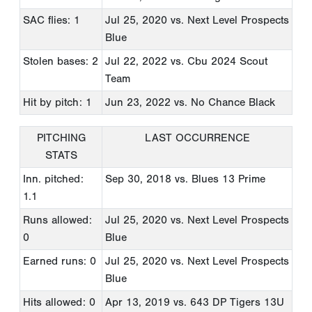
SAC flies: 1
Jul 25, 2020
vs. Next Level Prospects
Blue
Stolen bases: 2
Jul 22, 2022
vs. Cbu 2024 Scout
Team
Hit by pitch: 1
Jun 23, 2022
vs. No Chance Black
PITCHING
LAST OCCURRENCE
STATS
Inn. pitched:
Sep 30, 2018
vs. Blues 13 Prime
1.1
Runs allowed:
Jul 25, 2020
vs. Next Level Prospects
0
Blue
Earned runs: 0
Jul 25, 2020
vs. Next Level Prospects
Blue
Hits allowed: 0
Apr 13, 2019
vs. 643 DP Tigers 13U