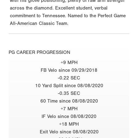
with his glove positioning, plenty of raw arm strength
across the diamond. Excellent student, verbal
commitment to Tennessee. Named to the Perfect Game
All-American Classic Team.
PG CAREER PROGRESSION
+9 MPH
FB Velo since 09/29/2018
-0.22 SEC
10 Yard Split since 08/08/2020
-0.35 SEC
60 Time since 08/08/2020
+7 MPH
IF Velo since 08/08/2020
+18 MPH
Exit Velo since 08/08/2020