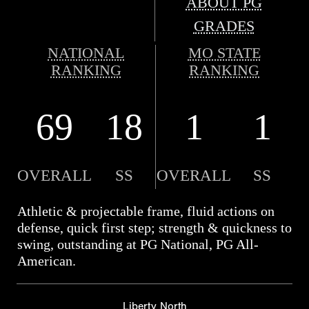
ABOUT PG
GRADES
NATIONAL
MO STATE
RANKING
RANKING
69
18
1
1
OVERALL
SS
OVERALL
SS
Athletic & projectable frame, fluid actions on
defense, quick first step; strength & quickness to
swing, outstanding at PG National, PG All-
American.
Liberty North