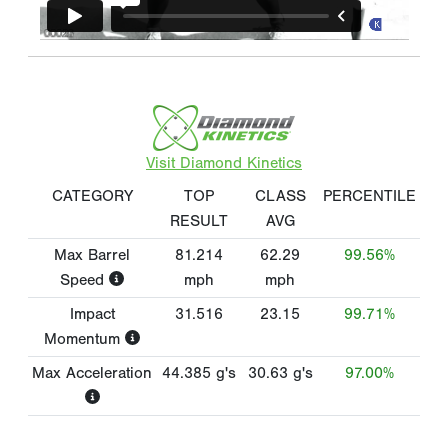
Visit Diamond Kinetics
CATEGORY
TOP
CLASS
PERCENTILE
RESULT
AVG
Max Barrel
81.214
62.29
99.56%
Speed
mph
mph
Impact
31.516
23.15
99.71%
Momentum
Max Acceleration
44.385
g's
30.63
g's
97.00%