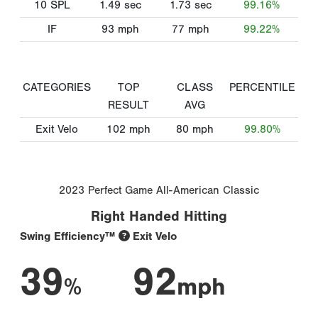
10 SPL
1.49
sec
1.73
sec
99.16%
IF
93
mph
77
mph
99.22%
CATEGORIES
TOP
CLASS
PERCENTILE
RESULT
AVG
Exit Velo
102
mph
80
mph
99.80%
2023 Perfect Game All-American Classic
Right Handed Hitting
Swing Efficiency™
Exit Velo
39
92
%
mph