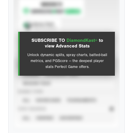
SUBSCRIBE TO
Spray Chart
View hit locations
SUBSCRIBE TO
DiamondKast+
to
Advanced Statistics
view Advanced Stats
Unlock dynamic splits, spray charts, batted-ball
metrics, and PGScore — the deepest player
VIEW
stats Perfect Game offers.
CAREER
CALENDAR YEAR
SEASON YEAR
EVENT TYPE
ALL
SHOWCASES
TOURNAMENTS
STAT SOURCE
ALL
VERIFIED
UNVERIFIED