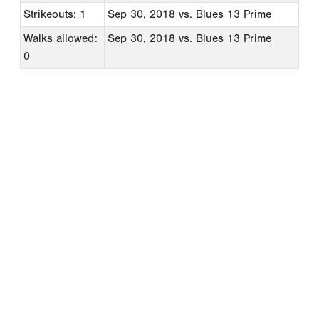
Strikeouts: 1
Sep 30, 2018
vs. Blues 13 Prime
Walks allowed:
Sep 30, 2018
vs. Blues 13 Prime
0