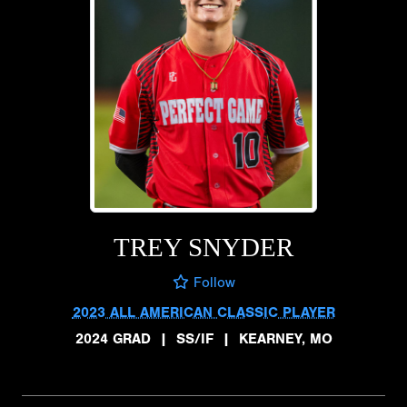
TREY SNYDER
Follow
2023 ALL AMERICAN CLASSIC PLAYER
2024 GRAD
|
SS/IF
|
KEARNEY, MO