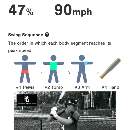
47
90
%
mph
Swing Sequence
The order in which each body segment reaches its
peak speed
#1 Pelvis
#2 Torso
#3 Arm
#4 Hand