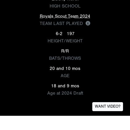
HIGH SCHOOL
Royals Scout Team 2024
TEAM LAST PLAYED
6-2
197
HEIGHT/WEIGHT
R/R
BATS/THROWS
20 and 10 mos
AGE
18 and 9 mos
Age at 2024 Draft
WANT VIDEO?