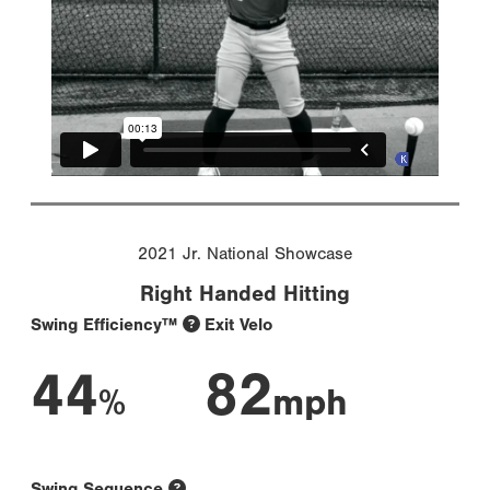
2021 Jr. National Showcase
Right Handed Hitting
Swing Efficiency™
Exit Velo
44
82
%
mph
Swing Sequence