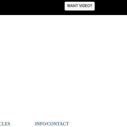
WANT VIDEO?
CLES
INFO/CONTACT