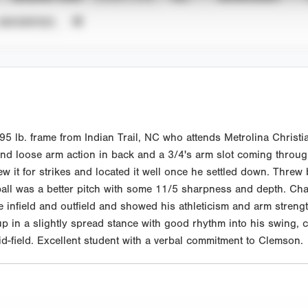
UNVERIFIED
 lb. frame from Indian Trail, NC who attends Metrolina Christia
and loose arm action in back and a 3/4's arm slot coming throug
ew it for strikes and located it well once he settled down. Threw
all was a better pitch with some 11/5 sharpness and depth. Cha
e infield and outfield and showed his athleticism and arm strength
 up in a slightly spread stance with good rhythm into his swing, 
mid-field. Excellent student with a verbal commitment to Clemson.