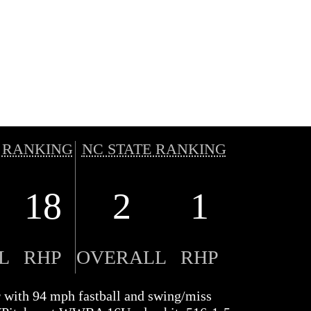
 RANKING
NC STATE RANKING
18
2
1
L
RHP
OVERALL
RHP
r with 94 mph fastball and swing/miss