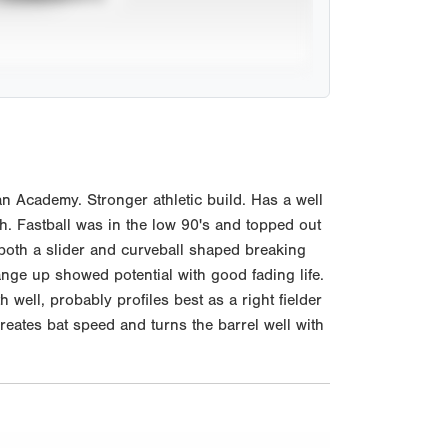
n Academy. Stronger athletic build. Has a well
h. Fastball was in the low 90's and topped out
 both a slider and curveball shaped breaking
nge up showed potential with good fading life.
 well, probably profiles best as a right fielder
creates bat speed and turns the barrel well with