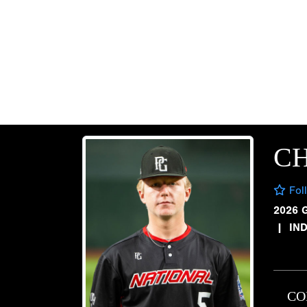
CH
Fol
2026 
|
IND
CO