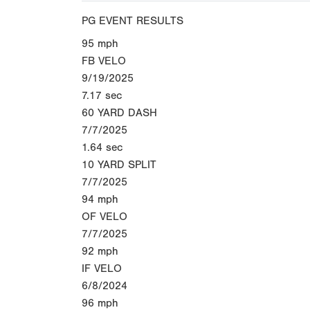
PG EVENT RESULTS
95
mph
FB VELO
9/19/2025
7.17
sec
60 YARD DASH
7/7/2025
1.64
sec
10 YARD SPLIT
7/7/2025
94
mph
OF VELO
7/7/2025
92
mph
IF VELO
6/8/2024
96
mph