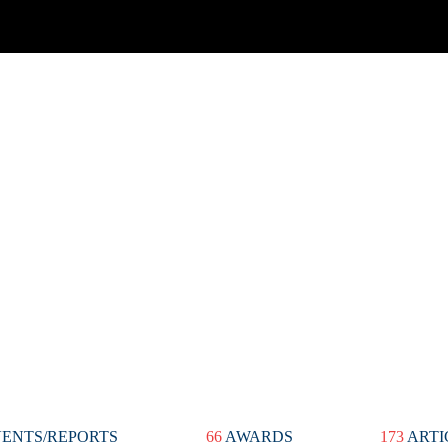
ENTS/REPORTS
66
AWARDS
173
ARTI