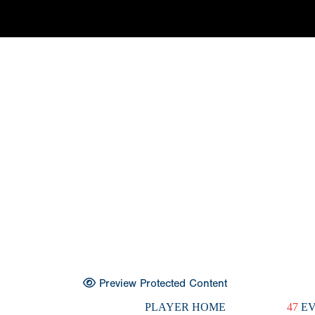
Preview Protected Content
PLAYER HOME
47
EV