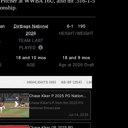
Pitcher at WWBA 16U, also hit .516-1-5
ionship.
ian
Dirtbags National
6-1
195
2026
HEIGHT/WEIGHT
L
TEAM LAST
PLAYED
18 and 10 mos
18 and 9 mos
S
AGE
Age at 2026 Draft