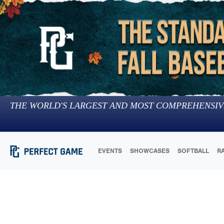
THE WORLD'S LARGEST AND MOST COMPREHENSIV
EVENTS
SHOWCASES
SOFTBALL
R