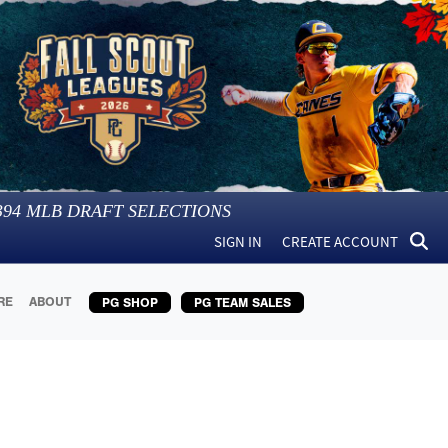
394
MLB DRAFT SELECTIONS
SIGN IN
CREATE ACCOUNT
RE
ABOUT
PG SHOP
PG TEAM SALES