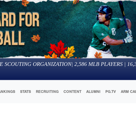
E SCOUTING ORGANIZATION
|
2,586
MLB PLAYERS |
16,
ANKINGS
STATS
RECRUITING
CONTENT
ALUMNI
PG.TV
ARM CA