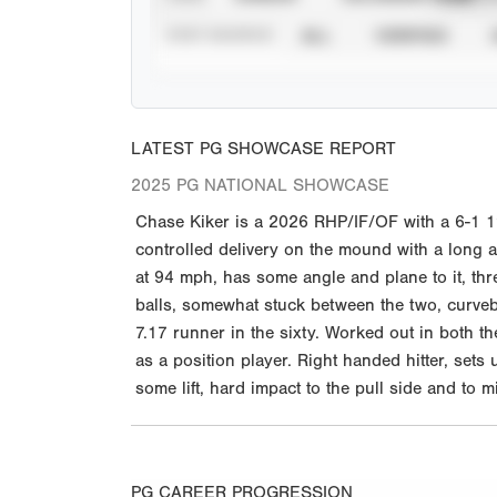
STAT SOURCE
ALL
VERIFIED
LATEST PG SHOWCASE REPORT
2025 PG NATIONAL SHOWCASE
Chase Kiker is a 2026 RHP/IF/OF with a 6-1 195
controlled delivery on the mound with a long 
at 94 mph, has some angle and plane to it, thr
balls, somewhat stuck between the two, curveb
7.17 runner in the sixty. Worked out in both th
as a position player. Right handed hitter, sets
some lift, hard impact to the pull side and to 
PG CAREER PROGRESSION