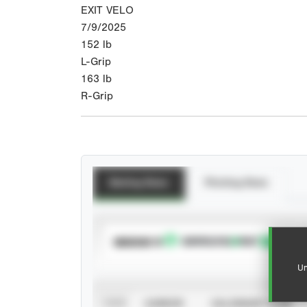
EXIT VELO
7/9/2025
152
lb
L-Grip
163
lb
R-Grip
Batting Stats
Pitching Stats
SUBSCRIBE TO
Un
VIEW
CAREER
CALENDAR YEAR