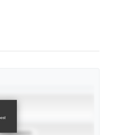
pest
TOURNAMENTS