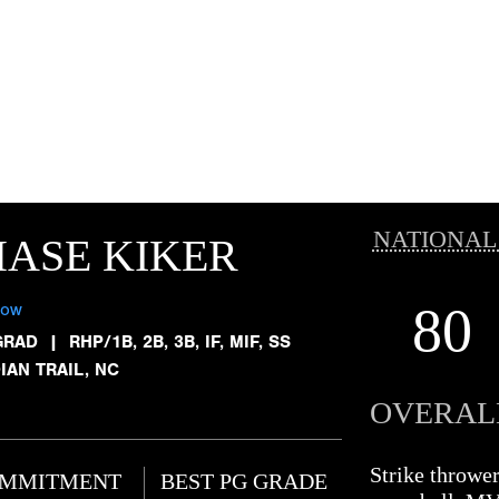
NATIONAL
ASE KIKER
80
low
GRAD
|
RHP/1B, 2B, 3B, IF, MIF, SS
IAN TRAIL, NC
OVERAL
Strike throwe
MMITMENT
BEST PG GRADE