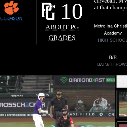
curveball, MV
10
at that champ
CLEMSON
ABOUT PG
Metrolina Christ
Academy
GRADES
HIGH SCHOO
R/R
BATS/THROW