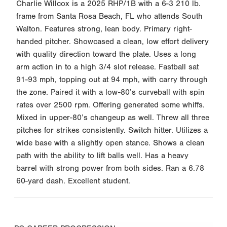
Charlie Willcox is a 2025 RHP/1B with a 6-3 210 lb.
frame from Santa Rosa Beach, FL who attends South
Walton. Features strong, lean body. Primary right-
handed pitcher. Showcased a clean, low effort delivery
with quality direction toward the plate. Uses a long
arm action in to a high 3/4 slot release. Fastball sat
91-93 mph, topping out at 94 mph, with carry through
the zone. Paired it with a low-80’s curveball with spin
rates over 2500 rpm. Offering generated some whiffs.
Mixed in upper-80’s changeup as well. Threw all three
pitches for strikes consistently. Switch hitter. Utilizes a
wide base with a slightly open stance. Shows a clean
path with the ability to lift balls well. Has a heavy
barrel with strong power from both sides. Ran a 6.78
60-yard dash. Excellent student.