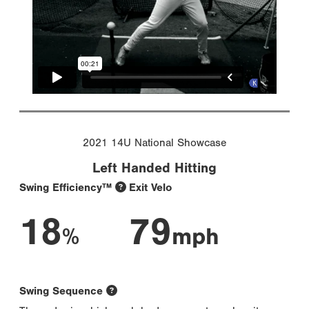
2021 14U National Showcase
Left Handed Hitting
Swing Efficiency™
Exit Velo
18
79
%
mph
Swing Sequence