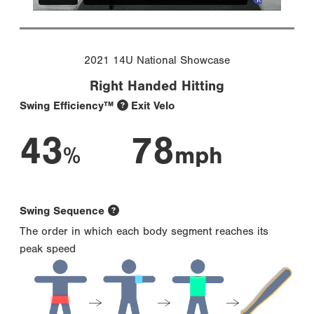
2021 14U National Showcase
Right Handed Hitting
Swing Efficiency™
Exit Velo
43
78
%
mph
Swing Sequence
The order in which each body segment reaches its
peak speed