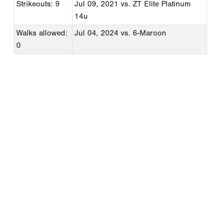
Strikeouts: 9
Jul 09, 2021
vs. ZT Elite Platinum
14u
Walks allowed:
Jul 04, 2024
vs. 6-Maroon
0