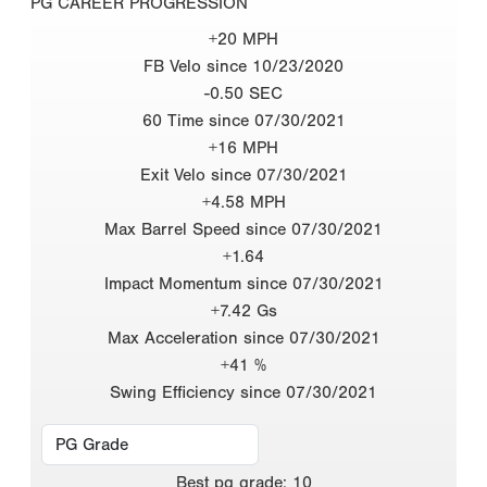
PG CAREER PROGRESSION
+20 MPH
FB Velo since 10/23/2020
-0.50 SEC
60 Time since 07/30/2021
+16 MPH
Exit Velo since 07/30/2021
+4.58 MPH
Max Barrel Speed since 07/30/2021
+1.64
Impact Momentum since 07/30/2021
+7.42 Gs
Max Acceleration since 07/30/2021
+41 %
Swing Efficiency since 07/30/2021
Best
pg grade
:
10