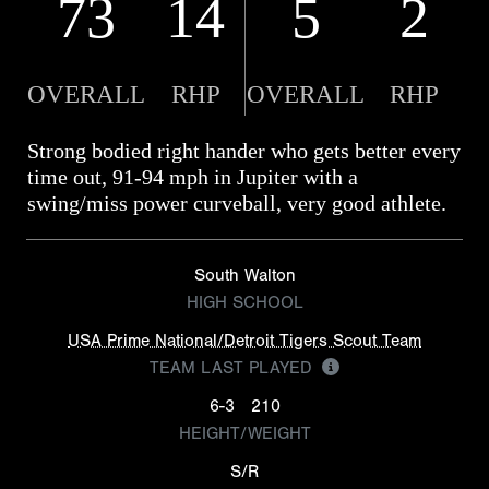
73
14
5
2
OVERALL
RHP
OVERALL
RHP
Strong bodied right hander who gets better every
time out, 91-94 mph in Jupiter with a
swing/miss power curveball, very good athlete.
South Walton
HIGH SCHOOL
USA Prime National/Detroit Tigers Scout Team
TEAM LAST PLAYED
6-3
210
HEIGHT/WEIGHT
S/R