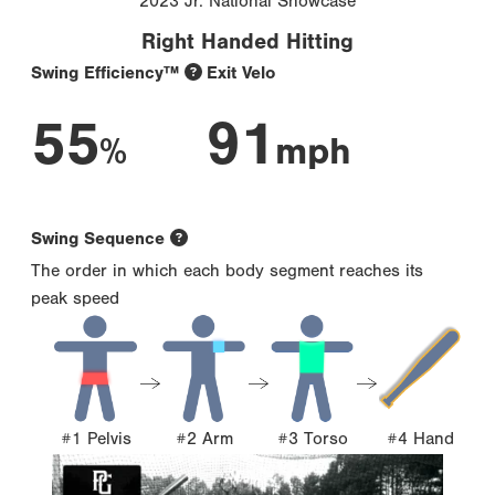
2023 Jr. National Showcase
Right Handed Hitting
Swing Efficiency™
Exit Velo
55
91
%
mph
Swing Sequence
The order in which each body segment reaches its
peak speed
#1 Pelvis
#2 Arm
#3 Torso
#4 Hand