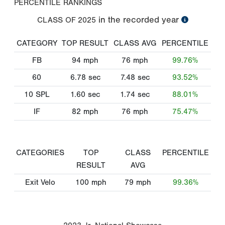
PERCENTILE RANKINGS
in the recorded year
CLASS OF
2025
CATEGORY
TOP RESULT
CLASS AVG
PERCENTILE
FB
94
mph
76
mph
99.76%
60
6.78
sec
7.48
sec
93.52%
10 SPL
1.60
sec
1.74
sec
88.01%
IF
82
mph
76
mph
75.47%
CATEGORIES
TOP
CLASS
PERCENTILE
RESULT
AVG
Exit Velo
100
mph
79
mph
99.36%