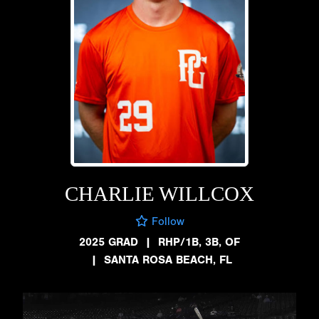
CHARLIE WILLCOX
Follow
2025 GRAD
|
RHP/1B, 3B, OF
|
SANTA ROSA BEACH, FL