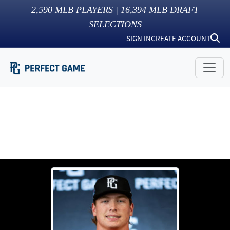
2,590
MLB PLAYERS |
16,394
MLB DRAFT
SELECTIONS
SIGN IN
CREATE ACCOUNT