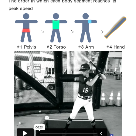
The order in which each body segment reaches its
peak speed
#1 Pelvis
#2 Torso
#3 Arm
#4 Hand