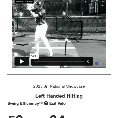
2023 Jr. National Showcase
Left Handed Hitting
Swing Efficiency™
Exit Velo