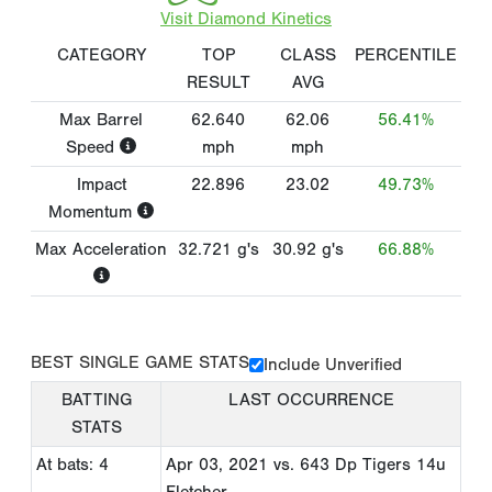
Visit Diamond Kinetics
CATEGORY
TOP
CLASS
PERCENTILE
RESULT
AVG
Max Barrel
62.640
62.06
56.41%
Speed
mph
mph
Impact
22.896
23.02
49.73%
Momentum
Max Acceleration
32.721
g's
30.92
g's
66.88%
BEST SINGLE GAME STATS
Include Unverified
BATTING
LAST OCCURRENCE
STATS
At bats: 4
Apr 03, 2021
vs. 643 Dp Tigers 14u
Fletcher