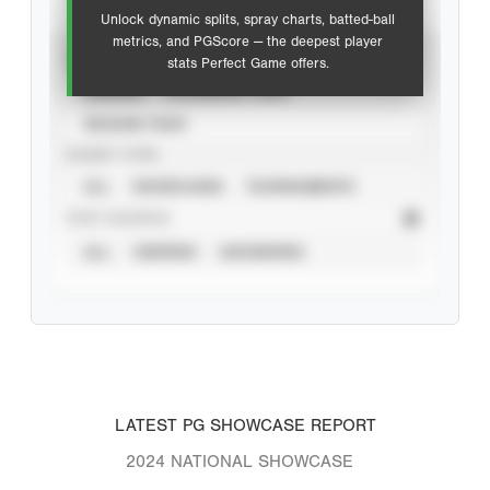
Unlock dynamic splits, spray charts, batted-ball
metrics, and PGScore — the deepest player
VIEW
stats Perfect Game offers.
CAREER
CALENDAR YEAR
SEASON YEAR
EVENT TYPE
ALL
SHOWCASES
TOURNAMENTS
STAT SOURCE
ALL
VERIFIED
UNVERIFIED
LATEST PG SHOWCASE REPORT
2024 NATIONAL SHOWCASE