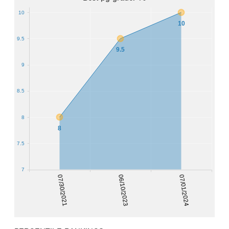
10
10
9.5
9.5
9
8.5
8
8
7.5
7
07/30/2021
06/10/2023
07/01/2024