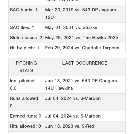
SAC bunts: 1
Mar 23, 2019
vs. 643 DP Jaguars
12U
SAC flies: 1
May 01, 2021
vs. Sharks
Stolen bases: 2
May 29, 2021
vs. The Hawks 2025
Hit by pitch: 1
Feb 29, 2024
vs. Charlotte Tarpons
PITCHING
LAST OCCURRENCE
STATS
Inn. pitched:
Jun 18, 2021
vs. 643 DP Cougars
6.0
14U Hawkins
Runs allowed:
Jul 04, 2024
vs. 6-Maroon
0
Earned runs: 0
Jul 04, 2024
vs. 6-Maroon
Hits allowed: 0
Jun 13, 2023
vs. 9-Red