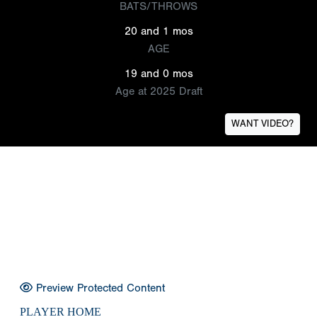
BATS/THROWS
20 and 1 mos
AGE
19 and 0 mos
Age at 2025 Draft
WANT VIDEO?
Preview Protected Content
PLAYER HOME