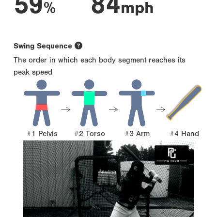
59
84
%
mph
Swing Sequence
The order in which each body segment reaches its
peak speed
#1 Pelvis
#2 Torso
#3 Arm
#4 Hand