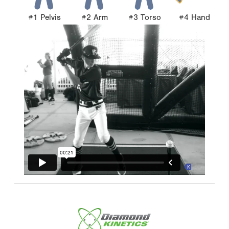
#1 Pelvis
#2 Arm
#3 Torso
#4 Hand