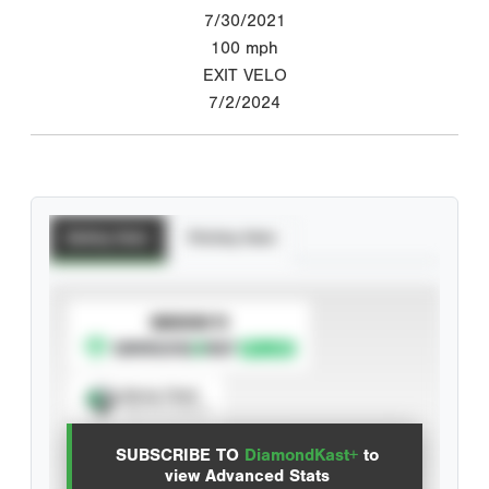
7/30/2021
100
mph
EXIT VELO
7/2/2024
Batting Stats
Pitching Stats
SUBSCRIBE TO
Spray Chart
View hit locations
SUBSCRIBE TO
DiamondKast+
to
Advanced Statistics
view Advanced Stats