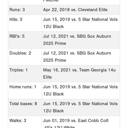
Runs: 3
Apr 22, 2018
vs. Cleveland Elite
Hits: 3
Jun 15, 2019
vs. 5 Star National Vols
12U Black
RBI's: 5
Jul 12, 2021
vs. SBG Sox Auburn
2025 Prime
Doubles: 2
Jul 12, 2021
vs. SBG Sox Auburn
2025 Prime
Triples: 1
May 16, 2021
vs. Team Georgia 14u
Elite
Home runs: 1
Jun 15, 2019
vs. 5 Star National Vols
12U Black
Total bases: 8
Jun 15, 2019
vs. 5 Star National Vols
12U Black
Walks: 3
Jun 01, 2019
vs. East Cobb Colt
.45's 12U White