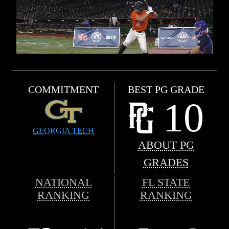
COMMITMENT
BEST PG GRADE
10
GEORGIA TECH
ABOUT PG
GRADES
NATIONAL
FL STATE
RANKING
RANKING