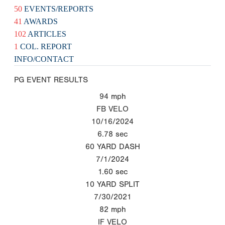
50
EVENTS/REPORTS
41
AWARDS
102
ARTICLES
1
COL. REPORT
INFO/CONTACT
PG EVENT RESULTS
94
mph
FB VELO
10/16/2024
6.78
sec
60 YARD DASH
7/1/2024
1.60
sec
10 YARD SPLIT
7/30/2021
82
mph
IF VELO