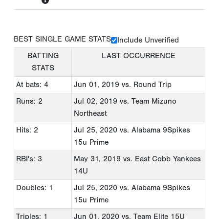
BEST SINGLE GAME STATS
Include Unverified
BATTING
LAST OCCURRENCE
STATS
At bats: 4
Jun 01, 2019
vs. Round Trip
Runs: 2
Jul 02, 2019
vs. Team Mizuno
Northeast
Hits: 2
Jul 25, 2020
vs. Alabama 9Spikes
15u Prime
RBI's: 3
May 31, 2019
vs. East Cobb Yankees
14U
Doubles: 1
Jul 25, 2020
vs. Alabama 9Spikes
15u Prime
Triples: 1
Jun 01, 2020
vs. Team Elite 15U