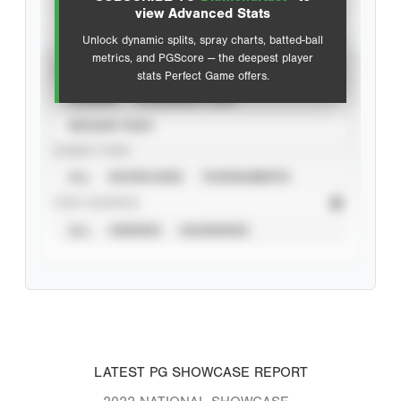
Advanced Statistics
view Advanced Stats
Unlock dynamic splits, spray charts, batted-ball
metrics, and PGScore — the deepest player
VIEW
stats Perfect Game offers.
CAREER
CALENDAR YEAR
SEASON YEAR
EVENT TYPE
ALL
SHOWCASES
TOURNAMENTS
STAT SOURCE
ALL
VERIFIED
UNVERIFIED
LATEST PG SHOWCASE REPORT