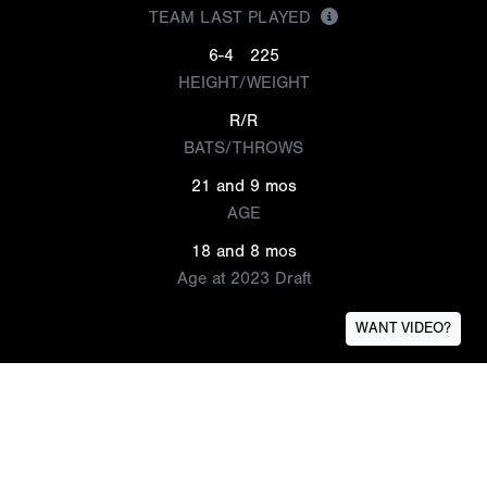
TEAM LAST PLAYED
6-4
225
HEIGHT/WEIGHT
R/R
BATS/THROWS
21 and 9 mos
AGE
18 and 8 mos
Age at 2023 Draft
WANT VIDEO?