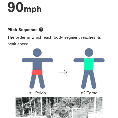
90
mph
Pitch Sequence
The order in which each body segment reaches its
peak speed
#1 Pelvis
#2 Torso