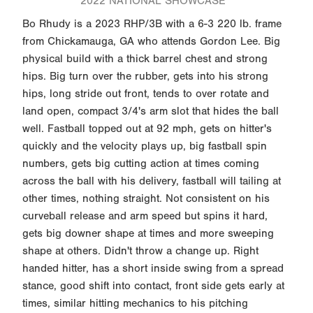
2022 NATIONAL SHOWCASE
Bo Rhudy is a 2023 RHP/3B with a 6-3 220 lb. frame
from Chickamauga, GA who attends Gordon Lee. Big
physical build with a thick barrel chest and strong
hips. Big turn over the rubber, gets into his strong
hips, long stride out front, tends to over rotate and
land open, compact 3/4's arm slot that hides the ball
well. Fastball topped out at 92 mph, gets on hitter's
quickly and the velocity plays up, big fastball spin
numbers, gets big cutting action at times coming
across the ball with his delivery, fastball will tailing at
other times, nothing straight. Not consistent on his
curveball release and arm speed but spins it hard,
gets big downer shape at times and more sweeping
shape at others. Didn't throw a change up. Right
handed hitter, has a short inside swing from a spread
stance, good shift into contact, front side gets early at
times, similar hitting mechanics to his pitching