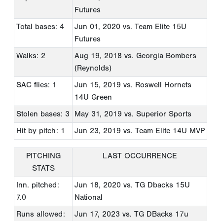
Futures
Total bases: 4
Jun 01, 2020
vs. Team Elite 15U
Futures
Walks: 2
Aug 19, 2018
vs. Georgia Bombers
(Reynolds)
SAC flies: 1
Jun 15, 2019
vs. Roswell Hornets
14U Green
Stolen bases: 3
May 31, 2019
vs. Superior Sports
Hit by pitch: 1
Jun 23, 2019
vs. Team Elite 14U MVP
PITCHING
LAST OCCURRENCE
STATS
Inn. pitched:
Jun 18, 2020
vs. TG Dbacks 15U
7.0
National
Runs allowed:
Jun 17, 2023
vs. TG DBacks 17u