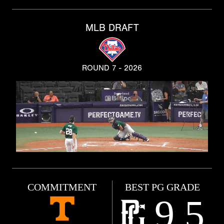
MLB DRAFT
ROUND 7 - 2026
COMMITMENT
BEST PG GRADE
9.5