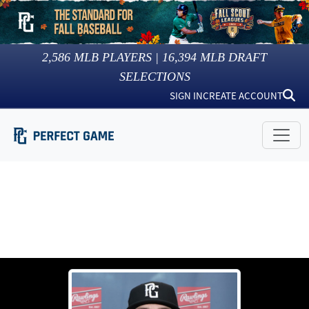
2,586
MLB PLAYERS |
16,394
MLB DRAFT
SELECTIONS
SIGN IN
CREATE ACCOUNT