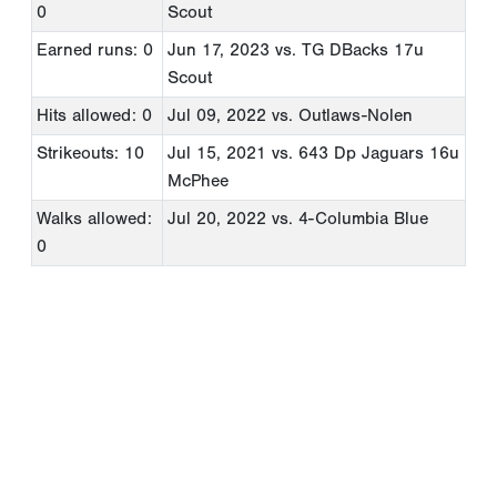
0
Scout
Earned runs: 0
Jun 17, 2023
vs. TG DBacks 17u
Scout
Hits allowed: 0
Jul 09, 2022
vs. Outlaws-Nolen
Strikeouts: 10
Jul 15, 2021
vs. 643 Dp Jaguars 16u
McPhee
Walks allowed:
Jul 20, 2022
vs. 4-Columbia Blue
0