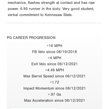
mechanics, flashes strength at contact and has raw
power. 6.95 runner in the sixty. Very good student,
verbal commitment to Kennesaw State.
PG CAREER PROGRESSION
+16 MPH
FB Velo since 08/19/2018
+4 MPH
Exit Velo since 06/12/2021
+4.49 MPH
Max Barrel Speed since 06/12/2021
+1.72
Impact Momentum since 06/12/2021
+.97 Gs
Max Acceleration since 06/12/2021