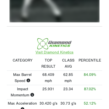
Visit Diamond Kinetics
CATEGORY
TOP
CLASS
PERCENTILE
RESULT
AVG
Max Barrel
68.409
62.85
84.09%
Speed
mph
mph
Impact
25.931
23.34
87.02%
Momentum
Max Acceleration
30.420
g's
30.73
g's
52.12%