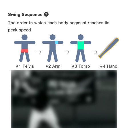
Swing Sequence
The order in which each body segment reaches its
peak speed
#1 Pelvis
#2 Arm
#3 Torso
#4 Hand