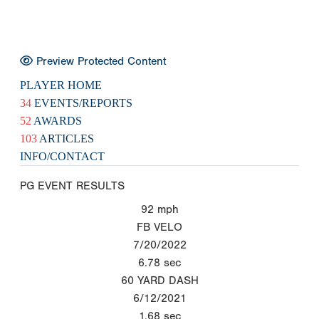
Preview Protected Content
PLAYER HOME
34
EVENTS/REPORTS
52
AWARDS
103
ARTICLES
INFO/CONTACT
PG EVENT RESULTS
92
mph
FB VELO
7/20/2022
6.78
sec
60 YARD DASH
6/12/2021
1.68
sec