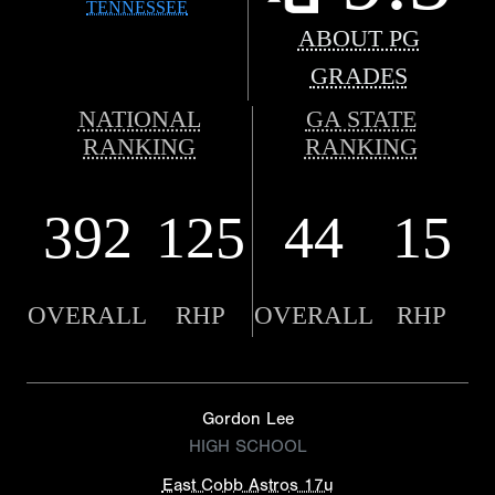
TENNESSEE
ABOUT PG
GRADES
NATIONAL
GA STATE
RANKING
RANKING
392
125
44
15
OVERALL
RHP
OVERALL
RHP
Gordon Lee
HIGH SCHOOL
East Cobb Astros 17u