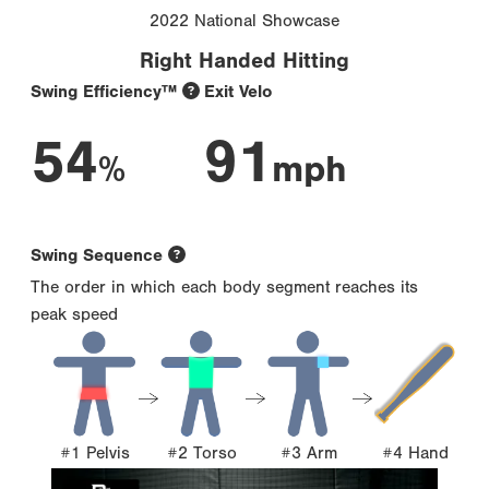
2022 National Showcase
Right Handed Hitting
Swing Efficiency™
Exit Velo
54
91
%
mph
Swing Sequence
The order in which each body segment reaches its
peak speed
#1 Pelvis
#2 Torso
#3 Arm
#4 Hand