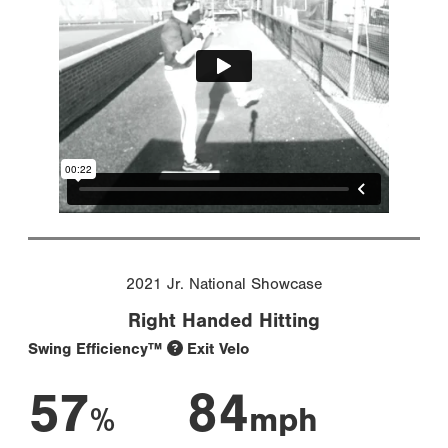
2021 Jr. National Showcase
Right Handed Hitting
Swing Efficiency™
Exit Velo
57
84
%
mph