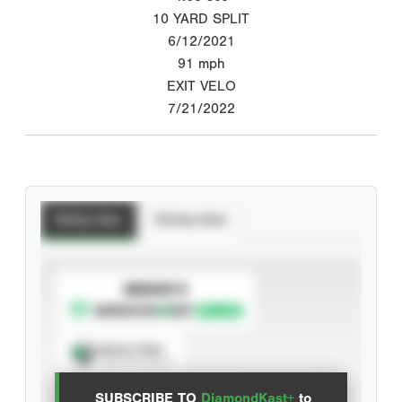
10 YARD SPLIT
6/12/2021
91
mph
EXIT VELO
7/21/2022
Batting Stats
Pitching Stats
SUBSCRIBE TO
Spray Chart
View hit locations
SUBSCRIBE TO
DiamondKast+
to