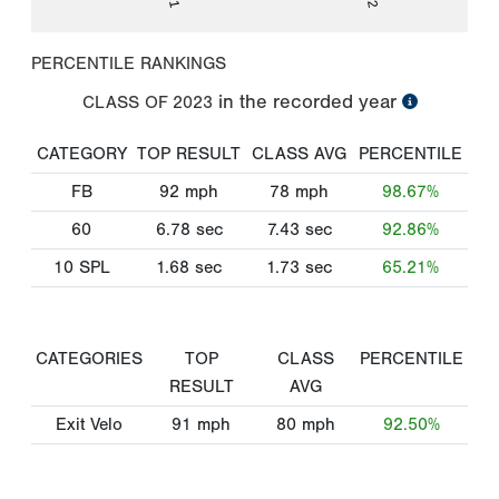
PERCENTILE RANKINGS
in the recorded year
CLASS OF
2023
CATEGORY
TOP RESULT
CLASS AVG
PERCENTILE
FB
92
mph
78
mph
98.67%
60
6.78
sec
7.43
sec
92.86%
10 SPL
1.68
sec
1.73
sec
65.21%
CATEGORIES
TOP
CLASS
PERCENTILE
RESULT
AVG
Exit Velo
91
mph
80
mph
92.50%