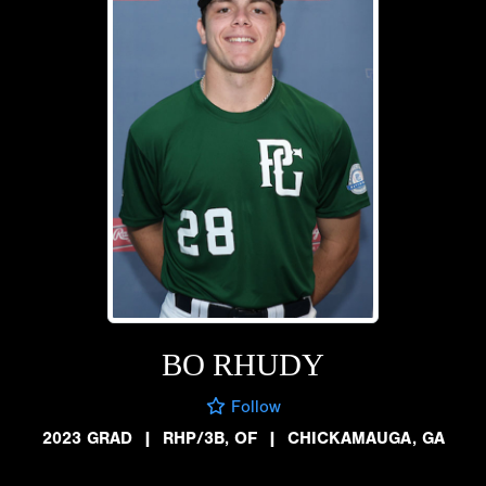
BO RHUDY
Follow
2023 GRAD
|
RHP/3B, OF
|
CHICKAMAUGA, GA