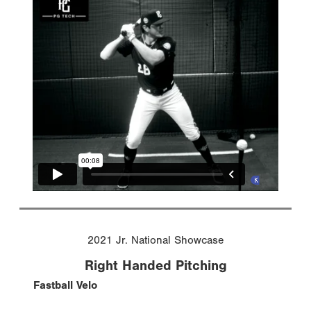
2021 Jr. National Showcase
Right Handed Pitching
Fastball Velo