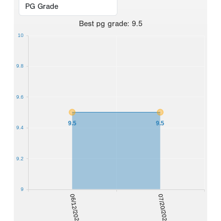
Best
pg grade
:
9.5
10
9.8
9.6
9.5
9.5
9.4
9.2
9
06/12/2021
07/20/2022