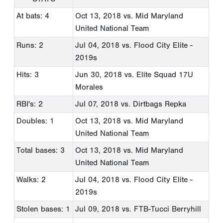
At bats: 4
Oct 13, 2018
vs. Mid Maryland
United National Team
Runs: 2
Jul 04, 2018
vs. Flood City Elite -
2019s
Hits: 3
Jun 30, 2018
vs. Elite Squad 17U
Morales
RBI's: 2
Jul 07, 2018
vs. Dirtbags Repka
Doubles: 1
Oct 13, 2018
vs. Mid Maryland
United National Team
Total bases: 3
Oct 13, 2018
vs. Mid Maryland
United National Team
Walks: 2
Jul 04, 2018
vs. Flood City Elite -
2019s
Stolen bases: 1
Jul 09, 2018
vs. FTB-Tucci Berryhill