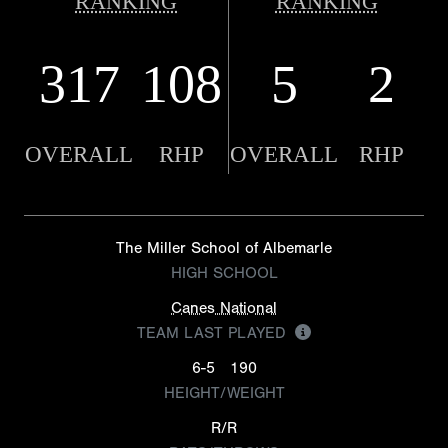
RANKING
RANKING
317
108
5
2
OVERALL
RHP
OVERALL
RHP
The Miller School of Albemarle
HIGH SCHOOL
Canes National
TEAM LAST PLAYED
6-5
190
HEIGHT/WEIGHT
R/R