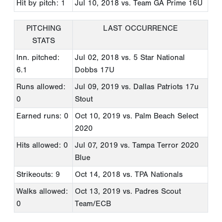
Hit by pitch: 1
Jul 10, 2018
vs. Team GA Prime 16U
PITCHING
LAST OCCURRENCE
STATS
Inn. pitched:
Jul 02, 2018
vs. 5 Star National
6.1
Dobbs 17U
Runs allowed:
Jul 09, 2019
vs. Dallas Patriots 17u
0
Stout
Earned runs: 0
Oct 10, 2019
vs. Palm Beach Select
2020
Hits allowed: 0
Jul 07, 2019
vs. Tampa Terror 2020
Blue
Strikeouts: 9
Oct 14, 2018
vs. TPA Nationals
Walks allowed:
Oct 13, 2019
vs. Padres Scout
0
Team/ECB