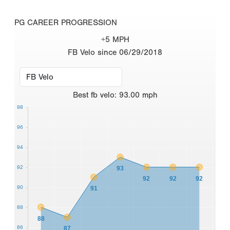
PG CAREER PROGRESSION
+5 MPH
FB Velo since 06/29/2018
Best
fb velo
:
93.00
mph
98
96
94
92
93
92
92
92
90
91
88
88
86
87