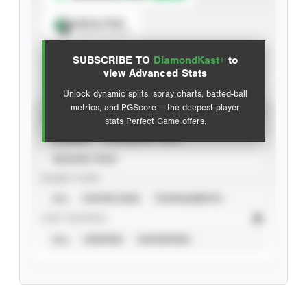
Spray Chart
View hit locations
SUBSCRIBE TO
DiamondKast+
to
Advanced Statistics
view Advanced Stats
Unlock dynamic splits, spray charts, batted-ball
metrics, and PGScore — the deepest player
VIEW
stats Perfect Game offers.
CAREER
CALENDAR YEAR
SEASON YEAR
EVENT TYPE
ALL
SHOWCASES
TOURNAMENTS
STAT SOURCE
ALL
VERIFIED
UNVERIFIED