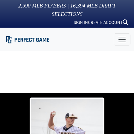
2,590
MLB PLAYERS |
16,394
MLB DRAFT
SELECTIONS
SIGN IN
CREATE ACCOUNT