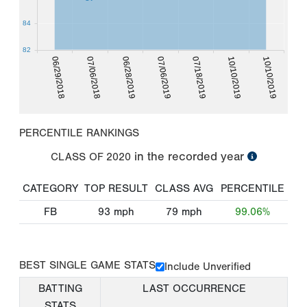
84
82
10/10/2019
06/29/2018
06/28/2019
07/18/2019
10/10/2019
07/06/2018
07/06/2019
PERCENTILE RANKINGS
in the recorded year
CLASS OF
2020
CATEGORY
TOP RESULT
CLASS AVG
PERCENTILE
FB
93
mph
79
mph
99.06%
BEST SINGLE GAME STATS
Include Unverified
BATTING
LAST OCCURRENCE
STATS