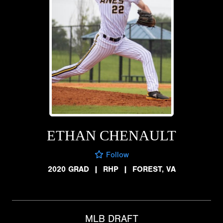
ETHAN CHENAULT
Follow
2020 GRAD
|
RHP
|
FOREST, VA
MLB DRAFT