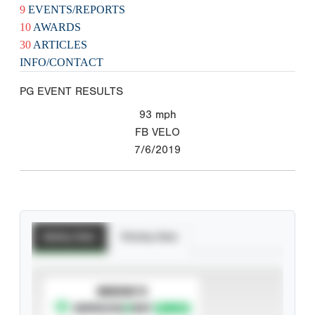
9
EVENTS/REPORTS
10
AWARDS
30
ARTICLES
INFO/CONTACT
PG EVENT RESULTS
93
mph
FB VELO
7/6/2019
Batting Stats
Pitching Stats
SUBSCRIBE TO