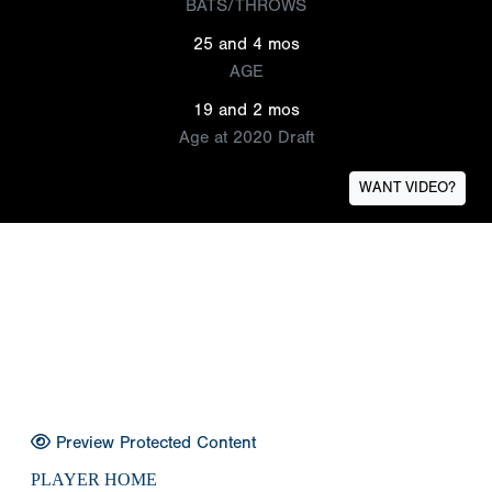
BATS/THROWS
25 and 4 mos
AGE
19 and 2 mos
Age at 2020 Draft
WANT VIDEO?
Preview Protected Content
PLAYER HOME