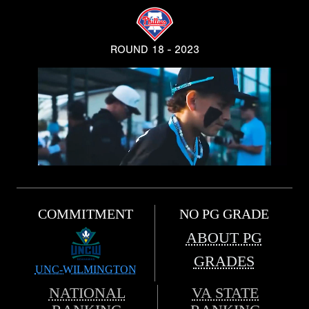
ROUND 18 - 2023
COMMITMENT
NO PG GRADE
ABOUT PG
GRADES
UNC-WILMINGTON
NATIONAL
VA STATE