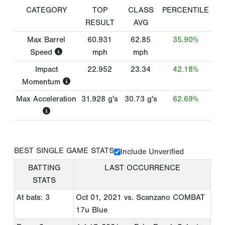
CATEGORY
TOP
CLASS
PERCENTILE
RESULT
AVG
Max Barrel
60.931
62.85
35.90%
Speed
mph
mph
Impact
22.952
23.34
42.18%
Momentum
Max Acceleration
31.928
g's
30.73
g's
62.69%
BEST SINGLE GAME STATS
Include Unverified
BATTING
LAST OCCURRENCE
STATS
At bats: 3
Oct 01, 2021
vs. Scanzano COMBAT
17u Blue