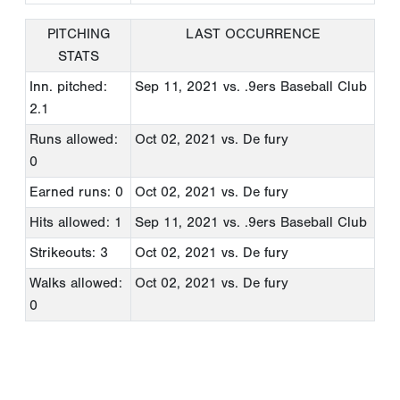
PITCHING
LAST OCCURRENCE
STATS
Inn. pitched:
Sep 11, 2021
vs. .9ers Baseball Club
2.1
Runs allowed:
Oct 02, 2021
vs. De fury
0
Earned runs: 0
Oct 02, 2021
vs. De fury
Hits allowed: 1
Sep 11, 2021
vs. .9ers Baseball Club
Strikeouts: 3
Oct 02, 2021
vs. De fury
Walks allowed:
Oct 02, 2021
vs. De fury
0