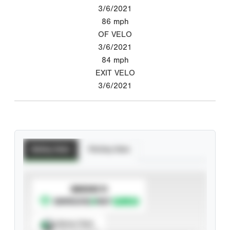
3/6/2021
86
mph
OF VELO
3/6/2021
84
mph
EXIT VELO
3/6/2021
Batting Stats
Pitching Stats
SUBSCRIBE TO
Spray Chart