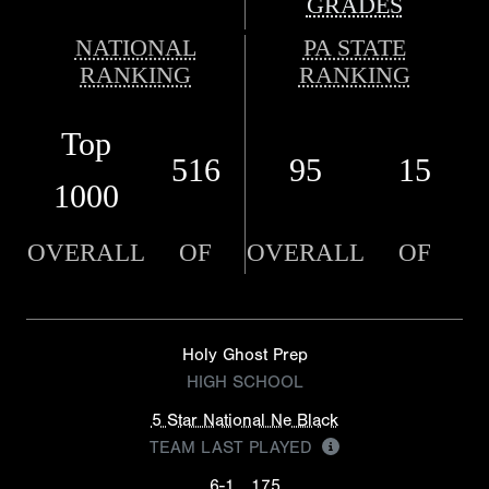
GRADES
NATIONAL
PA STATE
RANKING
RANKING
Top
516
95
15
1000
OVERALL
OF
OVERALL
OF
Holy Ghost Prep
HIGH SCHOOL
5 Star National Ne Black
TEAM LAST PLAYED
6-1
175