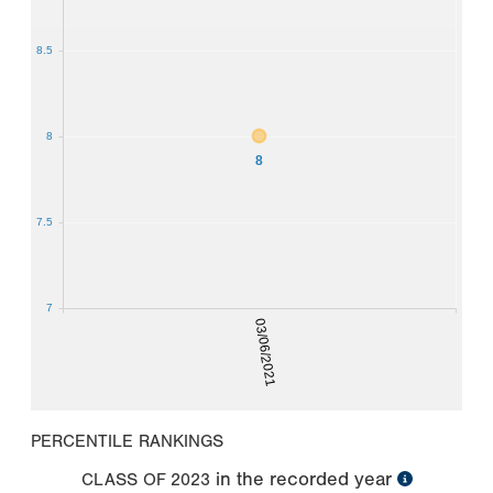
8.5
8
8
7.5
7
03/06/2021
PERCENTILE RANKINGS
in the recorded year
CLASS OF
2023