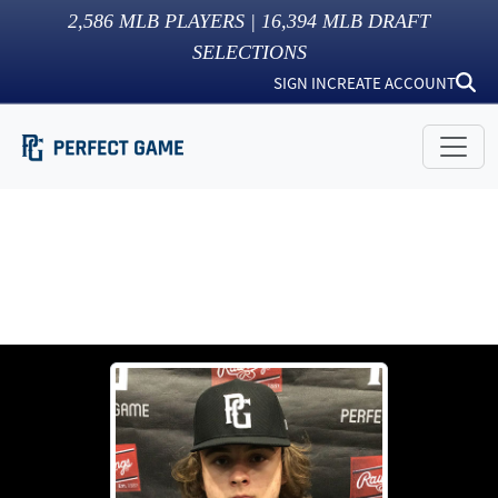
2,586
MLB PLAYERS |
16,394
MLB DRAFT
SELECTIONS
SIGN IN
CREATE ACCOUNT