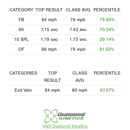
CATEGORY
TOP RESULT
CLASS AVG
PERCENTILE
FB
84
mph
78
mph
79.95%
60
7.15
sec
7.43
sec
70.34%
10 SPL
1.79
sec
1.73
sec
29.14%
OF
86
mph
79
mph
81.50%
CATEGORIES
TOP
CLASS
PERCENTILE
RESULT
AVG
Exit Velo
84
mph
80
mph
67.07%
Visit Diamond Kinetics