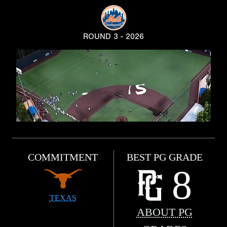
ROUND 3 - 2026
COMMITMENT
BEST PG GRADE
8
TEXAS
ABOUT PG