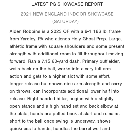
LATEST PG SHOWCASE REPORT
2021 NEW ENGLAND INDOOR SHOWCASE
(SATURDAY)
Aiden Robbins is a 2023 OF with a 6-1 166 lb. frame
from Yardley, PA who attends Holy Ghost Prep. Large,
athletic frame with square shoulders and some present
strength with additional room to fill throughout moving
forward. Ran a 7.15 60-yard dash. Primary outfielder,
waits back on the ball, works into a very full arm
action and gets to a higher slot with some effort,
longer release but shows nice arm strength and carry
on throws, can incorporate additional lower half into
release. Right-handed hitter, begins with a slightly
open stance and a high hand set and back elbow at
the plate; hands are pulled back at start and remains
short to the ball once swing is underway. shows
quickness to hands, handles the barrel well and