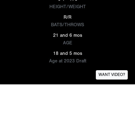
HEIGHT/WEIGHT
R/R
BATS/THROWS
21 and 6 mos
AGE
18 and 5 mos
Age at 2023 Draft
WANT VIDEO?