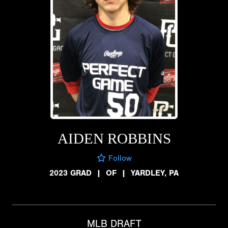
AIDEN ROBBINS
Follow
2023 GRAD
|
OF
|
YARDLEY, PA
MLB DRAFT