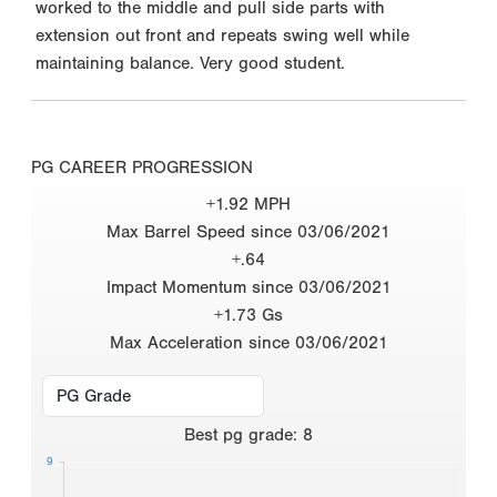
worked to the middle and pull side parts with
extension out front and repeats swing well while
maintaining balance. Very good student.
PG CAREER PROGRESSION
+1.92 MPH
Max Barrel Speed since 03/06/2021
+.64
Impact Momentum since 03/06/2021
+1.73 Gs
Max Acceleration since 03/06/2021
Best
pg grade
:
8
9