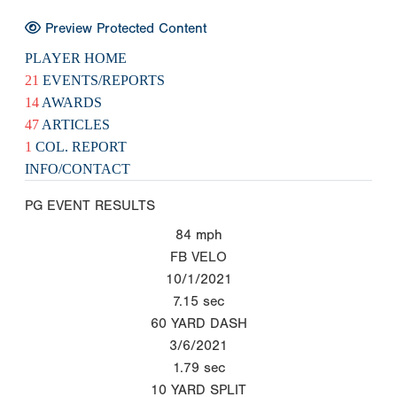
Preview Protected Content
PLAYER HOME
21
EVENTS/REPORTS
14
AWARDS
47
ARTICLES
1
COL. REPORT
INFO/CONTACT
PG EVENT RESULTS
84
mph
FB VELO
10/1/2021
7.15
sec
60 YARD DASH
3/6/2021
1.79
sec
10 YARD SPLIT