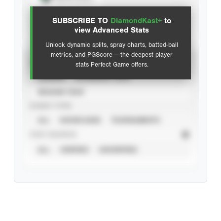
View hit locations
SUBSCRIBE TO
DiamondKast+
to
Advanced Statistics
view Advanced Stats
Unlock dynamic splits, spray charts, batted-ball
metrics, and PGScore — the deepest player
VIEW
stats Perfect Game offers.
CAREER
CALENDAR YEAR
SEASON YEAR
EVENT TYPE
ALL
SHOWCASES
TOURNAMENTS
STAT SOURCE
ALL
VERIFIED
UNVERIFIED