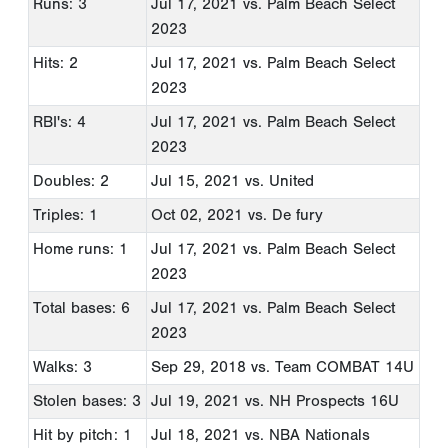
Runs: 3
Jul 17, 2021
vs. Palm Beach Select
2023
Hits: 2
Jul 17, 2021
vs. Palm Beach Select
2023
RBI's: 4
Jul 17, 2021
vs. Palm Beach Select
2023
Doubles: 2
Jul 15, 2021
vs. United
Triples: 1
Oct 02, 2021
vs. De fury
Home runs: 1
Jul 17, 2021
vs. Palm Beach Select
2023
Total bases: 6
Jul 17, 2021
vs. Palm Beach Select
2023
Walks: 3
Sep 29, 2018
vs. Team COMBAT 14U
Stolen bases: 3
Jul 19, 2021
vs. NH Prospects 16U
Hit by pitch: 1
Jul 18, 2021
vs. NBA Nationals