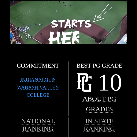
COMMITMENT
BEST PG GRADE
10
INDIANAPOLIS
WABASH VALLEY
COLLEGE
ABOUT PG
GRADES
NATIONAL
IN STATE
RANKING
RANKING