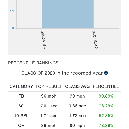
9.2
9
06/09/2018
06/11/2019
PERCENTILE RANKINGS
in the recorded year
CLASS OF
2020
CATEGORY
TOP RESULT
CLASS AVG
PERCENTILE
FB
96
mph
79
mph
99.89%
60
7.01
sec
7.36
sec
78.29%
10 SPL
1.71
sec
1.72
sec
52.35%
OF
86
mph
80
mph
78.89%