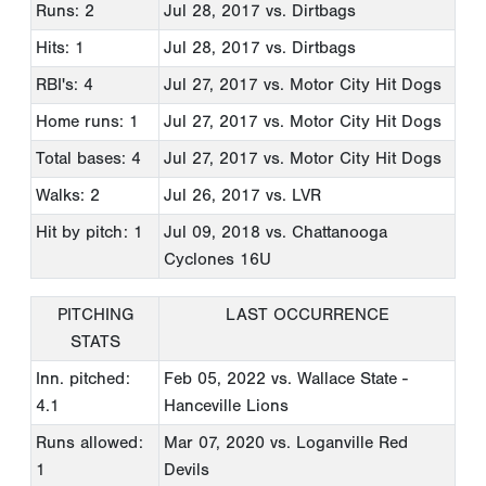
Runs: 2
Jul 28, 2017
vs. Dirtbags
Hits: 1
Jul 28, 2017
vs. Dirtbags
RBI's: 4
Jul 27, 2017
vs. Motor City Hit Dogs
Home runs: 1
Jul 27, 2017
vs. Motor City Hit Dogs
Total bases: 4
Jul 27, 2017
vs. Motor City Hit Dogs
Walks: 2
Jul 26, 2017
vs. LVR
Hit by pitch: 1
Jul 09, 2018
vs. Chattanooga
Cyclones 16U
PITCHING
LAST OCCURRENCE
STATS
Inn. pitched:
Feb 05, 2022
vs. Wallace State -
4.1
Hanceville Lions
Runs allowed:
Mar 07, 2020
vs. Loganville Red
1
Devils