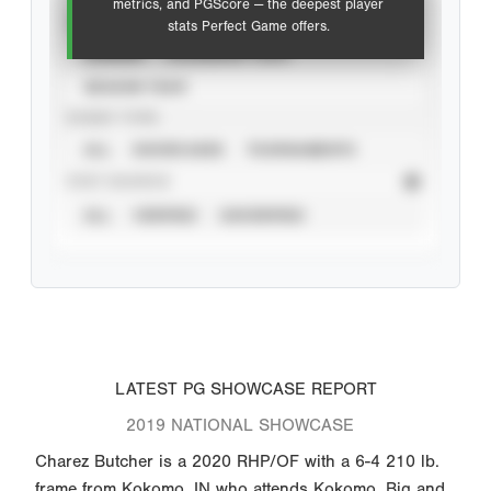
metrics, and PGScore — the deepest player
VIEW
stats Perfect Game offers.
CAREER
CALENDAR YEAR
SEASON YEAR
EVENT TYPE
ALL
SHOWCASES
TOURNAMENTS
STAT SOURCE
ALL
VERIFIED
UNVERIFIED
LATEST PG SHOWCASE REPORT
2019 NATIONAL SHOWCASE
Charez Butcher is a 2020 RHP/OF with a 6-4 210 lb.
frame from Kokomo, IN who attends Kokomo. Big and