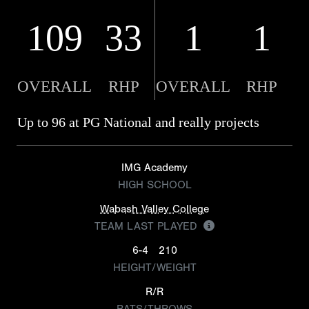
109
33
1
1
OVERALL
RHP
OVERALL
RHP
Up to 96 at PG National and really projects
IMG Academy
HIGH SCHOOL
Wabash Valley College
TEAM LAST PLAYED
6-4
210
HEIGHT/WEIGHT
R/R
BATS/THROWS