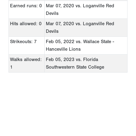
Earned runs: 0
Mar 07, 2020
vs. Loganville Red
Devils
Hits allowed: 0
Mar 07, 2020
vs. Loganville Red
Devils
Strikeouts: 7
Feb 05, 2022
vs. Wallace State -
Hanceville Lions
Walks allowed:
Feb 05, 2023
vs. Florida
1
Southwestern State College