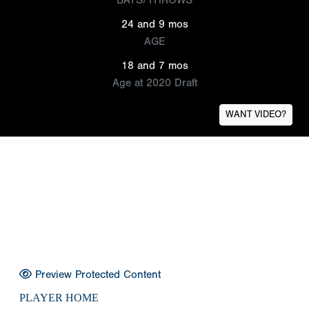
24 and 9 mos
AGE
18 and 7 mos
Age at 2020 Draft
WANT VIDEO?
Preview Protected Content
PLAYER HOME