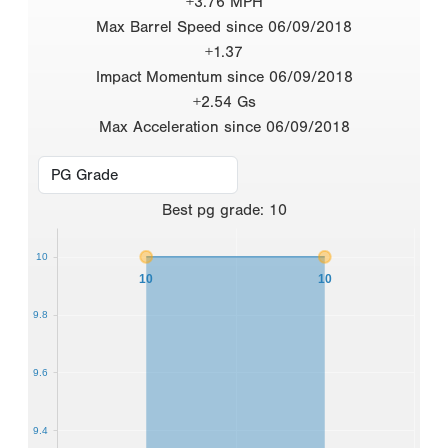
+3.76 MPH
Max Barrel Speed since 06/09/2018
+1.37
Impact Momentum since 06/09/2018
+2.54 Gs
Max Acceleration since 06/09/2018
Best
pg grade
:
10
10
10
10
9.8
9.6
9.4