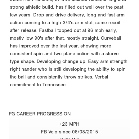
strong athletic build, has filled out well over the past
few years. Drop and drive delivery, long and fast arm
action coming to a high 3/4's arm slot, some recoil
after release. Fastball topped out at 96 mph early,
mostly low 90's after that, mostly straight. Curveball
has improved over the last year, showing more
consistent spin and two-plane action with a slurve
type shape. Developing change up. Easy arm strength
right hander who is still developing the ability to spin
the ball and consistently throw strikes. Verbal
commitment to Tennessee.
PG CAREER PROGRESSION
+23 MPH
FB Velo since 06/08/2015