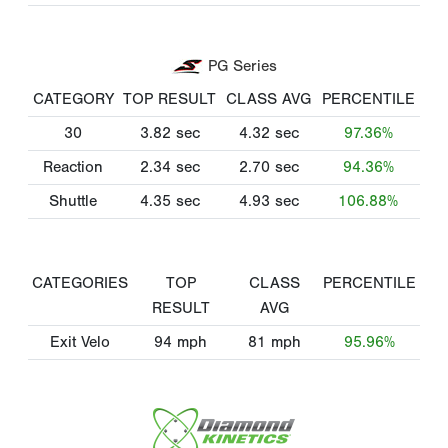
PG Series
CATEGORY
TOP RESULT
CLASS AVG
PERCENTILE
30
3.82
sec
4.32
sec
97.36%
Reaction
2.34
sec
2.70
sec
94.36%
Shuttle
4.35
sec
4.93
sec
106.88%
CATEGORIES
TOP
CLASS
PERCENTILE
RESULT
AVG
Exit Velo
94
mph
81
mph
95.96%