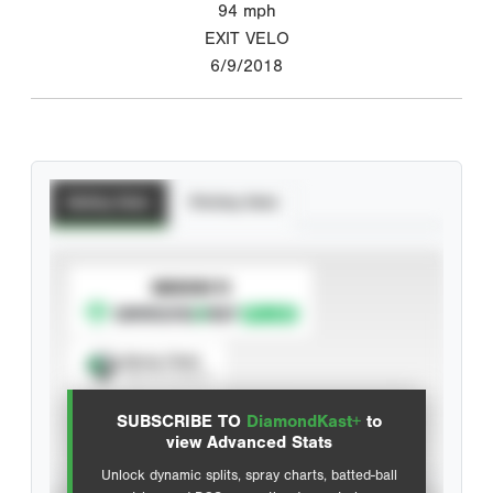
94
mph
EXIT VELO
6/9/2018
Batting Stats
Pitching Stats
SUBSCRIBE TO
Spray Chart
View hit locations
SUBSCRIBE TO
DiamondKast+
to
Advanced Statistics
view Advanced Stats
Unlock dynamic splits, spray charts, batted-ball