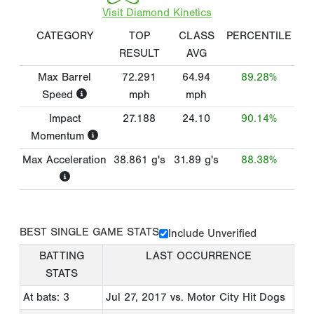
Visit Diamond Kinetics
CATEGORY
TOP
CLASS
PERCENTILE
RESULT
AVG
Max Barrel
72.291
64.94
89.28%
Speed
mph
mph
Impact
27.188
24.10
90.14%
Momentum
Max Acceleration
38.861
g's
31.89
g's
88.38%
BEST SINGLE GAME STATS
Include Unverified
BATTING
LAST OCCURRENCE
STATS
At bats: 3
Jul 27, 2017
vs. Motor City Hit Dogs