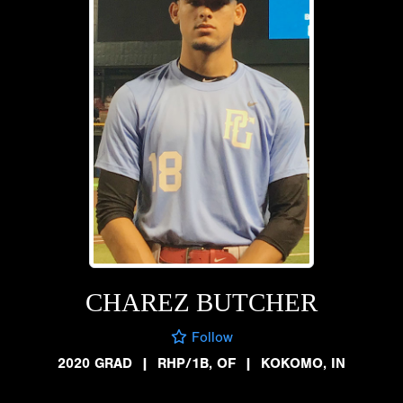
CHAREZ BUTCHER
Follow
2020 GRAD
|
RHP/1B, OF
|
KOKOMO, IN