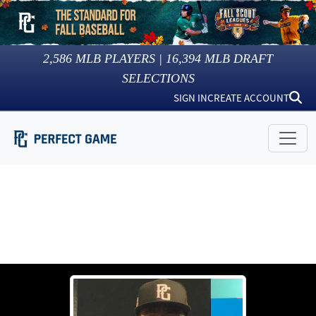
2,586
MLB PLAYERS |
16,394
MLB DRAFT
SELECTIONS
SIGN IN
CREATE ACCOUNT