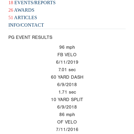
18
EVENTS/REPORTS
26
AWARDS
51
ARTICLES
INFO/CONTACT
PG EVENT RESULTS
96
mph
FB VELO
6/11/2019
7.01
sec
60 YARD DASH
6/9/2018
1.71
sec
10 YARD SPLIT
6/9/2018
86
mph
OF VELO
7/11/2016