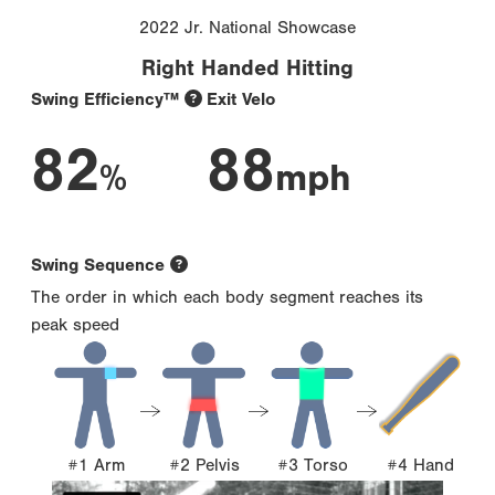
2022 Jr. National Showcase
Right Handed Hitting
Swing Efficiency™
Exit Velo
82
88
%
mph
Swing Sequence
The order in which each body segment reaches its
peak speed
#1 Arm
#2 Pelvis
#3 Torso
#4 Hand