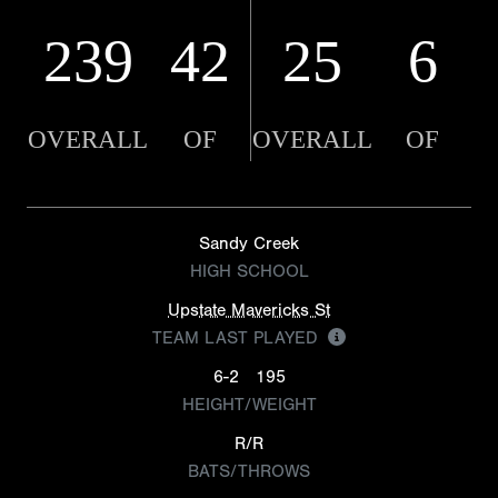
239
42
25
6
OVERALL
OF
OVERALL
OF
Sandy Creek
HIGH SCHOOL
Upstate Mavericks St
TEAM LAST PLAYED
6-2
195
HEIGHT/WEIGHT
R/R
BATS/THROWS