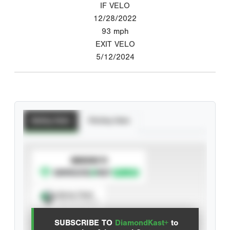
IF VELO
12/28/2022
93
mph
EXIT VELO
5/12/2024
Batting Stats
Pitching Stats
SUBSCRIBE TO
Spray Chart
View hit locations
SUBSCRIBE TO
DiamondKast+
to
Advanced Statistics