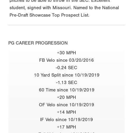
pitches to be able to throw in the SEC. Excellent
student, signed with Missouri. Named to the National
Pre-Draft Showcase Top Prospect List.
PG CAREER PROGRESSION
+30 MPH
FB Velo since 03/20/2016
-0.24 SEC
10 Yard Split since 10/19/2019
-1.13 SEC
60 Time since 10/19/2019
+20 MPH
OF Velo since 10/19/2019
+14 MPH
IF Velo since 10/19/2019
+17 MPH