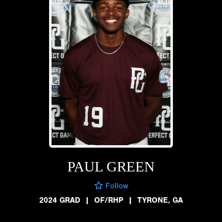
PAUL GREEN
Follow
2024 GRAD
|
OF/RHP
|
TYRONE, GA