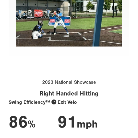
2023 National Showcase
Right Handed Hitting
Swing Efficiency™
Exit Velo
86
91
%
mph