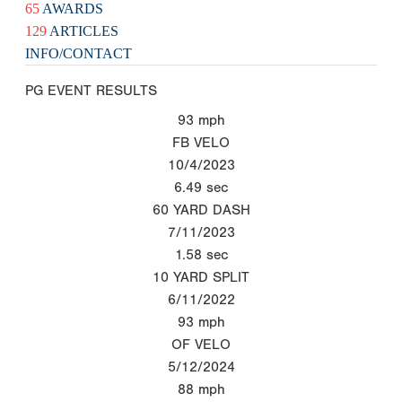
65
AWARDS
129
ARTICLES
INFO/CONTACT
PG EVENT RESULTS
93
mph
FB VELO
10/4/2023
6.49
sec
60 YARD DASH
7/11/2023
1.58
sec
10 YARD SPLIT
6/11/2022
93
mph
OF VELO
5/12/2024
88
mph