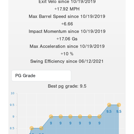
Exit Velo since 10/19/2019
+17.92 MPH
Max Barrel Speed since 10/19/2019
+6.66
Impact Momentum since 10/19/2019
+17.06 Gs
Max Acceleration since 10/19/2019
+10 %
Swing Efficiency since 06/12/2021
Best
pg grade
:
9.5
10
9.5
9.5
9.5
9
9
9
9
9
9
9
8.5