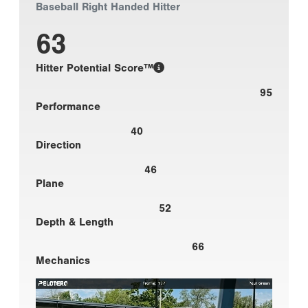
Baseball Right Handed Hitter
63
Hitter Potential Score™
95
Performance
40
Direction
46
Plane
52
Depth & Length
66
Mechanics