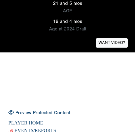
21 and 5 mos
AGE
19 and 4 mos
Age at 2024 Draft
WANT VIDEO?
Preview Protected Content
PLAYER HOME
59
EVENTS/REPORTS