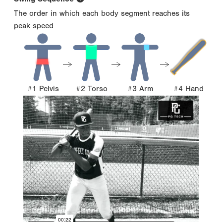
The order in which each body segment reaches its
peak speed
#1 Pelvis
#2 Torso
#3 Arm
#4 Hand