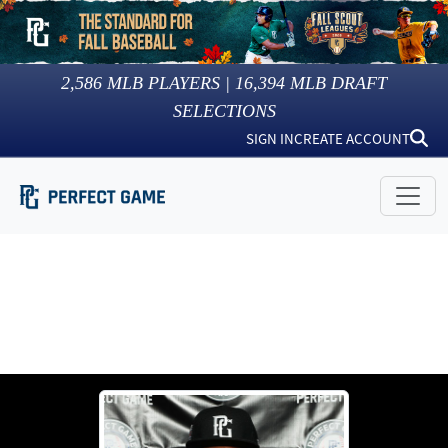
2,586
MLB PLAYERS |
16,394
MLB DRAFT
SELECTIONS
SIGN IN
CREATE ACCOUNT