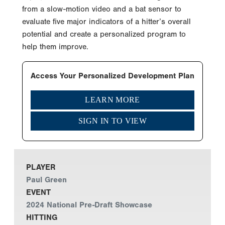
from a slow-motion video and a bat sensor to
evaluate five major indicators of a hitter’s overall
potential and create a personalized program to
help them improve.
Access Your Personalized Development Plan
LEARN MORE
SIGN IN TO VIEW
PLAYER
Paul Green
EVENT
2024 National Pre-Draft Showcase
HITTING