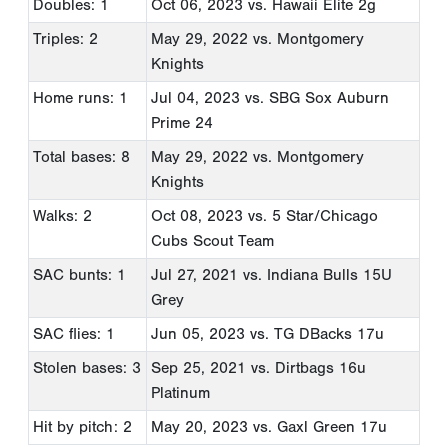
Doubles: 1
Oct 06, 2023
vs. Hawaii Elite 2g
Triples: 2
May 29, 2022
vs. Montgomery
Knights
Home runs: 1
Jul 04, 2023
vs. SBG Sox Auburn
Prime 24
Total bases: 8
May 29, 2022
vs. Montgomery
Knights
Walks: 2
Oct 08, 2023
vs. 5 Star/Chicago
Cubs Scout Team
SAC bunts: 1
Jul 27, 2021
vs. Indiana Bulls 15U
Grey
SAC flies: 1
Jun 05, 2023
vs. TG DBacks 17u
Stolen bases: 3
Sep 25, 2021
vs. Dirtbags 16u
Platinum
Hit by pitch: 2
May 20, 2023
vs. Gaxl Green 17u