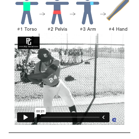
#1 Torso
#2 Pelvis
#3 Arm
#4 Hand