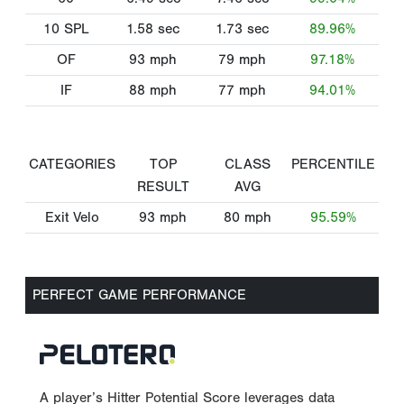
10 SPL
1.58
sec
1.73
sec
89.96%
OF
93
mph
79
mph
97.18%
IF
88
mph
77
mph
94.01%
CATEGORIES
TOP
CLASS
PERCENTILE
RESULT
AVG
Exit Velo
93
mph
80
mph
95.59%
PERFECT GAME PERFORMANCE
A player’s Hitter Potential Score leverages data