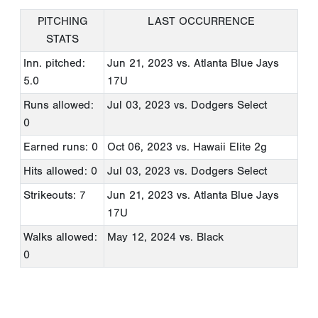
PITCHING
LAST OCCURRENCE
STATS
Inn. pitched:
Jun 21, 2023
vs. Atlanta Blue Jays
5.0
17U
Runs allowed:
Jul 03, 2023
vs. Dodgers Select
0
Earned runs: 0
Oct 06, 2023
vs. Hawaii Elite 2g
Hits allowed: 0
Jul 03, 2023
vs. Dodgers Select
Strikeouts: 7
Jun 21, 2023
vs. Atlanta Blue Jays
17U
Walks allowed:
May 12, 2024
vs. Black
0