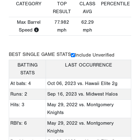
CATEGORY
TOP
CLASS
PERCENTILE
RESULT
AVG
Max Barrel
77.982
62.29
Speed
mph
mph
BEST SINGLE GAME STATS
Include Unverified
BATTING
LAST OCCURRENCE
STATS
At bats: 4
Oct 06, 2023
vs. Hawaii Elite 2g
Runs: 2
Sep 16, 2023
vs. Midwest Halos
Hits: 3
May 29, 2022
vs. Montgomery
Knights
RBI's: 6
May 29, 2022
vs. Montgomery
Knights