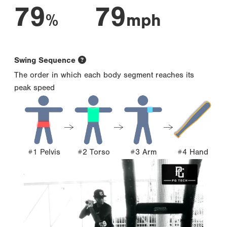
79
79
%
mph
Swing Sequence
The order in which each body segment reaches its
peak speed
#1 Pelvis
#2 Torso
#3 Arm
#4 Hand