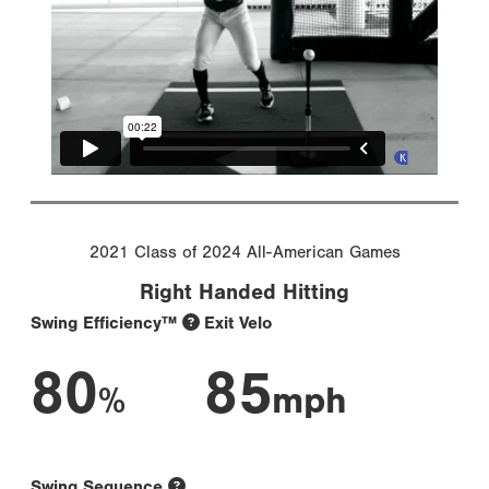
2021 Class of 2024 All-American Games
Right Handed Hitting
Swing Efficiency™
Exit Velo
80
85
%
mph
Swing Sequence