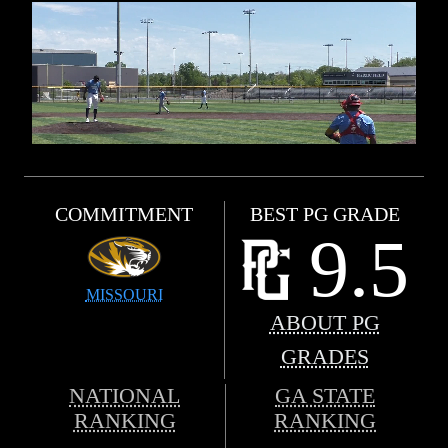
COMMITMENT
BEST PG GRADE
9.5
MISSOURI
ABOUT PG
GRADES
NATIONAL
GA STATE
RANKING
RANKING