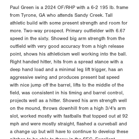
Paul Green is a 2024 OF/RHP with a 6-2 195 lb. frame
from Tyrone, GA who attends Sandy Creek. Tall
athletic build with some present strength and room for
more. Two-way prospect. Primary outfielder with 6.67
speed in the sixty. Showed big arm strength from the
outfield with very good accuracy from a high release
point, shows his athleticism well working into the ball.
Right handed hitter, hits from a spread stance with a
deep hand load and a minimal leg lift trigger, has an
aggressive swing and produces present bat speed
with nice jump off the barrel, lifts to the middle of the
field, was consistent in his timing and barrel control,
projects well as a hitter. Showed his arm strength well
on the mound, throws downhill from a high 3/4's arm
slot, worked mostly with fastballs that topped out at 92
mph and were mostly straight, flashed a curveball and
a change up but will have to continue to develop these