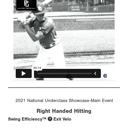
2021 National Underclass Showcase-Main Event
Right Handed Hitting
Swing Efficiency™
Exit Velo