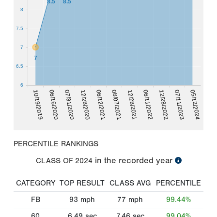
8.5
8.5
8
7.5
7
7
6.5
6
12/28/2022
06/16/2020
12/28/2021
06/12/2021
07/31/2020
07/11/2023
06/11/2022
10/19/2019
08/07/2021
05/12/2024
12/28/2020
PERCENTILE RANKINGS
in the recorded year
CLASS OF
2024
CATEGORY
TOP RESULT
CLASS AVG
PERCENTILE
FB
93
mph
77
mph
99.44%
60
6.49
sec
7.46
sec
99.04%