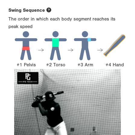
Swing Sequence
The order in which each body segment reaches its
peak speed
#1 Pelvis
#2 Torso
#3 Arm
#4 Hand