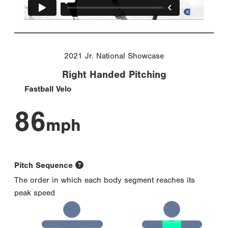
2021 Jr. National Showcase
Right Handed Pitching
Fastball Velo
86
mph
Pitch Sequence
The order in which each body segment reaches its
peak speed