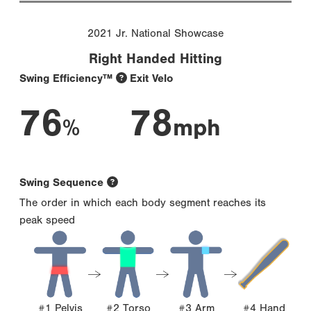
2021 Jr. National Showcase
Right Handed Hitting
Swing Efficiency™
Exit Velo
76
78
%
mph
Swing Sequence
The order in which each body segment reaches its
peak speed
#1 Pelvis
#2 Torso
#3 Arm
#4 Hand