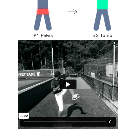
#1 Pelvis
#2 Torso