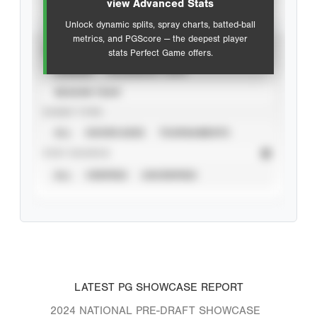
view Advanced Stats
Unlock dynamic splits, spray charts, batted-ball
metrics, and PGScore — the deepest player
VIEW
stats Perfect Game offers.
CAREER
CALENDAR YEAR
SEASON YEAR
EVENT TYPE
ALL
SHOWCASES
TOURNAMENTS
STAT SOURCE
ALL
VERIFIED
UNVERIFIED
LATEST PG SHOWCASE REPORT
2024 NATIONAL PRE-DRAFT SHOWCASE