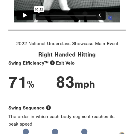
2022 National Underclass Showcase-Main Event
Right Handed Hitting
Swing Efficiency™
Exit Velo
71
83
%
mph
Swing Sequence
The order in which each body segment reaches its
peak speed