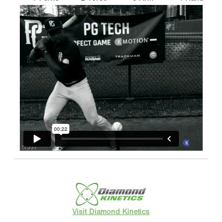
Visit Diamond Kinetics