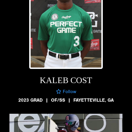
KALEB COST
Follow
2023 GRAD
|
OF/SS
|
FAYETTEVILLE, GA