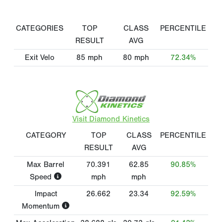
CATEGORIES
TOP
CLASS
PERCENTILE
RESULT
AVG
Exit Velo
85
mph
80
mph
72.34%
Visit Diamond Kinetics
CATEGORY
TOP
CLASS
PERCENTILE
RESULT
AVG
Max Barrel
70.391
62.85
90.85%
Speed
mph
mph
Impact
26.662
23.34
92.59%
Momentum