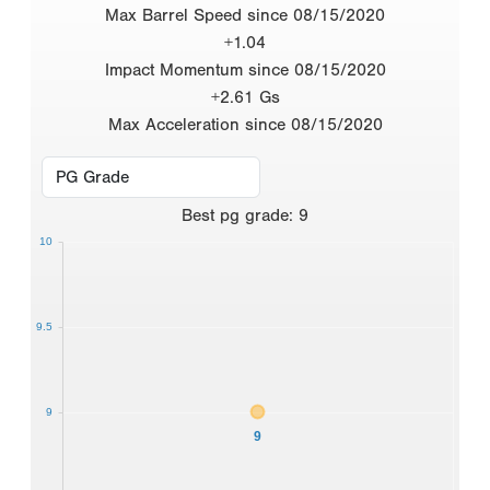
Max Barrel Speed since 08/15/2020
+1.04
Impact Momentum since 08/15/2020
+2.61 Gs
Max Acceleration since 08/15/2020
Best
pg grade
:
9
10
9.5
9
9