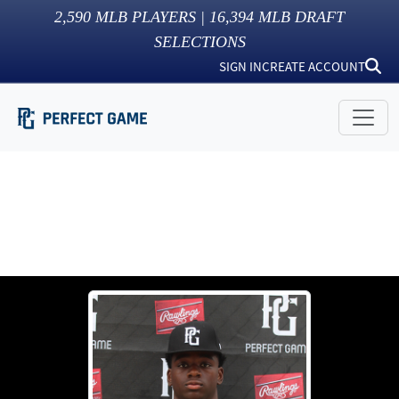
2,590
MLB PLAYERS |
16,394
MLB DRAFT
SELECTIONS
SIGN IN
CREATE ACCOUNT