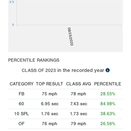
8.5
8
08/15/2020
PERCENTILE RANKINGS
in the recorded year
CLASS OF
2023
CATEGORY
TOP RESULT
CLASS AVG
PERCENTILE
FB
75
mph
78
mph
28.55%
60
6.95
sec
7.43
sec
84.98%
10 SPL
1.76
sec
1.73
sec
38.63%
OF
76
mph
79
mph
26.56%