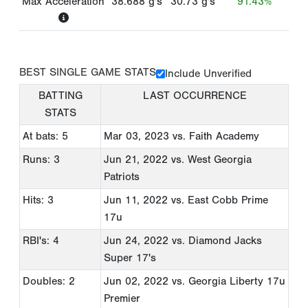
Max Acceleration
38.688
g's
30.73
g's
91.43%
BEST SINGLE GAME STATS
Include Unverified
BATTING
LAST OCCURRENCE
STATS
At bats: 5
Mar 03, 2023
vs. Faith Academy
Runs: 3
Jun 21, 2022
vs. West Georgia
Patriots
Hits: 3
Jun 11, 2022
vs. East Cobb Prime
17u
RBI's: 4
Jun 24, 2022
vs. Diamond Jacks
Super 17's
Doubles: 2
Jun 02, 2022
vs. Georgia Liberty 17u
Premier