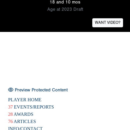
18 and 10 mos
Age at 2023 Draft
WANT VIDEO?
Preview Protected Content
PLAYER HOME
37
EVENTS/REPORTS
28
AWARDS
76
ARTICLES
INFO/CONTACT