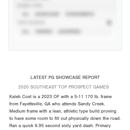
EVENT TYPE
ALL
SHOWCASES
TOURNAMENTS
STAT SOURCE
ALL
VERIFIED
UNVERIFIED
LATEST PG SHOWCASE REPORT
2020 SOUTHEAST TOP PROSPECT GAMES
Kaleb Cost is a 2023 OF with a 5-11 170 lb. frame
from Fayetteville, GA who attends Sandy Creek.
Medium frame with a lean, athletic type build proving
to have some room to fill out physically down the road.
Ran a quick 6.95 second sixty yard dash. Primary