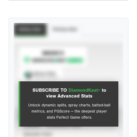
Batting Stats
Pitching Stats
SUBSCRIBE TO
Spray Chart
View hit locations
SUBSCRIBE TO
DiamondKast+
to
Advanced Statistics
view Advanced Stats
Unlock dynamic splits, spray charts, batted-ball
metrics, and PGScore — the deepest player
VIEW
stats Perfect Game offers.
CAREER
CALENDAR YEAR
SEASON YEAR