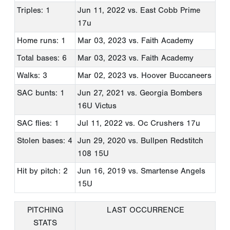
Triples: 1
Jun 11, 2022
vs. East Cobb Prime
17u
Home runs: 1
Mar 03, 2023
vs. Faith Academy
Total bases: 6
Mar 03, 2023
vs. Faith Academy
Walks: 3
Mar 02, 2023
vs. Hoover Buccaneers
SAC bunts: 1
Jun 27, 2021
vs. Georgia Bombers
16U Victus
SAC flies: 1
Jul 11, 2022
vs. Oc Crushers 17u
Stolen bases: 4
Jun 29, 2020
vs. Bullpen Redstitch
108 15U
Hit by pitch: 2
Jun 16, 2019
vs. Smartense Angels
15U
PITCHING
LAST OCCURRENCE
STATS