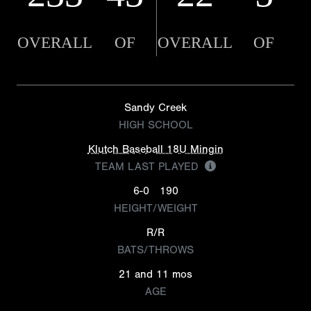
OVERALL
OF
OVERALL
OF
Sandy Creek
HIGH SCHOOL
Klutch Baseball 18U Mingin
TEAM LAST PLAYED
6-0
190
HEIGHT/WEIGHT
R/R
BATS/THROWS
21 and 11 mos
AGE