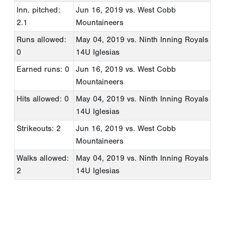
Inn. pitched:
Jun 16, 2019
vs. West Cobb
2.1
Mountaineers
Runs allowed:
May 04, 2019
vs. Ninth Inning Royals
0
14U Iglesias
Earned runs: 0
Jun 16, 2019
vs. West Cobb
Mountaineers
Hits allowed: 0
May 04, 2019
vs. Ninth Inning Royals
14U Iglesias
Strikeouts: 2
Jun 16, 2019
vs. West Cobb
Mountaineers
Walks allowed:
May 04, 2019
vs. Ninth Inning Royals
2
14U Iglesias