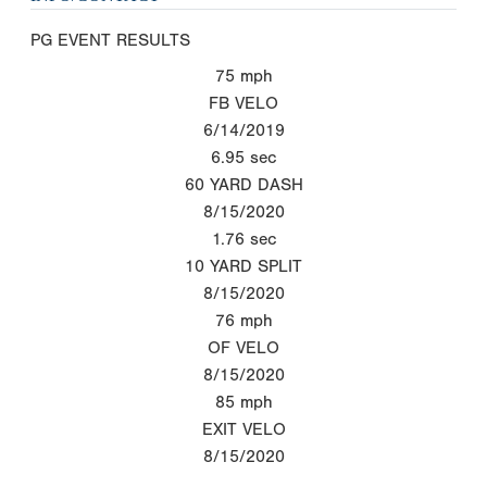
PG EVENT RESULTS
75
mph
FB VELO
6/14/2019
6.95
sec
60 YARD DASH
8/15/2020
1.76
sec
10 YARD SPLIT
8/15/2020
76
mph
OF VELO
8/15/2020
85
mph
EXIT VELO
8/15/2020