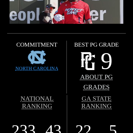
COMMITMENT
BEST PG GRADE
9
NORTH CAROLINA
ABOUT PG
GRADES
NATIONAL
GA STATE
RANKING
RANKING
233
43
22
5