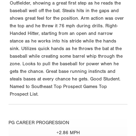
Outfielder, showing a great first step as he reads the
baseball well off the bat. Steals hits in the gaps and
shows great feel for the position. Arm action was over
the top and he threw it 76 mph during drills. Right-
Handed Hitter, starting from an open and narrow
stance as he works into his stride while the hands
sink. Utilizes quick hands as he throws the bat at the
baseball while creating some barrel whip through the
zone. Looks to pull the baseball for power when he
gets the chance. Great base running instincts and
steals bases at every chance he gets. Good Student.
Named to Southeast Top Prospect Games Top
Prospect List.
PG CAREER PROGRESSION
+2.86 MPH