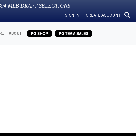
394
MLB DRAFT SELECTIONS
SIGN IN
CREATE ACCOUNT
RE
ABOUT
PG SHOP
PG TEAM SALES