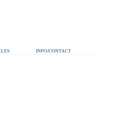
CLES
INFO/CONTACT