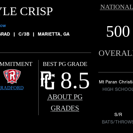
NATIONAL
LE CRISP
500
low
GRAD
|
C/3B
|
MARIETTA, GA
OVERAL
MMITMENT
BEST PG GRADE
8.5
Mt Paran Christ
RADFORD
HIGH SCHOO
ABOUT PG
GRADES
S/R
BATS/THROW