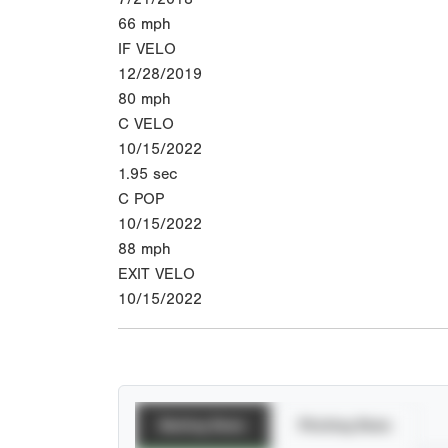
66
mph
IF VELO
12/28/2019
80
mph
C VELO
10/15/2022
1.95
sec
C POP
10/15/2022
88
mph
EXIT VELO
10/15/2022
Batting Stats
Pitching Stats