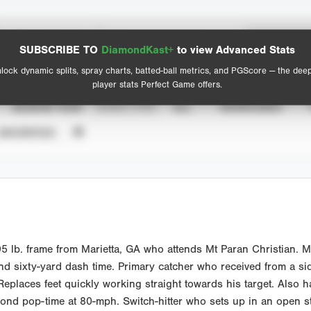
Spray Chart
Advanced Statistics
SUBSCRIBE TO
DiamondKast+
to view Advanced Stats
View hit locations
lock dynamic splits, spray charts, batted-ball metrics, and PGScore — the dee
player stats Perfect Game offers.
SEASON YEAR
EVENT TYPE
ALL
SHOWCASES
UNVERIFIED
5 lb. frame from Marietta, GA who attends Mt Paran Christian. M
d sixty-yard dash time. Primary catcher who received from a sid
Replaces feet quickly working straight towards his target. Also has
econd pop-time at 80-mph. Switch-hitter who sets up in an open 