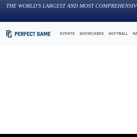
THE WORLD'S LARGEST AND MOST COMPREHENSIV
EVENTS
SHOWCASES
SOFTBALL
R