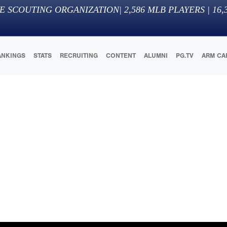
E SCOUTING ORGANIZATION
|
2,586
MLB PLAYERS |
16,
ANKINGS
STATS
RECRUITING
CONTENT
ALUMNI
PG.TV
ARM CA