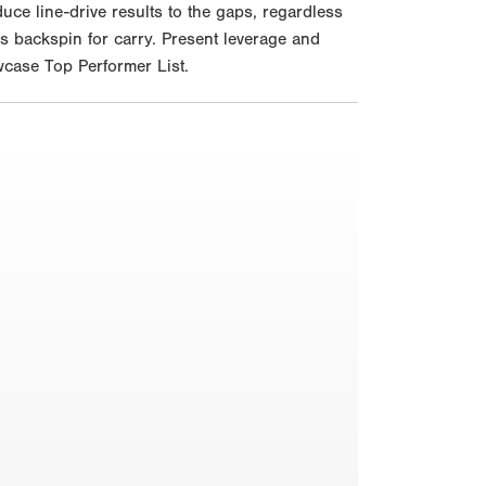
uce line-drive results to the gaps, regardless
ces backspin for carry. Present leverage and
wcase Top Performer List.