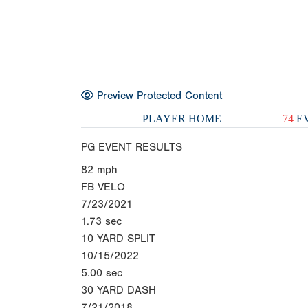
Preview Protected Content
PLAYER HOME
74
EV
PG EVENT RESULTS
82
mph
FB VELO
7/23/2021
1.73
sec
10 YARD SPLIT
10/15/2022
5.00
sec
30 YARD DASH
7/21/2018