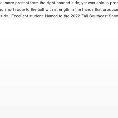
rel more present from the right-handed side, yet was able to prod
ear, short route to the ball with strength in the hands that produ
 side.. Excellent student. Named to the 2022 Fall Southeast Sho