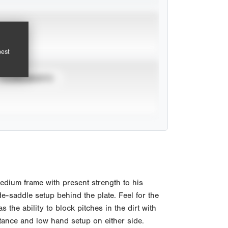
pest
TOURNAMENTS
edium frame with present strength to his
e-saddle setup behind the plate. Feel for the
 the ability to block pitches in the dirt with
stance and low hand setup on either side.