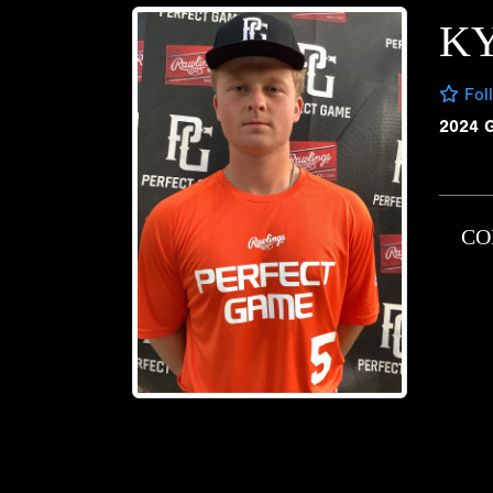
KY
Fol
2024 
CO