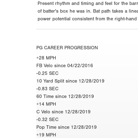
Present rhythm and timing and feel for the bar
of batter's box he was in. Bat path takes a lin
power potential consistent from the right-hand
PG CAREER PROGRESSION
+28 MPH
FB Velo since 04/22/2016
-0.25 SEC
10 Yard Split since 12/28/2019
-0.83 SEC
60 Time since 12/28/2019
+14 MPH
C Velo since 12/28/2019
-0.32 SEC
Pop Time since 12/28/2019
+19 MPH