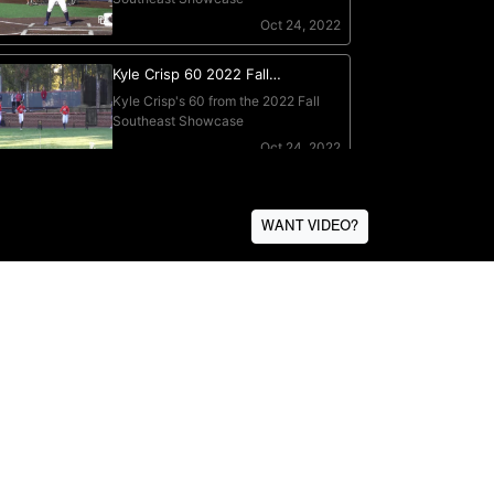
WANT VIDEO?