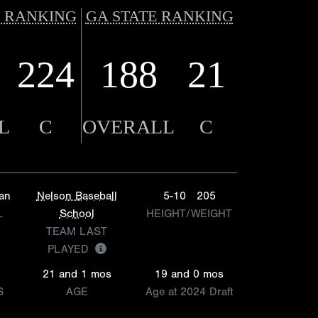
 RANKING
GA STATE RANKING
224
188
21
L
C
OVERALL
C
ian
Nelson Baseball
5-10
205
L
School
HEIGHT/WEIGHT
TEAM LAST
PLAYED
21 and 1 mos
19 and 0 mos
S
AGE
Age at 2024 Draft