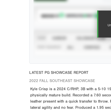
SUBSCRIBE TO
Un
VIEW
CAREER
CALENDAR YEAR
STAT SOURCE
ALL
VERIFIED
LATEST PG SHOWCASE REPORT
2022 FALL SOUTHEAST SHOWCASE
Kyle Crisp is a 2024 C/RHP, 3B with a 5-10 19
physically mature build. Recorded a 7.60 secon
leather present with a quick transfer to throw. 
lateral agility and no fear. Produced a 1.95 s