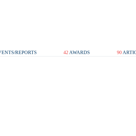
ENTS/REPORTS
42
AWARDS
90
ARTI