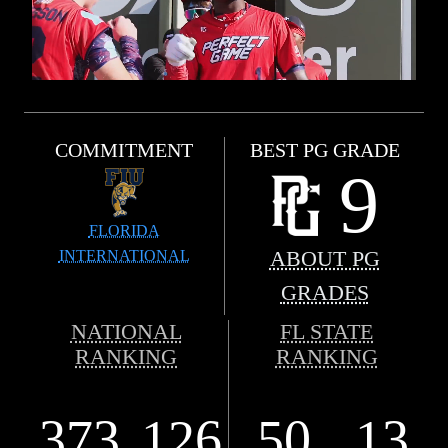
COMMITMENT
BEST PG GRADE
9
FLORIDA
INTERNATIONAL
ABOUT PG
GRADES
NATIONAL
FL STATE
RANKING
RANKING
373
126
50
13