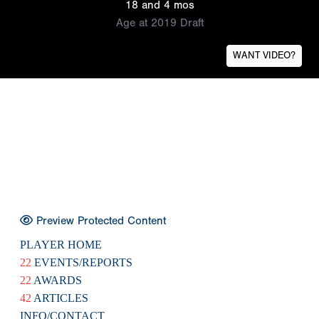
18 and 4 mos
Age at 2019 Draft
WANT VIDEO?
Preview Protected Content
PLAYER HOME
22
EVENTS/REPORTS
22
AWARDS
42
ARTICLES
INFO/CONTACT