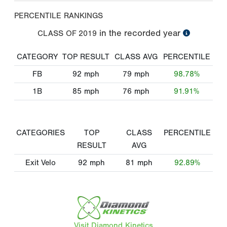
PERCENTILE RANKINGS
in the recorded year
CLASS OF
2019
CATEGORY
TOP RESULT
CLASS AVG
PERCENTILE
FB
92
mph
79
mph
98.78%
1B
85
mph
76
mph
91.91%
CATEGORIES
TOP
CLASS
PERCENTILE
RESULT
AVG
Exit Velo
92
mph
81
mph
92.89%
Visit Diamond Kinetics