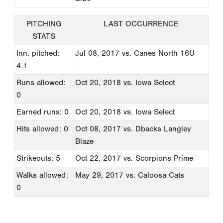
PITCHING
LAST OCCURRENCE
STATS
Inn. pitched:
Jul 08, 2017
vs. Canes North 16U
4.1
Runs allowed:
Oct 20, 2018
vs. Iowa Select
0
Earned runs: 0
Oct 20, 2018
vs. Iowa Select
Hits allowed: 0
Oct 08, 2017
vs. Dbacks Langley
Blaze
Strikeouts: 5
Oct 22, 2017
vs. Scorpions Prime
Walks allowed:
May 29, 2017
vs. Caloosa Cats
0