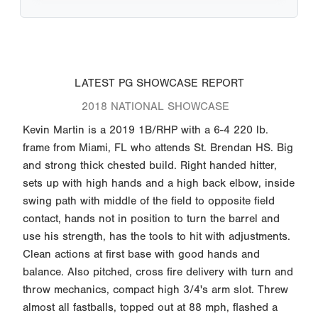
LATEST PG SHOWCASE REPORT
2018 NATIONAL SHOWCASE
Kevin Martin is a 2019 1B/RHP with a 6-4 220 lb.
frame from Miami, FL who attends St. Brendan HS. Big
and strong thick chested build. Right handed hitter,
sets up with high hands and a high back elbow, inside
swing path with middle of the field to opposite field
contact, hands not in position to turn the barrel and
use his strength, has the tools to hit with adjustments.
Clean actions at first base with good hands and
balance. Also pitched, cross fire delivery with turn and
throw mechanics, compact high 3/4's arm slot. Threw
almost all fastballs, topped out at 88 mph, flashed a