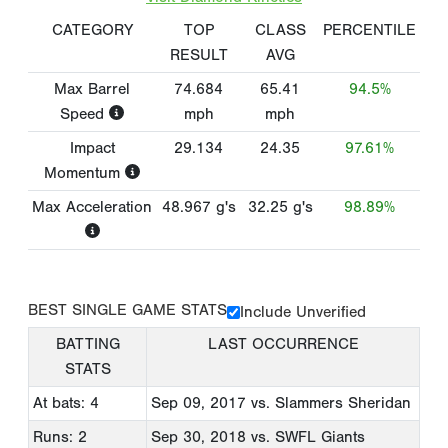
CATEGORY
TOP
CLASS
PERCENTILE
RESULT
AVG
Max Barrel
74.684
65.41
94.5%
Speed
mph
mph
Impact
29.134
24.35
97.61%
Momentum
Max Acceleration
48.967
g's
32.25
g's
98.89%
BEST SINGLE GAME STATS
Include Unverified
BATTING
LAST OCCURRENCE
STATS
At bats: 4
Sep 09, 2017
vs. Slammers Sheridan
Runs: 2
Sep 30, 2018
vs. SWFL Giants