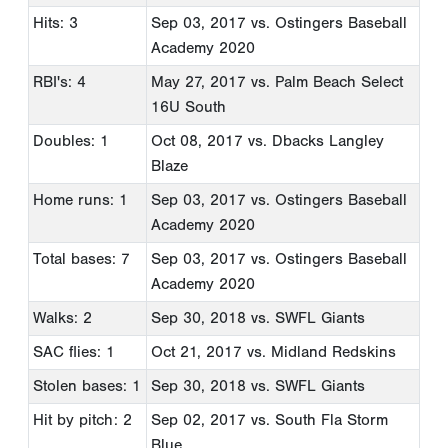
Hits: 3
Sep 03, 2017
vs. Ostingers Baseball
Academy 2020
RBI's: 4
May 27, 2017
vs. Palm Beach Select
16U South
Doubles: 1
Oct 08, 2017
vs. Dbacks Langley
Blaze
Home runs: 1
Sep 03, 2017
vs. Ostingers Baseball
Academy 2020
Total bases: 7
Sep 03, 2017
vs. Ostingers Baseball
Academy 2020
Walks: 2
Sep 30, 2018
vs. SWFL Giants
SAC flies: 1
Oct 21, 2017
vs. Midland Redskins
Stolen bases: 1
Sep 30, 2018
vs. SWFL Giants
Hit by pitch: 2
Sep 02, 2017
vs. South Fla Storm
Blue