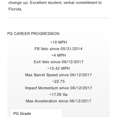
change up. Excellent student, verbal commitment to
Florida.
PG CAREER PROGRESSION
+19 MPH
FB Velo since 05/31/2014
+4 MPH
Exit Velo since 06/12/2017
+10.42 MPH
Max Barrel Speed since 06/12/2017
+22.75
Impact Momentum since 06/12/2017
+17.39 Gs
Max Acceleration since 06/12/2017