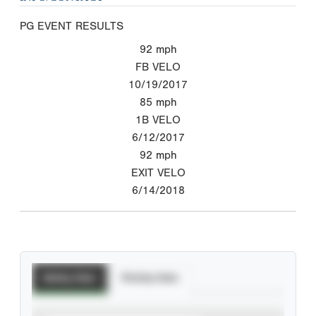
PG EVENT RESULTS
92
mph
FB VELO
10/19/2017
85
mph
1B VELO
6/12/2017
92
mph
EXIT VELO
6/14/2018
Batting Stats
Pitching Stats