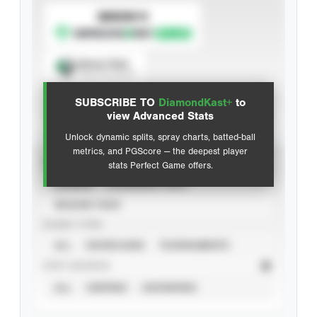
SUBSCRIBE TO
Spray Chart
View hit locations
SUBSCRIBE TO
DiamondKast+
to
Advanced Statistics
view Advanced Stats
Unlock dynamic splits, spray charts, batted-ball
metrics, and PGScore — the deepest player
VIEW
stats Perfect Game offers.
CAREER
CALENDAR YEAR
SEASON YEAR
EVENT TYPE
ALL
SHOWCASES
TOURNAMENTS
STAT SOURCE
ALL
VERIFIED
UNVERIFIED