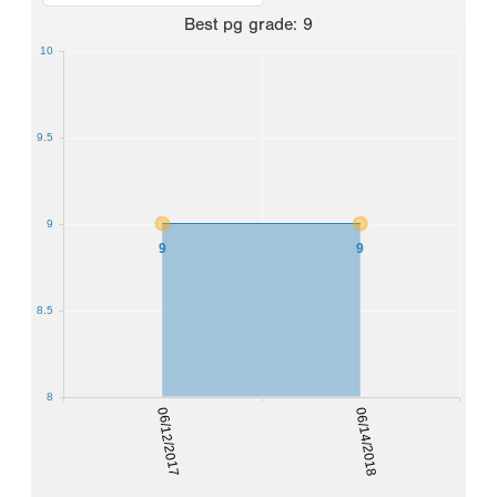
Best
pg grade
:
9
10
9.5
9
9
9
8.5
8
06/12/2017
06/14/2018