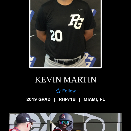
KEVIN MARTIN
Follow
2019 GRAD
|
RHP/1B
|
MIAMI, FL