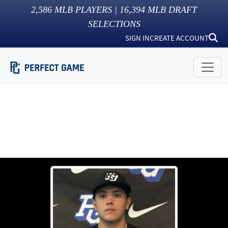
2,586
MLB PLAYERS |
16,394
MLB DRAFT
SELECTIONS
SIGN IN
CREATE ACCOUNT