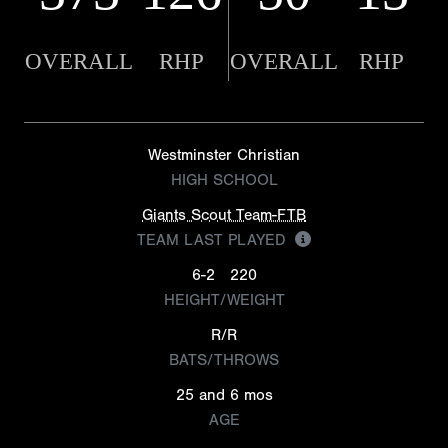
OVERALL
RHP
OVERALL
RHP
Westminster Christian
HIGH SCHOOL
Giants Scout Team-FTB
TEAM LAST PLAYED
6-2
220
HEIGHT/WEIGHT
R/R
BATS/THROWS
25 and 6 mos
AGE