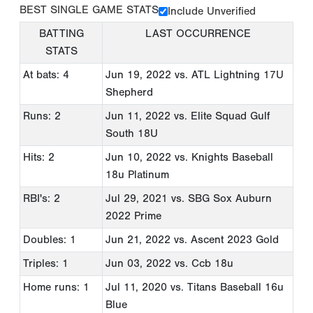
BEST SINGLE GAME STATS
Include Unverified
BATTING
LAST OCCURRENCE
STATS
At bats: 4
Jun 19, 2022
vs. ATL Lightning 17U
Shepherd
Runs: 2
Jun 11, 2022
vs. Elite Squad Gulf
South 18U
Hits: 2
Jun 10, 2022
vs. Knights Baseball
18u Platinum
RBI's: 2
Jul 29, 2021
vs. SBG Sox Auburn
2022 Prime
Doubles: 1
Jun 21, 2022
vs. Ascent 2023 Gold
Triples: 1
Jun 03, 2022
vs. Ccb 18u
Home runs: 1
Jul 11, 2020
vs. Titans Baseball 16u
Blue