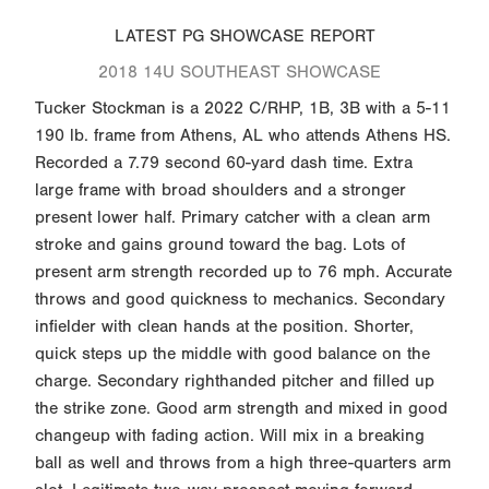
LATEST PG SHOWCASE REPORT
2018 14U SOUTHEAST SHOWCASE
Tucker Stockman is a 2022 C/RHP, 1B, 3B with a 5-11
190 lb. frame from Athens, AL who attends Athens HS.
Recorded a 7.79 second 60-yard dash time. Extra
large frame with broad shoulders and a stronger
present lower half. Primary catcher with a clean arm
stroke and gains ground toward the bag. Lots of
present arm strength recorded up to 76 mph. Accurate
throws and good quickness to mechanics. Secondary
infielder with clean hands at the position. Shorter,
quick steps up the middle with good balance on the
charge. Secondary righthanded pitcher and filled up
the strike zone. Good arm strength and mixed in good
changeup with fading action. Will mix in a breaking
ball as well and throws from a high three-quarters arm