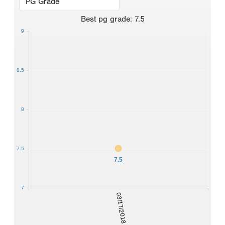
Best
pg grade
:
7.5
9
8.5
8
7.5
7.5
7
03/17/2018