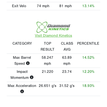
Exit Velo
74
mph
81
mph
13.14%
Visit Diamond Kinetics
CATEGORY
TOP
CLASS
PERCENTILE
RESULT
AVG
Max Barrel
58.247
63.89
14.52%
Speed
mph
mph
Impact
21.220
23.74
12.20%
Momentum
Max Acceleration
26.651
g's
31.52
g's
18.93%