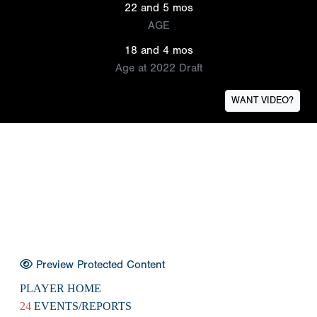
22 and 5 mos
AGE
18 and 4 mos
Age at 2022 Draft
WANT VIDEO?
Preview Protected Content
PLAYER HOME
24
EVENTS/REPORTS