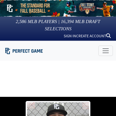
2,586
MLB PLAYERS |
16,394
MLB DRAFT
SELECTIONS
SIGN IN
CREATE ACCOUNT