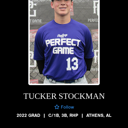
TUCKER STOCKMAN
Follow
2022 GRAD
|
C/1B, 3B, RHP
|
ATHENS, AL