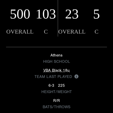
500
103
23
5
OVERALL
C
OVERALL
C
Athens
HIGH SCHOOL
VBA Black 18u
TEAM LAST PLAYED
6-3
225
HEIGHT/WEIGHT
R/R
BATS/THROWS