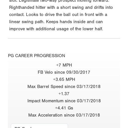
slot. Legitimate two-way prospect moving forward.
Righthanded hitter with a short swing and drifts into
contact. Looks to drive the ball out in front with a
linear swing path. Keeps hands inside and can
improve with additional usage of the lower half.
PG CAREER PROGRESSION
+7 MPH
FB Velo since 09/30/2017
+3.65 MPH
Max Barrel Speed since 03/17/2018
+1.37
Impact Momentum since 03/17/2018
+4.41 Gs
Max Acceleration since 03/17/2018