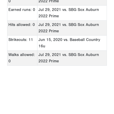
0
2022 Prime
Earned runs: 0
Jul 29, 2021
vs. SBG Sox Auburn
2022 Prime
Hits allowed: 0
Jul 29, 2021
vs. SBG Sox Auburn
2022 Prime
Strikeouts: 11
Jun 15, 2020
vs. Baseball Country
16u
Walks allowed:
Jul 29, 2021
vs. SBG Sox Auburn
0
2022 Prime