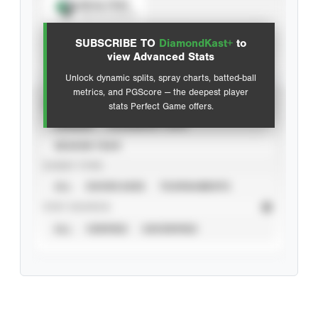
Spray Chart
View hit locations
SUBSCRIBE TO
DiamondKast+
to
Advanced Statistics
view Advanced Stats
Unlock dynamic splits, spray charts, batted-ball
metrics, and PGScore — the deepest player
VIEW
stats Perfect Game offers.
CAREER
CALENDAR YEAR
SEASON YEAR
EVENT TYPE
ALL
SHOWCASES
TOURNAMENTS
STAT SOURCE
ALL
VERIFIED
UNVERIFIED