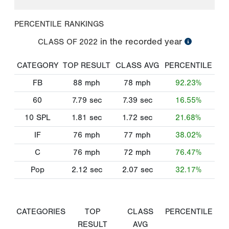
PERCENTILE RANKINGS
in the recorded year
CLASS OF
2022
CATEGORY
TOP RESULT
CLASS AVG
PERCENTILE
FB
88
mph
78
mph
92.23%
60
7.79
sec
7.39
sec
16.55%
10 SPL
1.81
sec
1.72
sec
21.68%
IF
76
mph
77
mph
38.02%
C
76
mph
72
mph
76.47%
Pop
2.12
sec
2.07
sec
32.17%
CATEGORIES
TOP
CLASS
PERCENTILE
RESULT
AVG