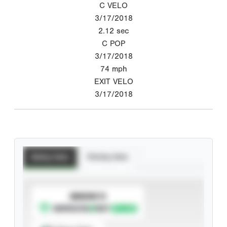
C VELO
3/17/2018
2.12
sec
C POP
3/17/2018
74
mph
EXIT VELO
3/17/2018
Batting Stats
Pitching Stats
SUBSCRIBE TO