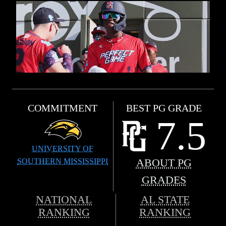
COMMITMENT
BEST PG GRADE
7.5
UNIVERSITY OF
SOUTHERN MISSISSIPPI
ABOUT PG
GRADES
NATIONAL
AL STATE
RANKING
RANKING