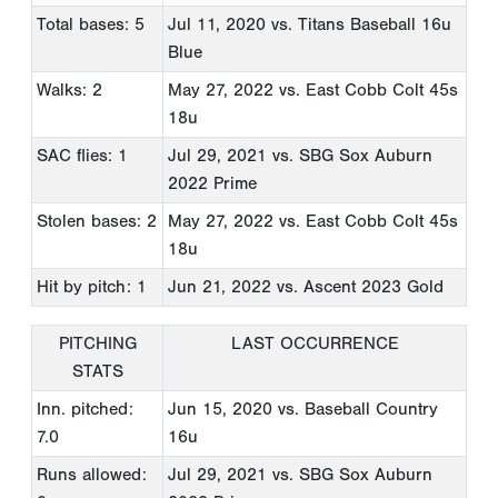
Total bases: 5
Jul 11, 2020
vs. Titans Baseball 16u
Blue
Walks: 2
May 27, 2022
vs. East Cobb Colt 45s
18u
SAC flies: 1
Jul 29, 2021
vs. SBG Sox Auburn
2022 Prime
Stolen bases: 2
May 27, 2022
vs. East Cobb Colt 45s
18u
Hit by pitch: 1
Jun 21, 2022
vs. Ascent 2023 Gold
PITCHING
LAST OCCURRENCE
STATS
Inn. pitched:
Jun 15, 2020
vs. Baseball Country
7.0
16u
Runs allowed:
Jul 29, 2021
vs. SBG Sox Auburn