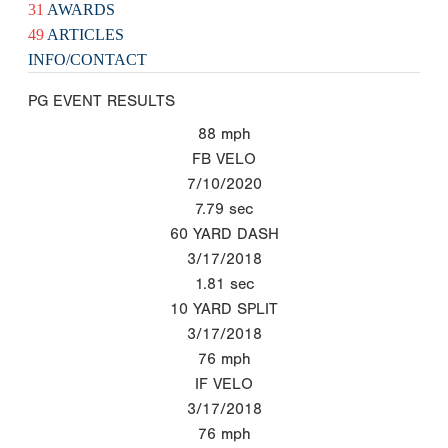
31
AWARDS
49
ARTICLES
INFO/CONTACT
PG EVENT RESULTS
88
mph
FB VELO
7/10/2020
7.79
sec
60 YARD DASH
3/17/2018
1.81
sec
10 YARD SPLIT
3/17/2018
76
mph
IF VELO
3/17/2018
76
mph