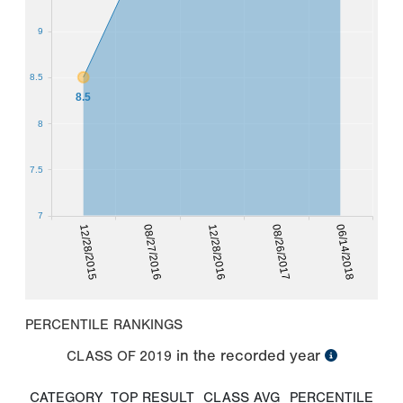
9
8.5
8.5
8
7.5
7
12/28/2015
08/26/2017
08/27/2016
06/14/2018
12/28/2016
PERCENTILE RANKINGS
in the recorded year
CLASS OF
2019
CATEGORY
TOP RESULT
CLASS AVG
PERCENTILE