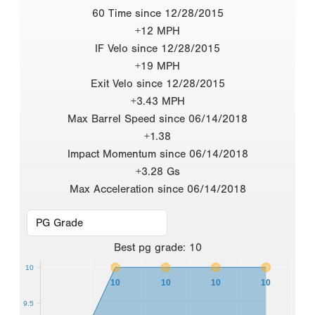
60 Time since 12/28/2015
+12 MPH
IF Velo since 12/28/2015
+19 MPH
Exit Velo since 12/28/2015
+3.43 MPH
Max Barrel Speed since 06/14/2018
+1.38
Impact Momentum since 06/14/2018
+3.28 Gs
Max Acceleration since 06/14/2018
Best
pg grade
:
10
10
10
10
10
10
9.5