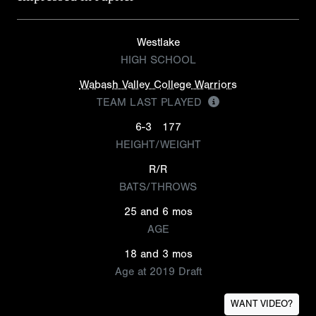
Westlake
HIGH SCHOOL
Wabash Valley College Warriors
TEAM LAST PLAYED
6-3
177
HEIGHT/WEIGHT
R/R
BATS/THROWS
25 and 6 mos
AGE
18 and 3 mos
Age at 2019 Draft
WANT VIDEO?