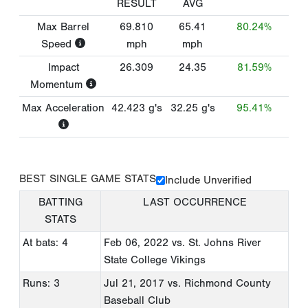
RESULT
AVG
Max Barrel
69.810
65.41
80.24%
Speed
mph
mph
Impact
26.309
24.35
81.59%
Momentum
Max Acceleration
42.423
g's
32.25
g's
95.41%
BEST SINGLE GAME STATS
Include Unverified
BATTING
LAST OCCURRENCE
STATS
At bats: 4
Feb 06, 2022
vs. St. Johns River
State College Vikings
Runs: 3
Jul 21, 2017
vs. Richmond County
Baseball Club