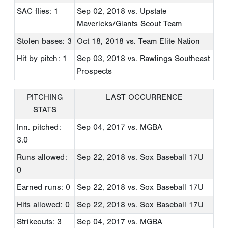
SAC flies: 1
Sep 02, 2018
vs. Upstate
Mavericks/Giants Scout Team
Stolen bases: 3
Oct 18, 2018
vs. Team Elite Nation
Hit by pitch: 1
Sep 03, 2018
vs. Rawlings Southeast
Prospects
PITCHING
LAST OCCURRENCE
STATS
Inn. pitched:
Sep 04, 2017
vs. MGBA
3.0
Runs allowed:
Sep 22, 2018
vs. Sox Baseball 17U
0
Earned runs: 0
Sep 22, 2018
vs. Sox Baseball 17U
Hits allowed: 0
Sep 22, 2018
vs. Sox Baseball 17U
Strikeouts: 3
Sep 04, 2017
vs. MGBA