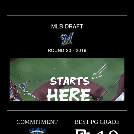
MLB DRAFT
ROUND 20 - 2019
COMMITMENT
BEST PG GRADE