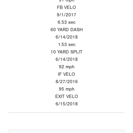
FB VELO
9/1/2017
6.53
sec
60 YARD DASH
6/14/2018
1.53
sec
10 YARD SPLIT
6/14/2018
92
mph
IF VELO
8/27/2016
95
mph
EXIT VELO
6/15/2018