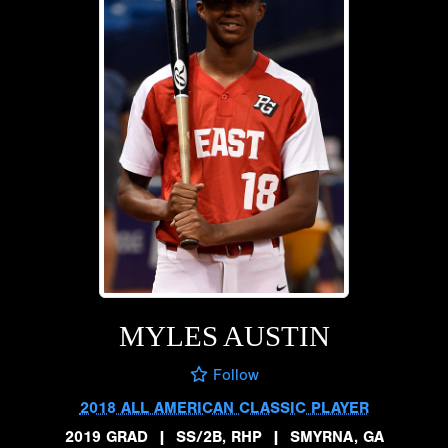
MYLES AUSTIN
Follow
2018 ALL AMERICAN CLASSIC PLAYER
2019 GRAD
|
SS/2B, RHP
|
SMYRNA, GA