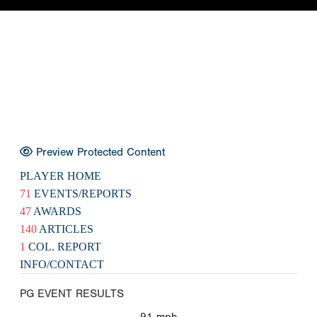
Preview Protected Content
PLAYER HOME
71
EVENTS/REPORTS
47
AWARDS
140
ARTICLES
1
COL. REPORT
INFO/CONTACT
PG EVENT RESULTS
91
mph