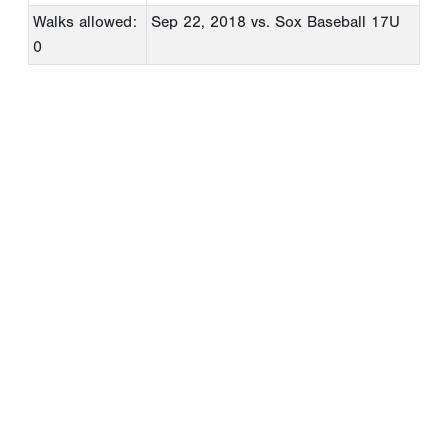
Walks allowed:
Sep 22, 2018
vs. Sox Baseball 17U
0