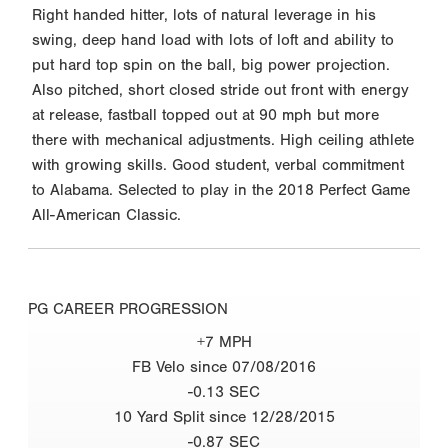
Right handed hitter, lots of natural leverage in his
swing, deep hand load with lots of loft and ability to
put hard top spin on the ball, big power projection.
Also pitched, short closed stride out front with energy
at release, fastball topped out at 90 mph but more
there with mechanical adjustments. High ceiling athlete
with growing skills. Good student, verbal commitment
to Alabama. Selected to play in the 2018 Perfect Game
All-American Classic.
PG CAREER PROGRESSION
+7 MPH
FB Velo since 07/08/2016
-0.13 SEC
10 Yard Split since 12/28/2015
-0.87 SEC