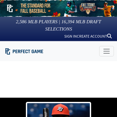
2,586
MLB PLAYERS |
16,394
MLB DRAFT
SELECTIONS
SIGN IN
CREATE ACCOUNT