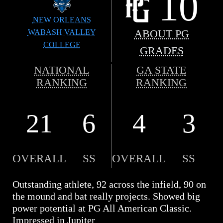
10
NEW ORLEANS
WABASH VALLEY
ABOUT PG
COLLEGE
GRADES
NATIONAL
GA STATE
RANKING
RANKING
21
6
4
3
OVERALL
SS
OVERALL
SS
Outstanding athlete, 92 across the infield, 90 on
the mound and bat really projects. Showed big
power potential at PG All American Classic.
Impressed in Jupiter