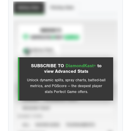
Batting Stats
Pitching Stats
SUBSCRIBE TO
Spray Chart
View hit locations
SUBSCRIBE TO
DiamondKast+
to
Advanced Statistics
view Advanced Stats
Unlock dynamic splits, spray charts, batted-ball
metrics, and PGScore — the deepest player
VIEW
stats Perfect Game offers.
CAREER
CALENDAR YEAR
SEASON YEAR
EVENT TYPE
ALL
SHOWCASES
TOURNAMENTS