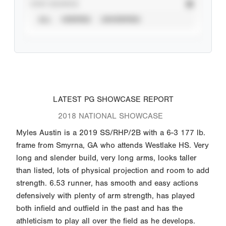
STAT SOURCE
ALL
VERIFIED
UNVERIFIED
LATEST PG SHOWCASE REPORT
2018 NATIONAL SHOWCASE
Myles Austin is a 2019 SS/RHP/2B with a 6-3 177 lb.
frame from Smyrna, GA who attends Westlake HS. Very
long and slender build, very long arms, looks taller
than listed, lots of physical projection and room to add
strength. 6.53 runner, has smooth and easy actions
defensively with plenty of arm strength, has played
both infield and outfield in the past and has the
athleticism to play all over the field as he develops.