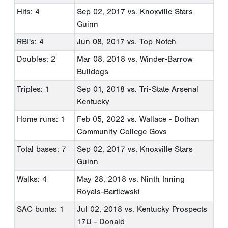
Hits: 4
Sep 02, 2017
vs. Knoxville Stars
Guinn
RBI's: 4
Jun 08, 2017
vs. Top Notch
Doubles: 2
Mar 08, 2018
vs. Winder-Barrow
Bulldogs
Triples: 1
Sep 01, 2018
vs. Tri-State Arsenal
Kentucky
Home runs: 1
Feb 05, 2022
vs. Wallace - Dothan
Community College Govs
Total bases: 7
Sep 02, 2017
vs. Knoxville Stars
Guinn
Walks: 4
May 28, 2018
vs. Ninth Inning
Royals-Bartlewski
SAC bunts: 1
Jul 02, 2018
vs. Kentucky Prospects
17U - Donald