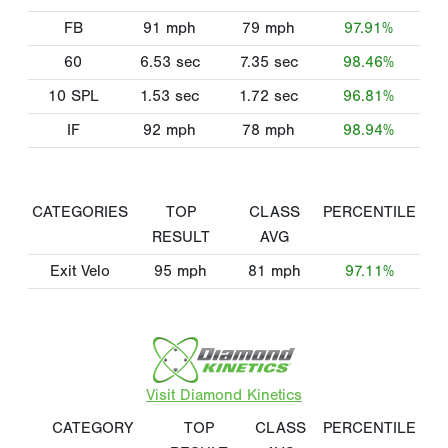
FB
91
mph
79
mph
97.91%
60
6.53
sec
7.35
sec
98.46%
10 SPL
1.53
sec
1.72
sec
96.81%
IF
92
mph
78
mph
98.94%
CATEGORIES
TOP
CLASS
PERCENTILE
RESULT
AVG
Exit Velo
95
mph
81
mph
97.11%
Visit Diamond Kinetics
CATEGORY
TOP
CLASS
PERCENTILE