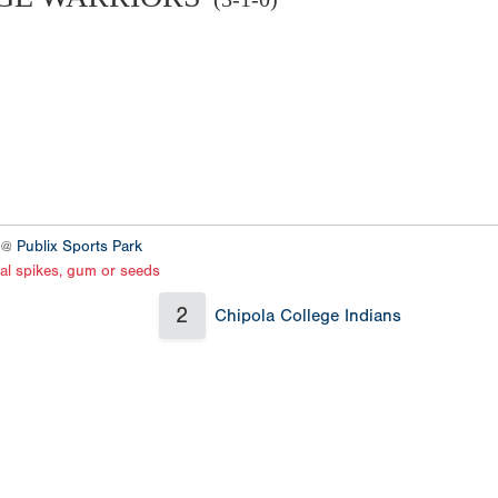
4 @
Publix Sports Park
al spikes, gum or seeds
2
Chipola College Indians