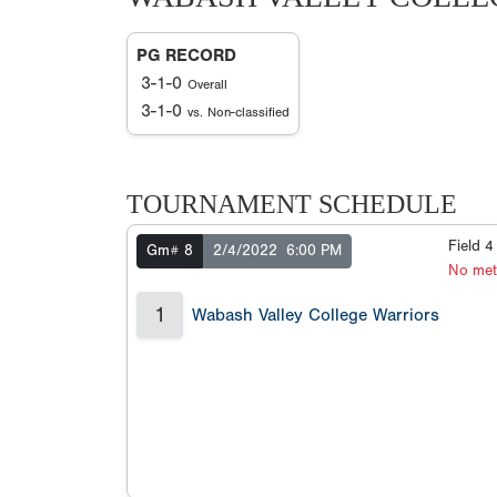
PG RECORD
3-1-0
Overall
3-1-0
vs. Non-classified
TOURNAMENT SCHEDULE
Field 
Gm# 8
2/4/2022
6:00 PM
No met
1
Wabash Valley College Warriors