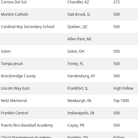
Corona Del Sol
Chandler, AZ
272
Montini Catholic
Oak Brook, IL
500
Cardinal-Roy Secondary School
Québec, QC
500
Allen Park, MI
Solon
Solon, OH
500
Tampa Jesuit
Trinity, FL
500
Breckinridge County
Hardinsburg, KY
390
Lincoln Way East
Frankfort, IL
High Follow
Reitz Memorial
Newburgh, IN
Top 1000
Franklin Central
Indianapolis, IN
500
Puerto Rico Baseball Academy
Cayey, PR
500
Christ Presbyterian Academy
Franklin, TN
Follow