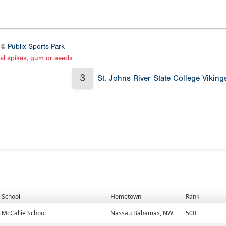
4 @
Publix Sports Park
al spikes, gum or seeds
3
St. Johns River State College Viking
School
Hometown
Rank
McCallie School
Nassau Bahamas, NW
500