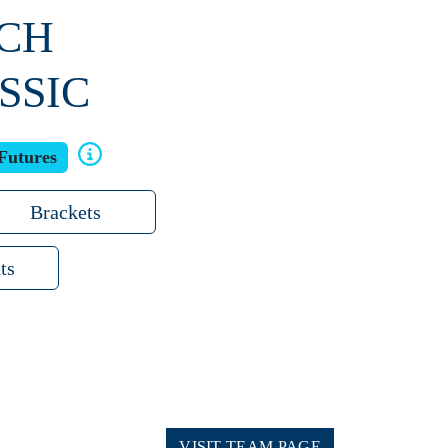
ACH
SSIC
Futures
Brackets
ts
VISIT TEAM PAGE