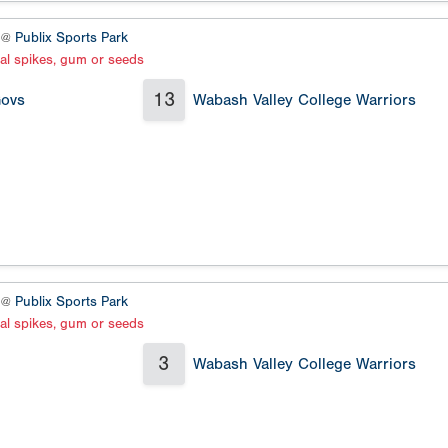
3 @
Publix Sports Park
al spikes, gum or seeds
13
Govs
Wabash Valley College Warriors
3 @
Publix Sports Park
al spikes, gum or seeds
3
Wabash Valley College Warriors