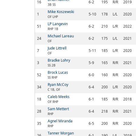
16
6-2
195
R/R
2019
3B SS
Mike Koszewski
1
5-10
178
L/L
2020
OF LHP
LP Langevin
51
6-2
210
L/R
2022
RHP 1B
Michael Lareau
24
6-2
175
L/L
2021
OF
Jude Littrell
7
5-11
185
L/R
2020
OF
Bradke Lohry
3
5-9
165
R/R
2021
SS 2B
Brock Lucas
52
6-0
160
R/R
2020
SS RHP
Ryan McCoy
34
6-4
200
L/R
2020
C 1B, OF
Caleb Meeks
18
6-1
185
R/R
2018
OF RHP
Sam Mettert
28
6-4
218
R/R
2021
RHP
Agnel Miranda
35
6-5
200
R/R
2020
RHP
Tanner Morgan
26
6-1
190
L/L
2019