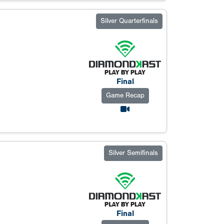
Silver Quarterfinals
Final
Game Recap
Silver Semifinals
Final