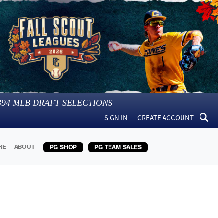
394
MLB DRAFT SELECTIONS
SIGN IN
CREATE ACCOUNT
RE
ABOUT
PG SHOP
PG TEAM SALES