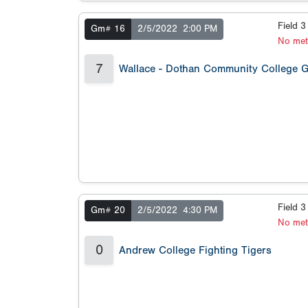
Field 
Gm# 16
2/5/2022
2:00 PM
No met
7
Wallace - Dothan Community College 
Field 
Gm# 20
2/5/2022
4:30 PM
No met
0
Andrew College Fighting Tigers