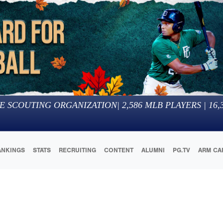
E SCOUTING ORGANIZATION
|
2,586
MLB PLAYERS |
16,
ANKINGS
STATS
RECRUITING
CONTENT
ALUMNI
PG.TV
ARM CA