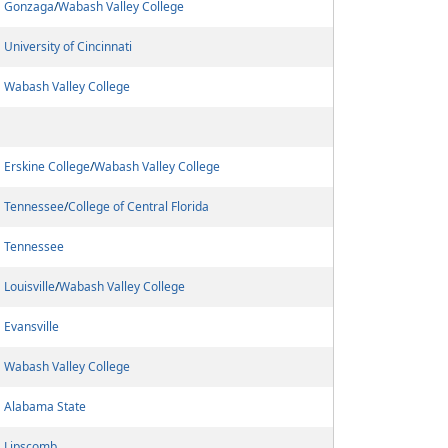
Gonzaga
/
Wabash Valley College
University of Cincinnati
Wabash Valley College
Erskine College
/
Wabash Valley College
Tennessee
/
College of Central Florida
Tennessee
Louisville
/
Wabash Valley College
Evansville
Wabash Valley College
Alabama State
Lipscomb