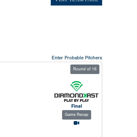
Enter Probable Pitchers
Round of 16
Final
Game Recap