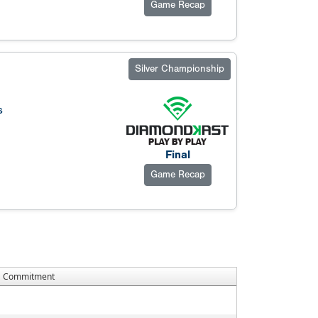
Game Recap
Silver Championship
s
Final
Game Recap
Commitment