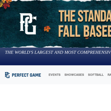
THE WORLD'S LARGEST AND MOST COMPREHENSIV
EVENTS
SHOWCASES
SOFTBALL
R