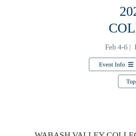
20
COL
Feb 4-6
|
Event Info
Top
WABASH VALLEY COLLE