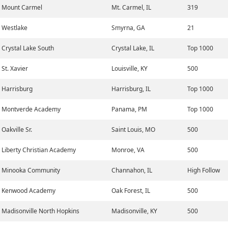
Mount Carmel
Mt. Carmel, IL
319
Westlake
Smyrna, GA
21
Crystal Lake South
Crystal Lake, IL
Top 1000
St. Xavier
Louisville, KY
500
Harrisburg
Harrisburg, IL
Top 1000
Montverde Academy
Panama, PM
Top 1000
Oakville Sr.
Saint Louis, MO
500
Liberty Christian Academy
Monroe, VA
500
Minooka Community
Channahon, IL
High Follow
Kenwood Academy
Oak Forest, IL
500
Madisonville North Hopkins
Madisonville, KY
500