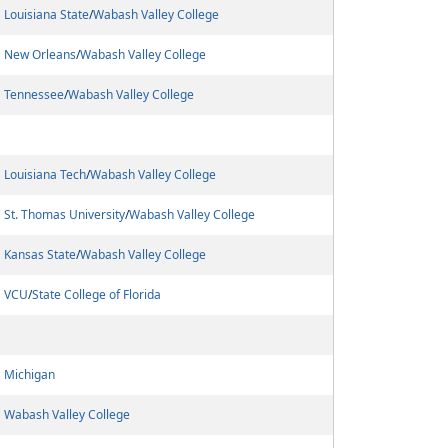
Louisiana State
/
Wabash Valley College
New Orleans
/
Wabash Valley College
Tennessee
/
Wabash Valley College
Louisiana Tech
/
Wabash Valley College
St. Thomas University
/
Wabash Valley College
Kansas State
/
Wabash Valley College
VCU
/
State College of Florida
Michigan
Wabash Valley College