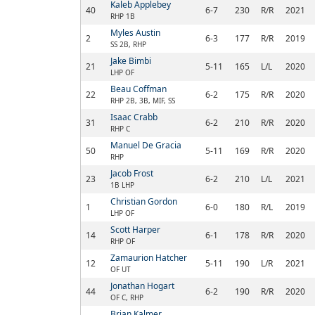
Kaleb Applebey
40
6-7
230
R/R
2021
RHP 1B
Myles Austin
2
6-3
177
R/R
2019
SS 2B, RHP
Jake Bimbi
21
5-11
165
L/L
2020
LHP OF
Beau Coffman
22
6-2
175
R/R
2020
RHP 2B, 3B, MIF, SS
Isaac Crabb
31
6-2
210
R/R
2020
RHP C
Manuel De Gracia
50
5-11
169
R/R
2020
RHP
Jacob Frost
23
6-2
210
L/L
2021
1B LHP
Christian Gordon
1
6-0
180
R/L
2019
LHP OF
Scott Harper
14
6-1
178
R/R
2020
RHP OF
Zamaurion Hatcher
12
5-11
190
L/R
2021
OF UT
Jonathan Hogart
44
6-2
190
R/R
2020
OF C, RHP
Brian Kalmer