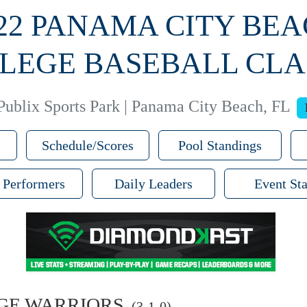
22 PANAMA CITY BE
LEGE BASEBALL CLA
Publix Sports Park | Panama City Beach, FL
Schedule/Scores
Pool Standings
 Performers
Daily Leaders
Event Sta
GE WARRIORS
(3-1-0)