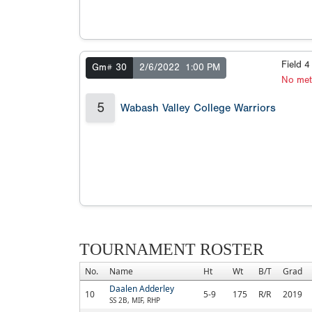
Field 
Gm# 30
2/6/2022
1:00 PM
No met
5
Wabash Valley College Warriors
TOURNAMENT ROSTER
No.
Name
Ht
Wt
B/T
Grad
Daalen Adderley
10
5-9
175
R/R
2019
SS 2B, MIF, RHP