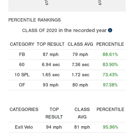
PERCENTILE RANKINGS
in the recorded year
CLASS OF
2020
CATEGORY
TOP RESULT
CLASS AVG
PERCENTILE
FB
87
mph
79
mph
88.61%
60
6.94
sec
7.36
sec
83.90%
10 SPL
1.65
sec
1.72
sec
73.43%
OF
93
mph
80
mph
97.38%
CATEGORIES
TOP
CLASS
PERCENTILE
RESULT
AVG
Exit Velo
94
mph
81
mph
95.96%