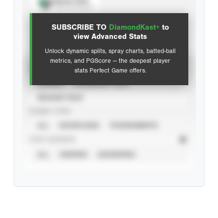
Spray Chart
View hit locations
SUBSCRIBE TO
DiamondKast+
to
Advanced Statistics
view Advanced Stats
Unlock dynamic splits, spray charts, batted-ball
metrics, and PGScore — the deepest player
VIEW
stats Perfect Game offers.
CAREER
CALENDAR YEAR
SEASON YEAR
EVENT TYPE
ALL
SHOWCASES
TOURNAMENTS
STAT SOURCE
ALL
VERIFIED
UNVERIFIED