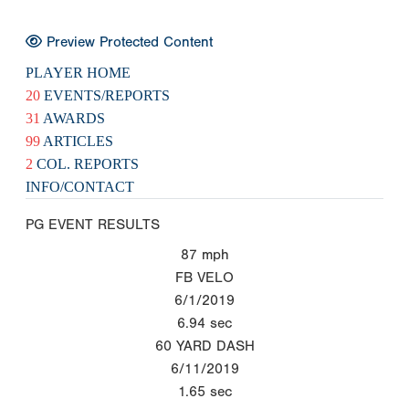
Preview Protected Content
PLAYER HOME
20
EVENTS/REPORTS
31
AWARDS
99
ARTICLES
2
COL. REPORTS
INFO/CONTACT
PG EVENT RESULTS
87
mph
FB VELO
6/1/2019
6.94
sec
60 YARD DASH
6/11/2019
1.65
sec