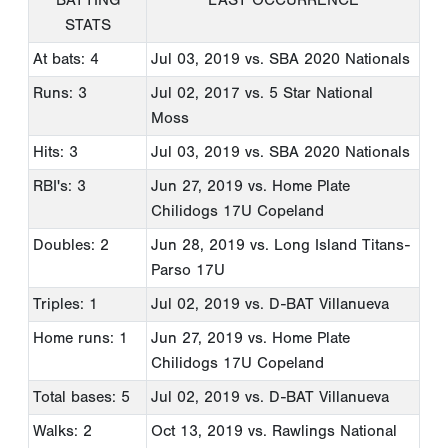
STATS
At bats: 4
Jul 03, 2019
vs. SBA 2020 Nationals
Runs: 3
Jul 02, 2017
vs. 5 Star National
Moss
Hits: 3
Jul 03, 2019
vs. SBA 2020 Nationals
RBI's: 3
Jun 27, 2019
vs. Home Plate
Chilidogs 17U Copeland
Doubles: 2
Jun 28, 2019
vs. Long Island Titans-
Parso 17U
Triples: 1
Jul 02, 2019
vs. D-BAT Villanueva
Home runs: 1
Jun 27, 2019
vs. Home Plate
Chilidogs 17U Copeland
Total bases: 5
Jul 02, 2019
vs. D-BAT Villanueva
Walks: 2
Oct 13, 2019
vs. Rawlings National