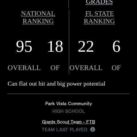
GRADES
NATIONAL
FL STATE
RANKING
RANKING
95
18
22
6
OVERALL
OF
OVERALL
OF
Can flat out hit and big power potential
Park Vista Community
HIGH SCHOOL
Giants Scout Team - FTB
TEAM LAST PLAYED