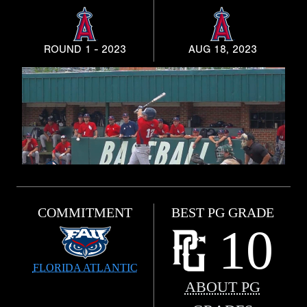
ROUND 1 - 2023
AUG 18, 2023
COMMITMENT
BEST PG GRADE
10
FLORIDA ATLANTIC
ABOUT PG