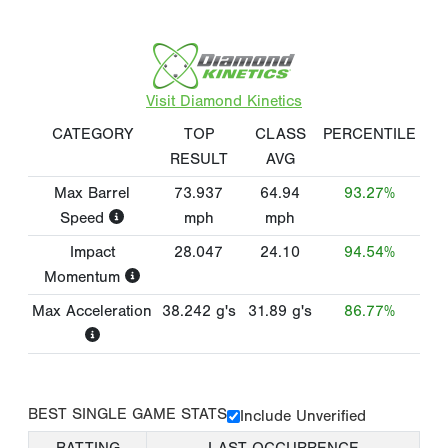
Visit Diamond Kinetics
CATEGORY
TOP
CLASS
PERCENTILE
RESULT
AVG
Max Barrel
73.937
64.94
93.27%
Speed
mph
mph
Impact
28.047
24.10
94.54%
Momentum
Max Acceleration
38.242
g's
31.89
g's
86.77%
BEST SINGLE GAME STATS
Include Unverified
BATTING
LAST OCCURRENCE