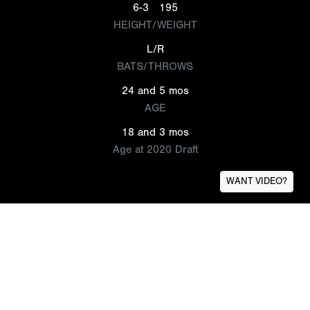
6-3
195
HEIGHT/WEIGHT
L/R
BATS/THROWS
24 and 5 mos
AGE
18 and 3 mos
Age at 2020 Draft
WANT VIDEO?