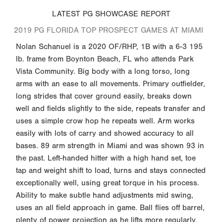
LATEST PG SHOWCASE REPORT
2019 PG FLORIDA TOP PROSPECT GAMES AT MIAMI
Nolan Schanuel is a 2020 OF/RHP, 1B with a 6-3 195
lb. frame from Boynton Beach, FL who attends Park
Vista Community. Big body with a long torso, long
arms with an ease to all movements. Primary outfielder,
long strides that cover ground easily, breaks down
well and fields slightly to the side, repeats transfer and
uses a simple crow hop he repeats well. Arm works
easily with lots of carry and showed accuracy to all
bases. 89 arm strength in Miami and was shown 93 in
the past. Left-handed hitter with a high hand set, toe
tap and weight shift to load, turns and stays connected
exceptionally well, using great torque in his process.
Ability to make subtle hand adjustments mid swing,
uses an all field approach in game. Ball flies off barrel,
plenty of power projection as he lifts more regularly.