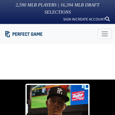
2,590
MLB PLAYERS |
16,394
MLB DRAFT
SELECTIONS
SIGN IN
CREATE ACCOUNT