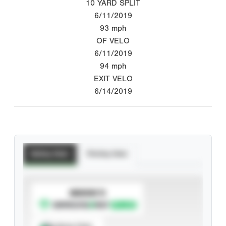
10 YARD SPLIT
6/11/2019
93
mph
OF VELO
6/11/2019
94
mph
EXIT VELO
6/14/2019
Batting Stats
Pitching Stats
SUBSCRIBE TO