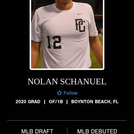
NOLAN SCHANUEL
Follow
2020 GRAD
|
OF/1B
|
BOYNTON BEACH, FL
MLB DRAFT
MLB DEBUTED