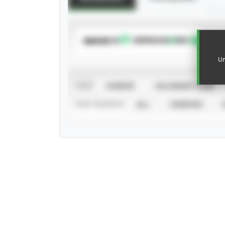
SUBSCRIBE TO
Un
VIEW
CAREER
CALENDAR YEAR
STAT SOURCE
ALL
VERIFIED