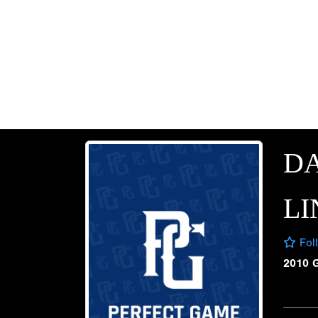
D
LI
Fol
2010 