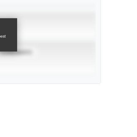
pest
TOURNAMENTS