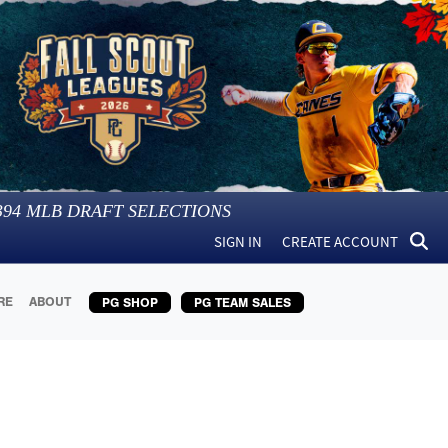
394
MLB DRAFT SELECTIONS
SIGN IN
CREATE ACCOUNT
RE
ABOUT
PG SHOP
PG TEAM SALES