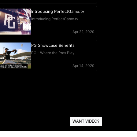
WANT VIDEO?