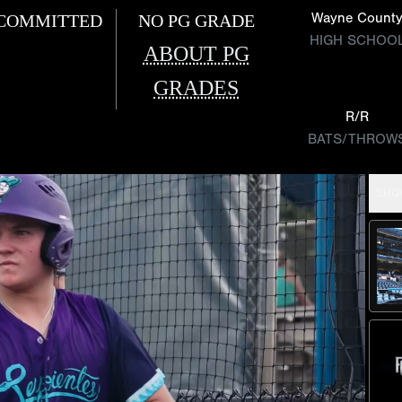
Wayne Count
COMMITTED
NO PG GRADE
HIGH SCHOO
ABOUT PG
GRADES
R/R
BATS/THROW