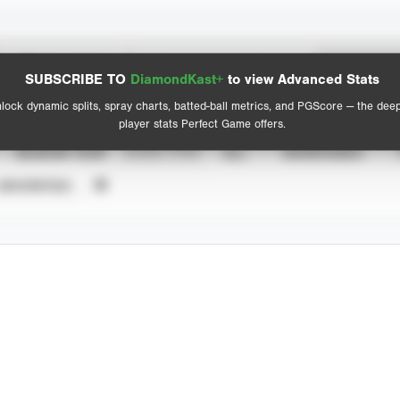
Spray Chart
Advanced Statistics
SUBSCRIBE TO
DiamondKast+
to view Advanced Stats
View hit locations
lock dynamic splits, spray charts, batted-ball metrics, and PGScore — the dee
player stats Perfect Game offers.
SEASON YEAR
EVENT TYPE
ALL
SHOWCASES
UNVERIFIED