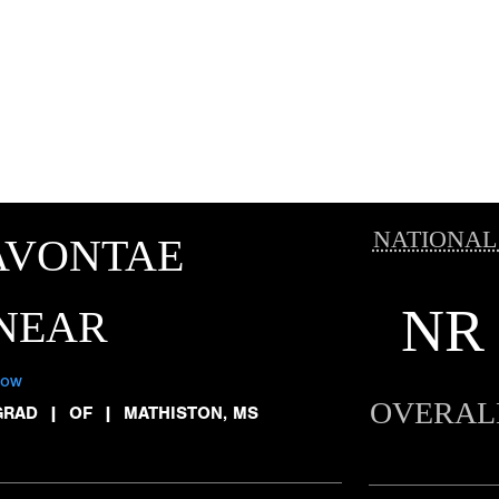
NATIONAL
AVONTAE
NR
NEAR
low
OVERAL
GRAD
|
OF
|
MATHISTON, MS