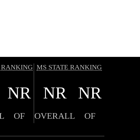
 RANKING
MS STATE RANKING
NR
NR
NR
L
OF
OVERALL
OF