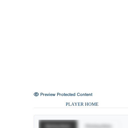
Preview Protected Content
PLAYER HOME
Batting Stats
Pitching Stats