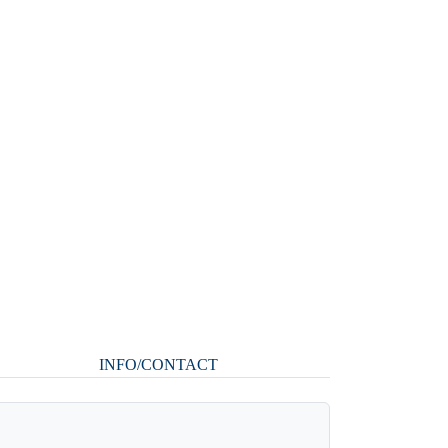
INFO/CONTACT