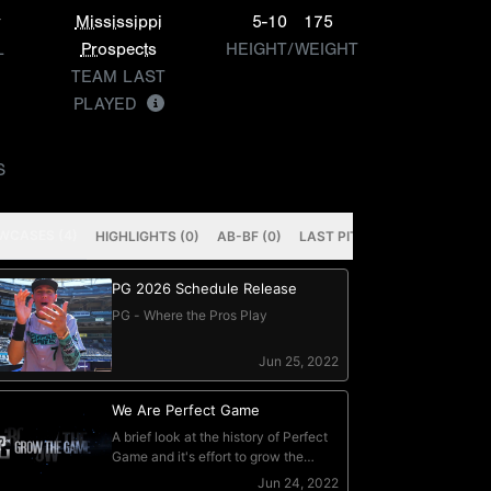
y
Mississippi
5-10
175
L
Prospects
HEIGHT/WEIGHT
TEAM LAST
PLAYED
S