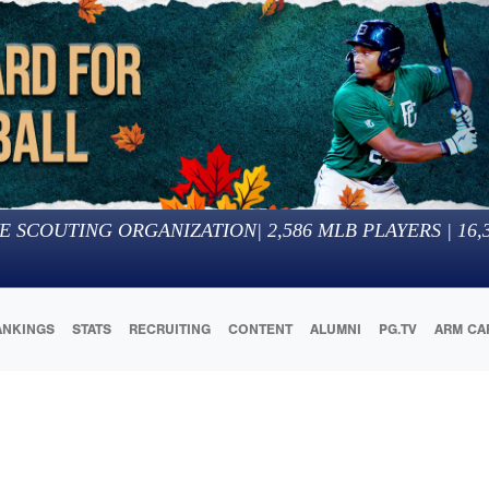
E SCOUTING ORGANIZATION
|
2,586
MLB PLAYERS |
16,
ANKINGS
STATS
RECRUITING
CONTENT
ALUMNI
PG.TV
ARM CA