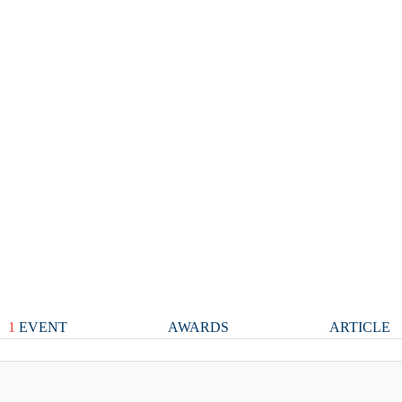
1
EVENT
AWARDS
ARTICLE