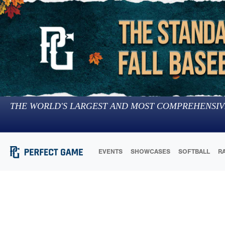
THE WORLD'S LARGEST AND MOST COMPREHENSIV
EVENTS
SHOWCASES
SOFTBALL
R