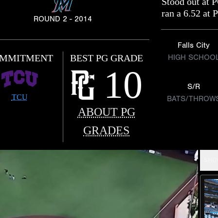
Stood out at P
ran a 6.52 at 
ROUND 2 - 2014
Falls City
MMITMENT
BEST PG GRADE
HIGH SCHOO
10
S/R
TCU
BATS/THROW
ABOUT PG
GRADES