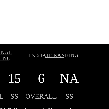
ONAL
TX STATE RANKING
ING
15
6
NA
L
SS
OVERALL
SS