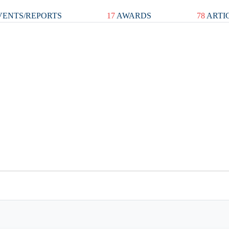
ENTS/REPORTS
17
AWARDS
78
ARTI