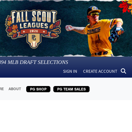
394
MLB DRAFT SELECTIONS
SIGN IN
CREATE ACCOUNT
RE
ABOUT
PG SHOP
PG TEAM SALES