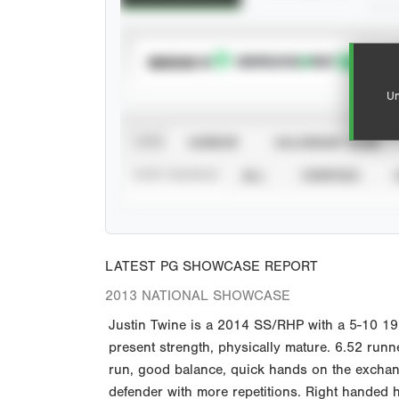
SUBSCRIBE TO
Un
VIEW
CAREER
CALENDAR YEAR
STAT SOURCE
ALL
VERIFIED
LATEST PG SHOWCASE REPORT
2013 NATIONAL SHOWCASE
Justin Twine is a 2014 SS/RHP with a 5-10 19
present strength, physically mature. 6.52 runne
run, good balance, quick hands on the exchange
defender with more repetitions. Right handed hi