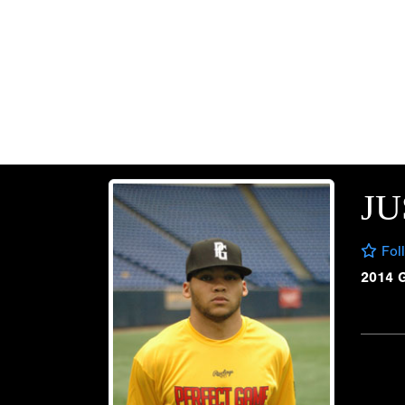
JU
Fol
2014 