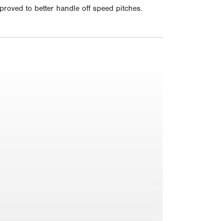
mproved to better handle off speed pitches.