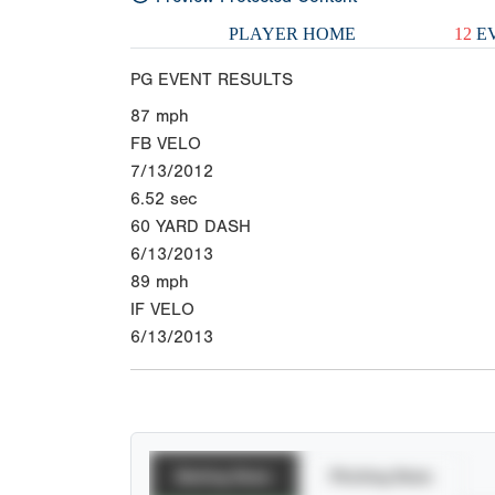
PLAYER HOME
12
EV
PG EVENT RESULTS
87
mph
FB VELO
7/13/2012
6.52
sec
60 YARD DASH
6/13/2013
89
mph
IF VELO
6/13/2013
Batting Stats
Pitching Stats