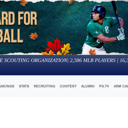
E SCOUTING ORGANIZATION
|
2,586
MLB PLAYERS |
16,
ANKINGS
STATS
RECRUITING
CONTENT
ALUMNI
PG.TV
ARM CA