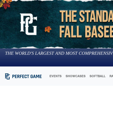
THE WORLD'S LARGEST AND MOST COMPREHENSIV
EVENTS
SHOWCASES
SOFTBALL
R