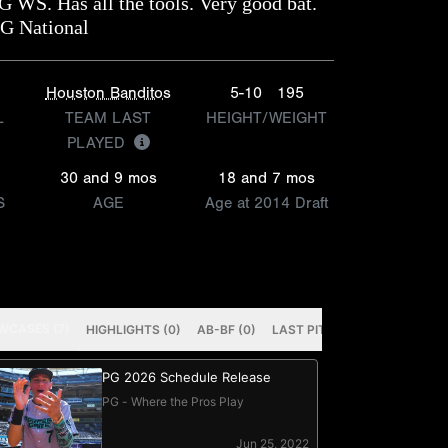
G WS. Has all the tools. Very good bat.
PG National
Houston Banditos
5-10
195
L
TEAM LAST
HEIGHT/WEIGHT
PLAYED
30 and 9 mos
18 and 7 mos
S
AGE
Age at 2014 Draft