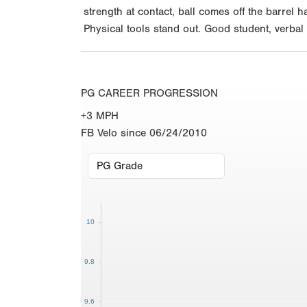
strength at contact, ball comes off the barrel 
Physical tools stand out. Good student, verba
PG CAREER PROGRESSION
+3 MPH
FB Velo since 06/24/2010
10
9.8
9.6