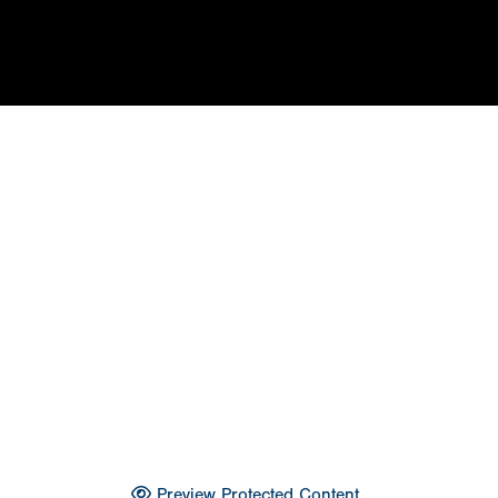
Preview Protected Content