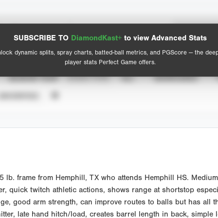
Spray Chart
Advanced Statistics
SUBSCRIBE TO
DiamondKast+
to view Advanced Stats
View hit locations
lock dynamic splits, spray charts, batted-ball metrics, and PGScore — the dee
player stats Perfect Game offers.
SEASON YEAR
EVENT TYPE
ALL
SHOWCASES
UNVERIFIED
5 lb. frame from Hemphill, TX who attends Hemphill HS. Medium 
r, quick twitch athletic actions, shows range at shortstop especi
, good arm strength, can improve routes to balls but has all the
tter, late hand hitch/load, creates barrel length in back, simple 