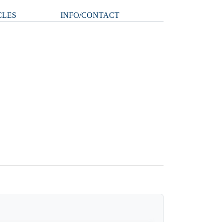
CLES
INFO/CONTACT