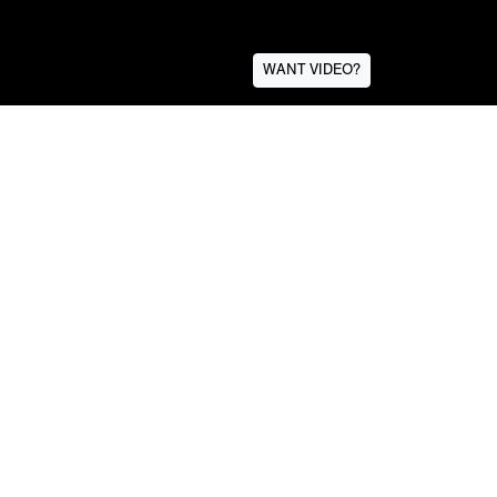
WANT VIDEO?