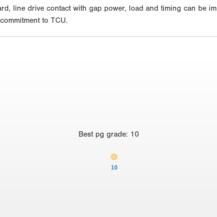
hard, line drive contact with gap power, load and timing can be i
l commitment to TCU.
Best
pg grade
:
10
10