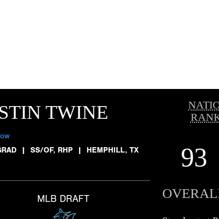
NATI
STIN TWINE
RANK
low
93
GRAD
|
SS/OF, RHP
|
HEMPHILL, TX
OVERAL
MLB DRAFT