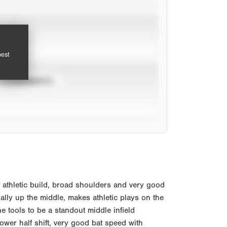
pest
TOURNAMENTS
athletic build, broad shoulders and very good
ally up the middle, makes athletic plays on the
 tools to be a standout middle infield
lower half shift, very good bat speed with