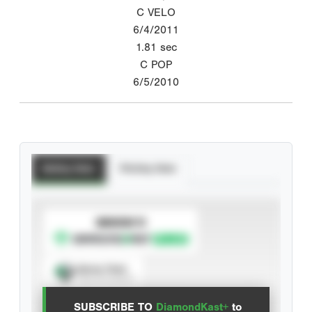
C VELO
6/4/2011
1.81
sec
C POP
6/5/2010
Batting Stats
Pitching Stats
SUBSCRIBE TO
Spray Chart
View hit locations
SUBSCRIBE TO
DiamondKast+
to
Advanced Statistics