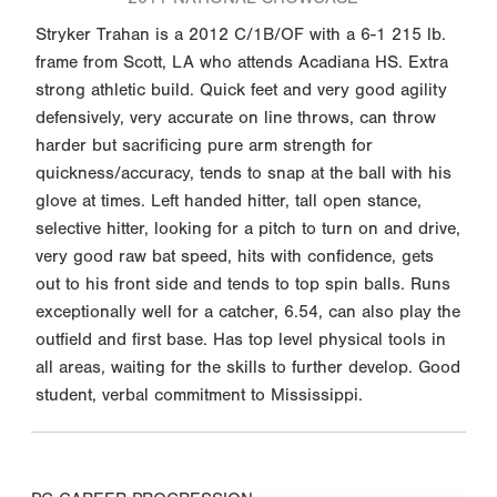
Stryker Trahan is a 2012 C/1B/OF with a 6-1 215 lb.
frame from Scott, LA who attends Acadiana HS. Extra
strong athletic build. Quick feet and very good agility
defensively, very accurate on line throws, can throw
harder but sacrificing pure arm strength for
quickness/accuracy, tends to snap at the ball with his
glove at times. Left handed hitter, tall open stance,
selective hitter, looking for a pitch to turn on and drive,
very good raw bat speed, hits with confidence, gets
out to his front side and tends to top spin balls. Runs
exceptionally well for a catcher, 6.54, can also play the
outfield and first base. Has top level physical tools in
all areas, waiting for the skills to further develop. Good
student, verbal commitment to Mississippi.