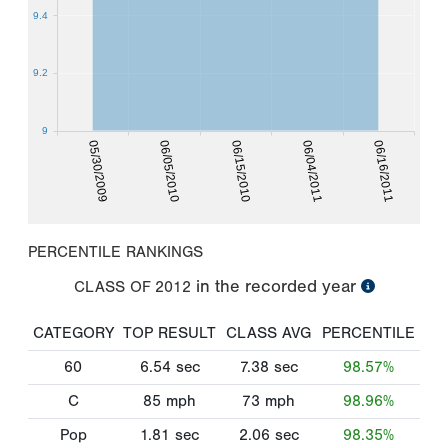
9.4
9.2
9
05/30/2009
06/04/2011
06/05/2010
06/16/2011
06/15/2010
PERCENTILE RANKINGS
in the recorded year
CLASS OF
2012
CATEGORY
TOP RESULT
CLASS AVG
PERCENTILE
60
6.54
sec
7.38
sec
98.57%
C
85
mph
73
mph
98.96%
Pop
1.81
sec
2.06
sec
98.35%