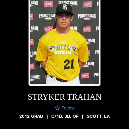
STRYKER TRAHAN
Follow
2012 GRAD
|
C/1B, 3B, OF
|
SCOTT, LA