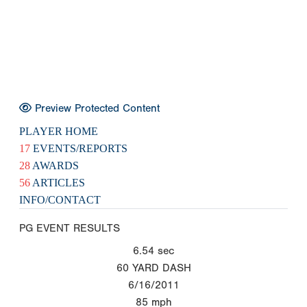
Preview Protected Content
PLAYER HOME
17
EVENTS/REPORTS
28
AWARDS
56
ARTICLES
INFO/CONTACT
PG EVENT RESULTS
6.54
sec
60 YARD DASH
6/16/2011
85
mph