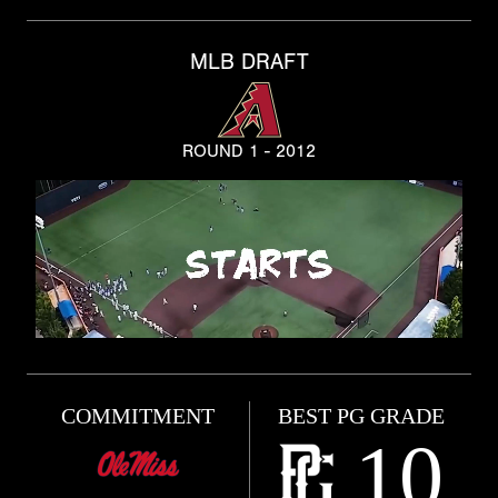
MLB DRAFT
ROUND 1 - 2012
COMMITMENT
BEST PG GRADE
10