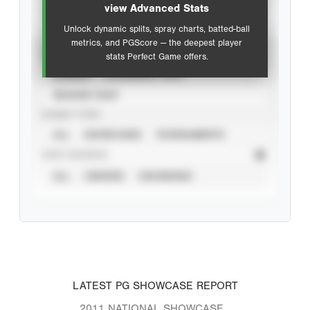
view Advanced Stats
Unlock dynamic splits, spray charts, batted-ball
metrics, and PGScore — the deepest player
VIEW
stats Perfect Game offers.
CAREER
CALENDAR YEAR
SEASON YEAR
EVENT TYPE
ALL
SHOWCASES
TOURNAMENTS
STAT SOURCE
ALL
VERIFIED
UNVERIFIED
LATEST PG SHOWCASE REPORT
2011 NATIONAL SHOWCASE