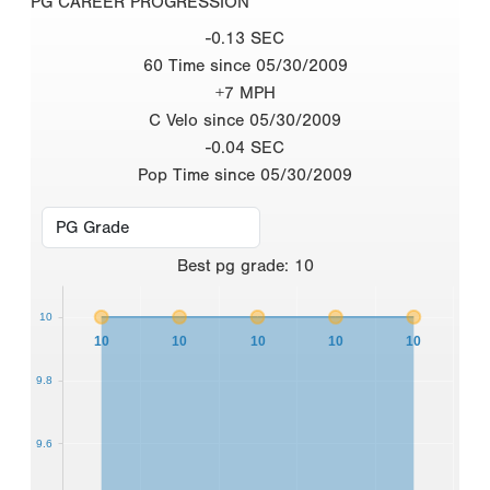
PG CAREER PROGRESSION
-0.13 SEC
60 Time since 05/30/2009
+7 MPH
C Velo since 05/30/2009
-0.04 SEC
Pop Time since 05/30/2009
Best
pg grade
:
10
10
10
10
10
10
10
9.8
9.6