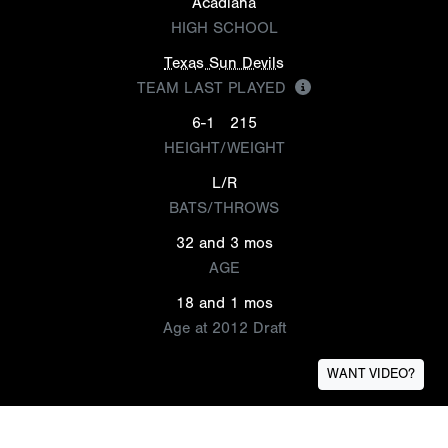
Acadiana
HIGH SCHOOL
Texas Sun Devils
TEAM LAST PLAYED
6-1
215
HEIGHT/WEIGHT
L/R
BATS/THROWS
32 and 3 mos
AGE
18 and 1 mos
Age at 2012 Draft
WANT VIDEO?