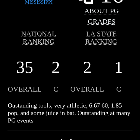
MISSISSIPPI
ABOUT PG
GRADES
NATIONAL
LA STATE
RANKING
RANKING
35
2
2
1
OVERALL
C
OVERALL
C
Oustanding tools, very athletic, 6.67 60, 1.85
pop, and some juice in bat. Outstanding at many
PG events