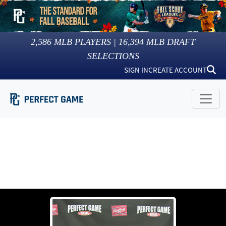
2,586
MLB PLAYERS |
16,394
MLB DRAFT
SELECTIONS
SIGN IN
CREATE ACCOUNT