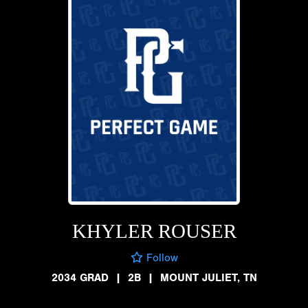
KHYLER ROUSER
Follow
2034 GRAD
|
2B
|
MOUNT JULIET, TN