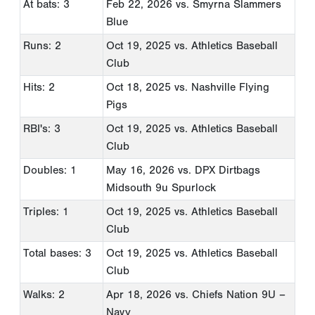
At bats: 3
Feb 22, 2026
vs. Smyrna Slammers
Blue
Runs: 2
Oct 19, 2025
vs. Athletics Baseball
Club
Hits: 2
Oct 18, 2025
vs. Nashville Flying
Pigs
RBI's: 3
Oct 19, 2025
vs. Athletics Baseball
Club
Doubles: 1
May 16, 2026
vs. DPX Dirtbags
Midsouth 9u Spurlock
Triples: 1
Oct 19, 2025
vs. Athletics Baseball
Club
Total bases: 3
Oct 19, 2025
vs. Athletics Baseball
Club
Walks: 2
Apr 18, 2026
vs. Chiefs Nation 9U –
Navy