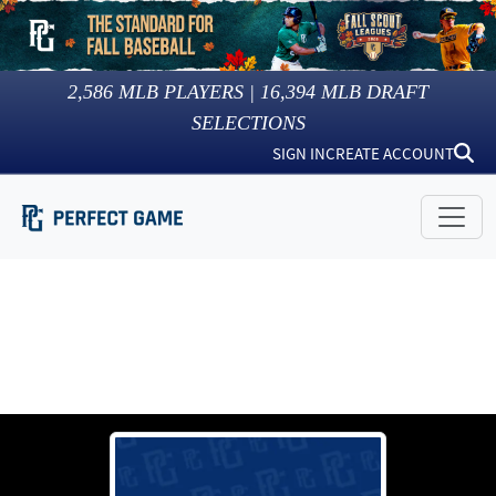
2,586
MLB PLAYERS |
16,394
MLB DRAFT
SELECTIONS
SIGN IN
CREATE ACCOUNT