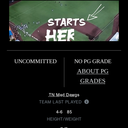
UNCOMMITTED
NO PG GRADE
ABOUT PG
GRADES
TN Mad Dawgs
TEAM LAST PLAYED
4-6
85
HEIGHT/WEIGHT