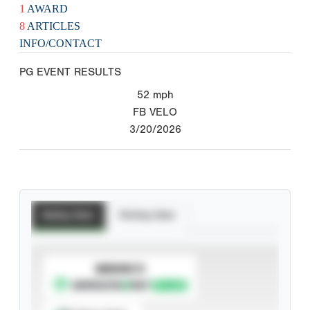
1
AWARD
8
ARTICLES
INFO/CONTACT
PG EVENT RESULTS
52
mph
FB VELO
3/20/2026
Batting Stats
Pitching Stats
SUBSCRIBE TO