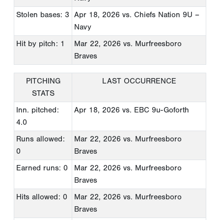
Stolen bases: 3
Apr 18, 2026
vs. Chiefs Nation 9U –
Navy
Hit by pitch: 1
Mar 22, 2026
vs. Murfreesboro
Braves
PITCHING
LAST OCCURRENCE
STATS
Inn. pitched:
Apr 18, 2026
vs. EBC 9u-Goforth
4.0
Runs allowed:
Mar 22, 2026
vs. Murfreesboro
0
Braves
Earned runs: 0
Mar 22, 2026
vs. Murfreesboro
Braves
Hits allowed: 0
Mar 22, 2026
vs. Murfreesboro
Braves