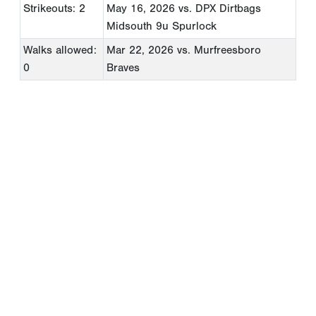
Strikeouts: 2
May 16, 2026
vs. DPX Dirtbags
Midsouth 9u Spurlock
Walks allowed:
Mar 22, 2026
vs. Murfreesboro
0
Braves