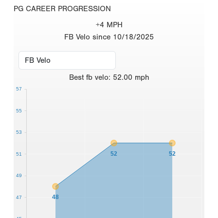
PG CAREER PROGRESSION
+4 MPH
FB Velo since 10/18/2025
Best
fb velo
:
52.00
mph
57
55
53
52
52
51
49
48
47