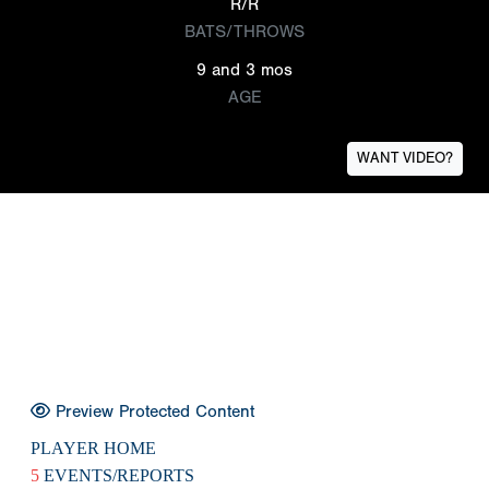
R/R
BATS/THROWS
9 and 3 mos
AGE
WANT VIDEO?
Preview Protected Content
PLAYER HOME
5
EVENTS/REPORTS