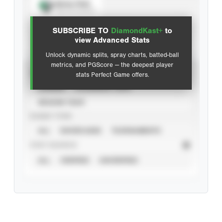
Spray Chart
View hit locations
SUBSCRIBE TO
DiamondKast+
to
Advanced Statistics
view Advanced Stats
Unlock dynamic splits, spray charts, batted-ball
metrics, and PGScore — the deepest player
VIEW
stats Perfect Game offers.
CAREER
CALENDAR YEAR
SEASON YEAR
EVENT TYPE
ALL
SHOWCASES
TOURNAMENTS
STAT SOURCE
ALL
VERIFIED
UNVERIFIED