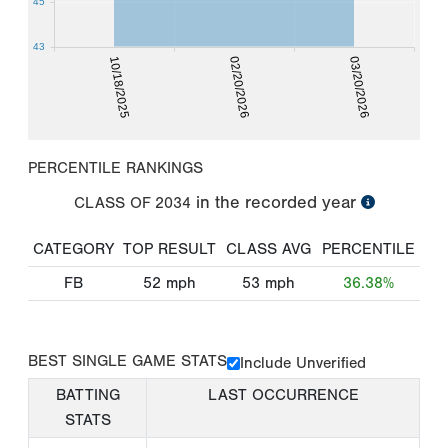
45
43
10/18/2025
02/20/2026
03/20/2026
PERCENTILE RANKINGS
in the recorded year
CLASS OF
2034
CATEGORY
TOP RESULT
CLASS AVG
PERCENTILE
FB
52
mph
53
mph
36.38%
BEST SINGLE GAME STATS
Include Unverified
BATTING
LAST OCCURRENCE
STATS