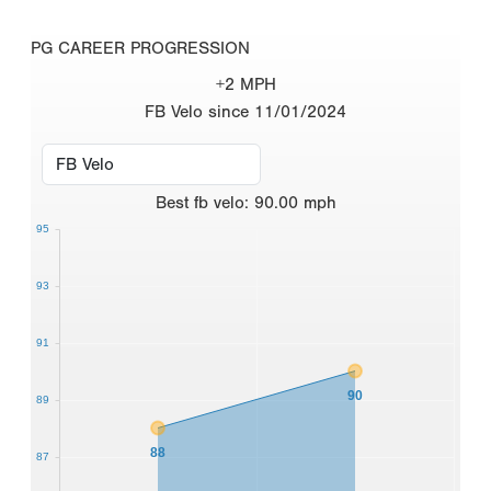
PG CAREER PROGRESSION
+2 MPH
FB Velo since 11/01/2024
Best
fb velo
:
90.00
mph
95
93
91
90
89
88
87