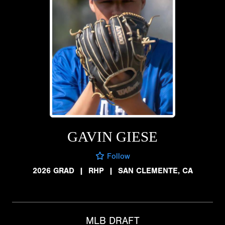
GAVIN GIESE
Follow
2026 GRAD
|
RHP
|
SAN CLEMENTE, CA
MLB DRAFT