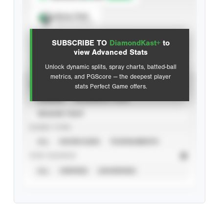
Spray Chart
View hit locations
SUBSCRIBE TO
DiamondKast+
to
Advanced Statistics
view Advanced Stats
Unlock dynamic splits, spray charts, batted-ball
metrics, and PGScore — the deepest player
VIEW
stats Perfect Game offers.
CAREER
CALENDAR YEAR
SEASON YEAR
EVENT TYPE
ALL
SHOWCASES
TOURNAMENTS
STAT SOURCE
ALL
VERIFIED
UNVERIFIED