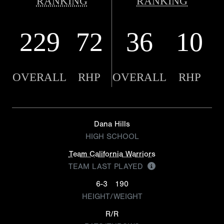
RANKING
RANKING
229
72
36
10
OVERALL
RHP
OVERALL
RHP
Dana Hills
HIGH SCHOOL
Team California Warriors
TEAM LAST PLAYED
6-3
190
HEIGHT/WEIGHT
R/R