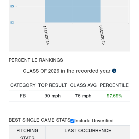
85
83
11/01/2024
06/25/2025
PERCENTILE RANKINGS
in the recorded year
CLASS OF
2026
CATEGORY
TOP RESULT
CLASS AVG
PERCENTILE
FB
90
mph
76
mph
97.69%
BEST SINGLE GAME STATS
Include Unverified
PITCHING
LAST OCCURRENCE
STATS