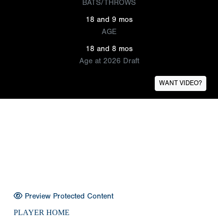
BATS/THROWS
18 and 9 mos
AGE
18 and 8 mos
Age at 2026 Draft
WANT VIDEO?
Preview Protected Content
PLAYER HOME