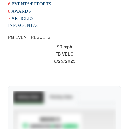
6
EVENTS/REPORTS
8
AWARDS
7
ARTICLES
INFO/CONTACT
PG EVENT RESULTS
90
mph
FB VELO
6/25/2025
Batting Stats
Pitching Stats
SUBSCRIBE TO