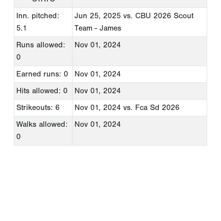
Inn. pitched:
Jun 25, 2025
vs. CBU 2026 Scout
5.1
Team - James
Runs allowed:
Nov 01, 2024
0
Earned runs: 0
Nov 01, 2024
Hits allowed: 0
Nov 01, 2024
Strikeouts: 6
Nov 01, 2024
vs. Fca Sd 2026
Walks allowed:
Nov 01, 2024
0