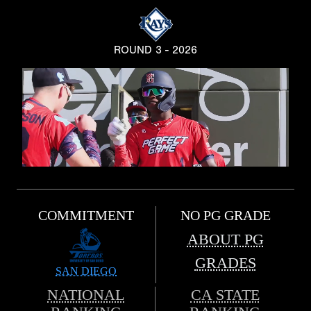
ROUND 3 - 2026
COMMITMENT
NO PG GRADE
ABOUT PG
GRADES
SAN DIEGO
NATIONAL
CA STATE