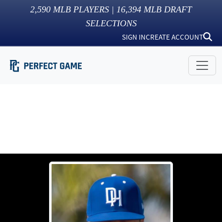
2,590
MLB PLAYERS |
16,394
MLB DRAFT
SELECTIONS
SIGN IN
CREATE ACCOUNT