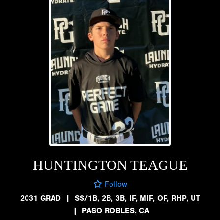
HUNTINGTON TEAGUE
Follow
2031 GRAD
|
SS/1B, 2B, 3B, IF, MIF, OF, RHP, UT
|
PASO ROBLES, CA