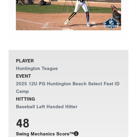
PLAYER
Huntington Teague
EVENT
2025 12U PG Huntington Beach Select Fest ID
Camp
HITTING
Baseball Left Handed Hitter
48
Swing Mechanics Score™