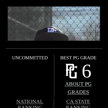
UNCOMMITTED
BEST PG GRADE
6
ABOUT PG
GRADES
NATIONAL
CA STATE
RANKING
RANKING