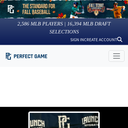
2,586
MLB PLAYERS |
16,394
MLB DRAFT
SELECTIONS
SIGN IN
CREATE ACCOUNT