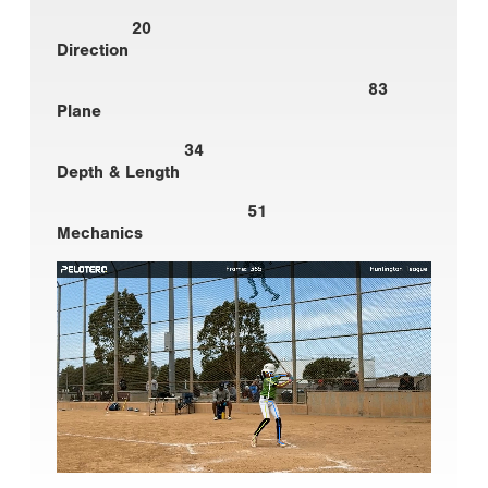
20
Direction
83
Plane
34
Depth & Length
51
Mechanics