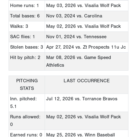
Home runs: 1
May 03, 2026
vs. Visalia Wolf Pack
Total bases: 6
Nov 03, 2024
vs. Carolina
Walks: 3
May 02, 2026
vs. Visalia Wolf Pack
SAC flies: 1
Nov 01, 2024
vs. Tennessee
Stolen bases: 3
Apr 27, 2024
vs. Zt Prospects 11u Jc
Hit by pitch: 2
Mar 08, 2026
vs. Game Speed
Athletics
PITCHING
LAST OCCURRENCE
STATS
Inn. pitched:
Jul 12, 2026
vs. Torrance Bravos
5.1
Runs allowed:
May 02, 2026
vs. Visalia Wolf Pack
0
Earned runs: 0
May 25, 2026
vs. Winn Baseball