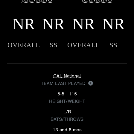
NR
NR
NR
NR
OVERALL
SS
OVERALL
SS
CAL National
TEAM LAST PLAYED
5-5
115
HEIGHT/WEIGHT
L/R
BATS/THROWS
13 and 8 mos