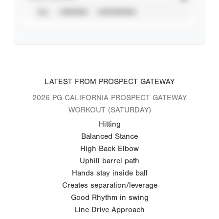
ALL
VERIFIED
UNVERIFIED
LATEST FROM PROSPECT GATEWAY
2026 PG CALIFORNIA PROSPECT GATEWAY
WORKOUT (SATURDAY)
Hitting
Balanced Stance
High Back Elbow
Uphill barrel path
Hands stay inside ball
Creates separation/leverage
Good Rhythm in swing
Line Drive Approach