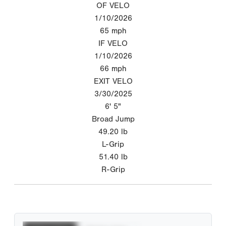
OF VELO
1/10/2026
65
mph
IF VELO
1/10/2026
66
mph
EXIT VELO
3/30/2025
6' 5"
Broad Jump
49.20
lb
L-Grip
51.40
lb
R-Grip