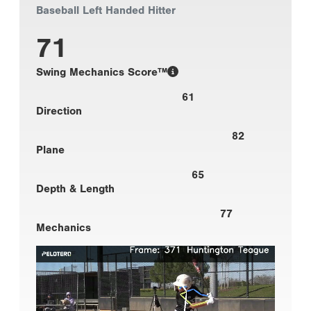
Baseball Left Handed Hitter
71
Swing Mechanics Score™
61
Direction
82
Plane
65
Depth & Length
77
Mechanics