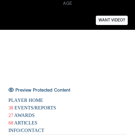
AGE
WANT VIDEO?
Preview Protected Content
PLAYER HOME
38
EVENTS/REPORTS
27
AWARDS
68
ARTICLES
INFO/CONTACT