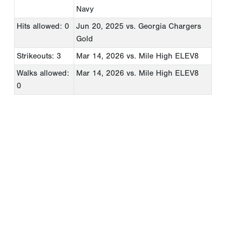
Navy
Hits allowed: 0
Jun 20, 2025
vs. Georgia Chargers
Gold
Strikeouts: 3
Mar 14, 2026
vs. Mile High ELEV8
Walks allowed:
Mar 14, 2026
vs. Mile High ELEV8
0