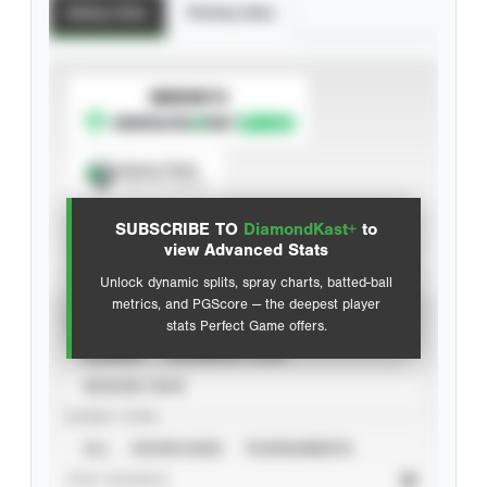
Batting Stats
Pitching Stats
SUBSCRIBE TO
Spray Chart
View hit locations
SUBSCRIBE TO
DiamondKast+
to
Advanced Statistics
view Advanced Stats
Unlock dynamic splits, spray charts, batted-ball
metrics, and PGScore — the deepest player
VIEW
stats Perfect Game offers.
CAREER
CALENDAR YEAR
SEASON YEAR
EVENT TYPE
ALL
SHOWCASES
TOURNAMENTS
STAT SOURCE