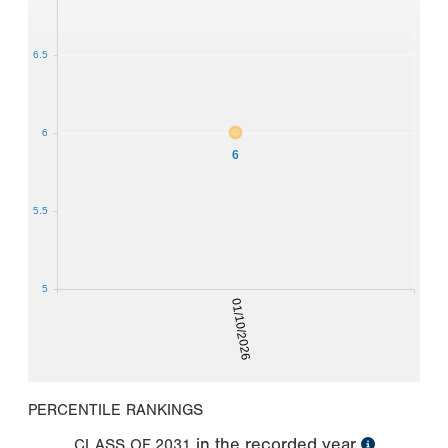
6.5
6
6
5.5
5
01/10/2026
PERCENTILE RANKINGS
in the recorded year
CLASS OF
2031