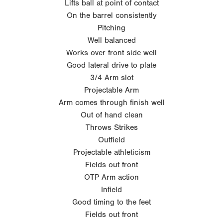
Lifts ball at point of contact
On the barrel consistently
Pitching
Well balanced
Works over front side well
Good lateral drive to plate
3/4 Arm slot
Projectable Arm
Arm comes through finish well
Out of hand clean
Throws Strikes
Outfield
Projectable athleticism
Fields out front
OTP Arm action
Infield
Good timing to the feet
Fields out front