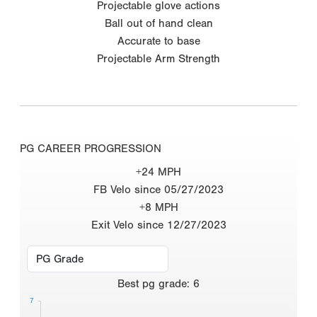
Projectable glove actions
Ball out of hand clean
Accurate to base
Projectable Arm Strength
PG CAREER PROGRESSION
+24 MPH
FB Velo since 05/27/2023
+8 MPH
Exit Velo since 12/27/2023
Best
pg grade
:
6
7