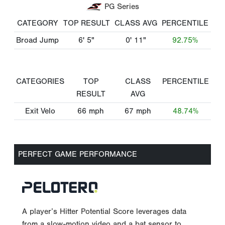
PG Series
CATEGORY
TOP RESULT
CLASS AVG
PERCENTILE
Broad Jump
6' 5"
0' 11"
92.75%
CATEGORIES
TOP
CLASS
PERCENTILE
RESULT
AVG
Exit Velo
66
mph
67
mph
48.74%
PERFECT GAME PERFORMANCE
A player’s Hitter Potential Score leverages data
from a slow-motion video and a bat sensor to