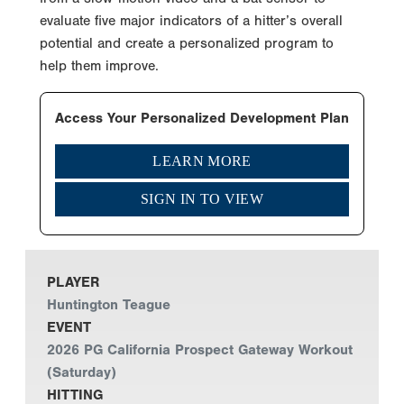
evaluate five major indicators of a hitter’s overall
potential and create a personalized program to
help them improve.
Access Your Personalized Development Plan
LEARN MORE
SIGN IN TO VIEW
PLAYER
Huntington Teague
EVENT
2026 PG California Prospect Gateway Workout
(Saturday)
HITTING