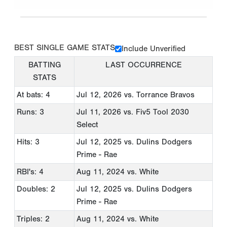
BEST SINGLE GAME STATS
Include Unverified
BATTING
LAST OCCURRENCE
STATS
At bats: 4
Jul 12, 2026
vs. Torrance Bravos
Runs: 3
Jul 11, 2026
vs. Fiv5 Tool 2030
Select
Hits: 3
Jul 12, 2025
vs. Dulins Dodgers
Prime - Rae
RBI's: 4
Aug 11, 2024
vs. White
Doubles: 2
Jul 12, 2025
vs. Dulins Dodgers
Prime - Rae
Triples: 2
Aug 11, 2024
vs. White