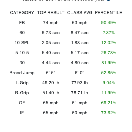
CATEGORY
TOP RESULT
CLASS AVG
PERCENTILE
FB
74
mph
63
mph
90.49%
60
9.73
sec
8.47
sec
7.37%
10 SPL
2.05
sec
1.88
sec
12.02%
5-10-5
5.40
sec
5.17
sec
26.78%
30
4.44
sec
4.80
sec
81.99%
Broad Jump
6' 5"
6' 0''
52.85%
L-Grip
49.20
lb
77.93
lb
9.04%
R-Grip
51.40
lb
78.71
lb
11.99%
OF
65
mph
61
mph
69.21%
IF
65
mph
60
mph
73.62%