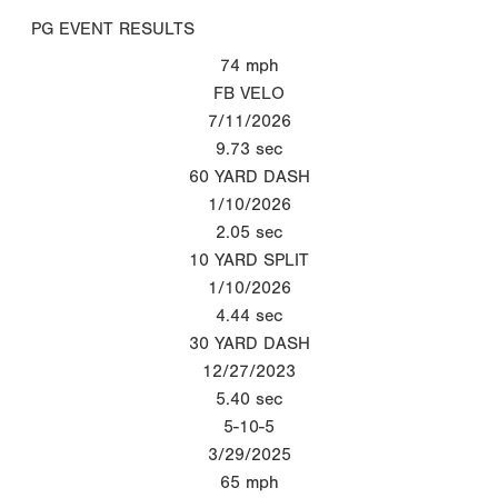
PG EVENT RESULTS
74
mph
FB VELO
7/11/2026
9.73
sec
60 YARD DASH
1/10/2026
2.05
sec
10 YARD SPLIT
1/10/2026
4.44
sec
30 YARD DASH
12/27/2023
5.40
sec
5-10-5
3/29/2025
65
mph