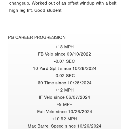
changeup. Worked out of an offset windup with a belt
high leg lift. Good student.
PG CAREER PROGRESSION
+18 MPH
FB Velo since 09/10/2022
-0.07 SEC
10 Yard Split since 10/26/2024
-0.02 SEC
60 Time since 10/26/2024
+12 MPH
IF Velo since 06/07/2024
+9 MPH
Exit Velo since 10/26/2024
+10.92 MPH
Max Barrel Speed since 10/26/2024