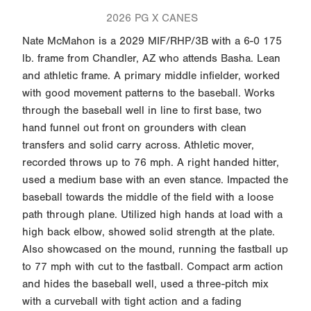
2026 PG X CANES
Nate McMahon is a 2029 MIF/RHP/3B with a 6-0 175
lb. frame from Chandler, AZ who attends Basha. Lean
and athletic frame. A primary middle infielder, worked
with good movement patterns to the baseball. Works
through the baseball well in line to first base, two
hand funnel out front on grounders with clean
transfers and solid carry across. Athletic mover,
recorded throws up to 76 mph. A right handed hitter,
used a medium base with an even stance. Impacted the
baseball towards the middle of the field with a loose
path through plane. Utilized high hands at load with a
high back elbow, showed solid strength at the plate.
Also showcased on the mound, running the fastball up
to 77 mph with cut to the fastball. Compact arm action
and hides the baseball well, used a three-pitch mix
with a curveball with tight action and a fading