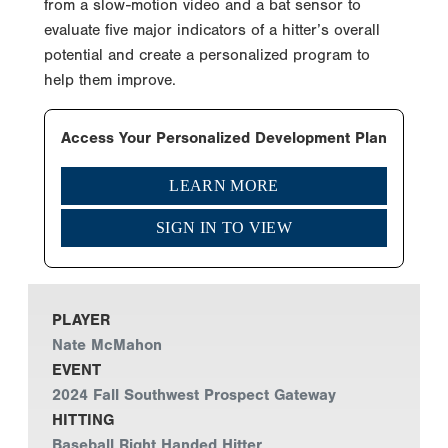
from a slow-motion video and a bat sensor to
evaluate five major indicators of a hitter’s overall
potential and create a personalized program to
help them improve.
Access Your Personalized Development Plan
LEARN MORE
SIGN IN TO VIEW
PLAYER
Nate McMahon
EVENT
2024 Fall Southwest Prospect Gateway
HITTING
Baseball Right Handed Hitter