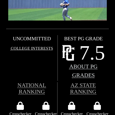
UNCOMMITTED
BEST PG GRADE
7.5
COLLEGE INTERESTS
ABOUT PG
GRADES
NATIONAL
AZ STATE
RANKING
RANKING
Crosschecker
Crosschecker
Crosschecker
Crosschecker