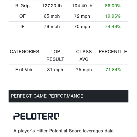
R-Grip
127.20
lb
104.40
lb
86.00%
OF
65
mph
72
mph
19.96%
IF
76
mph
70
mph
74.46%
CATEGORIES
TOP
CLASS
PERCENTILE
RESULT
AVG
Exit Velo
81
mph
75
mph
71.84%
PERFECT GAME PERFORMANCE
A player’s Hitter Potential Score leverages data