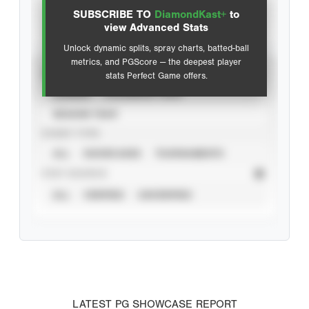
SUBSCRIBE TO
DiamondKast+
to
Advanced Statistics
view Advanced Stats
Unlock dynamic splits, spray charts, batted-ball
metrics, and PGScore — the deepest player
VIEW
stats Perfect Game offers.
CAREER
CALENDAR YEAR
SEASON YEAR
EVENT TYPE
ALL
SHOWCASES
TOURNAMENTS
STAT SOURCE
ALL
VERIFIED
UNVERIFIED
LATEST PG SHOWCASE REPORT