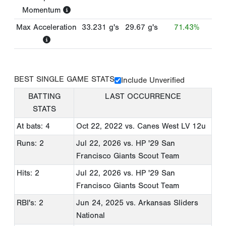
Momentum
Max Acceleration
33.231
g's
29.67
g's
71.43%
BEST SINGLE GAME STATS
Include Unverified
BATTING
LAST OCCURRENCE
STATS
At bats: 4
Oct 22, 2022
vs. Canes West LV 12u
Runs: 2
Jul 22, 2026
vs. HP '29 San
Francisco Giants Scout Team
Hits: 2
Jul 22, 2026
vs. HP '29 San
Francisco Giants Scout Team
RBI's: 2
Jun 24, 2025
vs. Arkansas Sliders
National