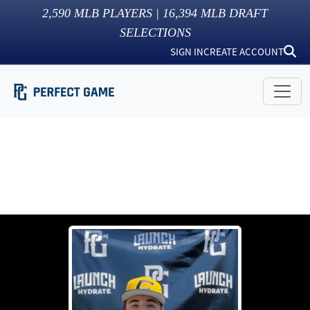
2,590
MLB PLAYERS |
16,394
MLB DRAFT
SELECTIONS
SIGN IN
CREATE ACCOUNT