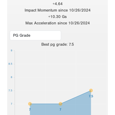
+4.64
Impact Momentum since 10/26/2024
+10.30 Gs
Max Acceleration since 10/26/2024
Best
pg grade
:
7.5
9
8.5
8
7.5
7.5
7
7
7