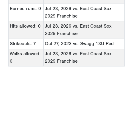
Earned runs: 0
Jul 23, 2026
vs. East Coast Sox
2029 Franchise
Hits allowed: 0
Jul 23, 2026
vs. East Coast Sox
2029 Franchise
Strikeouts: 7
Oct 27, 2023
vs. Swagg 13U Red
Walks allowed:
Jul 23, 2026
vs. East Coast Sox
0
2029 Franchise