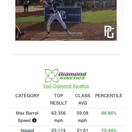
Visit Diamond Kinetics
CATEGORY
TOP
CLASS
PERCENTILE
RESULT
AVG
Max Barrel
62.356
59.08
66.86%
Speed
mph
mph
Impact
23.174
21.61
70.44%