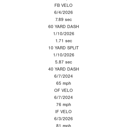
FB VELO
6/4/2026
7.89
sec
60 YARD DASH
1/10/2026
1.71
sec
10 YARD SPLIT
1/10/2026
5.87
sec
40 YARD DASH
6/7/2024
65
mph
OF VELO
6/7/2024
76
mph
IF VELO
6/3/2026
81
mph