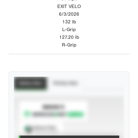
EXIT VELO
6/3/2026
132
lb
L-Grip
127.20
lb
R-Grip
Batting Stats
Pitching Stats
SUBSCRIBE TO
Spray Chart
View hit locations