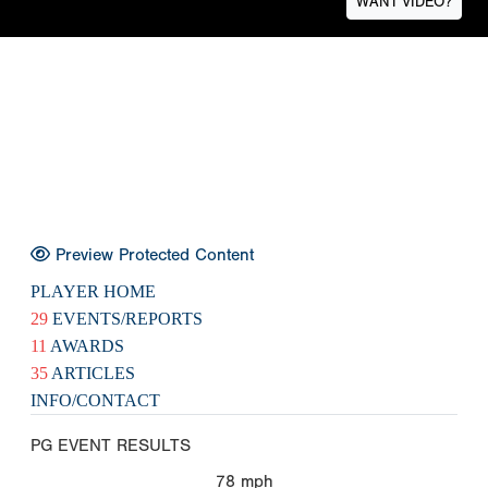
WANT VIDEO?
Preview Protected Content
PLAYER HOME
29
EVENTS/REPORTS
11
AWARDS
35
ARTICLES
INFO/CONTACT
PG EVENT RESULTS
78
mph