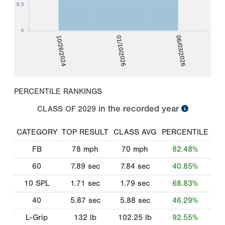
6.5
6
10/26/2024
01/10/2026
06/03/2026
PERCENTILE RANKINGS
in the recorded year
CLASS OF
2029
CATEGORY
TOP RESULT
CLASS AVG
PERCENTILE
FB
78
mph
70
mph
82.48%
60
7.89
sec
7.84
sec
40.85%
10 SPL
1.71
sec
1.79
sec
68.83%
40
5.87
sec
5.88
sec
46.29%
L-Grip
132
lb
102.25
lb
92.55%