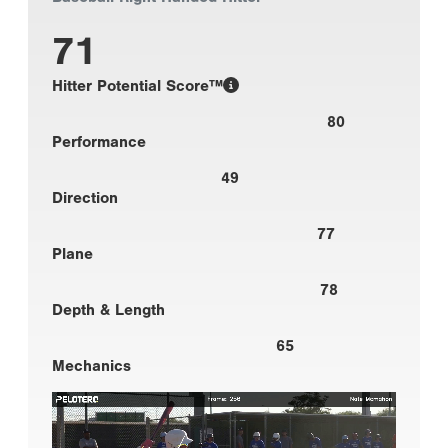
71
Hitter Potential Score™
80
Performance
49
Direction
77
Plane
78
Depth & Length
65
Mechanics