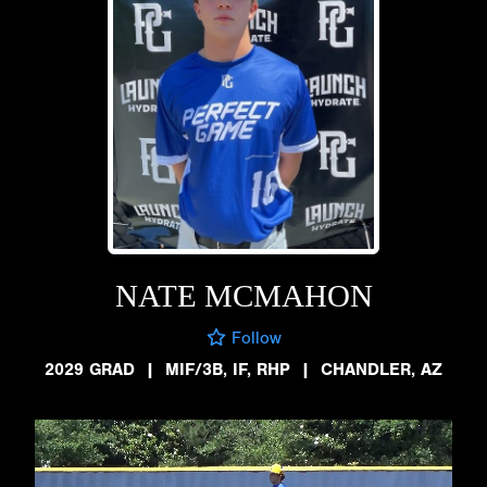
NATE MCMAHON
Follow
2029 GRAD
|
MIF/3B, IF, RHP
|
CHANDLER, AZ