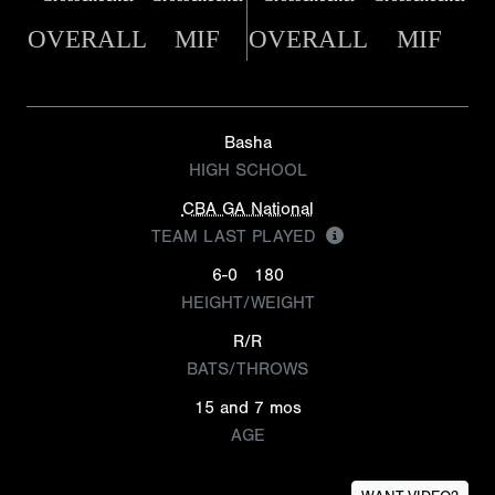
OVERALL
MIF
OVERALL
MIF
Basha
HIGH SCHOOL
CBA GA National
TEAM LAST PLAYED
6-0
180
HEIGHT/WEIGHT
R/R
BATS/THROWS
15 and 7 mos
AGE