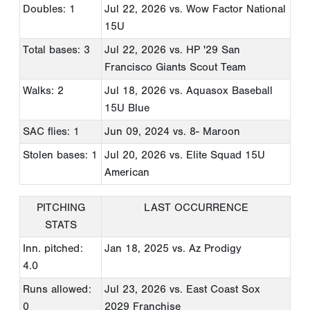
Doubles: 1
Jul 22, 2026
vs. Wow Factor National
15U
Total bases: 3
Jul 22, 2026
vs. HP '29 San
Francisco Giants Scout Team
Walks: 2
Jul 18, 2026
vs. Aquasox Baseball
15U Blue
SAC flies: 1
Jun 09, 2024
vs. 8- Maroon
Stolen bases: 1
Jul 20, 2026
vs. Elite Squad 15U
American
PITCHING
LAST OCCURRENCE
STATS
Inn. pitched:
Jan 18, 2025
vs. Az Prodigy
4.0
Runs allowed:
Jul 23, 2026
vs. East Coast Sox
0
2029 Franchise