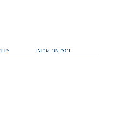
CLES
INFO/CONTACT