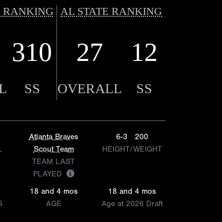
 RANKING
AL STATE RANKING
310
27
12
L
SS
OVERALL
SS
Atlanta Braves
6-3
200
L
Scout Team
HEIGHT/WEIGHT
TEAM LAST
PLAYED
18 and 4 mos
18 and 4 mos
S
AGE
Age at 2026 Draft