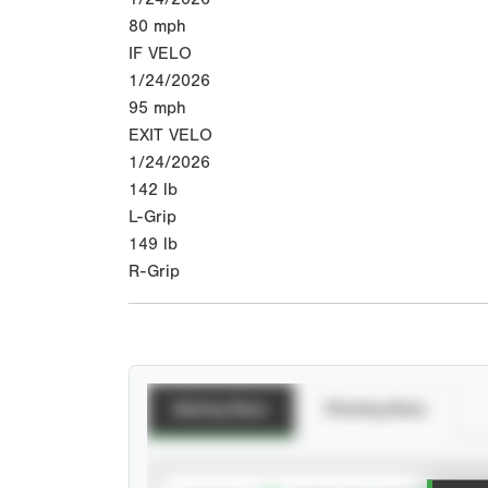
80
mph
IF VELO
1/24/2026
95
mph
EXIT VELO
1/24/2026
142
lb
L-Grip
149
lb
R-Grip
Batting Stats
Pitching Stats