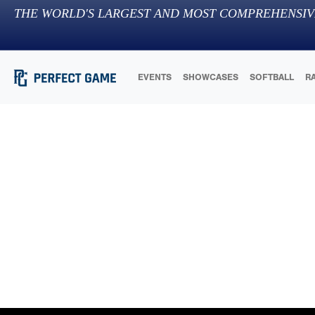
THE WORLD'S LARGEST AND MOST COMPREHENSIV
EVENTS
SHOWCASES
SOFTBALL
R