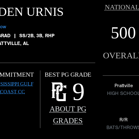
NATIONAL
DEN URNIS
500
low
GRAD
|
SS/2B, 3B, RHP
TTVILLE, AL
OVERAL
MMITMENT
BEST PG GRADE
9
SISSIPPI GULF
Prattville
COAST CC
HIGH SCHOO
ABOUT PG
GRADES
R/R
BATS/THROW