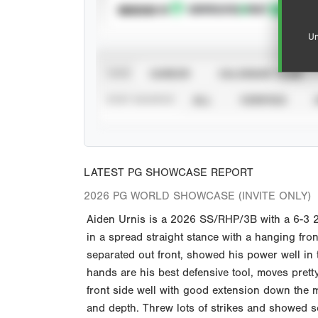
SUBSCRIBE TO
Un
VIEW
CAREER
CALENDAR YEAR
STAT SOURCE
ALL
VERIFIED
LATEST PG SHOWCASE REPORT
2026 PG WORLD SHOWCASE (INVITE ONLY)
Aiden Urnis is a 2026 SS/RHP/3B with a 6-3 200 
in a spread straight stance with a hanging fron
separated out front, showed his power well in t
hands are his best defensive tool, moves pretty
front side well with good extension down the 
and depth. Threw lots of strikes and showed 