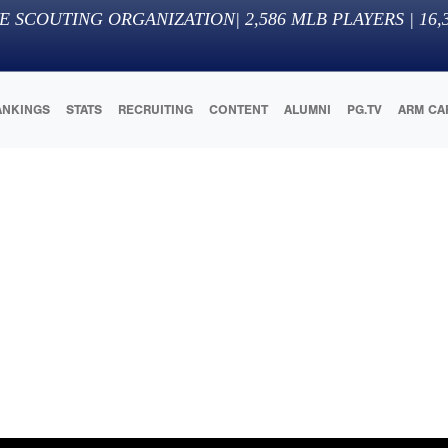
E SCOUTING ORGANIZATION
|
2,586
MLB PLAYERS |
16,
ANKINGS
STATS
RECRUITING
CONTENT
ALUMNI
PG.TV
ARM CA