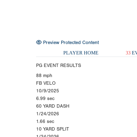
Preview Protected Content
PLAYER HOME
33
EV
PG EVENT RESULTS
88
mph
FB VELO
10/9/2025
6.99
sec
60 YARD DASH
1/24/2026
1.66
sec
10 YARD SPLIT
1/24/2026