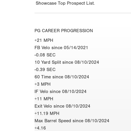
Showcase Top Prospect List.
PG CAREER PROGRESSION
+21 MPH
FB Velo since 05/14/2021
-0.08 SEC
10 Yard Split since 08/10/2024
-0.39 SEC
60 Time since 08/10/2024
+3 MPH
IF Velo since 08/10/2024
+11 MPH
Exit Velo since 08/10/2024
+11.19 MPH
Max Barrel Speed since 08/10/2024
+4.16