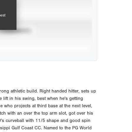
pest
TOURNAMENTS
ong athletic build. Right handed hitter, sets up
 lift in his swing, best when he's getting
 who projects at third base at the next level,
tch with an over the top arm slot, got over his
0's curveball with 11/5 shape and good spin
ssippi Gulf Coast CC. Named to the PG World