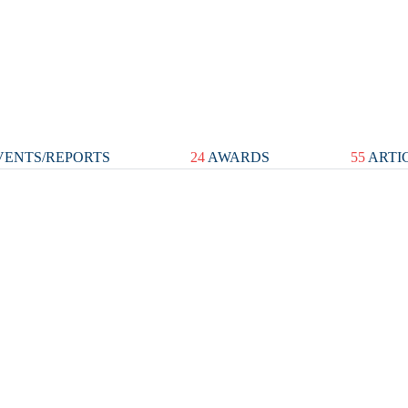
ENTS/REPORTS
24
AWARDS
55
ARTI