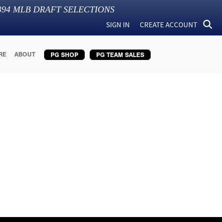
394
MLB DRAFT SELECTIONS
SIGN IN
CREATE ACCOUNT
RE
ABOUT
PG SHOP
PG TEAM SALES