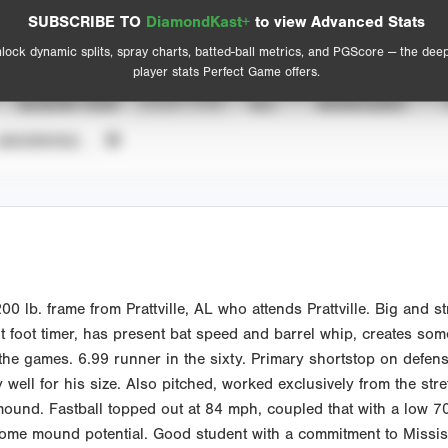
Spray Chart
Advanced Statistics
SUBSCRIBE TO
DiamondKast+
to view Advanced Stats
View hit locations
lock dynamic splits, spray charts, batted-ball metrics, and PGScore — the dee
player stats Perfect Game offers.
SEASON YEAR
EVENT TYPE
ALL
SHOWCASES
UNVERIFIED
lb. frame from Prattville, AL who attends Prattville. Big and str
t foot timer, has present bat speed and barrel whip, creates some
he games. 6.99 runner in the sixty. Primary shortstop on defense
 well for his size. Also pitched, worked exclusively from the stre
mound. Fastball topped out at 84 mph, coupled that with a low 7
some mound potential. Good student with a commitment to Missi