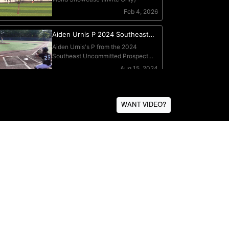
WANT VIDEO?