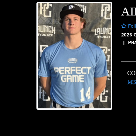
AI
Fol
2026 
|
PRA
CO
MIS