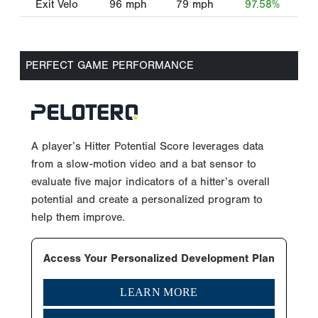
Exit Velo
96
mph
79
mph
97.58%
PERFECT GAME PERFORMANCE
A player’s Hitter Potential Score leverages data
from a slow-motion video and a bat sensor to
evaluate five major indicators of a hitter’s overall
potential and create a personalized program to
help them improve.
Access Your Personalized Development Plan
LEARN MORE