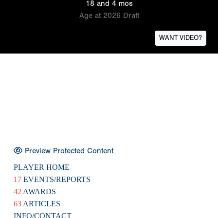
18 and 4 mos
Age at 2026 Draft
WANT VIDEO?
Preview Protected Content
PLAYER HOME
17
EVENTS/REPORTS
42
AWARDS
63
ARTICLES
INFO/CONTACT