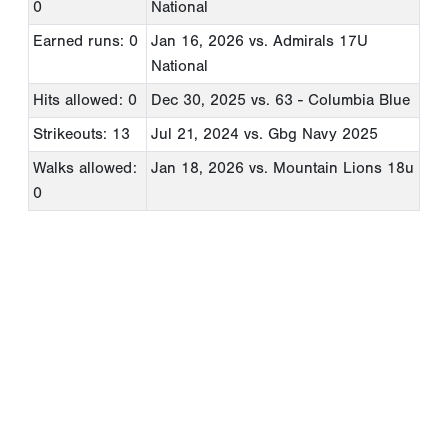
0
National
Earned runs: 0
Jan 16, 2026
vs. Admirals 17U
National
Hits allowed: 0
Dec 30, 2025
vs. 63 - Columbia Blue
Strikeouts: 13
Jul 21, 2024
vs. Gbg Navy 2025
Walks allowed:
Jan 18, 2026
vs. Mountain Lions 18u
0