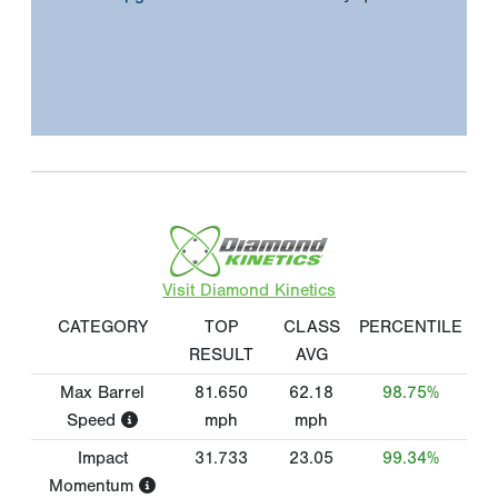
Visit Diamond Kinetics
CATEGORY
TOP
CLASS
PERCENTILE
RESULT
AVG
Max Barrel
81.650
62.18
98.75%
Speed
mph
mph
Impact
31.733
23.05
99.34%
Momentum