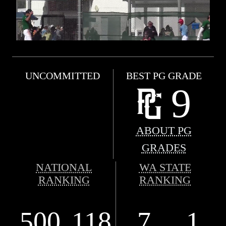
UNCOMMITTED
BEST PG GRADE
9
ABOUT PG
GRADES
NATIONAL
WA STATE
RANKING
RANKING
500
118
7
1