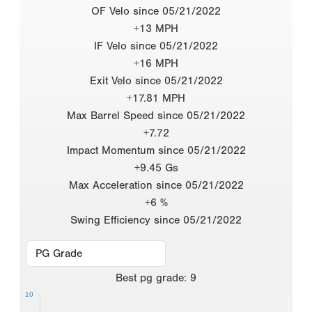
OF Velo since 05/21/2022
+13 MPH
IF Velo since 05/21/2022
+16 MPH
Exit Velo since 05/21/2022
+17.81 MPH
Max Barrel Speed since 05/21/2022
+7.72
Impact Momentum since 05/21/2022
+9.45 Gs
Max Acceleration since 05/21/2022
+6 %
Swing Efficiency since 05/21/2022
Best
pg grade
:
9
10