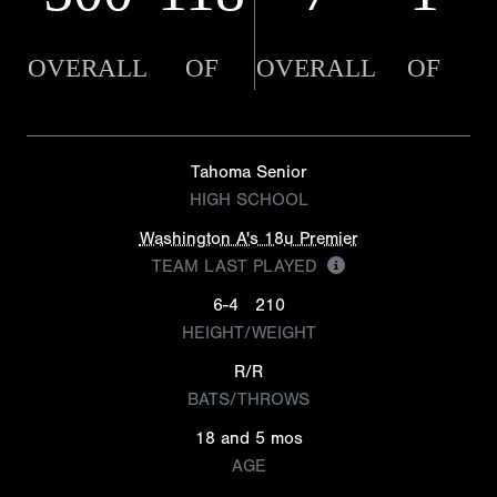
OVERALL
OF
OVERALL
OF
Tahoma Senior
HIGH SCHOOL
Washington A's 18u Premier
TEAM LAST PLAYED
6-4
210
HEIGHT/WEIGHT
R/R
BATS/THROWS
18 and 5 mos
AGE