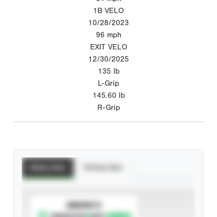
1B VELO
10/28/2023
96
mph
EXIT VELO
12/30/2025
135
lb
L-Grip
145.60
lb
R-Grip
Batting Stats
Pitching Stats
SUBSCRIBE TO