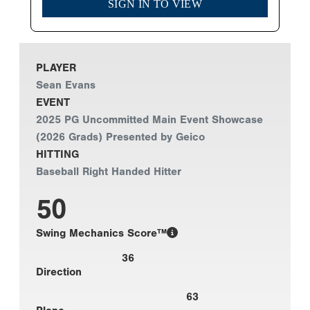
SIGN IN TO VIEW
PLAYER
Sean Evans
EVENT
2025 PG Uncommitted Main Event Showcase
(2026 Grads) Presented by Geico
HITTING
Baseball Right Handed Hitter
50
Swing Mechanics Score™
36
Direction
63