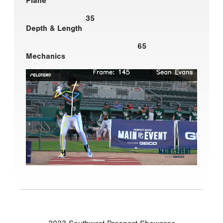
Plane
35
Depth & Length
65
Mechanics