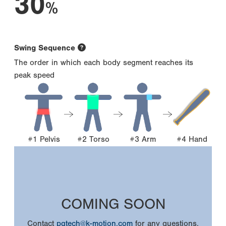
30
%
Swing Sequence
The order in which each body segment reaches its
peak speed
#1 Pelvis
#2 Torso
#3 Arm
#4 Hand
COMING SOON
Contact
pgtech@k-motion.com
for any questions.