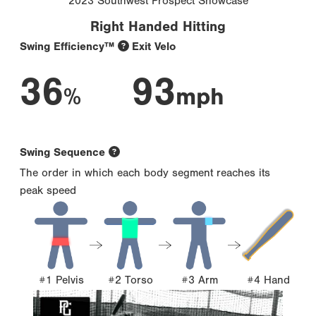
2023 Southwest Prospect Showcase
Right Handed Hitting
Swing Efficiency™
Exit Velo
36
93
%
mph
Swing Sequence
The order in which each body segment reaches its
peak speed
#1 Pelvis
#2 Torso
#3 Arm
#4 Hand