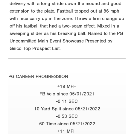
delivery with a long stride down the mound and good
extension to the plate. Fastball topped out at 86 mph
with nice carry up in the zone. Threw a firm change up
off his fastball that had a two-seam effect. Mixed in a
sweeping slider as his breaking ball. Named to the PG
Uncommitted Main Event Showcase Presented by
Geico Top Prospect List.
PG CAREER PROGRESSION
+19 MPH
FB Velo since 05/01/2021
-0.11 SEC
10 Yard Split since 05/21/2022
-0.53 SEC
60 Time since 05/21/2022
+11 MPH