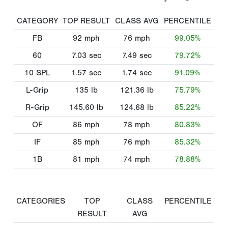
CATEGORY
TOP RESULT
CLASS AVG
PERCENTILE
FB
92
mph
76
mph
99.05%
60
7.03
sec
7.49
sec
79.72%
10 SPL
1.57
sec
1.74
sec
91.09%
L-Grip
135
lb
121.36
lb
75.79%
R-Grip
145.60
lb
124.68
lb
85.22%
OF
86
mph
78
mph
80.83%
IF
85
mph
76
mph
85.32%
1B
81
mph
74
mph
78.88%
CATEGORIES
TOP
CLASS
PERCENTILE
RESULT
AVG