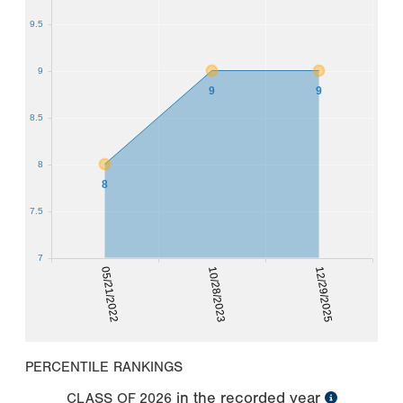
9.5
9
9
9
8.5
8
8
7.5
7
05/21/2022
10/28/2023
12/29/2025
PERCENTILE RANKINGS
in the recorded year
CLASS OF
2026