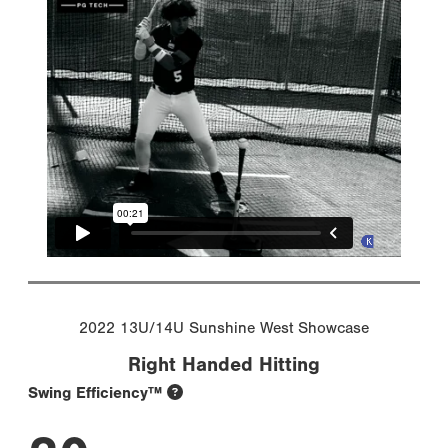
2022 13U/14U Sunshine West Showcase
Right Handed Hitting
Swing Efficiency™