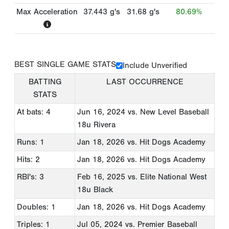
Max Acceleration
37.443
g's
31.68
g's
80.69%
BEST SINGLE GAME STATS
Include Unverified
BATTING
LAST OCCURRENCE
STATS
At bats: 4
Jun 16, 2024
vs. New Level Baseball
18u Rivera
Runs: 1
Jan 18, 2026
vs. Hit Dogs Academy
Hits: 2
Jan 18, 2026
vs. Hit Dogs Academy
RBI's: 3
Feb 16, 2025
vs. Elite National West
18u Black
Doubles: 1
Jan 18, 2026
vs. Hit Dogs Academy
Triples: 1
Jul 05, 2024
vs. Premier Baseball