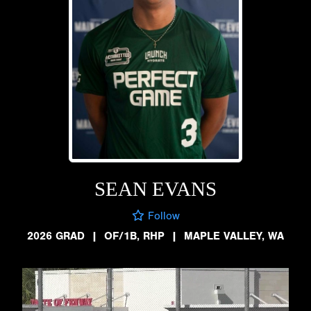
SEAN EVANS
Follow
2026 GRAD
|
OF/1B, RHP
|
MAPLE VALLEY, WA