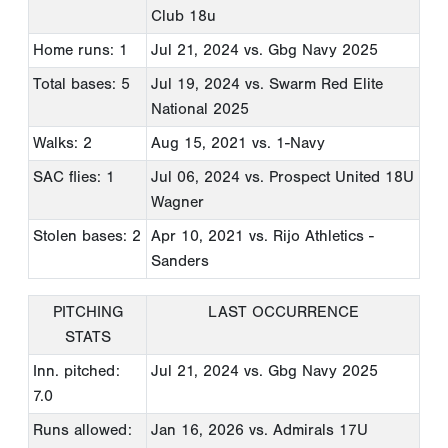
Club 18u
Home runs: 1
Jul 21, 2024
vs. Gbg Navy 2025
Total bases: 5
Jul 19, 2024
vs. Swarm Red Elite
National 2025
Walks: 2
Aug 15, 2021
vs. 1-Navy
SAC flies: 1
Jul 06, 2024
vs. Prospect United 18U
Wagner
Stolen bases: 2
Apr 10, 2021
vs. Rijo Athletics -
Sanders
PITCHING
LAST OCCURRENCE
STATS
Inn. pitched:
Jul 21, 2024
vs. Gbg Navy 2025
7.0
Runs allowed:
Jan 16, 2026
vs. Admirals 17U