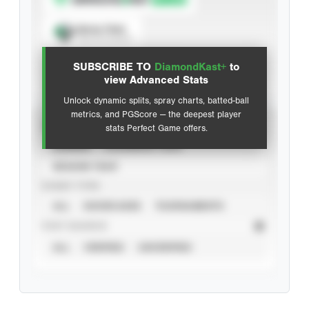
Spray Chart
View hit locations
SUBSCRIBE TO
DiamondKast+
to
Advanced Statistics
view Advanced Stats
Unlock dynamic splits, spray charts, batted-ball
metrics, and PGScore — the deepest player
VIEW
stats Perfect Game offers.
CAREER
CALENDAR YEAR
SEASON YEAR
EVENT TYPE
ALL
SHOWCASES
TOURNAMENTS
STAT SOURCE
ALL
VERIFIED
UNVERIFIED