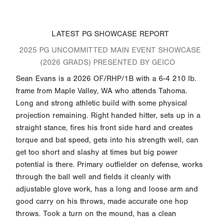
LATEST PG SHOWCASE REPORT
2025 PG UNCOMMITTED MAIN EVENT SHOWCASE
(2026 GRADS) PRESENTED BY GEICO
Sean Evans is a 2026 OF/RHP/1B with a 6-4 210 lb.
frame from Maple Valley, WA who attends Tahoma.
Long and strong athletic build with some physical
projection remaining. Right handed hitter, sets up in a
straight stance, fires his front side hard and creates
torque and bat speed, gets into his strength well, can
get too short and slashy at times but big power
potential is there. Primary outfielder on defense, works
through the ball well and fields it cleanly with
adjustable glove work, has a long and loose arm and
good carry on his throws, made accurate one hop
throws. Took a turn on the mound, has a clean