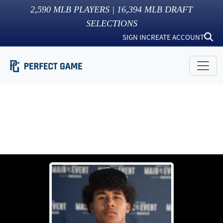
2,590
MLB PLAYERS |
16,394
MLB DRAFT
SELECTIONS
SIGN IN
CREATE ACCOUNT