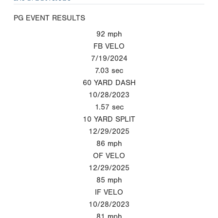
PG EVENT RESULTS
92
mph
FB VELO
7/19/2024
7.03
sec
60 YARD DASH
10/28/2023
1.57
sec
10 YARD SPLIT
12/29/2025
86
mph
OF VELO
12/29/2025
85
mph
IF VELO
10/28/2023
81
mph