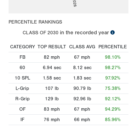
PERCENTILE RANKINGS
in the recorded year
CLASS OF
2030
CATEGORY
TOP RESULT
CLASS AVG
PERCENTILE
FB
82
mph
67
mph
98.10%
60
6.94
sec
8.12
sec
98.27%
10 SPL
1.58
sec
1.83
sec
97.92%
L-Grip
107
lb
90.79
lb
75.38%
R-Grip
129
lb
92.96
lb
92.12%
OF
83
mph
67
mph
94.29%
IF
76
mph
66
mph
85.96%