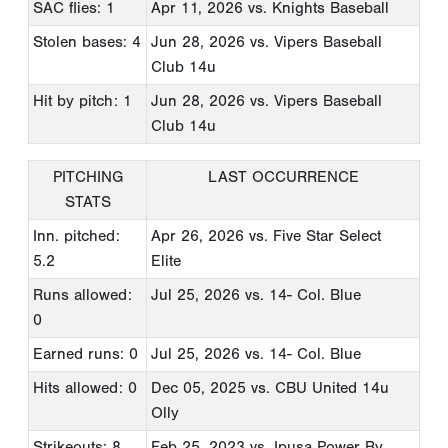
SAC flies: 1
Apr 11, 2026
vs. Knights Baseball
Stolen bases: 4
Jun 28, 2026
vs. Vipers Baseball
Club 14u
Hit by pitch: 1
Jun 28, 2026
vs. Vipers Baseball
Club 14u
PITCHING
LAST OCCURRENCE
STATS
Inn. pitched:
Apr 26, 2026
vs. Five Star Select
5.2
Elite
Runs allowed:
Jul 25, 2026
vs. 14- Col. Blue
0
Earned runs: 0
Jul 25, 2026
vs. 14- Col. Blue
Hits allowed: 0
Dec 05, 2025
vs. CBU United 14u
Olly
Strikeouts: 8
Feb 25, 2023
vs. Ipusa Power By