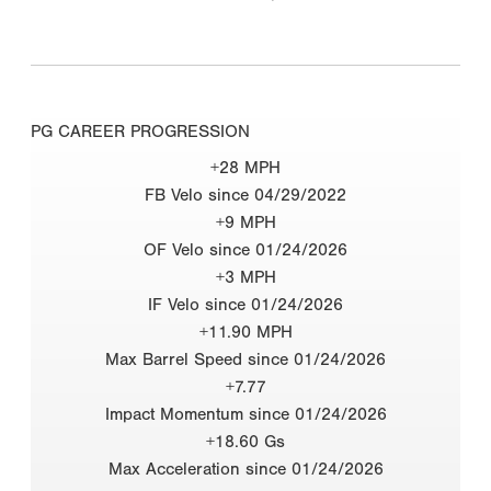
PG CAREER PROGRESSION
+28 MPH
FB Velo since 04/29/2022
+9 MPH
OF Velo since 01/24/2026
+3 MPH
IF Velo since 01/24/2026
+11.90 MPH
Max Barrel Speed since 01/24/2026
+7.77
Impact Momentum since 01/24/2026
+18.60 Gs
Max Acceleration since 01/24/2026