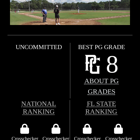
UNCOMMITTED
BEST PG GRADE
8
ABOUT PG
GRADES
NATIONAL
FL STATE
RANKING
RANKING
Crosschecker
Crosschecker
Crosschecker
Crosschecker