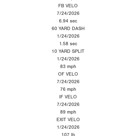
FB VELO
7/24/2026
6.94
sec
60 YARD DASH
1/24/2026
1.58
sec
10 YARD SPLIT
1/24/2026
83
mph
OF VELO
7/24/2026
76
mph
IF VELO
7/24/2026
89
mph
EXIT VELO
1/24/2026
107
lb