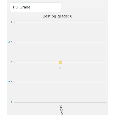
Best
pg grade
:
8
9
8.5
8
8
7.5
7
01/24/2026