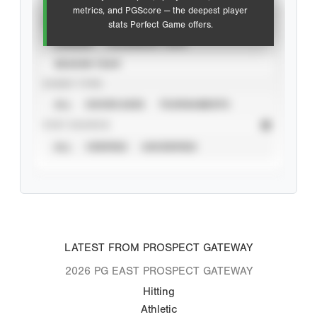
metrics, and PGScore — the deepest player
VIEW
stats Perfect Game offers.
CAREER
CALENDAR YEAR
SEASON YEAR
EVENT TYPE
ALL
SHOWCASES
TOURNAMENTS
STAT SOURCE
ALL
VERIFIED
UNVERIFIED
LATEST FROM PROSPECT GATEWAY
2026 PG EAST PROSPECT GATEWAY
Hitting
Athletic