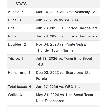
STATS
At bats: 5
Mar 10, 2024
vs. Draft Academy 13u
Runs: 3
Jun 27, 2026
vs. WBC 14u
Hits: 3
Jun 28, 2026
vs. Florida Hardballers
RBI's: 3
Jun 28, 2026
vs. Florida Hardballers
Doubles: 2
Nov 04, 2023
vs. Ponte Vedra
Thunder 13u T Nunnari
Triples: 1
Jul 18, 2026
vs. Team Elite Scout
14U
Home runs: 1
Dec 03, 2023
vs. Scorpions 12u
Purple
Total bases: 4
Jun 27, 2026
vs. WBC 14u
Walks: 3
May 31, 2026
vs. Usa Scout Team
Nike Tallahassee