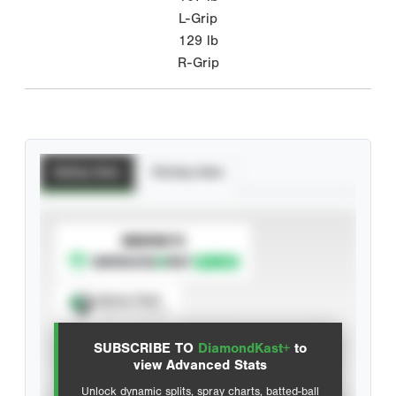
L-Grip
129
lb
R-Grip
Batting Stats
Pitching Stats
SUBSCRIBE TO
Spray Chart
View hit locations
SUBSCRIBE TO
DiamondKast+
to
Advanced Statistics
view Advanced Stats
Unlock dynamic splits, spray charts, batted-ball