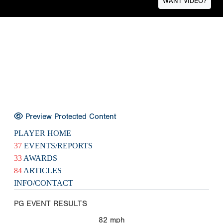
WANT VIDEO?
Preview Protected Content
PLAYER HOME
37
EVENTS/REPORTS
33
AWARDS
84
ARTICLES
INFO/CONTACT
PG EVENT RESULTS
82
mph