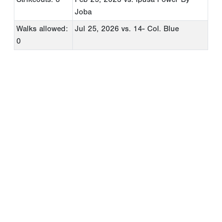
Joba
Walks allowed:
Jul 25, 2026
vs. 14- Col. Blue
0