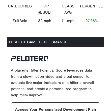
CATEGORIES
TOP
CLASS
PERCENTILE
RESULT
AVG
Exit Velo
89
mph
71
mph
97.38%
PERFECT GAME PERFORMANCE
A player’s Hitter Potential Score leverages data
from a slow-motion video and a bat sensor to
evaluate five major indicators of a hitter’s overall
potential and create a personalized program to
help them improve.
Access Your Personalized Development Plan