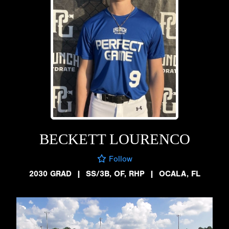
BECKETT LOURENCO
Follow
2030 GRAD
|
SS/3B, OF, RHP
|
OCALA, FL