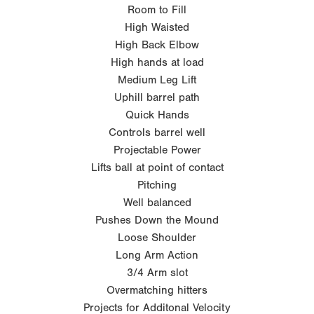
Room to Fill
High Waisted
High Back Elbow
High hands at load
Medium Leg Lift
Uphill barrel path
Quick Hands
Controls barrel well
Projectable Power
Lifts ball at point of contact
Pitching
Well balanced
Pushes Down the Mound
Loose Shoulder
Long Arm Action
3/4 Arm slot
Overmatching hitters
Projects for Additonal Velocity