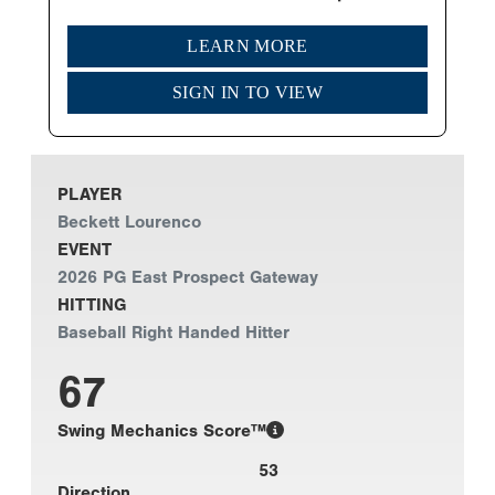
LEARN MORE
SIGN IN TO VIEW
PLAYER
Beckett Lourenco
EVENT
2026 PG East Prospect Gateway
HITTING
Baseball Right Handed Hitter
67
Swing Mechanics Score™
53
Direction