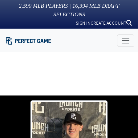
2,590
MLB PLAYERS |
16,394
MLB DRAFT
SELECTIONS
SIGN IN
CREATE ACCOUNT