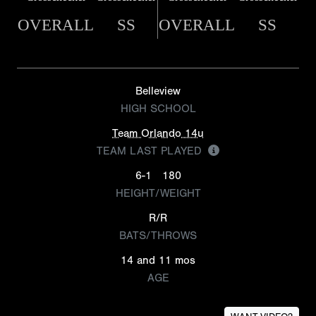
OVERALL
SS
OVERALL
SS
Belleview
HIGH SCHOOL
Team Orlando 14u
TEAM LAST PLAYED
6-1
180
HEIGHT/WEIGHT
R/R
BATS/THROWS
14 and 11 mos
AGE