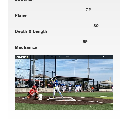
72
Plane
80
Depth & Length
69
Mechanics