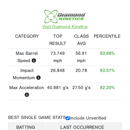
Visit Diamond Kinetics
CATEGORY
TOP
CLASS
PERCENTILE
RESULT
AVG
Max Barrel
73.749
56.91
93.68%
Speed
mph
mph
Impact
26.848
20.78
93.57%
Momentum
Max Acceleration
40.881
g's
27.50
g's
92.20%
BEST SINGLE GAME STATS
Include Unverified
BATTING
LAST OCCURRENCE