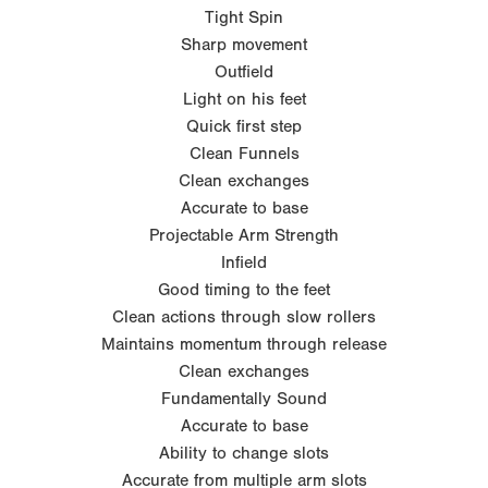
Tight Spin
Sharp movement
Outfield
Light on his feet
Quick first step
Clean Funnels
Clean exchanges
Accurate to base
Projectable Arm Strength
Infield
Good timing to the feet
Clean actions through slow rollers
Maintains momentum through release
Clean exchanges
Fundamentally Sound
Accurate to base
Ability to change slots
Accurate from multiple arm slots