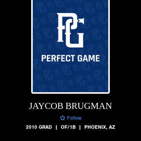
JAYCOB BRUGMAN
Follow
2010 GRAD
|
OF/1B
|
PHOENIX, AZ