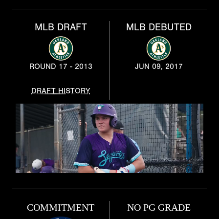
MLB DRAFT
MLB DEBUTED
ROUND 17 - 2013
JUN 09, 2017
DRAFT HISTORY
COMMITMENT
NO PG GRADE