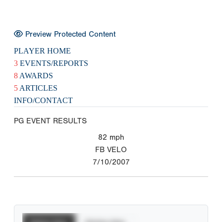
Preview Protected Content
PLAYER HOME
3
EVENTS/REPORTS
8
AWARDS
5
ARTICLES
INFO/CONTACT
PG EVENT RESULTS
82
mph
FB VELO
7/10/2007