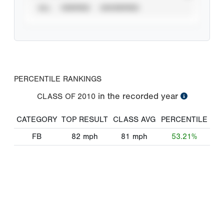
ALL
VERIFIED
UNVERIFIED
PERCENTILE RANKINGS
in the recorded year
CLASS OF
2010
CATEGORY
TOP RESULT
CLASS AVG
PERCENTILE
FB
82
mph
81
mph
53.21%