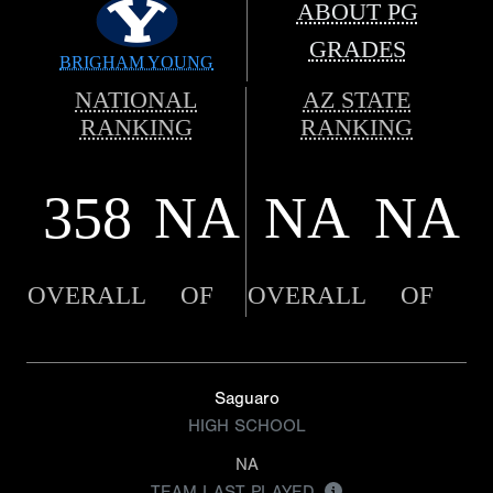
ABOUT PG
GRADES
BRIGHAM YOUNG
NATIONAL
AZ STATE
RANKING
RANKING
358
NA
NA
NA
OVERALL
OF
OVERALL
OF
Saguaro
HIGH SCHOOL
NA
TEAM LAST PLAYED