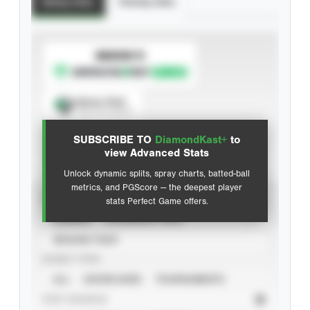
Batting Stats
Pitching Stats
SUBSCRIBE TO
Spray Chart
View hit locations
SUBSCRIBE TO
DiamondKast+
to
Advanced Statistics
view Advanced Stats
Unlock dynamic splits, spray charts, batted-ball
metrics, and PGScore — the deepest player
VIEW
stats Perfect Game offers.
CAREER
CALENDAR YEAR
SEASON YEAR
EVENT TYPE
ALL
SHOWCASES
TOURNAMENTS
STAT SOURCE