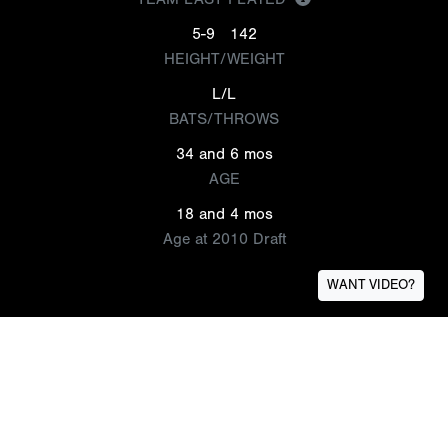
5-9
142
HEIGHT/WEIGHT
L/L
BATS/THROWS
34 and 6 mos
AGE
18 and 4 mos
Age at 2010 Draft
WANT VIDEO?