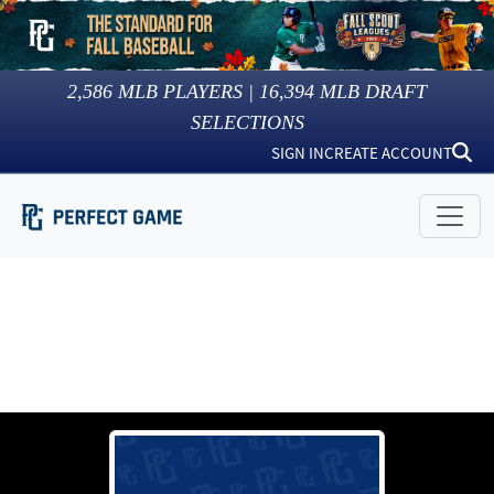
2,586
MLB PLAYERS |
16,394
MLB DRAFT
SELECTIONS
SIGN IN
CREATE ACCOUNT