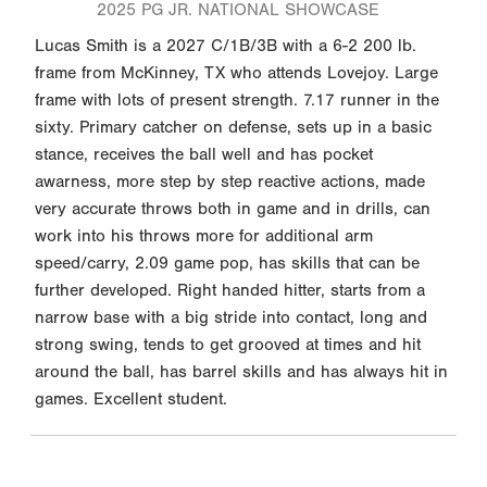
2025 PG JR. NATIONAL SHOWCASE
Lucas Smith is a 2027 C/1B/3B with a 6-2 200 lb.
frame from McKinney, TX who attends Lovejoy. Large
frame with lots of present strength. 7.17 runner in the
sixty. Primary catcher on defense, sets up in a basic
stance, receives the ball well and has pocket
awarness, more step by step reactive actions, made
very accurate throws both in game and in drills, can
work into his throws more for additional arm
speed/carry, 2.09 game pop, has skills that can be
further developed. Right handed hitter, starts from a
narrow base with a big stride into contact, long and
strong swing, tends to get grooved at times and hit
around the ball, has barrel skills and has always hit in
games. Excellent student.