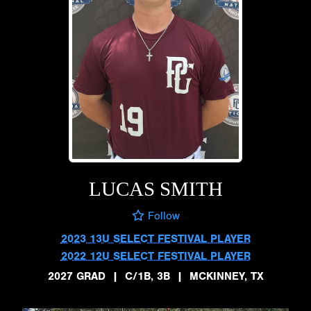
LUCAS SMITH
Follow
2023 13U SELECT FESTIVAL PLAYER
2022 12U SELECT FESTIVAL PLAYER
2027 GRAD
|
C/1B, 3B
|
MCKINNEY, TX