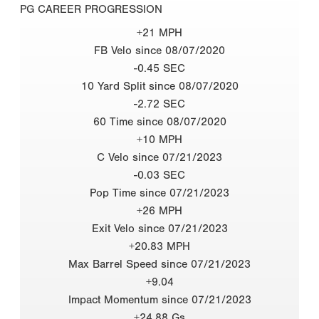
PG CAREER PROGRESSION
+21 MPH
FB Velo since 08/07/2020
-0.45 SEC
10 Yard Split since 08/07/2020
-2.72 SEC
60 Time since 08/07/2020
+10 MPH
C Velo since 07/21/2023
-0.03 SEC
Pop Time since 07/21/2023
+26 MPH
Exit Velo since 07/21/2023
+20.83 MPH
Max Barrel Speed since 07/21/2023
+9.04
Impact Momentum since 07/21/2023
+24.88 Gs