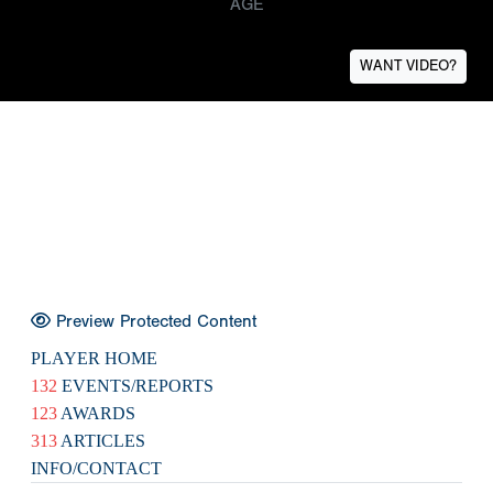
AGE
WANT VIDEO?
Preview Protected Content
PLAYER HOME
132
EVENTS/REPORTS
123
AWARDS
313
ARTICLES
INFO/CONTACT