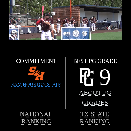
COMMITMENT
BEST PG GRADE
9
SAM HOUSTON STATE
ABOUT PG
GRADES
NATIONAL
TX STATE
RANKING
RANKING