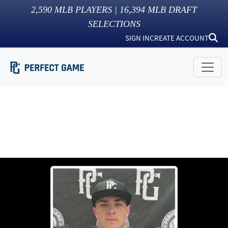
2,590
MLB PLAYERS |
16,394
MLB DRAFT
SELECTIONS
SIGN IN
CREATE ACCOUNT