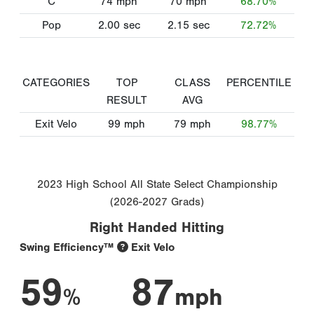
C
74
mph
70
mph
68.70%
Pop
2.00
sec
2.15
sec
72.72%
CATEGORIES
TOP
CLASS
PERCENTILE
RESULT
AVG
Exit Velo
99
mph
79
mph
98.77%
2023 High School All State Select Championship
(2026-2027 Grads)
Right Handed Hitting
Swing Efficiency™
Exit Velo
59
87
%
mph