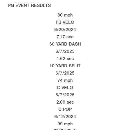
PG EVENT RESULTS
80
mph
FB VELO
6/20/2024
7.17
sec
60 YARD DASH
6/7/2025
1.62
sec
10 YARD SPLIT
6/7/2025
74
mph
C VELO
6/7/2025
2.00
sec
C POP
6/12/2024
99
mph