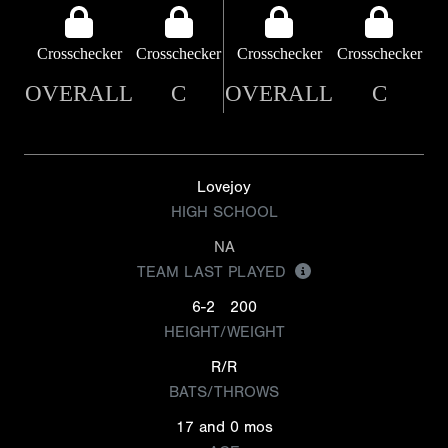
Crosschecker
Crosschecker
Crosschecker
Crosschecker
OVERALL
C
OVERALL
C
Lovejoy
HIGH SCHOOL
NA
TEAM LAST PLAYED
6-2
200
HEIGHT/WEIGHT
R/R
BATS/THROWS
17 and 0 mos