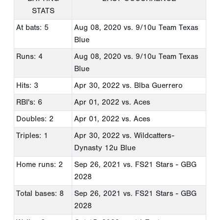
STATS
At bats: 5
Aug 08, 2020
vs. 9/10u Team Texas
Blue
Runs: 4
Aug 08, 2020
vs. 9/10u Team Texas
Blue
Hits: 3
Apr 30, 2022
vs. Blba Guerrero
RBI's: 6
Apr 01, 2022
vs. Aces
Doubles: 2
Apr 01, 2022
vs. Aces
Triples: 1
Apr 30, 2022
vs. Wildcatters-
Dynasty 12u Blue
Home runs: 2
Sep 26, 2021
vs. FS21 Stars - GBG
2028
Total bases: 8
Sep 26, 2021
vs. FS21 Stars - GBG
2028