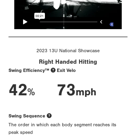
2023 13U National Showcase
Right Handed Hitting
Swing Efficiency™
Exit Velo
42
73
%
mph
Swing Sequence
The order in which each body segment reaches its
peak speed