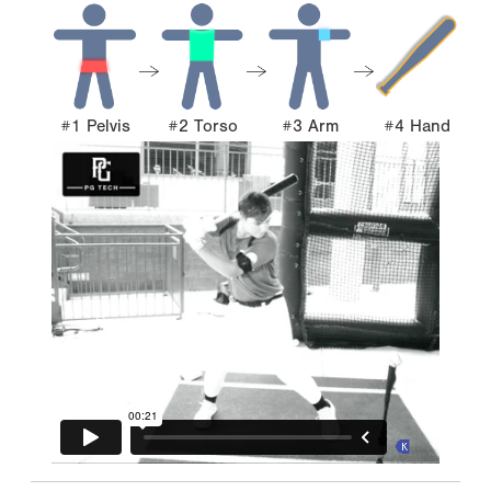
#1 Pelvis
#2 Torso
#3 Arm
#4 Hand