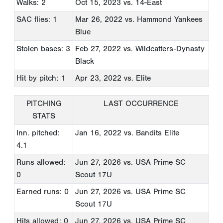
Walks: 2
Oct 15, 2023
vs. 14-East
SAC flies: 1
Mar 26, 2022
vs. Hammond Yankees
Blue
Stolen bases: 3
Feb 27, 2022
vs. Wildcatters-Dynasty
Black
Hit by pitch: 1
Apr 23, 2022
vs. Elite
PITCHING
LAST OCCURRENCE
STATS
Inn. pitched:
Jan 16, 2022
vs. Bandits Elite
4.1
Runs allowed:
Jun 27, 2026
vs. USA Prime SC
0
Scout 17U
Earned runs: 0
Jun 27, 2026
vs. USA Prime SC
Scout 17U
Hits allowed: 0
Jun 27, 2026
vs. USA Prime SC