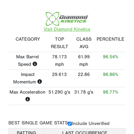
Visit Diamond Kinetics
CATEGORY
TOP
CLASS
PERCENTILE
RESULT
AVG
Max Barrel
78.173
61.99
96.54%
Speed
mph
mph
Impact
29.613
22.86
96.86%
Momentum
Max Acceleration
51.290
g's
31.78
g's
96.77%
BEST SINGLE GAME STATS
Include Unverified
BATTING
LAST OCCURRENCE