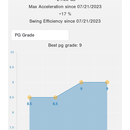
Max Acceleration since 07/21/2023
+17 %
Swing Efficiency since 07/21/2023
Best
pg grade
:
9
10
9.5
9
9
9
8.5
8.5
8.5
8
7.5