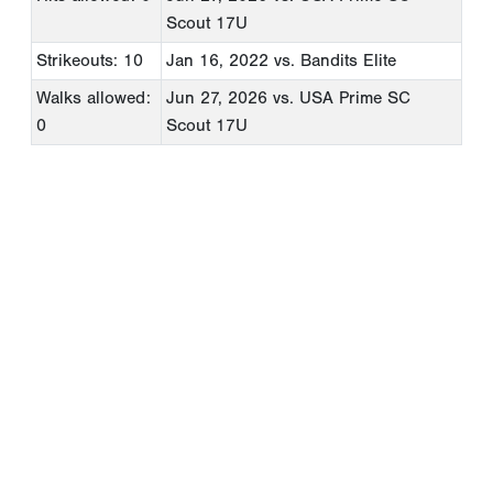
Scout 17U
Strikeouts: 10
Jan 16, 2022
vs. Bandits Elite
Walks allowed:
Jun 27, 2026
vs. USA Prime SC
0
Scout 17U