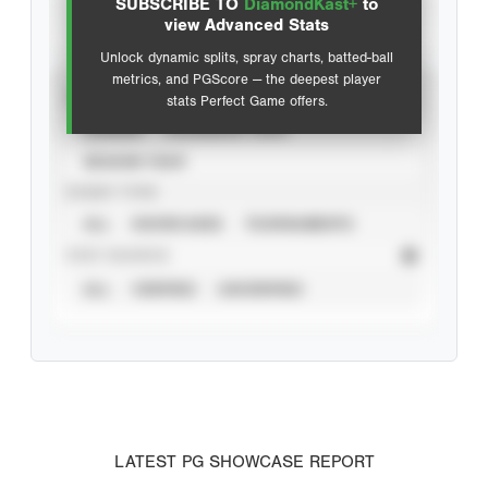
SUBSCRIBE TO
DiamondKast+
to
Advanced Statistics
view Advanced Stats
Unlock dynamic splits, spray charts, batted-ball
metrics, and PGScore — the deepest player
VIEW
stats Perfect Game offers.
CAREER
CALENDAR YEAR
SEASON YEAR
EVENT TYPE
ALL
SHOWCASES
TOURNAMENTS
STAT SOURCE
ALL
VERIFIED
UNVERIFIED
LATEST PG SHOWCASE REPORT