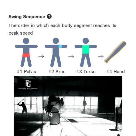
Swing Sequence
The order in which each body segment reaches its
peak speed
#1 Pelvis
#2 Arm
#3 Torso
#4 Hand