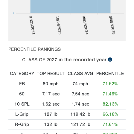
7
07/21/2023
10/14/2023
06/12/2024
06/07/2025
PERCENTILE RANKINGS
in the recorded year
CLASS OF
2027
CATEGORY
TOP RESULT
CLASS AVG
PERCENTILE
FB
80
mph
74
mph
71.52%
60
7.17
sec
7.54
sec
71.46%
10 SPL
1.62
sec
1.74
sec
82.13%
L-Grip
127
lb
119.42
lb
66.18%
R-Grip
132
lb
121.72
lb
71.61%