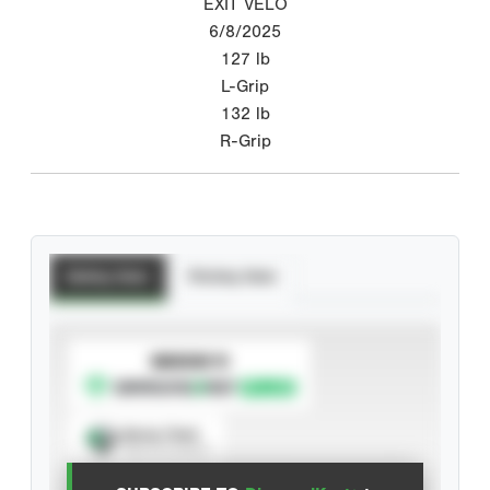
EXIT VELO
6/8/2025
127
lb
L-Grip
132
lb
R-Grip
Batting Stats
Pitching Stats
SUBSCRIBE TO
Spray Chart
View hit locations