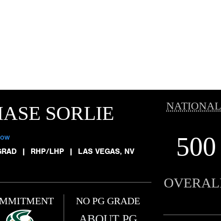
NATIONAL
ASE SORLIE
500
low
GRAD
|
RHP/LHP
|
LAS VEGAS, NV
OVERAL
MMITMENT
NO PG GRADE
ABOUT PG