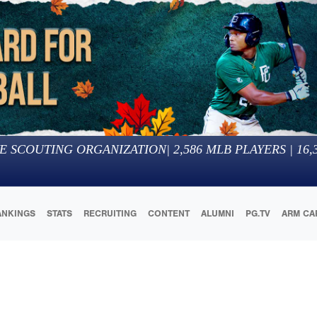
E SCOUTING ORGANIZATION
|
2,586
MLB PLAYERS |
16,
ANKINGS
STATS
RECRUITING
CONTENT
ALUMNI
PG.TV
ARM CA