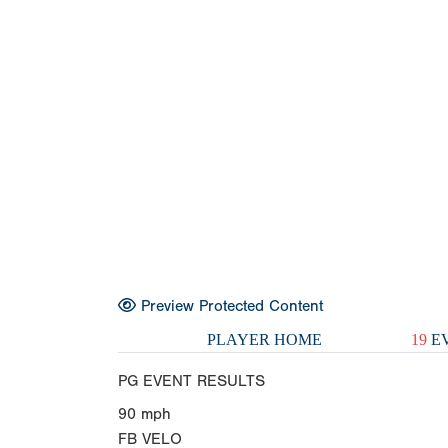
Preview Protected Content
PLAYER HOME
19
EV
PG EVENT RESULTS
90
mph
FB VELO