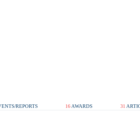
ENTS/REPORTS
16
AWARDS
31
ARTI