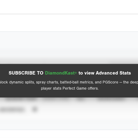
Spray Chart
Advanced Statistics
SUBSCRIBE TO
DiamondKast+
to view Advanced Stats
View hit locations
lock dynamic splits, spray charts, batted-ball metrics, and PGScore — the dee
player stats Perfect Game offers.
SEASON YEAR
EVENT TYPE
ALL
SHOWCASES
UNVERIFIED