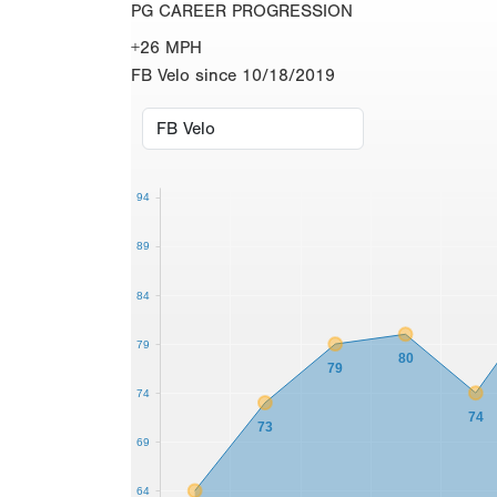
PG CAREER PROGRESSION
+26 MPH
FB Velo since 10/18/2019
94
89
84
79
80
79
74
74
73
69
64