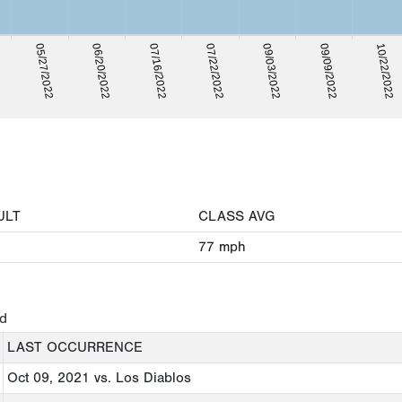
09/03/2022
09/09/2022
05/27/2022
10/22/2022
06/20/2022
07/16/2022
07/22/2022
ULT
CLASS AVG
77
mph
ed
LAST OCCURRENCE
Oct 09, 2021
vs. Los Diablos