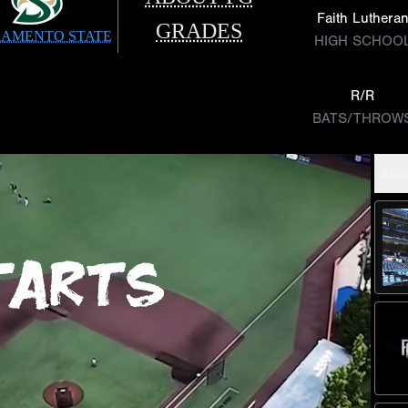
Faith Luthera
GRADES
AMENTO STATE
HIGH SCHOO
R/R
BATS/THROW