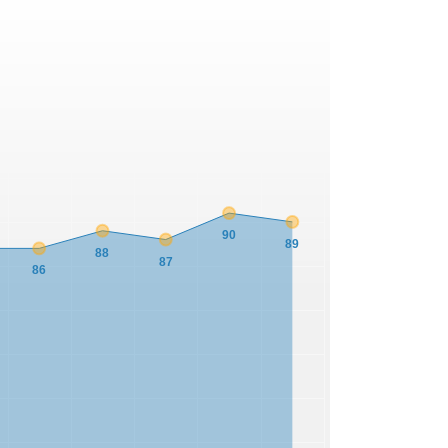
90
89
88
87
86