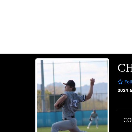
CH
Fol
2024 
CO