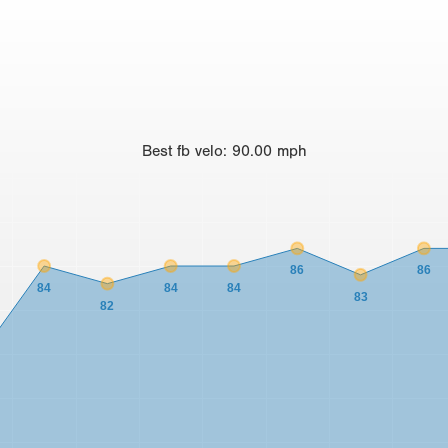
Best
fb velo
:
90.00
mph
86
86
84
84
84
83
82