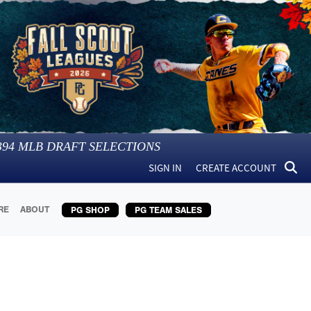
394
MLB DRAFT SELECTIONS
SIGN IN
CREATE ACCOUNT
RE
ABOUT
PG SHOP
PG TEAM SALES