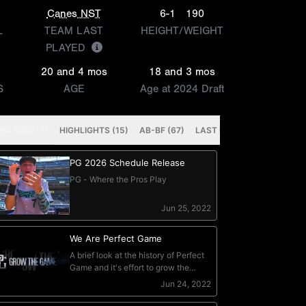
n
Canes NST
6-1
190
L
TEAM LAST
HEIGHT/WEIGHT
PLAYED
20 and 4 mos
18 and 3 mos
S
AGE
Age at 2024 Draft