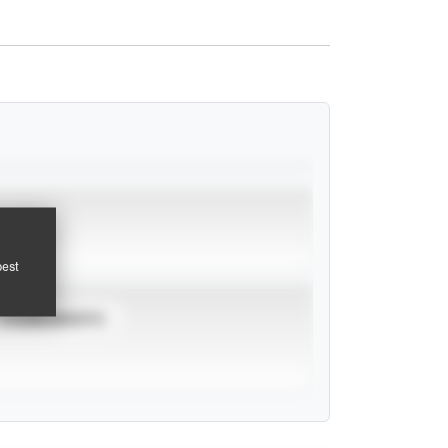
pest
TOURNAMENTS