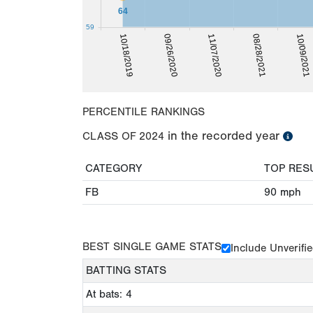
64
59
08/28/2021
10/09/2021
10/18/2019
09/26/2020
11/07/2020
PERCENTILE RANKINGS
in the recorded year
CLASS OF
2024
CATEGORY
TOP RES
FB
90
mph
BEST SINGLE GAME STATS
Include Unverifi
BATTING STATS
At bats: 4