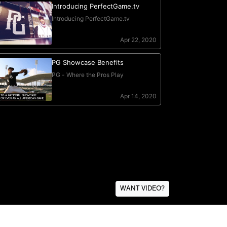
WANT VIDEO?