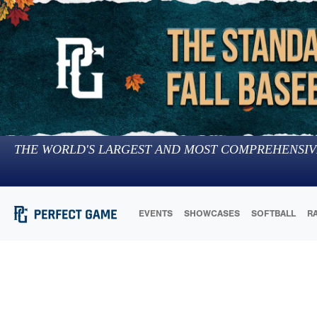
THE WORLD'S LARGEST AND MOST COMPREHENSIV
EVENTS
SHOWCASES
SOFTBALL
R