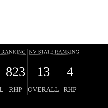
 RANKING
NV STATE RANKING
823
13
4
L
RHP
OVERALL
RHP