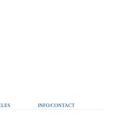
CLES
INFO/CONTACT