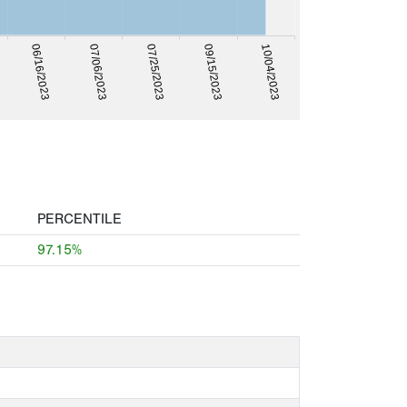
07/25/2023
09/15/2023
10/04/2023
06/16/2023
07/06/2023
PERCENTILE
97.15%