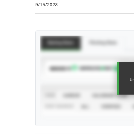
9/15/2023
Batting Stats
Pitching Stats
SUBSCRIBE TO
Un
VIEW
CAREER
CALENDAR YEAR
STAT SOURCE
ALL
VERIFIED