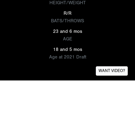
HEIGHT/WEIGHT
R/R
BATS/THROWS
23 and 6 mos
AGE
18 and 5 mos
Age at 2021 Draft
WANT VIDEO?