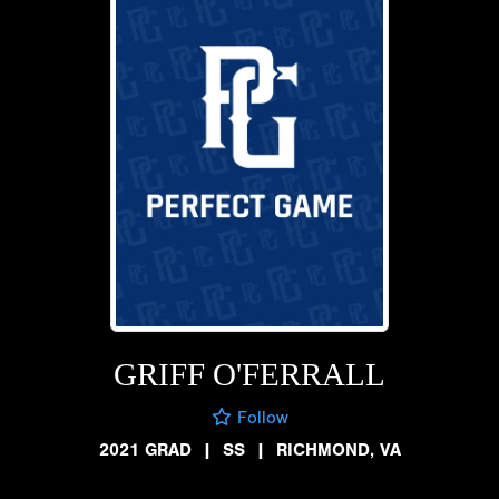
GRIFF O'FERRALL
Follow
2021 GRAD
|
SS
|
RICHMOND, VA