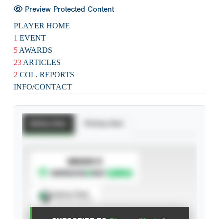
Preview Protected Content
PLAYER HOME
1
EVENT
5
AWARDS
23
ARTICLES
2
COL. REPORTS
INFO/CONTACT
Batting Stats
Pitching Stats
SUBSCRIBE TO
Spray Chart
View hit locations