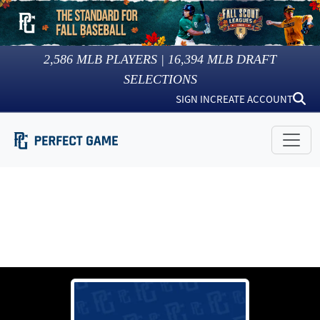
2,586
MLB PLAYERS |
16,394
MLB DRAFT
SELECTIONS
SIGN IN
CREATE ACCOUNT