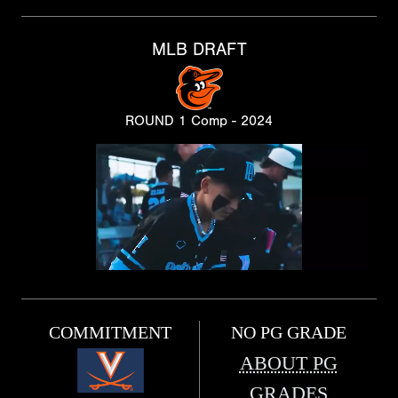
MLB DRAFT
ROUND 1 Comp - 2024
COMMITMENT
NO PG GRADE
ABOUT PG
GRADES