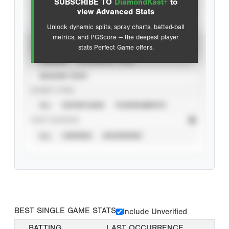
SUBSCRIBE TO
DiamondKast+
to
Advanced Statistics
view Advanced Stats
Unlock dynamic splits, spray charts, batted-ball
metrics, and PGScore — the deepest player
VIEW
stats Perfect Game offers.
CAREER
CALENDAR YEAR
SEASON YEAR
EVENT TYPE
ALL
SHOWCASES
TOURNAMENTS
STAT SOURCE
ALL
VERIFIED
UNVERIFIED
BEST SINGLE GAME STATS
Include Unverified
BATTING
LAST OCCURRENCE