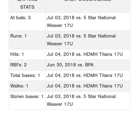
STATS
At bats: 3
Jul 03, 2018
vs. 5 Star National
Weaver 17U
Runs: 1
Jul 03, 2018
vs. 5 Star National
Weaver 17U
Hits: 1
Jul 04, 2018
vs. HDMH Titans 17U
RBI's: 2
Jun 30, 2018
vs. BPA
Total bases: 1
Jul 04, 2018
vs. HDMH Titans 17U
Walks: 1
Jul 04, 2018
vs. HDMH Titans 17U
Stolen bases: 1
Jul 03, 2018
vs. 5 Star National
Weaver 17U