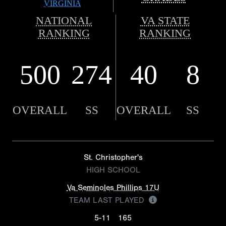
VIRGINIA
NATIONAL
VA STATE
RANKING
RANKING
500
274
40
8
OVERALL
SS
OVERALL
SS
St. Christopher's
HIGH SCHOOL
Va Seminoles Phillips 17U
TEAM LAST PLAYED
5-11
165