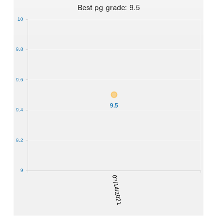
Best
pg grade
:
9.5
10
9.8
9.6
9.5
9.4
9.2
9
07/14/2021