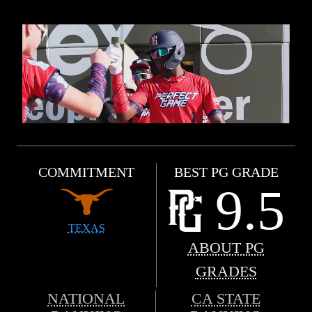
COMMITMENT
BEST PG GRADE
9.5
TEXAS
ABOUT PG
GRADES
NATIONAL
CA STATE