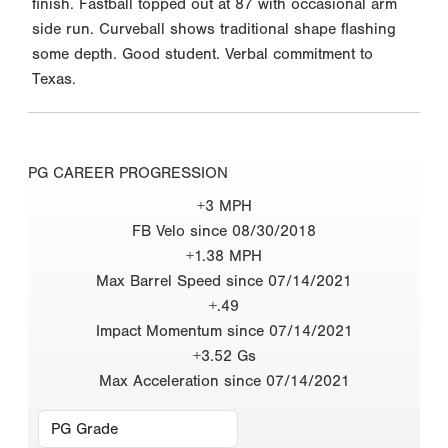
finish. Fastball topped out at 87 with occasional arm
side run. Curveball shows traditional shape flashing
some depth. Good student. Verbal commitment to
Texas.
PG CAREER PROGRESSION
+3 MPH
FB Velo since 08/30/2018
+1.38 MPH
Max Barrel Speed since 07/14/2021
+.49
Impact Momentum since 07/14/2021
+3.52 Gs
Max Acceleration since 07/14/2021