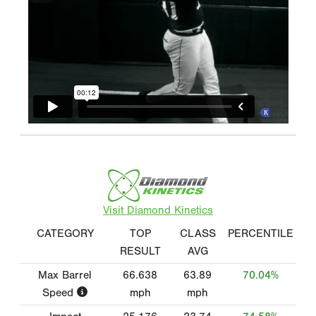
Visit Diamond Kinetics
CATEGORY
TOP
CLASS
PERCENTILE
RESULT
AVG
Max Barrel
66.638
63.89
70.04%
Speed
mph
mph