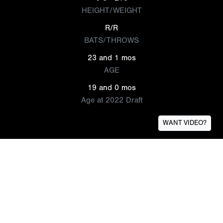
HEIGHT/WEIGHT
R/R
BATS/THROWS
23 and 1 mos
AGE
19 and 0 mos
Age at 2022 Draft
WANT VIDEO?