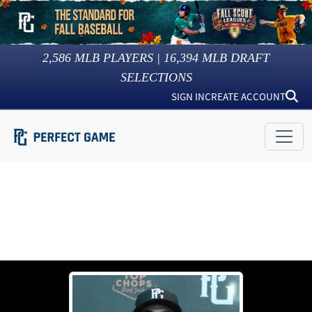
2,586
MLB PLAYERS |
16,394
MLB DRAFT
SELECTIONS
SIGN IN
CREATE ACCOUNT