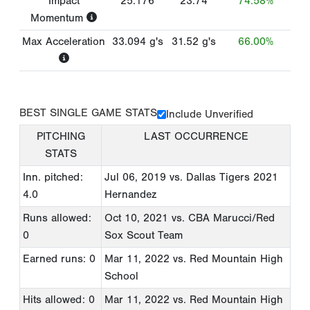
Impact
25.176
23.74
74.58%
Momentum
Max Acceleration
33.094
g's
31.52
g's
66.00%
BEST SINGLE GAME STATS
Include Unverified
PITCHING
LAST OCCURRENCE
STATS
Inn. pitched:
Jul 06, 2019
vs. Dallas Tigers 2021
4.0
Hernandez
Runs allowed:
Oct 10, 2021
vs. CBA Marucci/Red
0
Sox Scout Team
Earned runs: 0
Mar 11, 2022
vs. Red Mountain High
School
Hits allowed: 0
Mar 11, 2022
vs. Red Mountain High