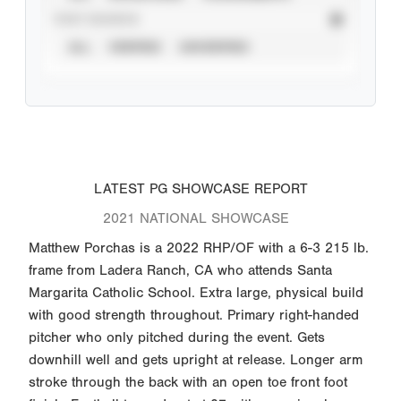
STAT SOURCE
ALL
VERIFIED
UNVERIFIED
LATEST PG SHOWCASE REPORT
2021 NATIONAL SHOWCASE
Matthew Porchas is a 2022 RHP/OF with a 6-3 215 lb.
frame from Ladera Ranch, CA who attends Santa
Margarita Catholic School. Extra large, physical build
with good strength throughout. Primary right-handed
pitcher who only pitched during the event. Gets
downhill well and gets upright at release. Longer arm
stroke through the back with an open toe front foot