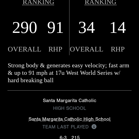
RANKING
RANKING
290
91
34
14
OVERALL
RHP
OVERALL
RHP
Strong body & generates easy velocity; fast arm
& up to 91 mph at 17u West World Series w/
hard breaking ball
Santa Margarita Catholic
HIGH SCHOOL
Santa Margarita Catholic High School
TEAM LAST PLAYED
6-3
215