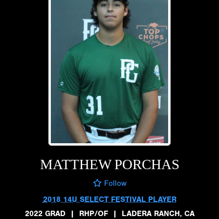
MATTHEW PORCHAS
Follow
2018 14U SELECT FESTIVAL PLAYER
2022 GRAD
|
RHP/OF
|
LADERA RANCH, CA