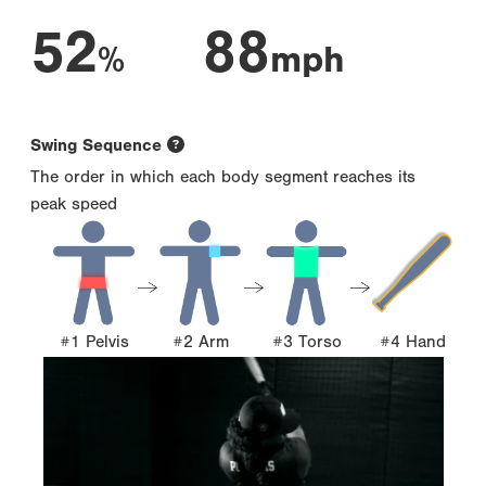
52
88
%
mph
Swing Sequence
The order in which each body segment reaches its
peak speed
#1 Pelvis
#2 Arm
#3 Torso
#4 Hand