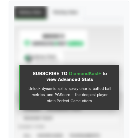
Batting Stats
Pitching Stats
SUBSCRIBE TO
Spray Chart
View hit locations
SUBSCRIBE TO
DiamondKast+
to
Advanced Statistics
view Advanced Stats
Unlock dynamic splits, spray charts, batted-ball
metrics, and PGScore — the deepest player
VIEW
stats Perfect Game offers.
CAREER
CALENDAR YEAR
SEASON YEAR
EVENT TYPE
ALL
SHOWCASES
TOURNAMENTS