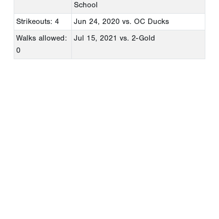
School
Strikeouts: 4
Jun 24, 2020
vs. OC Ducks
Walks allowed:
Jul 15, 2021
vs. 2-Gold
0