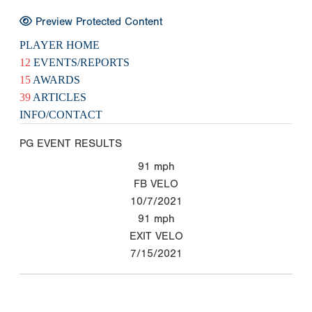
Preview Protected Content
PLAYER HOME
12
EVENTS/REPORTS
15
AWARDS
39
ARTICLES
INFO/CONTACT
PG EVENT RESULTS
91
mph
FB VELO
10/7/2021
91
mph
EXIT VELO
7/15/2021