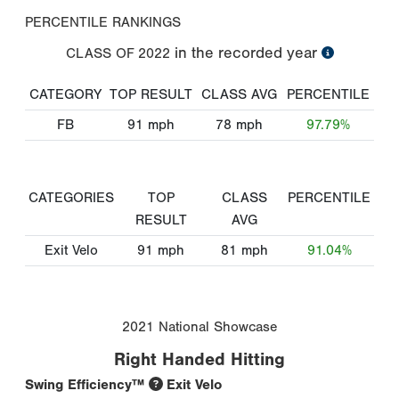
PERCENTILE RANKINGS
in the recorded year
CLASS OF
2022
CATEGORY
TOP RESULT
CLASS AVG
PERCENTILE
FB
91
mph
78
mph
97.79%
CATEGORIES
TOP
CLASS
PERCENTILE
RESULT
AVG
Exit Velo
91
mph
81
mph
91.04%
2021 National Showcase
Right Handed Hitting
Swing Efficiency™
Exit Velo