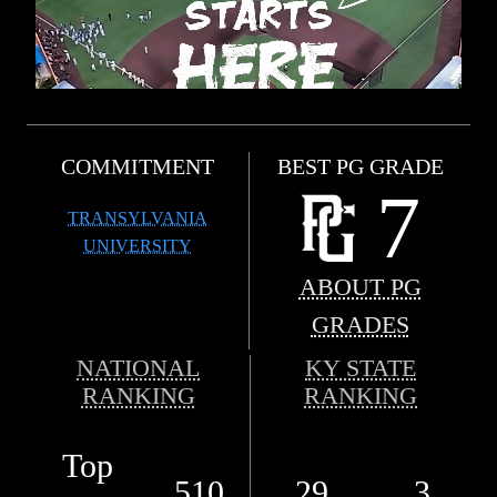
COMMITMENT
BEST PG GRADE
7
TRANSYLVANIA
UNIVERSITY
ABOUT PG
GRADES
NATIONAL
KY STATE
RANKING
RANKING
Top
510
29
3