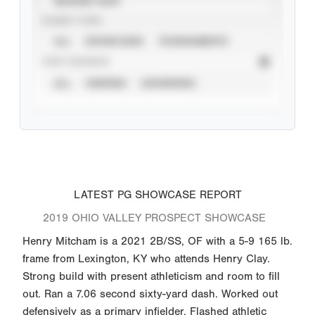
SEASON YEAR
EVENT TYPE
ALL
SHOWCASES
TOURNAMENTS
STAT SOURCE
ALL
VERIFIED
UNVERIFIED
LATEST PG SHOWCASE REPORT
2019 OHIO VALLEY PROSPECT SHOWCASE
Henry Mitcham is a 2021 2B/SS, OF with a 5-9 165 lb.
frame from Lexington, KY who attends Henry Clay.
Strong build with present athleticism and room to fill
out. Ran a 7.06 second sixty-yard dash. Worked out
defensively as a primary infielder. Flashed athletic