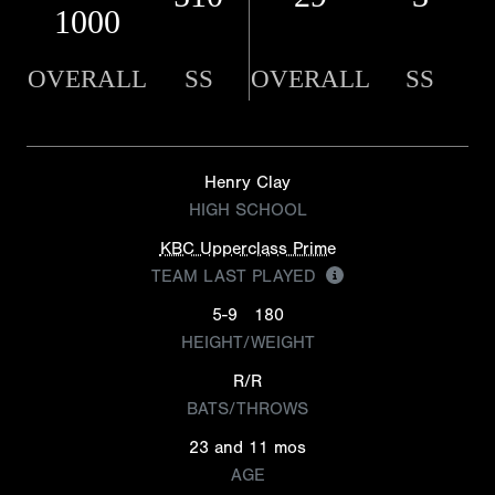
1000
OVERALL
SS
OVERALL
SS
Henry Clay
HIGH SCHOOL
KBC Upperclass Prime
TEAM LAST PLAYED
5-9
180
HEIGHT/WEIGHT
R/R
BATS/THROWS
23 and 11 mos
AGE