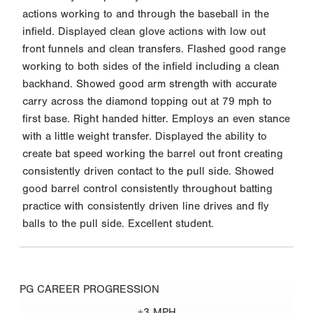
actions working to and through the baseball in the
infield. Displayed clean glove actions with low out
front funnels and clean transfers. Flashed good range
working to both sides of the infield including a clean
backhand. Showed good arm strength with accurate
carry across the diamond topping out at 79 mph to
first base. Right handed hitter. Employs an even stance
with a little weight transfer. Displayed the ability to
create bat speed working the barrel out front creating
consistently driven contact to the pull side. Showed
good barrel control consistently throughout batting
practice with consistently driven line drives and fly
balls to the pull side. Excellent student.
PG CAREER PROGRESSION
+3 MPH