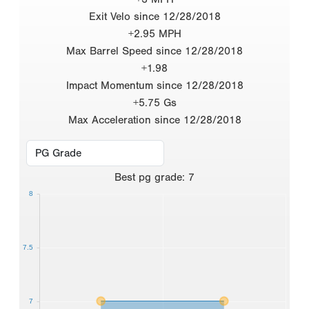
Exit Velo since 12/28/2018
+2.95 MPH
Max Barrel Speed since 12/28/2018
+1.98
Impact Momentum since 12/28/2018
+5.75 Gs
Max Acceleration since 12/28/2018
Best
pg grade
:
7
8
7.5
7