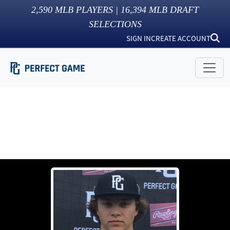
2,590
MLB PLAYERS |
16,394
MLB DRAFT
SELECTIONS
SIGN IN
CREATE ACCOUNT