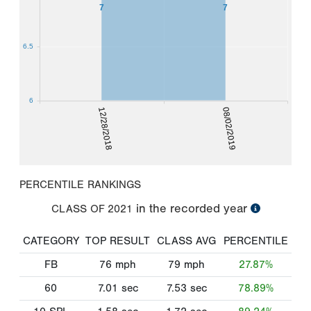
7
7
6.5
6
12/28/2018
08/02/2019
PERCENTILE RANKINGS
in the recorded year
CLASS OF
2021
CATEGORY
TOP RESULT
CLASS AVG
PERCENTILE
FB
76
mph
79
mph
27.87%
60
7.01
sec
7.53
sec
78.89%