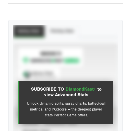
Batting Stats
Pitching Stats
SUBSCRIBE TO
Spray Chart
View hit locations
SUBSCRIBE TO
DiamondKast+
to
Advanced Statistics
view Advanced Stats
Unlock dynamic splits, spray charts, batted-ball
metrics, and PGScore — the deepest player
VIEW
stats Perfect Game offers.
CAREER
CALENDAR YEAR