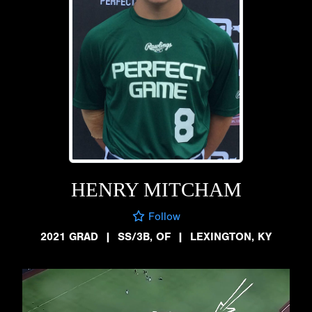
HENRY MITCHAM
Follow
2021 GRAD
|
SS/3B, OF
|
LEXINGTON, KY