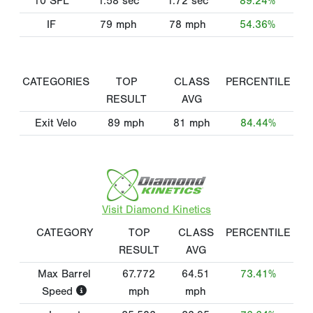
10 SPL
1.58
sec
1.72
sec
89.24%
IF
79
mph
78
mph
54.36%
CATEGORIES
TOP
CLASS
PERCENTILE
RESULT
AVG
Exit Velo
89
mph
81
mph
84.44%
Visit Diamond Kinetics
CATEGORY
TOP
CLASS
PERCENTILE
RESULT
AVG
Max Barrel
67.772
64.51
73.41%
Speed
mph
mph