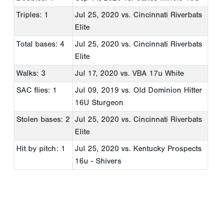
Triples: 1
Jul 25, 2020
vs. Cincinnati Riverbats
Elite
Total bases: 4
Jul 25, 2020
vs. Cincinnati Riverbats
Elite
Walks: 3
Jul 17, 2020
vs. VBA 17u White
SAC flies: 1
Jul 09, 2019
vs. Old Dominion Hitter
16U Sturgeon
Stolen bases: 2
Jul 25, 2020
vs. Cincinnati Riverbats
Elite
Hit by pitch: 1
Jul 25, 2020
vs. Kentucky Prospects
16u - Shivers