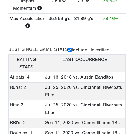
Impact
25.583
23.95
76.64%
Momentum
Max Acceleration
35.959
g's
31.89
g's
78.16%
BEST SINGLE GAME STATS
Include Unverified
BATTING
LAST OCCURRENCE
STATS
At bats: 4
Jul 13, 2018
vs. Austin Banditos
Runs: 2
Jul 25, 2020
vs. Cincinnati Riverbats
Elite
Hits: 2
Jul 25, 2020
vs. Cincinnati Riverbats
Elite
RBI's: 2
Sep 11, 2020
vs. Canes Illinois 18U
Doubles: 1
Sep 11, 2020
vs. Canes Illinois 18U