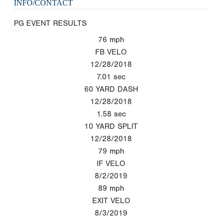
INFO/CONTACT
PG EVENT RESULTS
76
mph
FB VELO
12/28/2018
7.01
sec
60 YARD DASH
12/28/2018
1.58
sec
10 YARD SPLIT
12/28/2018
79
mph
IF VELO
8/2/2019
89
mph
EXIT VELO
8/3/2019