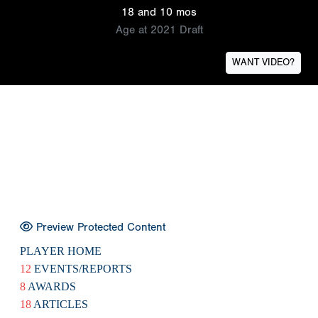
18 and 10 mos
Age at 2021 Draft
WANT VIDEO?
Preview Protected Content
PLAYER HOME
12
EVENTS/REPORTS
8
AWARDS
18
ARTICLES