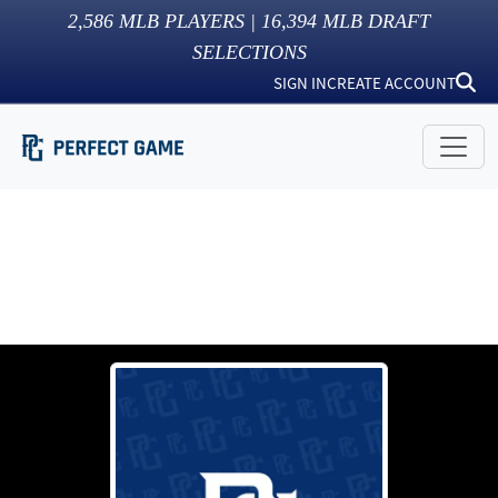
2,586
MLB PLAYERS |
16,394
MLB DRAFT
SELECTIONS
SIGN IN
CREATE ACCOUNT