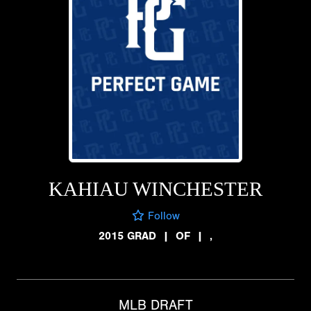
KAHIAU WINCHESTER
Follow
2015 GRAD
|
OF
|
,
MLB DRAFT