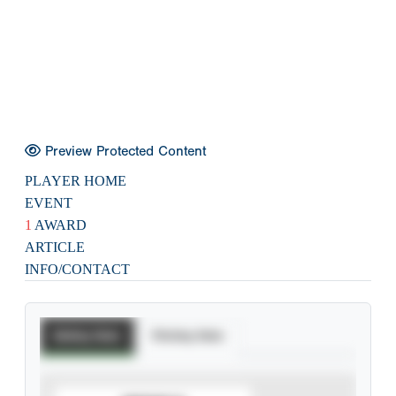
Preview Protected Content
PLAYER HOME
EVENT
1
AWARD
ARTICLE
INFO/CONTACT
Batting Stats
Pitching Stats