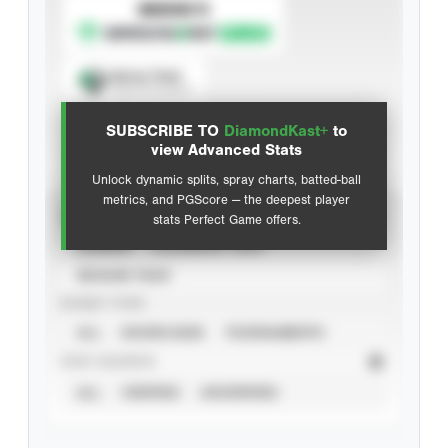
SUBSCRIBE TO
Spray Chart
View hit locations
SUBSCRIBE TO
DiamondKast+
to
Advanced Statistics
view Advanced Stats
Unlock dynamic splits, spray charts, batted-ball
metrics, and PGScore — the deepest player
VIEW
stats Perfect Game offers.
CAREER
CALENDAR YEAR
SEASON YEAR
EVENT TYPE
ALL
SHOWCASES
TOURNAMENTS
STAT SOURCE
ALL
VERIFIED
UNVERIFIED