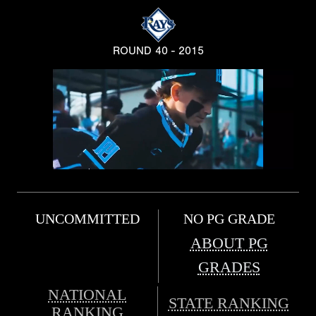
ROUND 40 - 2015
UNCOMMITTED
NO PG GRADE
ABOUT PG
GRADES
NATIONAL
STATE RANKING
RANKING