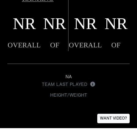
NR
NR
NR
NR
OVERALL
OF
OVERALL
OF
NA
TEAM LAST PLAYED
HEIGHT/WEIGHT
WANT VIDEO?