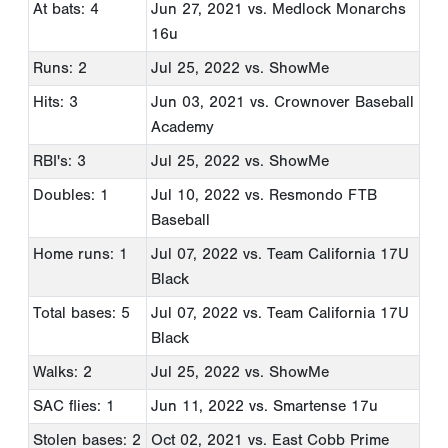
At bats: 4
Jun 27, 2021
vs. Medlock Monarchs
16u
Runs: 2
Jul 25, 2022
vs. ShowMe
Hits: 3
Jun 03, 2021
vs. Crownover Baseball
Academy
RBI's: 3
Jul 25, 2022
vs. ShowMe
Doubles: 1
Jul 10, 2022
vs. Resmondo FTB
Baseball
Home runs: 1
Jul 07, 2022
vs. Team California 17U
Black
Total bases: 5
Jul 07, 2022
vs. Team California 17U
Black
Walks: 2
Jul 25, 2022
vs. ShowMe
SAC flies: 1
Jun 11, 2022
vs. Smartense 17u
Stolen bases: 2
Oct 02, 2021
vs. East Cobb Prime