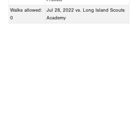
Walks allowed:
Jul 28, 2022
vs. Long Island Scouts
0
Academy