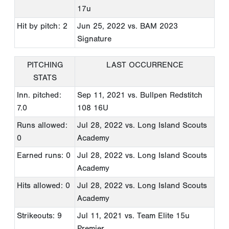
17u
Hit by pitch: 2
Jun 25, 2022
vs. BAM 2023
Signature
PITCHING
LAST OCCURRENCE
STATS
Inn. pitched:
Sep 11, 2021
vs. Bullpen Redstitch
7.0
108 16U
Runs allowed:
Jul 28, 2022
vs. Long Island Scouts
0
Academy
Earned runs: 0
Jul 28, 2022
vs. Long Island Scouts
Academy
Hits allowed: 0
Jul 28, 2022
vs. Long Island Scouts
Academy
Strikeouts: 9
Jul 11, 2021
vs. Team Elite 15u
Premier