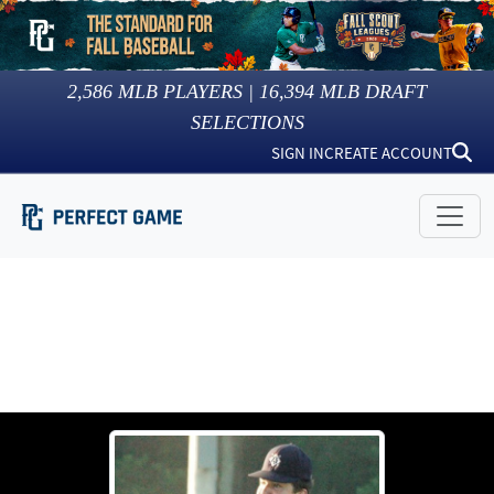
2,586
MLB PLAYERS |
16,394
MLB DRAFT
SELECTIONS
SIGN IN
CREATE ACCOUNT