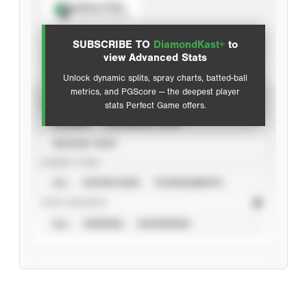
Spray Chart
View hit locations
SUBSCRIBE TO
DiamondKast+
to
Advanced Statistics
view Advanced Stats
Unlock dynamic splits, spray charts, batted-ball
metrics, and PGScore — the deepest player
VIEW
stats Perfect Game offers.
CAREER
CALENDAR YEAR
SEASON YEAR
EVENT TYPE
ALL
SHOWCASES
TOURNAMENTS
STAT SOURCE
ALL
VERIFIED
UNVERIFIED