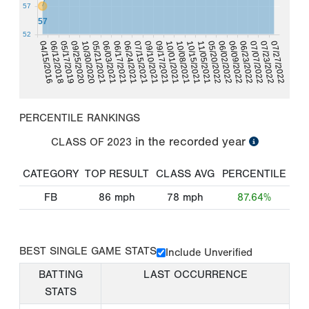
57
57
52
07/23/2022
06/12/2018
10/30/2020
06/17/2021
09/10/2021
10/08/2021
05/20/2022
06/23/2022
07/27/2022
05/17/2019
05/21/2021
06/24/2021
09/17/2021
10/15/2021
06/02/2022
04/15/2016
07/07/2022
09/25/2020
06/03/2021
07/15/2021
10/01/2021
11/05/2021
06/09/2022
PERCENTILE RANKINGS
in the recorded year
CLASS OF
2023
CATEGORY
TOP RESULT
CLASS AVG
PERCENTILE
FB
86
mph
78
mph
87.64%
BEST SINGLE GAME STATS
Include Unverified
BATTING
LAST OCCURRENCE
STATS