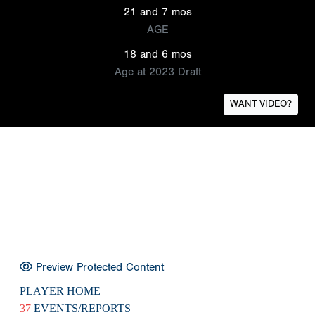
21 and 7 mos
AGE
18 and 6 mos
Age at 2023 Draft
WANT VIDEO?
Preview Protected Content
PLAYER HOME
37
EVENTS/REPORTS