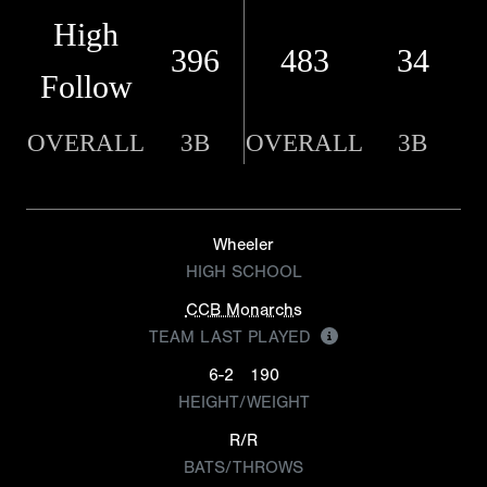
High
396
483
34
Follow
OVERALL
3B
OVERALL
3B
Wheeler
HIGH SCHOOL
CCB Monarchs
TEAM LAST PLAYED
6-2
190
HEIGHT/WEIGHT
R/R
BATS/THROWS