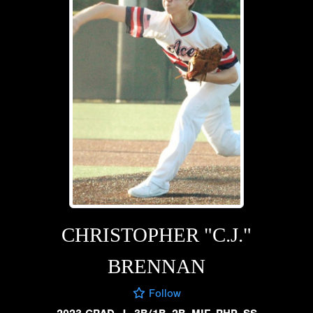
CHRISTOPHER "C.J."
BRENNAN
Follow