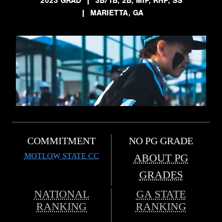
2023 GRAD
|
3B/1B, 2B, MIF, RHP, SS
|
MARIETTA, GA
COMMITMENT
NO PG GRADE
MOTLOW STATE CC
ABOUT PG
GRADES
NATIONAL
GA STATE
RANKING
RANKING