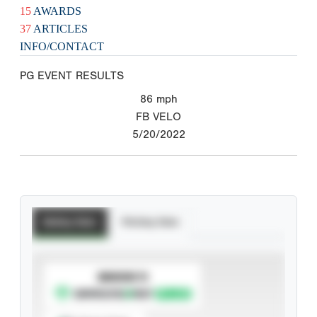
15
AWARDS
37
ARTICLES
INFO/CONTACT
PG EVENT RESULTS
86
mph
FB VELO
5/20/2022
Batting Stats
Pitching Stats
SUBSCRIBE TO