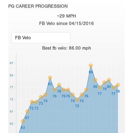
PG CAREER PROGRESSION
+29 MPH
FB Velo since 04/15/2016
Best
fb velo
:
86.00
mph
87
86
82
81
80
80
77
79
78
78
77
77
76
76
76
76
72
74
74
74
73
72
71
71
67
67
62
63