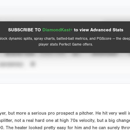
Spray Chart
Advanced Statistics
SUBSCRIBE TO
DiamondKast+
to view Advanced Stats
View hit locations
lock dynamic splits, spray charts, batted-ball metrics, and PGScore — the dee
player stats Perfect Game offers.
SEASON YEAR
EVENT TYPE
ALL
SHOWCASES
UNVERIFIED
er, but more a serious pro prospect a pitcher. He hit very well
litter, not a real hard one at high 70s velocity, but a big cha
90. The heater looked pretty easy for him and he can surely throw