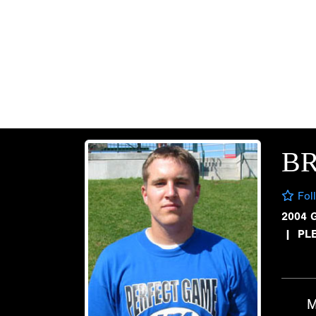
B
Fol
2004 
|
PL
M