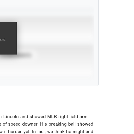
pest
TOURNAMENTS
 in Lincoln and showed MLB right field arm
nge of speed downer. His breaking ball showed
 it harder yet. In fact, we think he might end