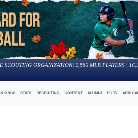
E SCOUTING ORGANIZATION
|
2,586
MLB PLAYERS |
16,
ANKINGS
STATS
RECRUITING
CONTENT
ALUMNI
PG.TV
ARM CA