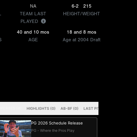
NA
6-2
215
L
TEAM LAST
HEIGHT/WEIGHT
PLAYED
40 and 10 mos
18 and 8 mos
S
AGE
Age at 2004 Draft