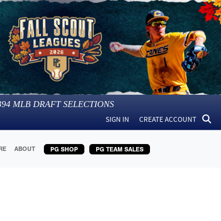
394
MLB DRAFT SELECTIONS
SIGN IN
CREATE ACCOUNT
RE
ABOUT
PG SHOP
PG TEAM SALES