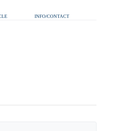
CLE
INFO/CONTACT