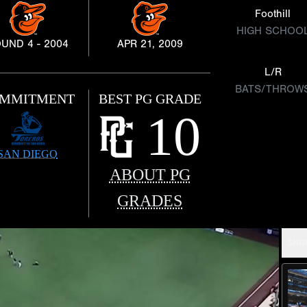
Foothill
HIGH SCHOO
UND 4 - 2004
APR 21, 2009
L/R
BATS/THROW
MMITMENT
BEST PG GRADE
10
SAN DIEGO
ABOUT PG
GRADES