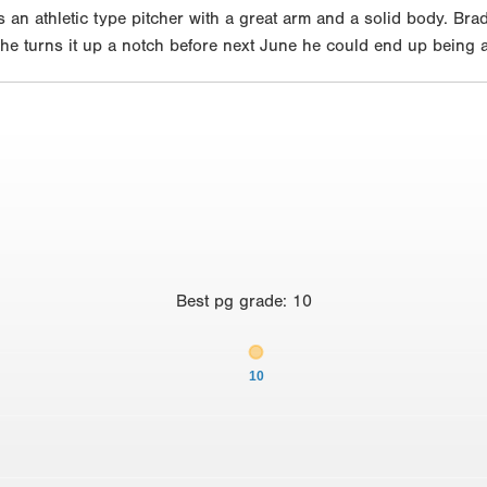
s an athletic type pitcher with a great arm and a solid body. Br
he turns it up a notch before next June he could end up being a 
Best
pg grade
:
10
10