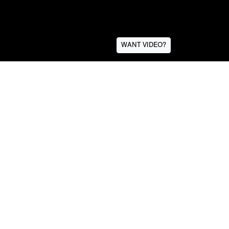
WANT VIDEO?