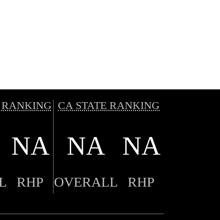
 RANKING
CA STATE RANKING
NA
NA
NA
L
RHP
OVERALL
RHP