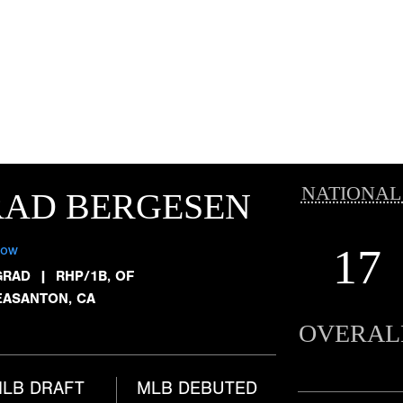
NATIONAL
RAD BERGESEN
17
low
GRAD
|
RHP/1B, OF
EASANTON, CA
OVERAL
LB DRAFT
MLB DEBUTED