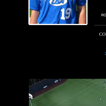
RO
CO