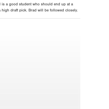
ad is a good student who should end up at a
high draft pick. Brad will be followed closely.