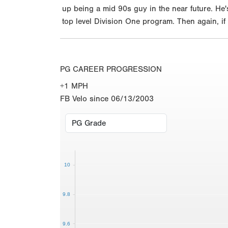
up being a mid 90s guy in the near future. He'
top level Division One program. Then again, if 
PG CAREER PROGRESSION
+1 MPH
FB Velo since 06/13/2003
10
9.8
9.6