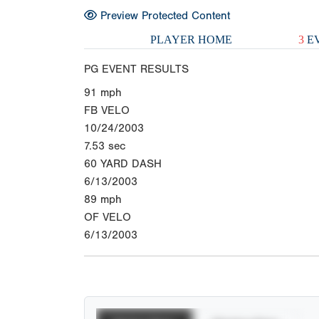
Preview Protected Content
PLAYER HOME
3
EV
PG EVENT RESULTS
91
mph
FB VELO
10/24/2003
7.53
sec
60 YARD DASH
6/13/2003
89
mph
OF VELO
6/13/2003