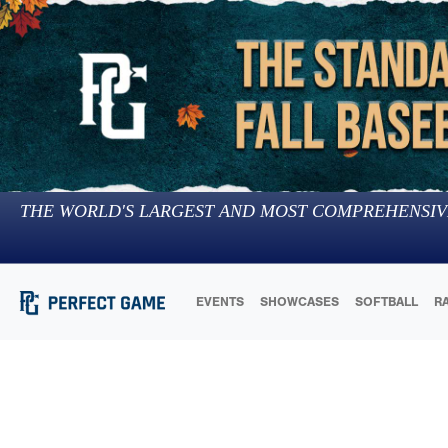
THE WORLD'S LARGEST AND MOST COMPREHENSIV
EVENTS
SHOWCASES
SOFTBALL
R