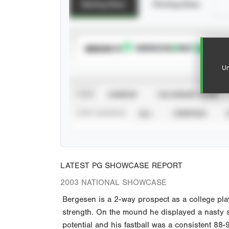
Batting Stats
Pitching Stats
SUBSCRIBE TO
Un
VIEW
CAREER
CALENDAR YEAR
STAT SOURCE
ALL
VERIFIED
LATEST PG SHOWCASE REPORT
2003 NATIONAL SHOWCASE
Bergesen is a 2-way prospect as a college play
strength. On the mound he displayed a nasty sp
potential and his fastball was a consistent 88-