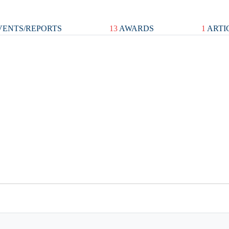
ENTS/REPORTS
13
AWARDS
1
ARTI