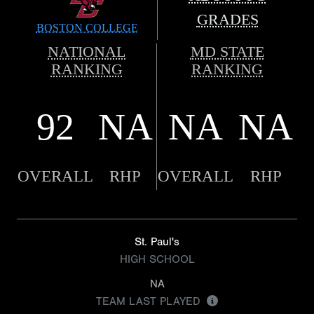
GRADES
BOSTON COLLEGE
NATIONAL
MD STATE
RANKING
RANKING
92
NA
NA
NA
OVERALL
RHP
OVERALL
RHP
St. Paul's
HIGH SCHOOL
NA
TEAM LAST PLAYED