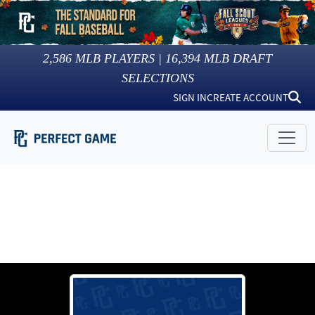
2,586
MLB PLAYERS |
16,394
MLB DRAFT
SELECTIONS
SIGN IN
CREATE ACCOUNT