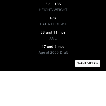
6-1
185
HEIGHT/WEIGHT
R/R
BATS/THROWS
38 and 11 mos
AGE
17 and 9 mos
Age at 2005 Draft
WANT VIDEO?