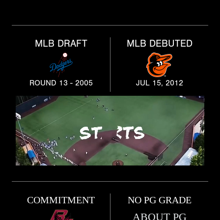
MLB DRAFT
MLB DEBUTED
ROUND 13 - 2005
JUL 15, 2012
COMMITMENT
NO PG GRADE
ABOUT PG