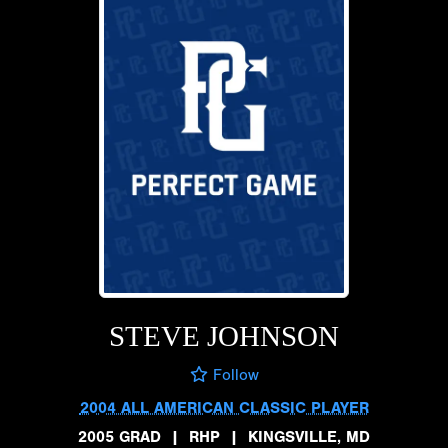
STEVE JOHNSON
Follow
2004 ALL AMERICAN CLASSIC PLAYER
2005 GRAD
|
RHP
|
KINGSVILLE, MD