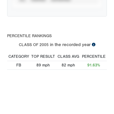
PERCENTILE RANKINGS
in the recorded year
CLASS OF
2005
CATEGORY
TOP RESULT
CLASS AVG
PERCENTILE
FB
89
mph
82
mph
91.63%