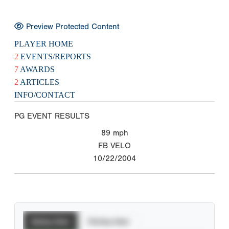
Preview Protected Content
PLAYER HOME
2
EVENTS/REPORTS
7
AWARDS
2
ARTICLES
INFO/CONTACT
PG EVENT RESULTS
89
mph
FB VELO
10/22/2004
Batting Stats
Pitching Stats