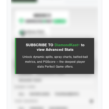
SUBSCRIBE TO
Spray Chart
View hit locations
SUBSCRIBE TO
DiamondKast+
to
Advanced Statistics
view Advanced Stats
Unlock dynamic splits, spray charts, batted-ball
metrics, and PGScore — the deepest player
VIEW
stats Perfect Game offers.
CAREER
CALENDAR YEAR
SEASON YEAR
EVENT TYPE
ALL
SHOWCASES
TOURNAMENTS
STAT SOURCE
ALL
VERIFIED
UNVERIFIED