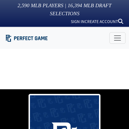
2,590
MLB PLAYERS |
16,394
MLB DRAFT
SELECTIONS
SIGN IN
CREATE ACCOUNT