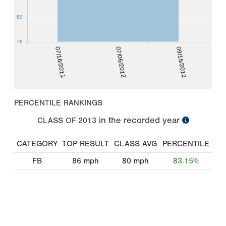
80
78
07/16/2011
07/06/2012
09/15/2012
PERCENTILE RANKINGS
in the recorded year
CLASS OF
2013
CATEGORY
TOP RESULT
CLASS AVG
PERCENTILE
FB
86
mph
80
mph
83.15%