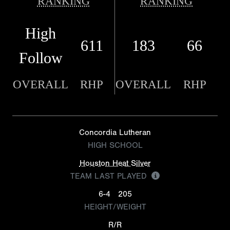
RANKING
RANKING
High
611
183
66
Follow
OVERALL
RHP
OVERALL
RHP
Concordia Lutheran
HIGH SCHOOL
Houston Heat Silver
TEAM LAST PLAYED
6-4
205
HEIGHT/WEIGHT
R/R