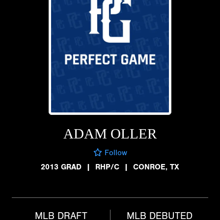
ADAM OLLER
Follow
2013 GRAD
|
RHP/C
|
CONROE, TX
MLB DRAFT
MLB DEBUTED