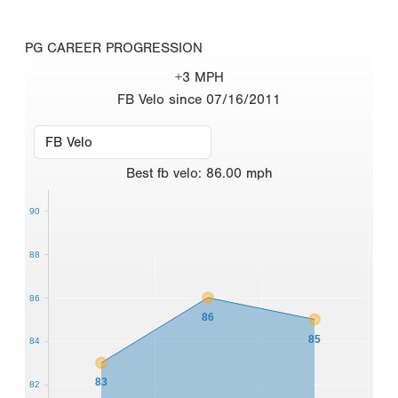
PG CAREER PROGRESSION
+3 MPH
FB Velo since 07/16/2011
Best
fb velo
:
86.00
mph
90
88
86
86
85
84
83
82