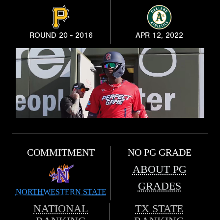
ROUND 20 - 2016
APR 12, 2022
COMMITMENT
NO PG GRADE
ABOUT PG
GRADES
NORTHWESTERN STATE
NATIONAL
TX STATE