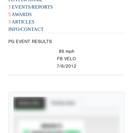
3
EVENTS/REPORTS
5
AWARDS
5
ARTICLES
INFO/CONTACT
PG EVENT RESULTS
86
mph
FB VELO
7/6/2012
Batting Stats
Pitching Stats
SUBSCRIBE TO