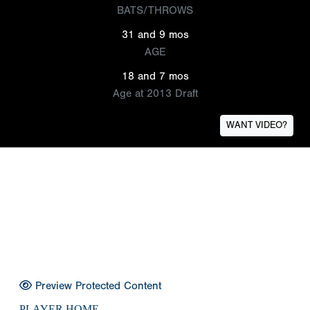
BATS/THROWS
31 and 9 mos
AGE
18 and 7 mos
Age at 2013 Draft
WANT VIDEO?
Preview Protected Content
PLAYER HOME