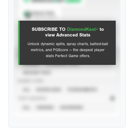
Spray Chart
View hit locations
SUBSCRIBE TO
DiamondKast+
to
Advanced Statistics
view Advanced Stats
Unlock dynamic splits, spray charts, batted-ball
metrics, and PGScore — the deepest player
VIEW
stats Perfect Game offers.
CAREER
CALENDAR YEAR
SEASON YEAR
EVENT TYPE
ALL
SHOWCASES
TOURNAMENTS
STAT SOURCE
ALL
VERIFIED
UNVERIFIED