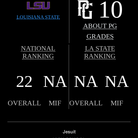
10
LOUISIANA STATE
ABOUT PG
GRADES
NATIONAL
LA STATE
RANKING
RANKING
22
NA
NA
NA
OVERALL
MIF
OVERALL
MIF
Jesuit