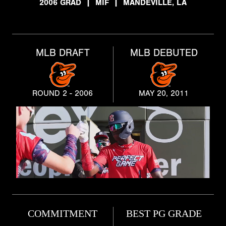
2006 GRAD
|
MIF
|
MANDEVILLE, LA
MLB DRAFT
MLB DEBUTED
ROUND 2 - 2006
MAY 20, 2011
COMMITMENT
BEST PG GRADE