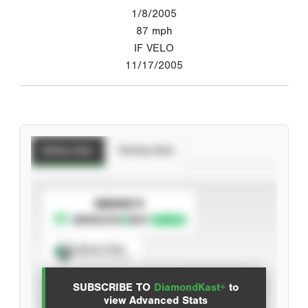
1/8/2005
87
mph
IF VELO
11/17/2005
Batting Stats
Pitching Stats
SUBSCRIBE TO
Spray Chart
View hit locations
SUBSCRIBE TO
DiamondKast+
to
Advanced Statistics
view Advanced Stats