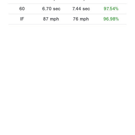
60
6.70
sec
7.44
sec
97.54%
IF
87
mph
76
mph
96.98%