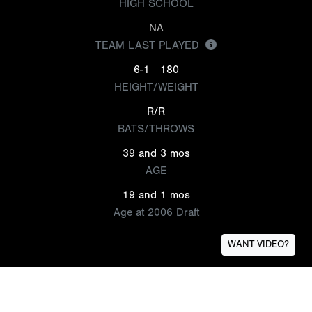
HIGH SCHOOL
NA
TEAM LAST PLAYED
6-1
180
HEIGHT/WEIGHT
R/R
BATS/THROWS
39 and 3 mos
AGE
19 and 1 mos
Age at 2006 Draft
WANT VIDEO?