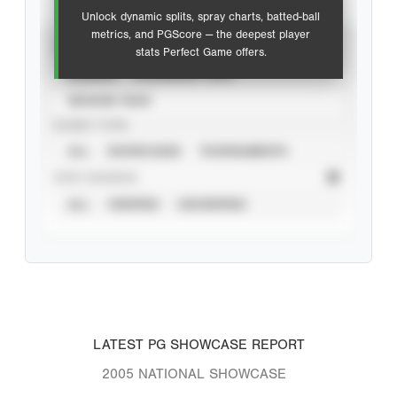
Unlock dynamic splits, spray charts, batted-ball
metrics, and PGScore — the deepest player
VIEW
stats Perfect Game offers.
CAREER
CALENDAR YEAR
SEASON YEAR
EVENT TYPE
ALL
SHOWCASES
TOURNAMENTS
STAT SOURCE
ALL
VERIFIED
UNVERIFIED
LATEST PG SHOWCASE REPORT
2005 NATIONAL SHOWCASE