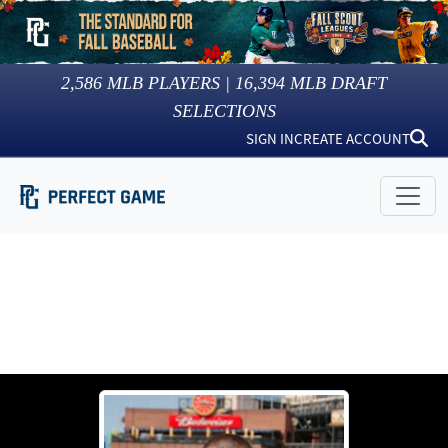
2,586
MLB PLAYERS |
16,394
MLB DRAFT
SELECTIONS
SIGN IN
CREATE ACCOUNT