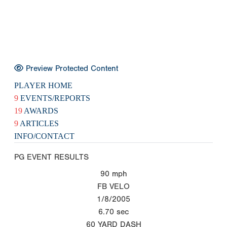
Preview Protected Content
PLAYER HOME
9
EVENTS/REPORTS
19
AWARDS
9
ARTICLES
INFO/CONTACT
PG EVENT RESULTS
90
mph
FB VELO
1/8/2005
6.70
sec
60 YARD DASH