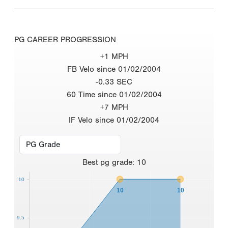
PG CAREER PROGRESSION
+1 MPH
FB Velo since 01/02/2004
-0.33 SEC
60 Time since 01/02/2004
+7 MPH
IF Velo since 01/02/2004
Best
pg grade
:
10
10
10
10
9.5