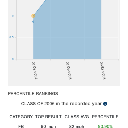
9
9
8.5
8
01/02/2004
01/08/2005
06/17/2005
PERCENTILE RANKINGS
in the recorded year
CLASS OF
2006
CATEGORY
TOP RESULT
CLASS AVG
PERCENTILE
FB
90
mph
82
mph
93.90%