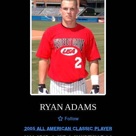
RYAN ADAMS
Follow
2005 ALL AMERICAN CLASSIC PLAYER