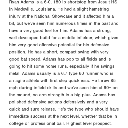
Ryan Adams is a 6-0, 180 lb shortstop from Jesuit HS
in Madeville, Louisiana. He had a slight hamstring
injury at the National Showcase and it affected him a
bit, but we've seen him numerous times in the past and
have a very good feel for him. Adams has a strong,
well developed build for a middle infielder, which gives
him very good offensive potential for his defensive
position. He has a short, compact swing with very
good bat speed. Adams has pop to all fields and is
going to hit some home runs, especially if he swings
metal. Adams usually is a 6.7 type 60 runner who is
an agile athlete with first step quickness. He threw 85
mph during infield drills and we've seen him at 90+ on
the mound, so arm strength is a big plus. Adams has
polished defensive actions defensively and a very
quick and sure release. He's the type who should have
immediate success at the next level, whether that be in
college or professional ball. Highest level prospect.