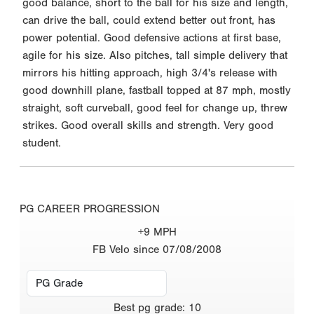
good balance, short to the ball for his size and length,
can drive the ball, could extend better out front, has
power potential. Good defensive actions at first base,
agile for his size. Also pitches, tall simple delivery that
mirrors his hitting approach, high 3/4's release with
good downhill plane, fastball topped at 87 mph, mostly
straight, soft curveball, good feel for change up, threw
strikes. Good overall skills and strength. Very good
student.
PG CAREER PROGRESSION
+9 MPH
FB Velo since 07/08/2008
Best
pg grade
:
10