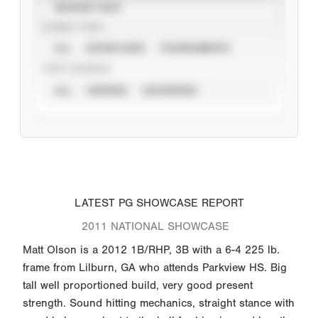
SEASON YEAR
EVENT TYPE
ALL
SHOWCASES
TOURNAMENTS
STAT SOURCE
ALL
VERIFIED
UNVERIFIED
LATEST PG SHOWCASE REPORT
2011 NATIONAL SHOWCASE
Matt Olson is a 2012 1B/RHP, 3B with a 6-4 225 lb.
frame from Lilburn, GA who attends Parkview HS. Big
tall well proportioned build, very good present
strength. Sound hitting mechanics, straight stance with