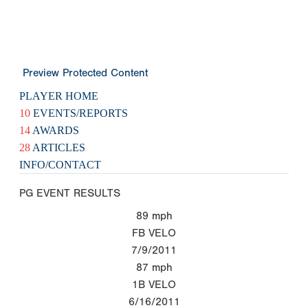
Preview Protected Content
PLAYER HOME
10
EVENTS/REPORTS
14
AWARDS
28
ARTICLES
INFO/CONTACT
PG EVENT RESULTS
89
mph
FB VELO
7/9/2011
87
mph
1B VELO
6/16/2011