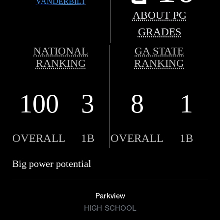
VANDERBILT
ABOUT PG
GRADES
NATIONAL
GA STATE
RANKING
RANKING
100
3
8
1
OVERALL
1B
OVERALL
1B
Big power potential
Parkview
HIGH SCHOOL