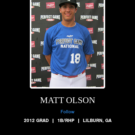
MATT OLSON
Follow
2012 GRAD
|
1B/RHP
|
LILBURN, GA