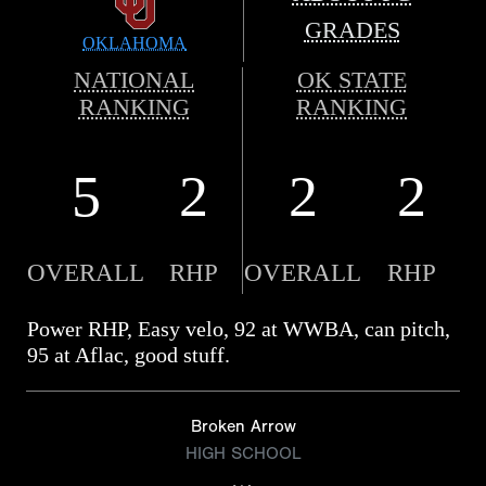
GRADES
OKLAHOMA
NATIONAL
OK STATE
RANKING
RANKING
5
2
2
2
OVERALL
RHP
OVERALL
RHP
Power RHP, Easy velo, 92 at WWBA, can pitch,
95 at Aflac, good stuff.
Broken Arrow
HIGH SCHOOL