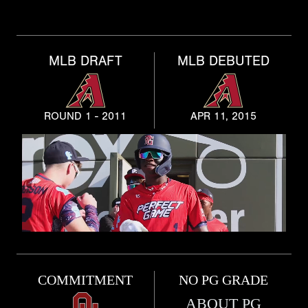
MLB DRAFT
MLB DEBUTED
ROUND 1 - 2011
APR 11, 2015
COMMITMENT
NO PG GRADE
ABOUT PG