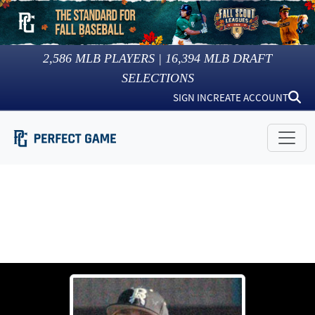
2,586
MLB PLAYERS |
16,394
MLB DRAFT
SELECTIONS
SIGN IN
CREATE ACCOUNT