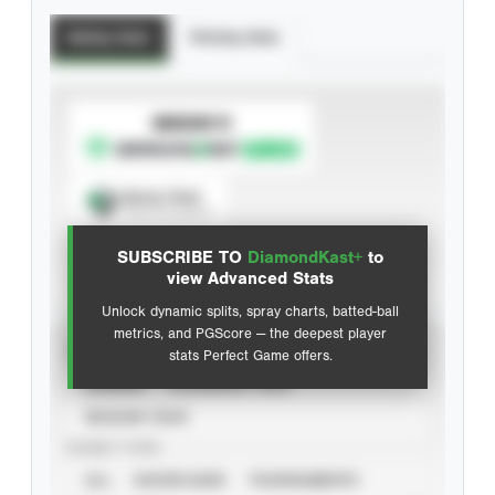
Batting Stats
Pitching Stats
SUBSCRIBE TO
Spray Chart
View hit locations
SUBSCRIBE TO
DiamondKast+
to
Advanced Statistics
view Advanced Stats
Unlock dynamic splits, spray charts, batted-ball
metrics, and PGScore — the deepest player
VIEW
stats Perfect Game offers.
CAREER
CALENDAR YEAR
SEASON YEAR
EVENT TYPE
ALL
SHOWCASES
TOURNAMENTS