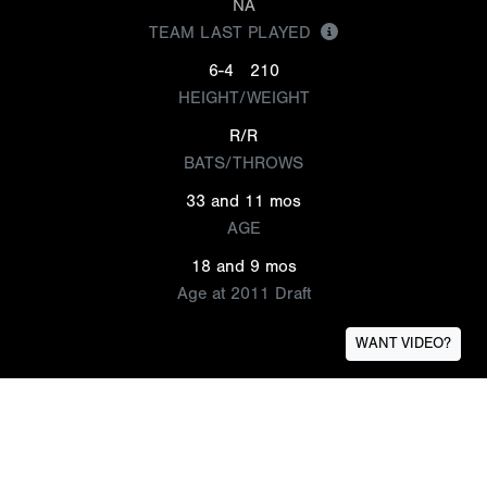
NA
TEAM LAST PLAYED
6-4
210
HEIGHT/WEIGHT
R/R
BATS/THROWS
33 and 11 mos
AGE
18 and 9 mos
Age at 2011 Draft
WANT VIDEO?