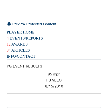
Preview Protected Content
PLAYER HOME
4
EVENTS/REPORTS
12
AWARDS
34
ARTICLES
INFO/CONTACT
PG EVENT RESULTS
95
mph
FB VELO
8/15/2010