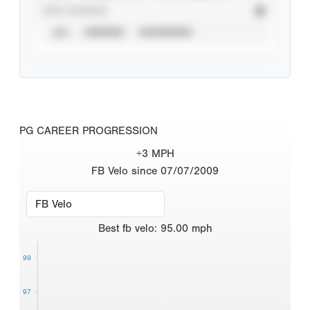
STAT SOURCE
ALL
VERIFIED
UNVERIFIED
PG CAREER PROGRESSION
+3 MPH
FB Velo since 07/07/2009
Best
fb velo
:
95.00
mph
99
97