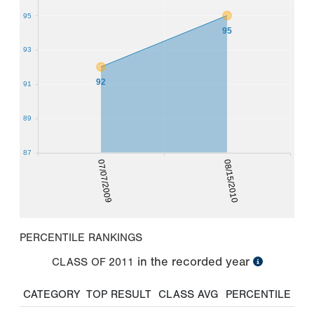
95
95
93
92
91
89
87
07/07/2009
08/15/2010
PERCENTILE RANKINGS
in the recorded year
CLASS OF
2011
CATEGORY
TOP RESULT
CLASS AVG
PERCENTILE