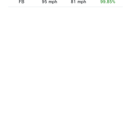
FB
95
mph
81
mph
99.85%