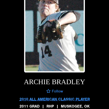
ARCHIE BRADLEY
Follow
2010 ALL AMERICAN CLASSIC PLAYER
2011 GRAD
|
RHP
|
MUSKOGEE, OK