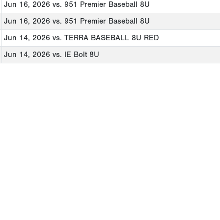
Jun 16, 2026
vs. 951 Premier Baseball 8U
Jun 16, 2026
vs. 951 Premier Baseball 8U
Jun 14, 2026
vs. TERRA BASEBALL 8U RED
Jun 14, 2026
vs. IE Bolt 8U