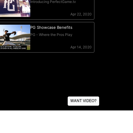
WANT VIDEO?