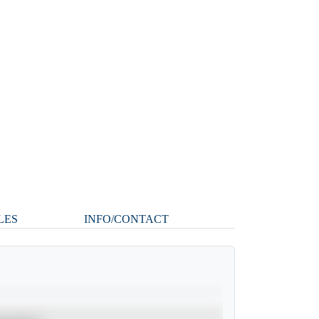
LES
INFO/CONTACT