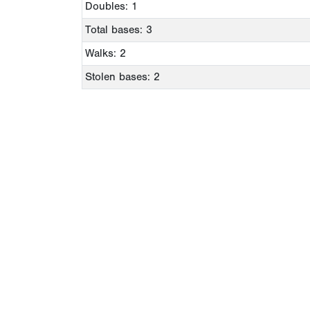
Doubles: 1
Total bases: 3
Walks: 2
Stolen bases: 2