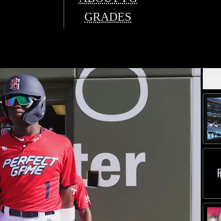
GRADES