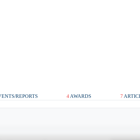
ENTS/REPORTS
4
AWARDS
7
ARTIC