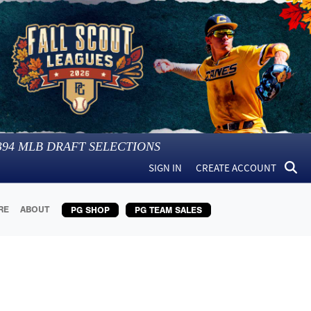
394
MLB DRAFT SELECTIONS
SIGN IN
CREATE ACCOUNT
RE
ABOUT
PG SHOP
PG TEAM SALES