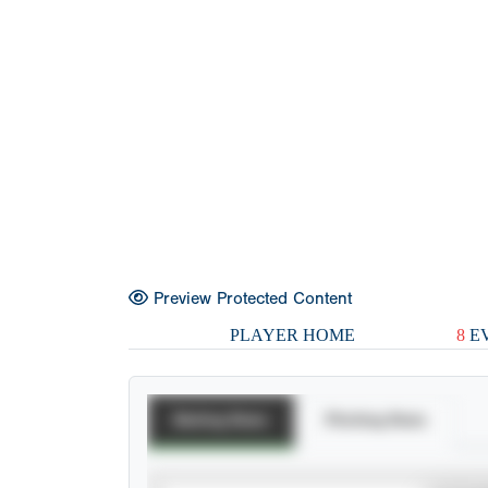
Preview Protected Content
PLAYER HOME
8
EV
Batting Stats
Pitching Stats