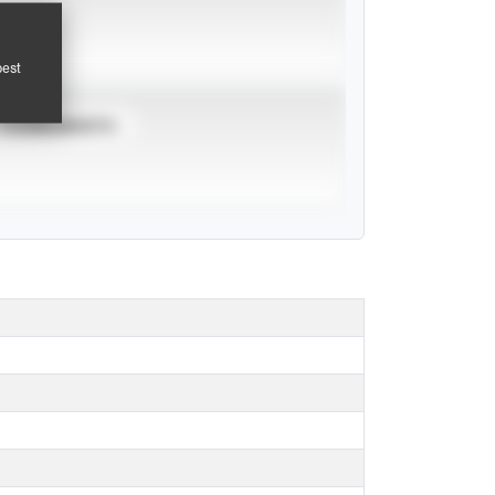
pest
TOURNAMENTS