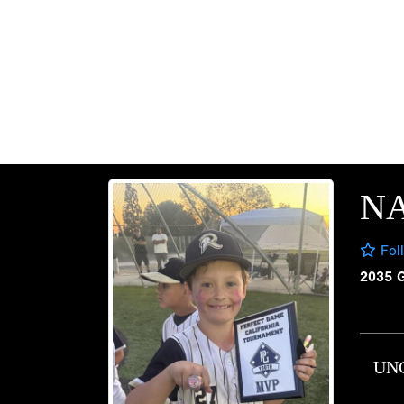
N
Fol
2035 
UN