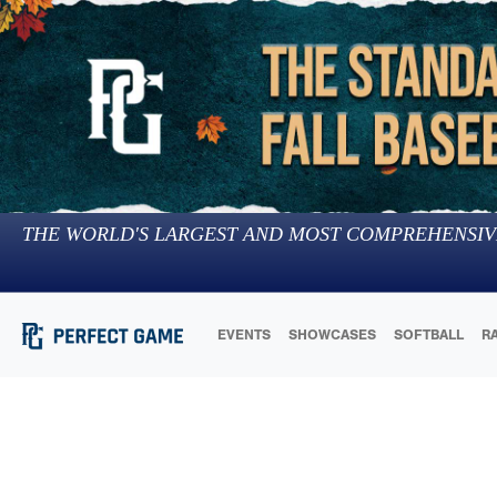
THE WORLD'S LARGEST AND MOST COMPREHENSIV
EVENTS
SHOWCASES
SOFTBALL
R