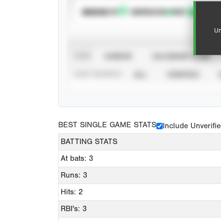
SUBSCRIBE TO
Un
VIEW
CAREER
CALENDAR YEAR
STAT SOURCE
ALL
VERIFIED
BEST SINGLE GAME STATS
Include Unverifi
BATTING STATS
At bats: 3
Runs: 3
Hits: 2
RBI's: 3