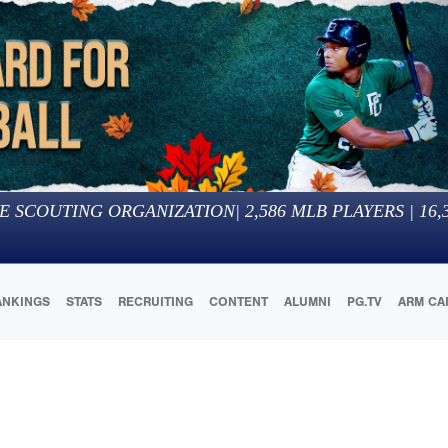
E SCOUTING ORGANIZATION
|
2,586
MLB PLAYERS |
16,
ANKINGS
STATS
RECRUITING
CONTENT
ALUMNI
PG.TV
ARM CA