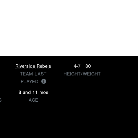
Riverside Rebels
4-7
80
TEAM LAST
HEIGHT/WEIGHT
PLAYED
8 and 11 mos
S
AGE