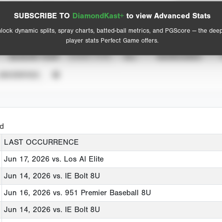
Spray Chart
Advanced Statistics
SUBSCRIBE TO
DiamondKast+
to view Advanced Stats
View hit locations
lock dynamic splits, spray charts, batted-ball metrics, and PGScore — the dee
player stats Perfect Game offers.
SEASON YEAR
EVENT TYPE
ALL
SHOWCASES
UNVERIFIED
ed
LAST OCCURRENCE
Jun 17, 2026
vs. Los Al Elite
Jun 14, 2026
vs. IE Bolt 8U
Jun 16, 2026
vs. 951 Premier Baseball 8U
Jun 14, 2026
vs. IE Bolt 8U