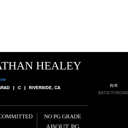
ATHAN HEALEY
low
R/R
GRAD
|
C
|
RIVERSIDE, CA
BATS/THROW
COMMITTED
NO PG GRADE
ABOUT PG