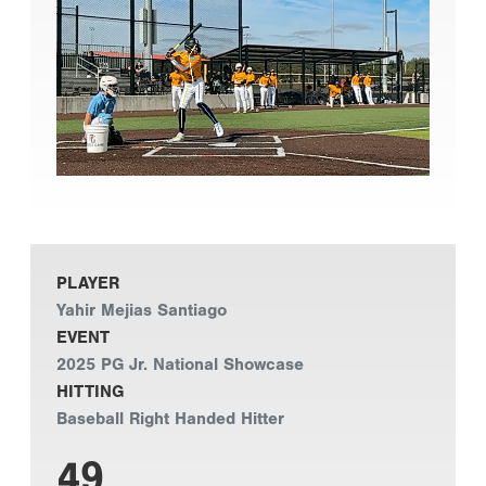
PLAYER
Yahir Mejias Santiago
EVENT
2025 PG Jr. National Showcase
HITTING
Baseball Right Handed Hitter
49