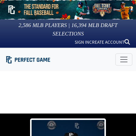
2,586
MLB PLAYERS |
16,394
MLB DRAFT
SELECTIONS
SIGN IN
CREATE ACCOUNT