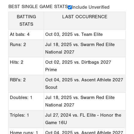
BEST SINGLE GAME STATS
Include Unverified
BATTING
LAST OCCURRENCE
STATS
At bats: 4
Oct 03, 2025
vs. Team Elite
Runs: 2
Jul 18, 2025
vs. Swarm Red Elite
National 2027
Hits: 2
Oct 02, 2025
vs. Dirtbags 2027
Prime
RBI's: 2
Oct 04, 2025
vs. Ascent Athlete 2027
Scout
Doubles: 1
Jul 18, 2025
vs. Swarm Red Elite
National 2027
Triples: 1
Jul 27, 2024
vs. FL Elite - Honor the
Game 16U
Home runs: 1
Oct 04, 2025
vs. Ascent Athlete 2027