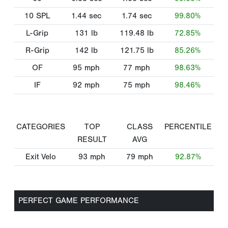
10 SPL
1.44
sec
1.74
sec
99.80%
L-Grip
131
lb
119.48
lb
72.85%
R-Grip
142
lb
121.75
lb
85.26%
OF
95
mph
77
mph
98.63%
IF
92
mph
75
mph
98.46%
CATEGORIES
TOP
CLASS
PERCENTILE
RESULT
AVG
Exit Velo
93
mph
79
mph
92.87%
PERFECT GAME PERFORMANCE