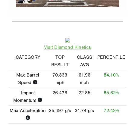
Visit Diamond Kinetics
CATEGORY
TOP
CLASS
PERCENTILE
RESULT
AVG
Max Barrel
70.333
61.96
84.10%
Speed
mph
mph
Impact
26.476
22.85
85.62%
Momentum
Max Acceleration
35.497
g's
31.74
g's
72.42%