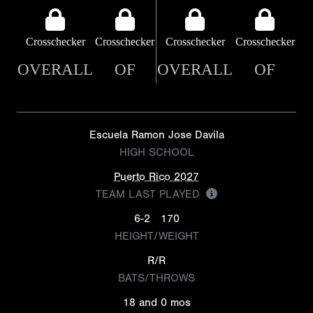
Crosschecker
Crosschecker
Crosschecker
Crosschecker
OVERALL
OF
OVERALL
OF
Escuela Ramon Jose Davila
HIGH SCHOOL
Puerto Rico 2027
TEAM LAST PLAYED
6-2
170
HEIGHT/WEIGHT
R/R
BATS/THROWS
18 and 0 mos