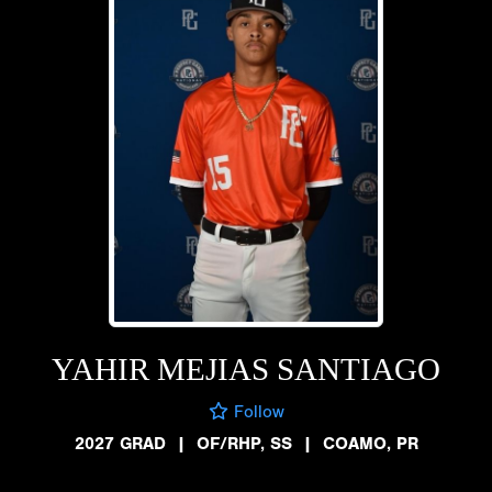
YAHIR MEJIAS SANTIAGO
Follow
2027 GRAD
|
OF/RHP, SS
|
COAMO, PR