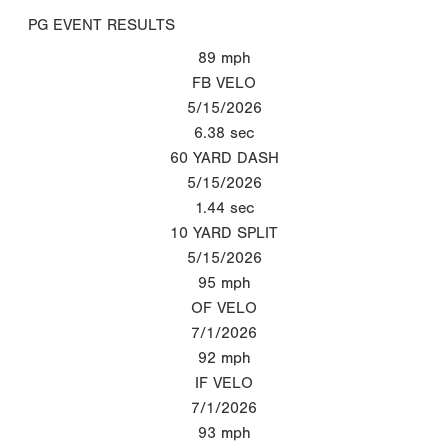
PG EVENT RESULTS
89
mph
FB VELO
5/15/2026
6.38
sec
60 YARD DASH
5/15/2026
1.44
sec
10 YARD SPLIT
5/15/2026
95
mph
OF VELO
7/1/2026
92
mph
IF VELO
7/1/2026
93
mph