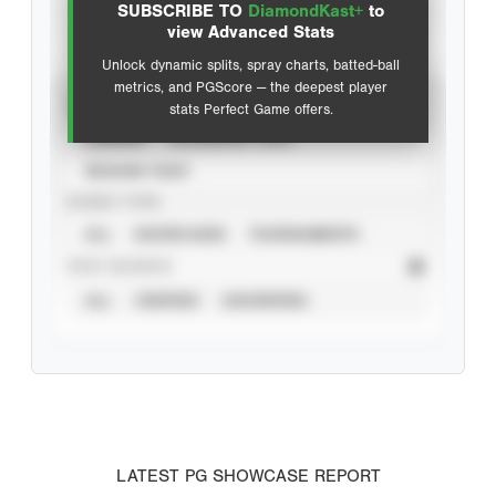
SUBSCRIBE TO
DiamondKast+
to
Advanced Statistics
view Advanced Stats
Unlock dynamic splits, spray charts, batted-ball
metrics, and PGScore — the deepest player
VIEW
stats Perfect Game offers.
CAREER
CALENDAR YEAR
SEASON YEAR
EVENT TYPE
ALL
SHOWCASES
TOURNAMENTS
STAT SOURCE
ALL
VERIFIED
UNVERIFIED
LATEST PG SHOWCASE REPORT