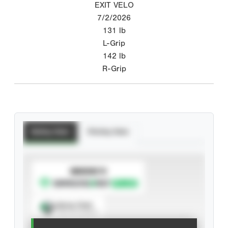
EXIT VELO
7/2/2026
131
lb
L-Grip
142
lb
R-Grip
Batting Stats
Pitching Stats
SUBSCRIBE TO
Spray Chart
View hit locations