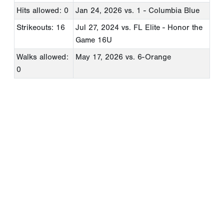
Hits allowed: 0
Jan 24, 2026
vs. 1 - Columbia Blue
Strikeouts: 16
Jul 27, 2024
vs. FL Elite - Honor the
Game 16U
Walks allowed:
May 17, 2026
vs. 6-Orange
0