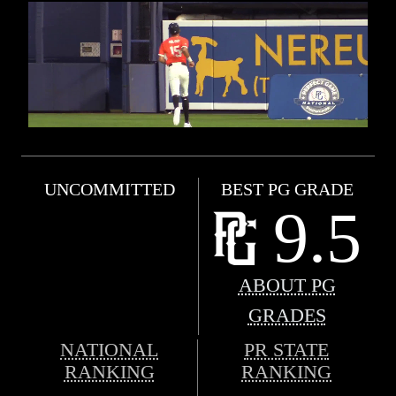
UNCOMMITTED
BEST PG GRADE
9.5
ABOUT PG
GRADES
NATIONAL
PR STATE
RANKING
RANKING