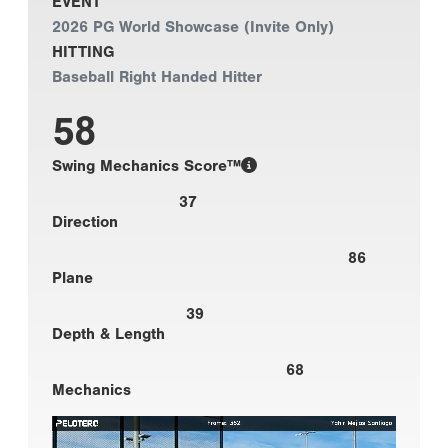
EVENT
2026 PG World Showcase (Invite Only)
HITTING
Baseball Right Handed Hitter
58
Swing Mechanics Score™
37
Direction
86
Plane
39
Depth & Length
68
Mechanics