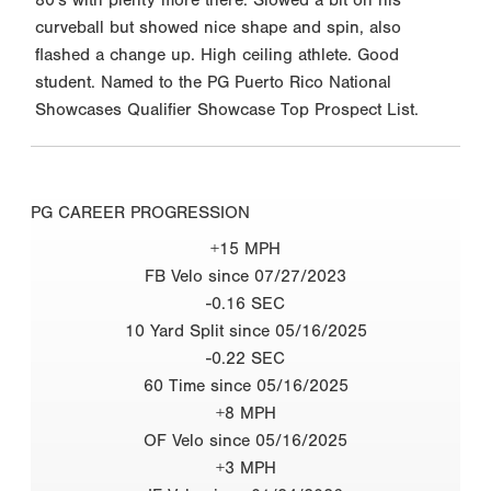
curveball but showed nice shape and spin, also
flashed a change up. High ceiling athlete. Good
student. Named to the PG Puerto Rico National
Showcases Qualifier Showcase Top Prospect List.
PG CAREER PROGRESSION
+15 MPH
FB Velo since 07/27/2023
-0.16 SEC
10 Yard Split since 05/16/2025
-0.22 SEC
60 Time since 05/16/2025
+8 MPH
OF Velo since 05/16/2025
+3 MPH