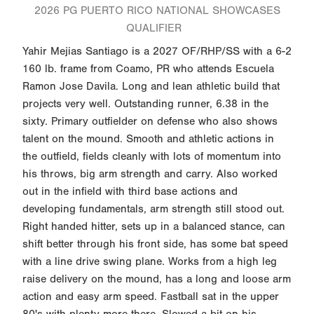
2026 PG PUERTO RICO NATIONAL SHOWCASES
QUALIFIER
Yahir Mejias Santiago is a 2027 OF/RHP/SS with a 6-2
160 lb. frame from Coamo, PR who attends Escuela
Ramon Jose Davila. Long and lean athletic build that
projects very well. Outstanding runner, 6.38 in the
sixty. Primary outfielder on defense who also shows
talent on the mound. Smooth and athletic actions in
the outfield, fields cleanly with lots of momentum into
his throws, big arm strength and carry. Also worked
out in the infield with third base actions and
developing fundamentals, arm strength still stood out.
Right handed hitter, sets up in a balanced stance, can
shift better through his front side, has some bat speed
with a line drive swing plane. Works from a high leg
raise delivery on the mound, has a long and loose arm
action and easy arm speed. Fastball sat in the upper
80's with plenty more there. Slowed a bit on his