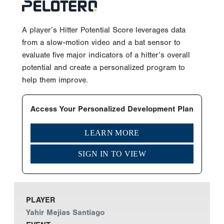
A player’s Hitter Potential Score leverages data
from a slow-motion video and a bat sensor to
evaluate five major indicators of a hitter’s overall
potential and create a personalized program to
help them improve.
Access Your Personalized Development Plan
LEARN MORE
SIGN IN TO VIEW
PLAYER
Yahir Mejias Santiago