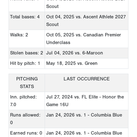
Scout
Total bases: 4
Oct 04, 2025
vs. Ascent Athlete 2027
Scout
Walks: 2
Oct 05, 2025
vs. Canadian Premier
Underclass
Stolen bases: 2
Jul 04, 2026
vs. 6-Maroon
Hit by pitch: 1
May 18, 2025
vs. Green
PITCHING
LAST OCCURRENCE
STATS
Inn. pitched:
Jul 27, 2024
vs. FL Elite - Honor the
7.0
Game 16U
Runs allowed:
Jan 24, 2026
vs. 1 - Columbia Blue
0
Earned runs: 0
Jan 24, 2026
vs. 1 - Columbia Blue