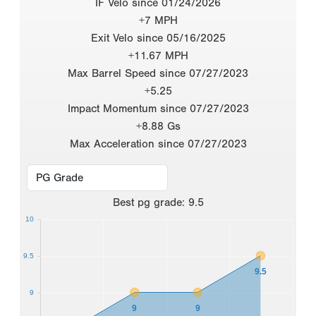
IF Velo since 01/24/2026
+7 MPH
Exit Velo since 05/16/2025
+11.67 MPH
Max Barrel Speed since 07/27/2023
+5.25
Impact Momentum since 07/27/2023
+8.88 Gs
Max Acceleration since 07/27/2023
Best
pg grade
:
9.5
10
9.5
9.5
9
9
9