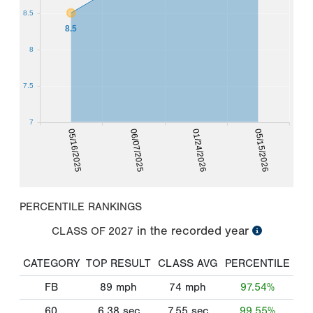
8.5
8.5
8
7.5
7
05/16/2025
06/07/2025
01/24/2026
05/15/2026
PERCENTILE RANKINGS
in the recorded year
CLASS OF
2027
CATEGORY
TOP RESULT
CLASS AVG
PERCENTILE
FB
89
mph
74
mph
97.54%
60
6.38
sec
7.55
sec
99.55%