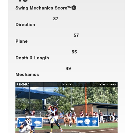
Swing Mechanics Score™
37
Direction
57
Plane
55
Depth & Length
49
Mechanics