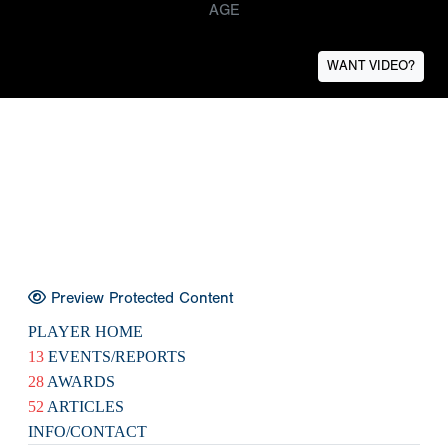
AGE
WANT VIDEO?
Preview Protected Content
PLAYER HOME
13
EVENTS/REPORTS
28
AWARDS
52
ARTICLES
INFO/CONTACT