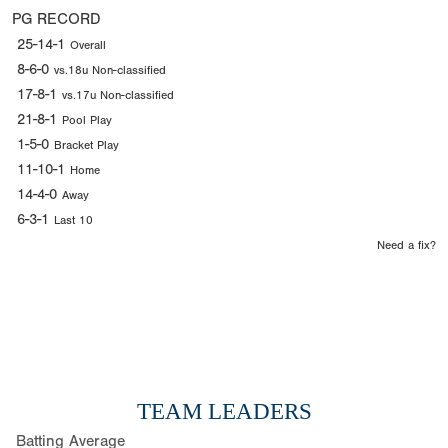
PG RECORD
25-14-1
Overall
8-6-0
vs.18u Non-classified
17-8-1
vs.17u Non-classified
21-8-1
Pool Play
1-5-0
Bracket Play
11-10-1
Home
14-4-0
Away
6-3-1
Last 10
Need a fix?
TEAM LEADERS
Batting Average