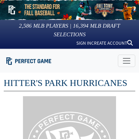
2,586
MLB PLAYERS |
16,394
MLB DRAFT
SELECTIONS
SIGN IN
CREATE ACCOUNT
HITTER'S PARK HURRICANES