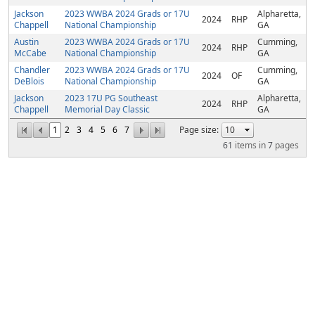
Jackson
2023 WWBA 2024 Grads or 17U
Alpharetta,
2024
RHP
Chappell
National Championship
GA
Austin
2023 WWBA 2024 Grads or 17U
Cumming,
2024
RHP
McCabe
National Championship
GA
Chandler
2023 WWBA 2024 Grads or 17U
Cumming,
2024
OF
DeBlois
National Championship
GA
Jackson
2023 17U PG Southeast
Alpharetta,
2024
RHP
Chappell
Memorial Day Classic
GA
1
2
3
4
5
6
7
Page size:
61
items in
7
pages