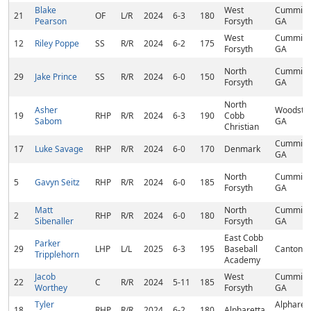
Blake
West
Cumming
21
OF
L/R
2024
6-3
180
Pearson
Forsyth
GA
West
Cumming
12
Riley Poppe
SS
R/R
2024
6-2
175
Forsyth
GA
North
Cumming
29
Jake Prince
SS
R/R
2024
6-0
150
Forsyth
GA
North
Asher
Woodstoc
19
RHP
R/R
2024
6-3
190
Cobb
Sabom
GA
Christian
Cumming
17
Luke Savage
RHP
R/R
2024
6-0
170
Denmark
GA
North
Cumming
5
Gavyn Seitz
RHP
R/R
2024
6-0
185
Forsyth
GA
Matt
North
Cumming
2
RHP
R/R
2024
6-0
180
Sibenaller
Forsyth
GA
East Cobb
Parker
29
LHP
L/L
2025
6-3
195
Baseball
Canton, 
Tripplehorn
Academy
Jacob
West
Cumming
22
C
R/R
2024
5-11
185
Worthey
Forsyth
GA
Tyler
Alpharett
18
RHP
R/R
2024
6-2
180
Alpharetta