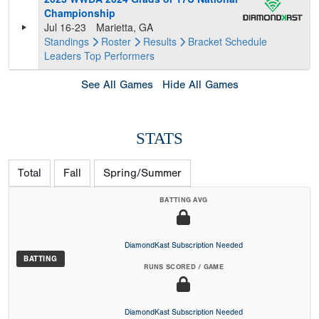
Championship
Jul 16-23
Marietta, GA
Standings
Roster
Results
Bracket
Schedule
Leaders
Top Performers
See All Games
Hide All Games
STATS
Total
Fall
Spring/Summer
BATTING AVG
DiamondKast Subscription Needed
BATTING
RUNS SCORED / GAME
DiamondKast Subscription Needed