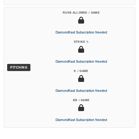
RUNS ALLOWED / GAME
DiamondKast Subscription Needed
STRIKE %
DiamondKast Subscription Needed
PITCHING
K / GAME
DiamondKast Subscription Needed
BB / GAME
DiamondKast Subscription Needed