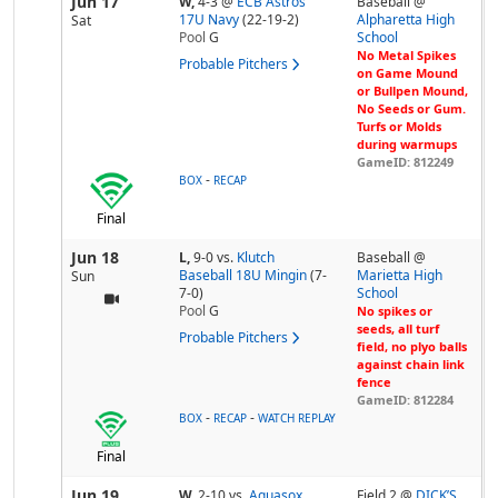
Jun 17
W,
4-3
@
ECB Astros
Baseball @
17U Navy
(22-19-2)
Alpharetta High
Sat
Pool
G
School
No Metal Spikes
Probable Pitchers
on Game Mound
or Bullpen Mound,
No Seeds or Gum.
Turfs or Molds
during warmups
GameID: 812249
-
BOX
RECAP
Final
Jun 18
L,
9-0
vs.
Klutch
Baseball @
Baseball 18U Mingin
(7-
Marietta High
Sun
7-0)
School
Pool
G
No spikes or
seeds, all turf
Probable Pitchers
field, no plyo balls
against chain link
fence
GameID: 812284
-
-
BOX
RECAP
WATCH REPLAY
Final
Jun 19
W,
2-10
vs.
Aquasox
Field 2 @
DICK’S