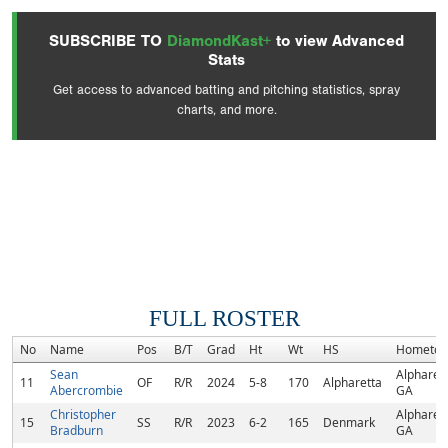
SUBSCRIBE TO
DiamondKast+
to view Advanced
Stats
Get access to advanced batting and pitching statistics, spray
charts, and more.
FULL ROSTER
No
Name
Pos
B/T
Grad
Ht
Wt
HS
Hometo
Sean
Alpharett
11
OF
R/R
2024
5-8
170
Alpharetta
Abercrombie
GA
Christopher
Alpharett
15
SS
R/R
2023
6-2
165
Denmark
Bradburn
GA