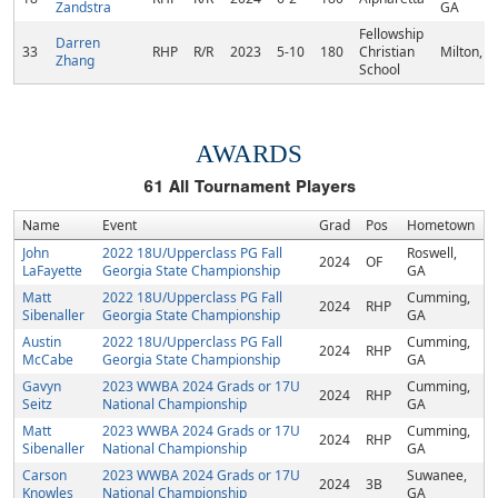
Zandstra
GA
Fellowship
Darren
33
RHP
R/R
2023
5-10
180
Christian
Milton, 
Zhang
School
AWARDS
61
All Tournament Players
Name
Event
Grad
Pos
Hometown
John
2022 18U/Upperclass PG Fall
Roswell,
2024
OF
LaFayette
Georgia State Championship
GA
Matt
2022 18U/Upperclass PG Fall
Cumming,
2024
RHP
Sibenaller
Georgia State Championship
GA
Austin
2022 18U/Upperclass PG Fall
Cumming,
2024
RHP
McCabe
Georgia State Championship
GA
Gavyn
2023 WWBA 2024 Grads or 17U
Cumming,
2024
RHP
Seitz
National Championship
GA
Matt
2023 WWBA 2024 Grads or 17U
Cumming,
2024
RHP
Sibenaller
National Championship
GA
Carson
2023 WWBA 2024 Grads or 17U
Suwanee,
2024
3B
Knowles
National Championship
GA