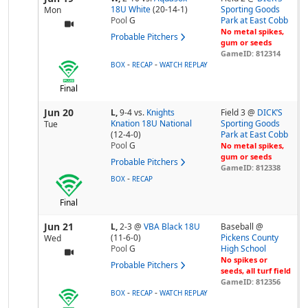
18U White
(20-14-1)
Sporting Goods
Mon
Pool
G
Park at East Cobb
No metal spikes,
Probable Pitchers
gum or seeds
GameID: 812314
-
-
BOX
RECAP
WATCH REPLAY
Final
Jun 20
L,
9-4
vs.
Knights
Field 3 @
DICK’S
Knation 18U National
Sporting Goods
Tue
(12-4-0)
Park at East Cobb
Pool
G
No metal spikes,
gum or seeds
Probable Pitchers
GameID: 812338
-
BOX
RECAP
Final
Jun 21
L,
2-3
@
VBA Black 18U
Baseball @
(11-6-0)
Pickens County
Wed
Pool
G
High School
No spikes or
Probable Pitchers
seeds, all turf field
GameID: 812356
-
-
BOX
RECAP
WATCH REPLAY