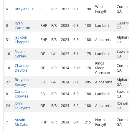
West
Cumming
6
Braylan Bull
C
R/R
2023
6-1
190
Forsyth
GA
Ryan
Suwanee
0
RHP
R/R
2023
6-3
180
Lambert
Cameron
GA
Jackson
Alpharett
31
RHP
R/R
2024
6-3
180
Alpharetta
Chappell
GA
Nolan
Suwanee
16
OF
L/L
2023
6-1
175
Lambert
Conley
GA
Kings
Chandler
Cumming
10
OF
R/R
2024
5-11
170
Ridge
DeBlois
GA
Christian
Braydon
Alpharett
27
3B
L/R
2024
6-1
205
Alpharetta
Kersey
GA
Carson
Suwanee
8
3B
R/R
2024
6-0
180
Lambert
Knowles
GA
John
Roswell,
24
OF
R/R
2024
6-2
180
Alpharetta
LaFayette
GA
Austin
North
Cumming
7
RHP
R/R
2024
6-4
215
McCabe
Forsyth
GA