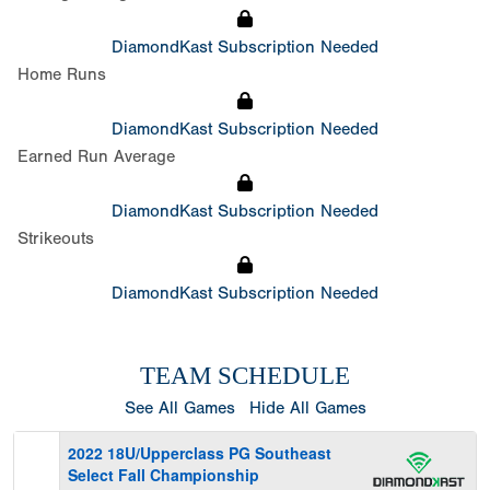
DiamondKast Subscription Needed
Home Runs
DiamondKast Subscription Needed
Earned Run Average
DiamondKast Subscription Needed
Strikeouts
DiamondKast Subscription Needed
TEAM SCHEDULE
See All Games
Hide All Games
2022 18U/Upperclass PG Southeast
Select Fall Championship