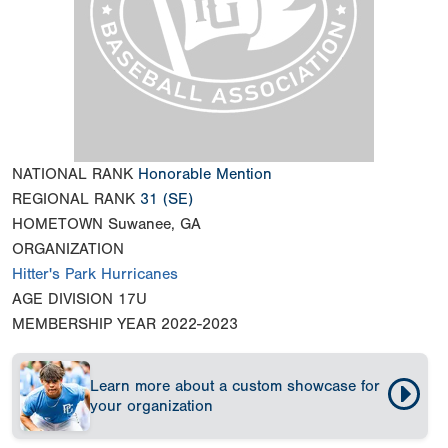
NATIONAL RANK
Honorable Mention
REGIONAL RANK
31
(SE)
HOMETOWN
Suwanee, GA
ORGANIZATION
Hitter's Park Hurricanes
AGE DIVISION
17U
MEMBERSHIP YEAR
2022-2023
Learn more about a custom showcase for
your organization