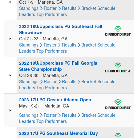
Oct 7-9
Marietta, GA
Standings
Roster
Results
Bracket
Schedule
Leaders
Top Performers
2022 18U/Upperclass PG Southeast Fall
Showdown
Oct 21-23
Marietta, GA
Standings
Roster
Results
Bracket
Schedule
Leaders
Top Performers
2022 18U/Upperclass PG Fall Georgia
State Championship
Oct 28-30
Marietta, GA
Standings
Roster
Results
Bracket
Schedule
Leaders
Top Performers
2023 17U PG Greater Atlanta Open
May 19-21
Marietta, GA
Standings
Roster
Results
Bracket
Schedule
Leaders
Top Performers
2023 17U PG Southeast Memorial Day