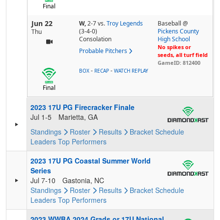
Final
Jun 22
W,
2-7
vs.
Troy Legends
Baseball @
(3-4-0)
Pickens County
Thu
Consolation
High School
No spikes or
Probable Pitchers
seeds, all turf field
GameID: 812400
-
-
BOX
RECAP
WATCH REPLAY
Final
2023 17U PG Firecracker Finale
Jul 1-5
Marietta, GA
Standings
Roster
Results
Bracket
Schedule
Leaders
Top Performers
2023 17U PG Coastal Summer World
Series
Jul 7-10
Gastonia, NC
Standings
Roster
Results
Bracket
Schedule
Leaders
Top Performers
2023 WWBA 2024 Grads or 17U National