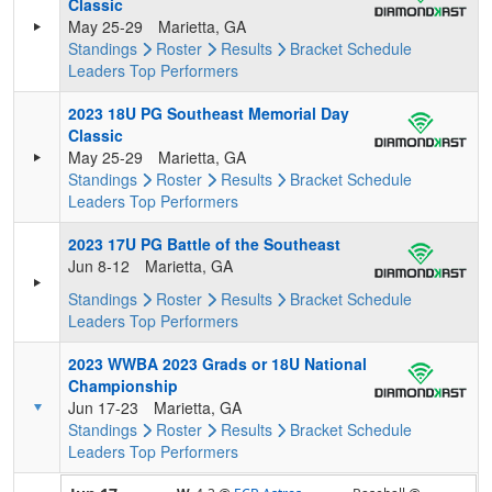
Classic
May 25-29
Marietta, GA
Standings
Roster
Results
Bracket
Schedule
Leaders
Top Performers
2023 18U PG Southeast Memorial Day
Classic
May 25-29
Marietta, GA
Standings
Roster
Results
Bracket
Schedule
Leaders
Top Performers
2023 17U PG Battle of the Southeast
Jun 8-12
Marietta, GA
Standings
Roster
Results
Bracket
Schedule
Leaders
Top Performers
2023 WWBA 2023 Grads or 18U National
Championship
Jun 17-23
Marietta, GA
Standings
Roster
Results
Bracket
Schedule
Leaders
Top Performers