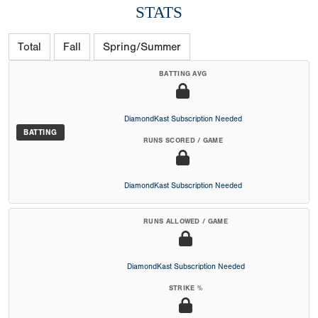
STATS
Total
Fall
Spring/Summer
BATTING AVG
DiamondKast Subscription Needed
BATTING
RUNS SCORED / GAME
DiamondKast Subscription Needed
RUNS ALLOWED / GAME
DiamondKast Subscription Needed
STRIKE %