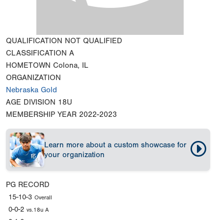
QUALIFICATION
NOT QUALIFIED
CLASSIFICATION
A
HOMETOWN
Colona, IL
ORGANIZATION
Nebraska Gold
AGE DIVISION
18U
MEMBERSHIP YEAR
2022-2023
Learn more about a custom showcase for
your organization
PG RECORD
15-10-3
Overall
0-0-2
vs.18u A