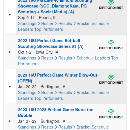
2022 16U PG Elite 40 Illinois Scouting
Showcase (5GG, DiamondKast, PG
Scouting + Social Media) (A)
Sep 9-11
Peoria, IL
Standings
Roster
Results
Bracket
Schedule
Leaders
Top Performers
2022 16U Perfect Game Softball
Scouting Showcase Series #3 (A)
Oct 1-2
Iowa City, IA
Standings
Roster
Results
Schedule
Leaders
Top
Performers
2023 16U Perfect Game Winter Blow-Out
(OPEN)
Jan 20-22
Burlington, IA
Standings
Roster
Results
Bracket
Schedule
Leaders
Top Performers
2023 16U 2023 Perfect Game Burst the
Bubble
Jan 27-29
Burlington, IA
Standings
Roster
Results
Bracket
Schedule