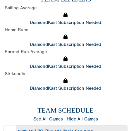
Batting Average
DiamondKast Subscription Needed
Home Runs
DiamondKast Subscription Needed
Earned Run Average
DiamondKast Subscription Needed
Strikeouts
DiamondKast Subscription Needed
TEAM SCHEDULE
See All Games
Hide All Games