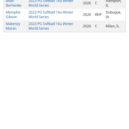
Miah
2023 PG Softball 16u Winter
Hampton,
2026
C
Berhenke
World Series
IL
Memphis
2023 PG Softball 16u Winter
Dubuque,
2026
RHP
Gibson
World Series
IA
Makenzy
2023 PG Softball 16u Winter
2026
C
Milan, IL
Moran
World Series