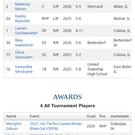
Makenzy
2
C
S/R
2026
5-5
Sherrard
Milan, IL
Moran
Kayley
24
RHP
L/R
2025
5-6
Moline, IL
Reynolds
Lauren
1
OF
R/R
2026
4-11
Colona, IL
Starkweather
Riley
Bettendorf,
34
SS
R/R
2026
5-6
Bettendorf
Sweetland
IA
Olivia
77
SS
R/R
2025
5-2
Colona, IL
Vanzuiden
United
Samantha
East Moline,
16
1B
R/R
2025
5-8
Township
Verstraete
IL
High School
AWARDS
4
All Tournament Players
Name
Event
Grad
Pos
Hometown
Memphis
2023 16U Perfect Game Winter
Dubuque,
2026
RHP
Gibson
Blow-Out (OPEN)
IA