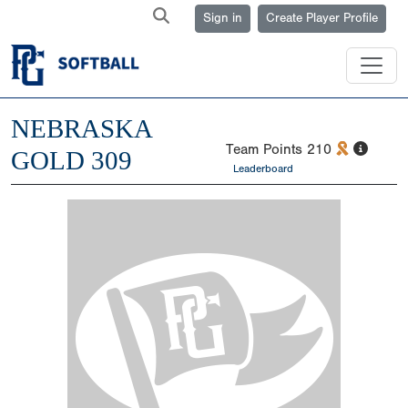
Sign in
Create Player Profile
NEBRASKA
Team Points
210
GOLD 309
Leaderboard