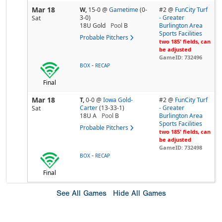
Mar 18
W,
15-0
@
Gametime
(0-
#2 @
FunCity Turf
3-0)
- Greater
Sat
18U Gold
Pool
B
Burlington Area
Sports Facilities
Probable Pitchers
two 185' fields, can
be adjusted
GameID: 732496
-
BOX
RECAP
Final
Mar 18
T,
0-0
@
Iowa Gold-
#2 @
FunCity Turf
Carter
(13-33-1)
- Greater
Sat
18U A
Pool
B
Burlington Area
Sports Facilities
Probable Pitchers
two 185' fields, can
be adjusted
GameID: 732498
-
BOX
RECAP
Final
See All Games
Hide All Games