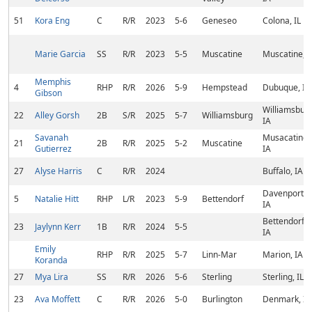
51
Kora Eng
C
R/R
2023
5-6
Geneseo
Colona, IL
Marie Garcia
SS
R/R
2023
5-5
Muscatine
Muscatine, I
Memphis
4
RHP
R/R
2026
5-9
Hempstead
Dubuque, IA
Gibson
Williamsburg
22
Alley Gorsh
2B
S/R
2025
5-7
Williamsburg
IA
Savanah
Musacatine,
21
2B
R/R
2025
5-2
Muscatine
Gutierrez
IA
27
Alyse Harris
C
R/R
2024
Buffalo, IA
Davenport,
5
Natalie Hitt
RHP
L/R
2023
5-9
Bettendorf
IA
Bettendorf,
23
Jaylynn Kerr
1B
R/R
2024
5-5
IA
Emily
RHP
R/R
2025
5-7
Linn-Mar
Marion, IA
Koranda
27
Mya Lira
SS
R/R
2026
5-6
Sterling
Sterling, IL
23
Ava Moffett
C
R/R
2026
5-0
Burlington
Denmark, IA