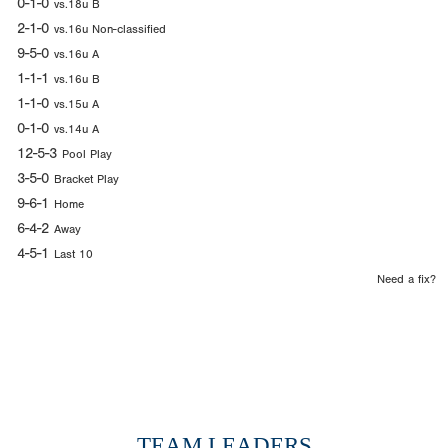
0-1-0
vs.18u B
2-1-0
vs.16u Non-classified
9-5-0
vs.16u A
1-1-1
vs.16u B
1-1-0
vs.15u A
0-1-0
vs.14u A
12-5-3
Pool Play
3-5-0
Bracket Play
9-6-1
Home
6-4-2
Away
4-5-1
Last 10
Need a fix?
TEAM LEADERS