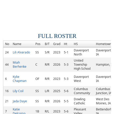
FULL ROSTER
No
Name
Pos
B/T
Grad
Ht
HS
Hometown
Davenport
Davenport,
24
Lili Alvarado
SS
S/R
2023
5-1
North
IA
United
Miah
44
C
R/R
2026
5-3
Township
Hampton, IL
Berhenke
High School
Kylie
Davenport
Davenport,
6
OF
R/R
2023
5-3
Chapman
West
IA
Columbus
Columbus
16
Lily Coil
SS
L/R
2025
5-6
Community
Junction, IA
Dowling
West Des
21
Jada Daye
SS
R/R
2026
5-5
Catholic
Moines, IA
Katie
Pleasant
Bettendorf,
7
1B
R/L
2023
5-6
Delcorso
Valley
IA