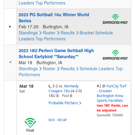
Leaders
Top Performers
2023 PG Softball 16u Winter World
Series
Feb 17-20
Burlington, IA
Standings
Roster
Results
Bracket
Schedule
Leaders
Top Performers
2023 18U Perfect Game Softball High
School Earlybird **Saturday**
Mar 18
Burlington, IA
Standings
Roster
Results
Schedule
Leaders
Top
Performers
Mar 18
L,
3-2
vs.
Kennedy
#2 @
FunCity Turf
Cougars 18u
(4-2-0)
- Greater
Sat
18U B
Pool
B
Burlington Area
Sports Facilities
Probable Pitchers
two 185' fields, can
be adjusted
GameID: 732492
-
BOX
RECAP
Final