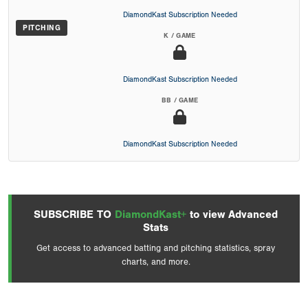
DiamondKast Subscription Needed
PITCHING
K / GAME
DiamondKast Subscription Needed
BB / GAME
DiamondKast Subscription Needed
SUBSCRIBE TO
DiamondKast+
to view Advanced
Stats
Get access to advanced batting and pitching statistics, spray
charts, and more.