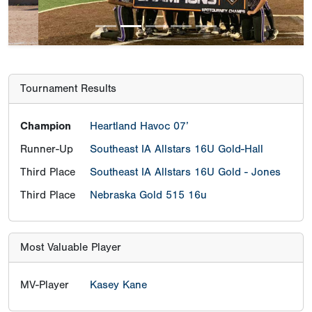
Tournament Results
Champion
Heartland Havoc 07’
Runner-Up
Southeast IA Allstars 16U Gold-Hall
Third Place
Southeast IA Allstars 16U Gold - Jones
Third Place
Nebraska Gold 515 16u
Most Valuable Player
MV-Player
Kasey Kane