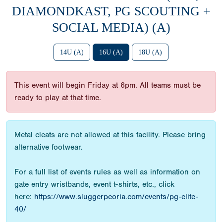
DIAMONDKAST, PG SCOUTING +
SOCIAL MEDIA) (A)
14U (A)
16U (A)
18U (A)
This event will begin Friday at 6pm. All teams must be
ready to play at that time.
Metal cleats are not allowed at this facility. Please bring
alternative footwear.
For a full list of events rules as well as information on
gate entry wristbands, event t-shirts, etc., click
here:
https://www.sluggerpeoria.com/events/pg-elite-
40/