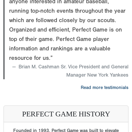
anyone interested in amateur baseball,
running top-notch events throughout the year
which are followed closely by our scouts.
Organized and efficient, Perfect Game is on
top of their game. Perfect Game player
information and rankings are a valuable
resource for us.”
Brian M. Cashman Sr. Vice President and General
Manager New York Yankees
Read more testimonials
PERFECT GAME HISTORY
Founded in 1993, Perfect Game was built to elevate