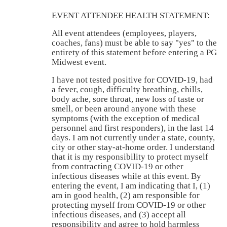
EVENT ATTENDEE HEALTH STATEMENT:
All event attendees (employees, players,
coaches, fans) must be able to say "yes" to the
entirety of this statement before entering a PG
Midwest event.
I have not tested positive for COVID-19, had
a fever, cough, difficulty breathing, chills,
body ache, sore throat, new loss of taste or
smell, or been around anyone with these
symptoms (with the exception of medical
personnel and first responders), in the last 14
days. I am not currently under a state, county,
city or other stay-at-home order. I understand
that it is my responsibility to protect myself
from contracting COVID-19 or other
infectious diseases while at this event. By
entering the event, I am indicating that I, (1)
am in good health, (2) am responsible for
protecting myself from COVID-19 or other
infectious diseases, and (3) accept all
responsibility and agree to hold harmless