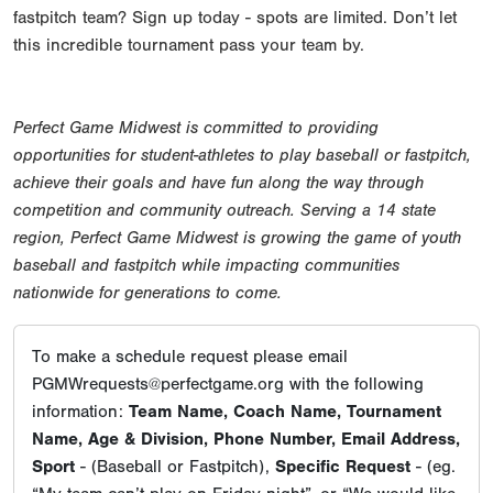
fastpitch team? Sign up today - spots are limited. Don’t let
this incredible tournament pass your team by.
Perfect Game Midwest is committed to providing
opportunities for student-athletes to play baseball or fastpitch,
achieve their goals and have fun along the way through
competition and community outreach. Serving a 14 state
region, Perfect Game Midwest is growing the game of youth
baseball and fastpitch while impacting communities
nationwide for generations to come.
To make a schedule request please email
PGMWrequests@perfectgame.org with the following
information:
Team Name, Coach Name, Tournament
Name, Age & Division, Phone Number, Email Address,
Sport
- (Baseball or Fastpitch),
Specific Request
- (eg.