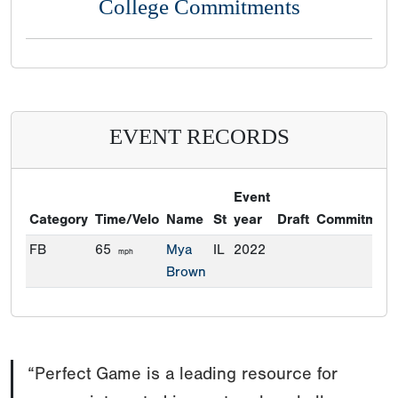
College Commitments
EVENT RECORDS
Event
Category
Time/Velo
Name
St
year
Draft
Commitment
FB
65
Mya
IL
2022
mph
Brown
“Perfect Game is a leading resource for