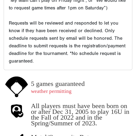
“My team can’t play on Friday night”, or “We would like
to request game times after 1pm on Saturday”)
Requests will be reviewed and responded to let you
know if they have been received or declined. Only
schedule requests sent by email will be honored. The
deadline to submit requests is the registration/payment
deadline for the tournament. *No schedule request is
guaranteed.
5 games guaranteed
weather permitting
All players must have been born on
or after Dec 31, 2005 to play 16U in
the Fall of 2022 and in the
Spring/Summer of 2023.