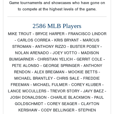
Game tournaments and showcases who have gone on
to compete at the highest levels of the game.
2586 MLB Players
MIKE TROUT - BRYCE HARPER - FRANCISCO LINDOR
- CARLOS CORREA - KRIS BRYANT - MARCUS
STROMAN - ANTHONY RIZZO - BUSTER POSEY -
NOLAN ARENADO - JOEY VOTTO - MADISON
BUMGARNER - CHRISTIAN YELICH - GERRIT COLE -
PETE ALONSO - GEORGE SPRINGER - ANTHONY
RENDON - ALEX BREGMAN - MOOKIE BETTS -
MICHAEL BRANTLEY - CHRIS SALE - FREDDIE
FREEMAN - MICHAEL FULMER - COREY KLUBER -
LANCE MCCULLERS - TREVOR STORY - JAVY BAEZ -
JOSH DONALDSON - CHARLIE BLACKMON - PAUL
GOLDSCHMIDT - COREY SEAGER - CLAYTON
KERSHAW - CODY BELLINGER - STEPHEN