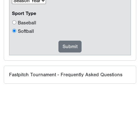
Sport Type
Baseball
Softball
Fastpitch Tournament - Frequently Asked Questions