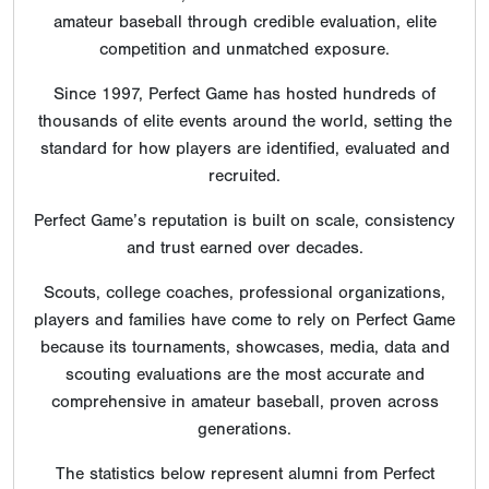
amateur baseball through credible evaluation, elite
competition and unmatched exposure.
Since 1997, Perfect Game has hosted hundreds of
thousands of elite events around the world, setting the
standard for how players are identified, evaluated and
recruited.
Perfect Game’s reputation is built on scale, consistency
and trust earned over decades.
Scouts, college coaches, professional organizations,
players and families have come to rely on Perfect Game
because its tournaments, showcases, media, data and
scouting evaluations are the most accurate and
comprehensive in amateur baseball, proven across
generations.
The statistics below represent alumni from Perfect