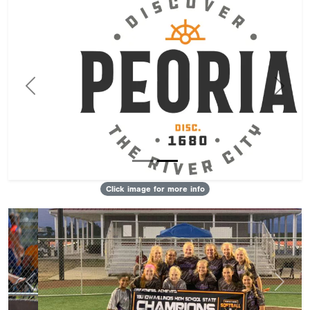
Previous
Next
Click image for more info
Previous
Next