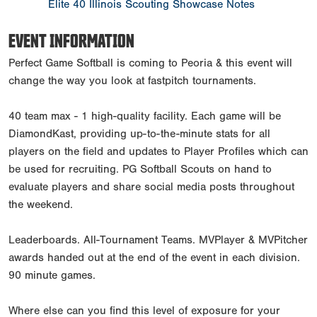
Elite 40 Illinois Scouting Showcase Notes
EVENT INFORMATION
Perfect Game Softball is coming to Peoria & this event will
change the way you look at fastpitch tournaments.
40 team max - 1 high-quality facility. Each game will be
DiamondKast, providing up-to-the-minute stats for all
players on the field and updates to Player Profiles which can
be used for recruiting. PG Softball Scouts on hand to
evaluate players and share social media posts throughout
the weekend.
Leaderboards. All-Tournament Teams. MVPlayer & MVPitcher
awards handed out at the end of the event in each division.
90 minute games.
Where else can you find this level of exposure for your