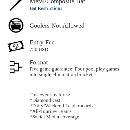
Metal/Composite Bat
Bat Restrictions
Coolers Not Allowed
Entry Fee
750 USD
Format
Five game guarantee: Four pool play games
into single elimination bracket
This event features:
*DiamondKast
*Daily/Weekend Leaderboards
*All-Tourney Teams
*Social Media coverage