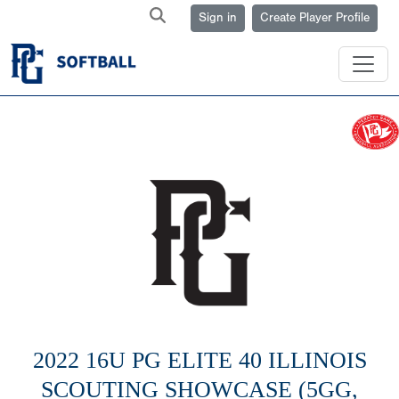
Sign in
Create Player Profile
2022 16U PG ELITE 40 ILLINOIS
SCOUTING SHOWCASE (5GG,