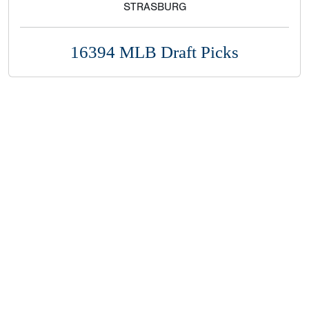
STRASBURG
16394 MLB Draft Picks
Copyright 1994-
2026
by Perfect Game. All rights reserved. No
portion of this information may be reprinted or reproduced