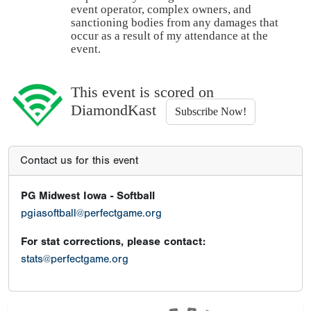
event operator, complex owners, and
sanctioning bodies from any damages that
occur as a result of my attendance at the
event.
This event is scored on
DiamondKast
Subscribe Now!
Contact us for this event
PG Midwest Iowa - Softball
pgiasoftball@perfectgame.org
For stat corrections, please contact:
stats@perfectgame.org