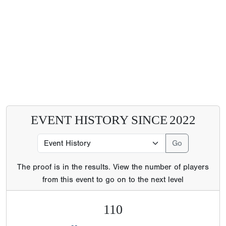
EVENT HISTORY SINCE
2022
The proof is in the results. View the number of players
from this event to go on to the next level
110