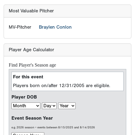
Most Valuable Pitcher
MV-Pitcher
Braylen Conlon
Player Age Calculator
Find Player's Season age
For this event
Players born on/after 12/31/2005 are eligible.
Player DOB
Event Season Year
e.g. 2026 season = events between 8/15/2025 and 8/14/2026