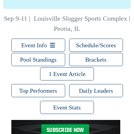
Sep 9-11
|
Louisville Slugger Sports Complex |
Peoria, IL
Event Info
Schedule/Scores
Pool Standings
Brackets
1 Event Article
Top Performers
Daily Leaders
Event Stats